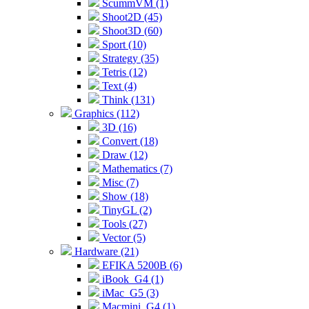
ScummVM (1)
Shoot2D (45)
Shoot3D (60)
Sport (10)
Strategy (35)
Tetris (12)
Text (4)
Think (131)
Graphics (112)
3D (16)
Convert (18)
Draw (12)
Mathematics (7)
Misc (7)
Show (18)
TinyGL (2)
Tools (27)
Vector (5)
Hardware (21)
EFIKA 5200B (6)
iBook_G4 (1)
iMac_G5 (3)
Macmini_G4 (1)