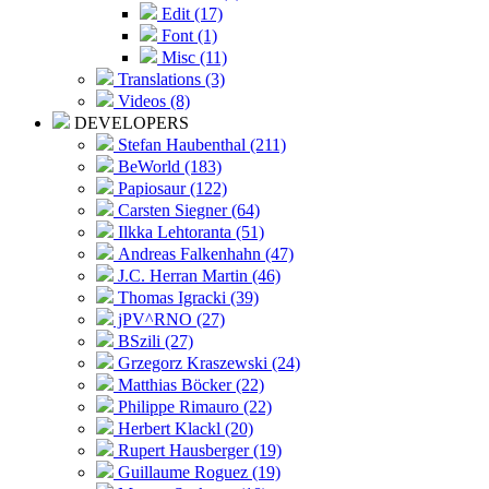
Edit (17)
Font (1)
Misc (11)
Translations (3)
Videos (8)
DEVELOPERS
Stefan Haubenthal (211)
BeWorld (183)
Papiosaur (122)
Carsten Siegner (64)
Ilkka Lehtoranta (51)
Andreas Falkenhahn (47)
J.C. Herran Martin (46)
Thomas Igracki (39)
jPV^RNO (27)
BSzili (27)
Grzegorz Kraszewski (24)
Matthias Böcker (22)
Philippe Rimauro (22)
Herbert Klackl (20)
Rupert Hausberger (19)
Guillaume Roguez (19)