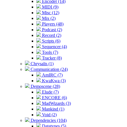
Encoder (14)
MIDI (9)
Misc (12)
Mix (2)
Players (48)
Podcast (2)
Record (2)
Scripts (6)
Sequencer (4)
Tools (7)
Tracker (8)
Chrysalis (1)
Communication (24)
AmIRC (7)
KwaKwa (3)
Demoscene (28)
Elude (7)
ENCORE (6)
MadWizards (3)
Mankind (1)
Void (2)
Dependencies (104)
Datatypes (5)