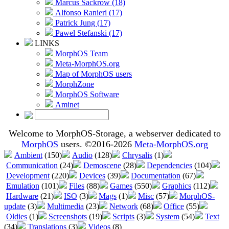
Marcus Sackrow (18)
Alfonso Ranieri (17)
Patrick Jung (17)
Pawel Stefanski (17)
LINKS
MorphOS Team
Meta-MorphOS.org
Map of MorphOS users
MorphZone
MorphOS Software
Aminet
Welcome to MorphOS-Storage, a webserver dedicated to
MorphOS
users. ©2016-2026
Meta-MorphOS.org
Ambient
(150)
Audio
(128)
Chrysalis
(1)
Communication
(24)
Demoscene
(28)
Dependencies
(104)
Development
(220)
Devices
(39)
Documentation
(67)
Emulation
(101)
Files
(88)
Games
(550)
Graphics
(112)
Hardware
(21)
ISO
(3)
Mags
(1)
Misc
(57)
MorphOS-
update
(3)
Multimedia
(23)
Network
(68)
Office
(55)
Oldies
(1)
Screenshots
(19)
Scripts
(3)
System
(54)
Text
(34)
Translations
(3)
Videos
(8)