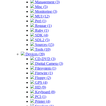
Management (3)
Misc (5)
Monitoring (3)
MUI (12)
Perl (1)
Reggae (1)
Ruby (1)
SDK (4)
SDL2 (5)
Sources (15)
Tools (10)
Devices (39)
CD-DVD (3)
Digital Camera (3)
Filesystem (1)
Firewire (1)
Floppy (2)
GPS (4)
HD (9)
Keyboard (8)
PCI (1)
Printer (4)