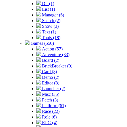
Dir (1)
List (1)
Manager (6)
Search (2)
Show (3)
Text (1)
Tools (18)
Games (550)
Action (57)
Adventure (33)
Board (2)
BrickBreaker (9)
Card (8)
Demo (2)
Editor (8)
Launcher (2)
Misc (35)
Patch (3)
Platform (61)
Race (22)
Role (6)
RPG (4)