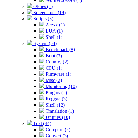
WordProcessor (7)
Oldies (1)
Screenshots (19)
Scripts (3)
Arexx (1)
LUA (1)
Shell (1)
System (54)
Benchmark (8)
Boot (3)
Country (2)
CPU (1)
Firmware (1)
Misc (2)
Monitoring (10)
Plugins (1)
Reggae (3)
Shell (12)
Translation (1)
Utilities (10)
Text (34)
Compare (2)
Convert (3)