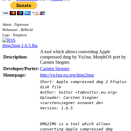
Admin : Papiosaur
Webmaster : BeWorld
Logo : Templario
dmg2img-1.6.5.lha
A tool which allows converting Apple
Description:
compressed dmg by Vu1tur, MorphOS port by
Carsten Siegner.
Developer/Porter:
Carsten Siegner
Homepage:
http://vu1tur.eu.org/dmg2img
Short: Apple compressed dmg 2 hfsplus
disk file
Author: Vu1tur <to@vu1tur.eu.org>
Uploader: Carsten Siegner
<carstensiegner osnanet de>
Version: 1.6.5
DMG2IMG is a tool which allows
converting Apple compressed dmg