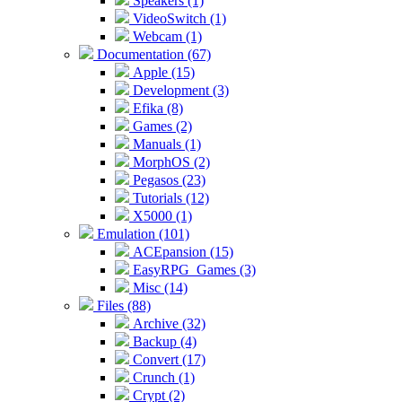
Speakers (1)
VideoSwitch (1)
Webcam (1)
Documentation (67)
Apple (15)
Development (3)
Efika (8)
Games (2)
Manuals (1)
MorphOS (2)
Pegasos (23)
Tutorials (12)
X5000 (1)
Emulation (101)
ACEpansion (15)
EasyRPG_Games (3)
Misc (14)
Files (88)
Archive (32)
Backup (4)
Convert (17)
Crunch (1)
Crypt (2)