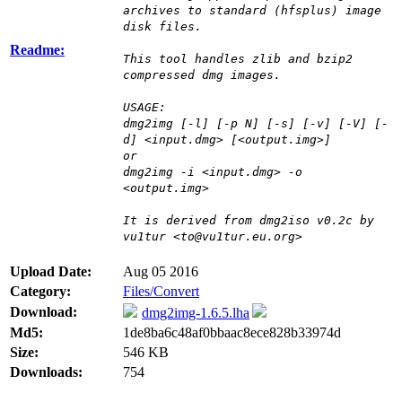
archives to standard (hfsplus) image
disk files.
Readme:
This tool handles zlib and bzip2
compressed dmg images.
USAGE:
dmg2img [-l] [-p N] [-s] [-v] [-V] [-
d] <input.dmg> [<output.img>]
or
dmg2img -i <input.dmg> -o
<output.img>
It is derived from dmg2iso v0.2c by
vu1tur <to@vu1tur.eu.org>
Upload Date:
Aug 05 2016
Category:
Files/Convert
Download:
dmg2img-1.6.5.lha
Md5:
1de8ba6c48af0bbaac8ece828b33974d
Size:
546 KB
Downloads:
754