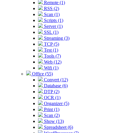
Remote (1)
RSS (2)
Scan (1)
Scripts (1)
Server (1)
SSL (1)
Streaming (3)
TCP (5)
Test (1)
Tools (7)
Web (12)
Wifi (1)
Office (55)
Convert (12)
Database (6)
DTP (2)
OCR (1)
Organizer (5)
Print (1)
Scan (2)
Show (13)
Spreadsheet (6)