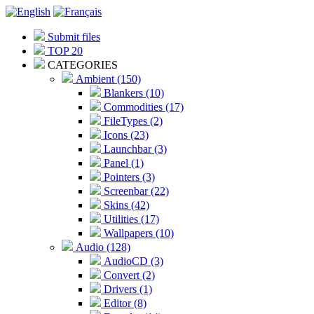
Submit files
TOP 20
CATEGORIES
Ambient (150)
Blankers (10)
Commodities (17)
FileTypes (2)
Icons (23)
Launchbar (3)
Panel (1)
Pointers (3)
Screenbar (22)
Skins (42)
Utilities (17)
Wallpapers (10)
Audio (128)
AudioCD (3)
Convert (2)
Drivers (1)
Editor (8)