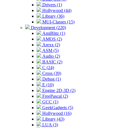
Drivers (1)
Hollywood (44)
Library (36)
MUI-Classes (15)
Development (220)
AmiBlitz (1)
AMOS (2)
Arexx (2)
ASM (5)
Audio (2)
BASIC (2)
C (24)
Cross (39)
Debug (1)
E (10)
Engine 2D-3D (2)
FreePascal (2)
GCC (1)
GeekGadgets (5)
Hollywood (16)
Library (43)
LUA (3)