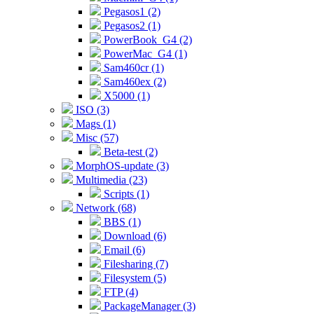
Pegasos1 (2)
Pegasos2 (1)
PowerBook_G4 (2)
PowerMac_G4 (1)
Sam460cr (1)
Sam460ex (2)
X5000 (1)
ISO (3)
Mags (1)
Misc (57)
Beta-test (2)
MorphOS-update (3)
Multimedia (23)
Scripts (1)
Network (68)
BBS (1)
Download (6)
Email (6)
Filesharing (7)
Filesystem (5)
FTP (4)
PackageManager (3)