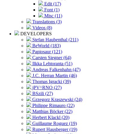
Edit (17)
Font (1)
Misc (11)
Translations (3)
Videos (8)
DEVELOPERS
Stefan Haubenthal (211)
BeWorld (183)
Papiosaur (121)
Carsten Siegner (64)
Ilkka Lehtoranta (51)
Andreas Falkenhahn (47)
J.C. Herran Martin (46)
Thomas Igracki (39)
jPV^RNO (27)
BSzili (27)
Grzegorz Kraszewski (24)
Philippe Rimauro (22)
Matthias Böcker (22)
Herbert Klackl (20)
Guillaume Roguez (19)
Rupert Hausberger (19)