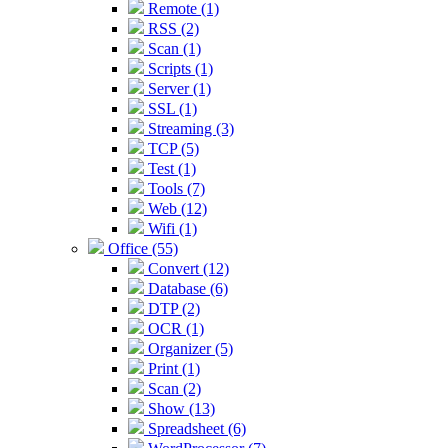
Remote (1)
RSS (2)
Scan (1)
Scripts (1)
Server (1)
SSL (1)
Streaming (3)
TCP (5)
Test (1)
Tools (7)
Web (12)
Wifi (1)
Office (55)
Convert (12)
Database (6)
DTP (2)
OCR (1)
Organizer (5)
Print (1)
Scan (2)
Show (13)
Spreadsheet (6)