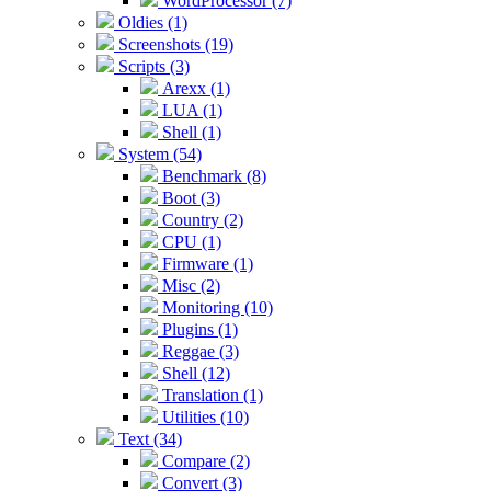
WordProcessor (7)
Oldies (1)
Screenshots (19)
Scripts (3)
Arexx (1)
LUA (1)
Shell (1)
System (54)
Benchmark (8)
Boot (3)
Country (2)
CPU (1)
Firmware (1)
Misc (2)
Monitoring (10)
Plugins (1)
Reggae (3)
Shell (12)
Translation (1)
Utilities (10)
Text (34)
Compare (2)
Convert (3)