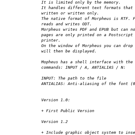
It is limited only by the memory.
It handles different text formats that
written or written only.
The native format of Morpheus is RTF. 
reads and writes ODT.
Morpheus writes PDF and EPUB but can n
pages are only printed on a Postscript
printer.
On the window of Morpheus you can drop
will then be displayed.
Mopheus has a shell interface with the
commands: INPUT / A, ANTIALIAS / N:
INPUT: The path to the file
ANTIALIAS: Anti-aliasing of the font (
Version 1.0:
+ First Public Version
Version 1.2
+ Include graphic object system to ins