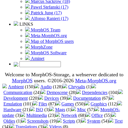
Marcus Sackrow (18)
Pawel Stefanski (17)
Patrick Jung (17)
Alfonso Ranieri (17)
LINKS
MorphOS Team
Meta-MorphOS.org
Map of MorphOS users
MorphZone
MorphOS Software
Aminet
Welcome to MorphOS-Storage, a webserver dedicated to
MorphOS
users. ©2016-2026
Meta-MorphOS.org
Ambient
(150)
Audio
(128)
Chrysalis
(1)
Communication
(24)
Demoscene
(28)
Dependencies
(104)
Development
(220)
Devices
(39)
Documentation
(67)
Emulation
(101)
Files
(87)
Games
(550)
Graphics
(112)
Hardware
(21)
ISO
(3)
Mags
(1)
Misc
(57)
MorphOS-
update
(3)
Multimedia
(23)
Network
(68)
Office
(55)
Oldies
(1)
Screenshots
(19)
Scripts
(3)
System
(54)
Text
(34)
Translations
(3)
Videos
(8)