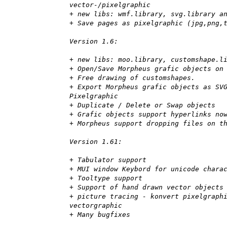
vector-/pixelgraphic
+ new libs: wmf.library, svg.library a
+ Save pages as pixelgraphic (jpg,png,
Version 1.6:
+ new libs: moo.library, customshape.l
+ Open/Save Morpheus grafic objects on
+ Free drawing of customshapes.
+ Export Morpheus grafic objects as SV
Pixelgraphic
+ Duplicate / Delete or Swap objects
+ Grafic objects support hyperlinks no
+ Morpheus support dropping files on t
Version 1.61:
+ Tabulator support
+ MUI window Keybord for unicode chara
+ Tooltype support
+ Support of hand drawn vector objects
+ picture tracing - konvert pixelgraph
vectorgraphic
+ Many bugfixes