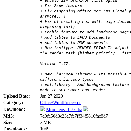
+ Enable ZIP archiver class again
+ Fix Zoom feature
+ Fix disposing office.mcc (No ilegal 
anymore...)
+ Fix of creating new multi page docum
disposing fail)
+ Enable feature to add landscape page
+ Add tables to EPUB Documents
+ Add tables to PDF documents
+ New tooltype: RENDER_PRI=0 To adjust
the render task (higher priority = fas
Version 1.77:
+ New: barcode.library - Its possible 
different barcode types
+ odt.library - Add background texture
mode to ODT Saver and Reader
Upload Date:
Jun 27 2020
Category:
Office/WordProcessor
Download:
Morpheus_1.77.lha
Md5:
7d9fa50d8e23a7fe7ff34f5816fac8d7
Size:
3 MB
Downloads:
1049