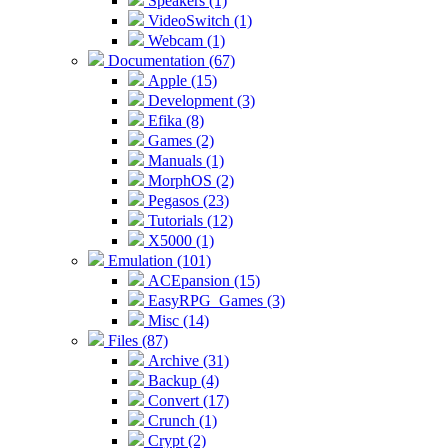
Speakers (1)
VideoSwitch (1)
Webcam (1)
Documentation (67)
Apple (15)
Development (3)
Efika (8)
Games (2)
Manuals (1)
MorphOS (2)
Pegasos (23)
Tutorials (12)
X5000 (1)
Emulation (101)
ACEpansion (15)
EasyRPG_Games (3)
Misc (14)
Files (87)
Archive (31)
Backup (4)
Convert (17)
Crunch (1)
Crypt (2)