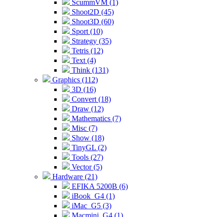
ScummVM (1)
Shoot2D (45)
Shoot3D (60)
Sport (10)
Strategy (35)
Tetris (12)
Text (4)
Think (131)
Graphics (112)
3D (16)
Convert (18)
Draw (12)
Mathematics (7)
Misc (7)
Show (18)
TinyGL (2)
Tools (27)
Vector (5)
Hardware (21)
EFIKA 5200B (6)
iBook_G4 (1)
iMac_G5 (3)
Macmini_G4 (1)