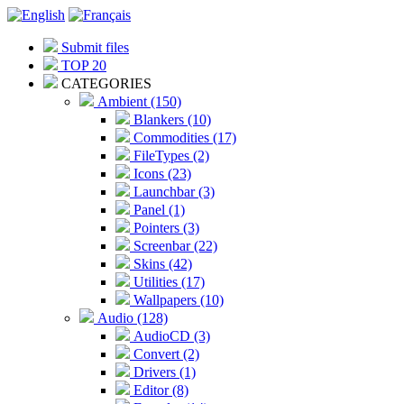
Submit files
TOP 20
CATEGORIES
Ambient (150)
Blankers (10)
Commodities (17)
FileTypes (2)
Icons (23)
Launchbar (3)
Panel (1)
Pointers (3)
Screenbar (22)
Skins (42)
Utilities (17)
Wallpapers (10)
Audio (128)
AudioCD (3)
Convert (2)
Drivers (1)
Editor (8)