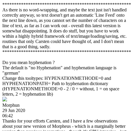
*******************************************************
As there is no word-wrapping, and maybe the text just isn't handled
correctly anyway, so text doesn't get an automatic 'Line Feed' onto
the next line down, as you cannot set the number of characters on a
line of text, as far as I can work out - overall this latest version is
somewhat disappointing. It does do stuff, but you have to work
within a highly hybrid framework of text/image/loading/saving, etc.
routines that only Carsten could have thought of, and I don't mean
that is a good thing, sadly.
*******************************************************
Do you mean hyphenation ?
The default is "no Hyphenation" and hyphenation language is
"german"
Change this tooltypes: HYPENATIONMETHODE=0 and
HYPHENATIONPATH= Path to hyphenation dictionary
(HYPENATIONMETHODE=0 - 2 / 0 = without, 1 = on space
letters, 2 = hyphenation lib)
Morphun
29 Jun 2020
06:42
Thanks for your efforts Carsten, and I have a few observations
about your new version of Morpheus - which is a marginally better