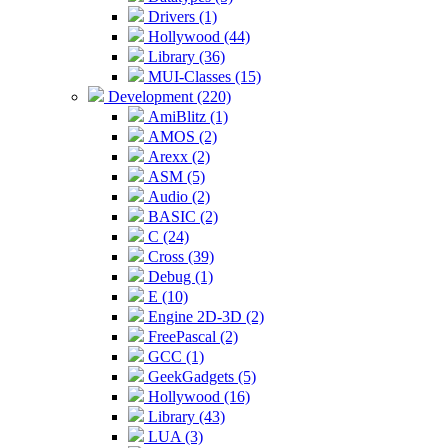
Drivers (1)
Hollywood (44)
Library (36)
MUI-Classes (15)
Development (220)
AmiBlitz (1)
AMOS (2)
Arexx (2)
ASM (5)
Audio (2)
BASIC (2)
C (24)
Cross (39)
Debug (1)
E (10)
Engine 2D-3D (2)
FreePascal (2)
GCC (1)
GeekGadgets (5)
Hollywood (16)
Library (43)
LUA (3)