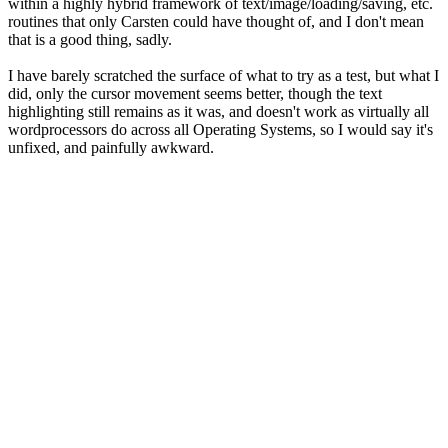
within a highly hybrid framework of text/image/loading/saving, etc.
routines that only Carsten could have thought of, and I don't mean
that is a good thing, sadly.
I have barely scratched the surface of what to try as a test, but what I
did, only the cursor movement seems better, though the text
highlighting still remains as it was, and doesn't work as virtually all
wordprocessors do across all Operating Systems, so I would say it's
unfixed, and painfully awkward.