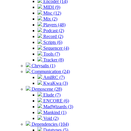
Encoder (14)
MIDI (9)
Misc (12)
Mix (2)
Players (48)
Podcast (2)
Record (2)
Scripts (6)
Sequencer (4)
Tools (7)
Tracker (8)
Chrysalis (1)
Communication (24)
AmIRC (7)
KwaKwa (3)
Demoscene (28)
Elude (7)
ENCORE (6)
MadWizards (3)
Mankind (1)
Void (2)
Dependencies (104)
Datatypes (5)