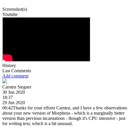
Screenshot(s)
Youtube
History
Last Comments
Add comment
Carsten Siegner
30 Jun 2020
18:37
29 Jun 2020
06:42Thanks for your efforts Carsten, and I have a few observations
about your new version of Morpheus - which is a marginally better
version than previous incarnations - though it's CPU intensive - just
for writing text, which is a bit unusual.