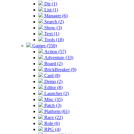
Dir (1)
List (1)
Manager (6)
Search (2)
Show (3)
Text (1)
Tools (18)
Games (550)
Action (57)
Adventure (33)
Board (2)
BrickBreaker (9)
Card (8)
Demo (2)
Editor (8)
Launcher (2)
Misc (35)
Patch (3)
Platform (61)
Race (22)
Role (6)
RPG (4)