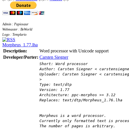
Admin : Papiosaur
Webmaster : BeWorld
Logo : Templario
Morpheus_1.77.lha
Description:
Word processor with Unicode support
Developer/Porter:
Carsten Siegner
Short: Word processor
Author: Carsten Siegner < carstensiegn
Uploader: Carsten Siegner < carstensie
>
Type: text/dtp
Version: 1.77
Architecture: ppc-morphos >= 3.12
Replaces: text/dtp/Morpheus_1.76.lha
Morpheus is a word processor.
Currently only formatted text is proce
The number of pages is arbitrary.