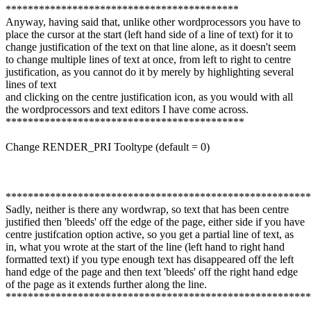
******************************************
Anyway, having said that, unlike other wordprocessors you have to
place the cursor at the start (left hand side of a line of text) for it to
change justification of the text on that line alone, as it doesn't seem
to change multiple lines of text at once, from left to right to centre
justification, as you cannot do it by merely by highlighting several
lines of text
and clicking on the centre justification icon, as you would with all
the wordprocessors and text editors I have come across.
*******************************************
Change RENDER_PRI Tooltype (default = 0)
*******************************************************
Sadly, neither is there any wordwrap, so text that has been centre
justified then 'bleeds' off the edge of the page, either side if you have
centre justifcation option active, so you get a partial line of text, as
in, what you wrote at the start of the line (left hand to right hand
formatted text) if you type enough text has disappeared off the left
hand edge of the page and then text 'bleeds' off the right hand edge
of the page as it extends further along the line.
*******************************************************