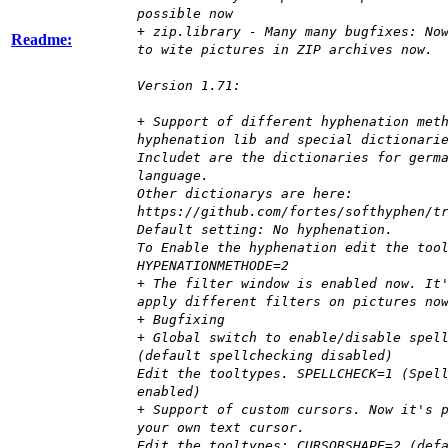
possible now
+ zip.library - Many many bugfixes: No
Readme:
to wite pictures in ZIP archives now.
Version 1.71:
+ Support of different hyphenation met
hyphenation lib and special dictionari
Includet are the dictionaries for germ
language.
Other dictionarys are here:
https://github.com/fortes/softhyphen/t
Default setting: No hyphenation.
To Enable the hyphenation edit the too
HYPENATIONMETHODE=2
+ The filter window is enabled now. It
apply different filters on pictures no
+ Bugfixing
+ Global switch to enable/disable spel
(default spellchecking disabled)
Edit the tooltypes. SPELLCHECK=1 (Spel
enabled)
+ Support of custom cursors. Now it's 
your own text cursor.
Edit the tooltypes: CURSORSHAPE=2 (def