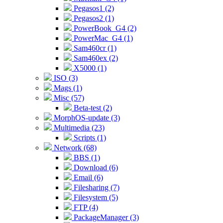
Pegasos1 (2)
Pegasos2 (1)
PowerBook_G4 (2)
PowerMac_G4 (1)
Sam460cr (1)
Sam460ex (2)
X5000 (1)
ISO (3)
Mags (1)
Misc (57)
Beta-test (2)
MorphOS-update (3)
Multimedia (23)
Scripts (1)
Network (68)
BBS (1)
Download (6)
Email (6)
Filesharing (7)
Filesystem (5)
FTP (4)
PackageManager (3)