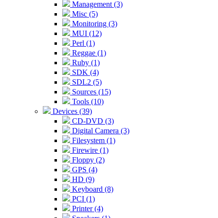
Management (3)
Misc (5)
Monitoring (3)
MUI (12)
Perl (1)
Reggae (1)
Ruby (1)
SDK (4)
SDL2 (5)
Sources (15)
Tools (10)
Devices (39)
CD-DVD (3)
Digital Camera (3)
Filesystem (1)
Firewire (1)
Floppy (2)
GPS (4)
HD (9)
Keyboard (8)
PCI (1)
Printer (4)