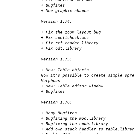
+ Bugfixes
+ New graphic shapes
Version 1.74:
+ Fix the zoom layout bug
+ Fix spellcheck.mcc
+ Fix rtf_reader.library
+ Fix odt.library
Version 1.75:
+ New: Table objects
Now it's possible to create simple spr
Morpheus
+ New: Table editor window
+ Bugfixes
Version 1.76:
+ Many Bugfixes
+ Bugfixing the moo.library
+ Bugfixing the epub.library
+ Add own stack handler to table.libra