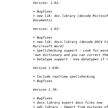
Version: 1.62:
+ Bugfixes
+ new lib: doc.library (decode Microso
Documents)
Version: 1.63:
+ Bugfixes
+ new lib: docx.library (decode DOCX F
Mircrosoft Word)
+ Spellchecking support - Look for wor
'own dictionary and you can correct th
+ Datatype support - Use datatypes if 
Version 1.63b:
+ Include realtime spellshecking
+ Bugfixes
Version 1.70:
+ Bugfixes
+ docx.library export docx files now
+ odt.library - Import from pictures o