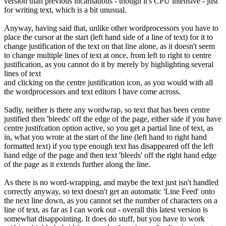
version than previous incarnations - though it's CPU intensive - just
for writing text, which is a bit unusual.
Anyway, having said that, unlike other wordprocessors you have to
place the cursor at the start (left hand side of a line of text) for it to
change justification of the text on that line alone, as it doesn't seem
to change multiple lines of text at once, from left to right to centre
justification, as you cannot do it by merely by highlighting several
lines of text
and clicking on the centre justification icon, as you would with all
the wordprocessors and text editors I have come across.
Sadly, neither is there any wordwrap, so text that has been centre
justified then 'bleeds' off the edge of the page, either side if you have
centre justifcation option active, so you get a partial line of text, as
in, what you wrote at the start of the line (left hand to right hand
formatted text) if you type enough text has disappeared off the left
hand edge of the page and then text 'bleeds' off the right hand edge
of the page as it extends further along the line.
As there is no word-wrapping, and maybe the text just isn't handled
correctly anyway, so text doesn't get an automatic 'Line Feed' onto
the next line down, as you cannot set the number of characters on a
line of text, as far as I can work out - overall this latest version is
somewhat disappointing. It does do stuff, but you have to work