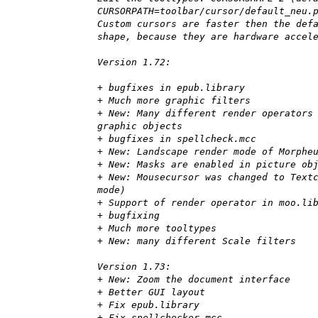
CURSORPATH=toolbar/cursor/default_neu.
Custom cursors are faster then the def
shape, because they are hardware accel
Version 1.72:
+ bugfixes in epub.library
+ Much more graphic filters
+ New: Many different render operators
graphic objects
+ bugfixes in spellcheck.mcc
+ New: Landscape render mode of Morphe
+ New: Masks are enabled in picture ob
+ New: Mousecursor was changed to Text
mode)
+ Support of render operator in moo.li
+ bugfixing
+ Much more tooltypes
+ New: many different Scale filters
Version 1.73:
+ New: Zoom the document interface
+ Better GUI layout
+ Fix epub.library
+ Fix spellchecker.mcc