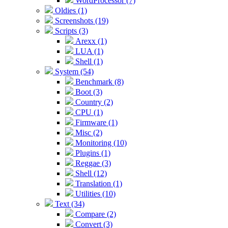
WordProcessor (7)
Oldies (1)
Screenshots (19)
Scripts (3)
Arexx (1)
LUA (1)
Shell (1)
System (54)
Benchmark (8)
Boot (3)
Country (2)
CPU (1)
Firmware (1)
Misc (2)
Monitoring (10)
Plugins (1)
Reggae (3)
Shell (12)
Translation (1)
Utilities (10)
Text (34)
Compare (2)
Convert (3)