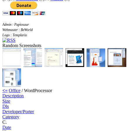
Admin : Papiosaur
Webmaster : BeWorld
Logo : Templario
Random Screenshots
<=
Office
/ WordProcessor
Description
Size
Dls
Developer/Porter
Category
C.
Date