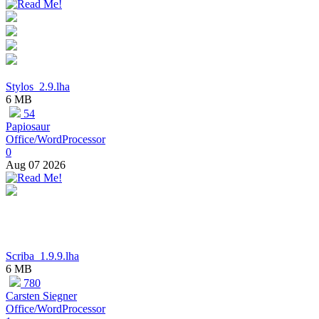
Stylos_2.9.lha
6 MB
54
Papiosaur
Office/WordProcessor
0
Aug 07 2026
Scriba_1.9.9.lha
6 MB
780
Carsten Siegner
Office/WordProcessor