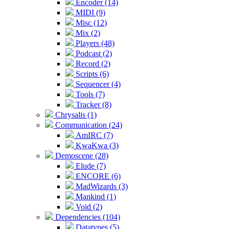
Encoder (14)
MIDI (9)
Misc (12)
Mix (2)
Players (48)
Podcast (2)
Record (2)
Scripts (6)
Sequencer (4)
Tools (7)
Tracker (8)
Chrysalis (1)
Communication (24)
AmIRC (7)
KwaKwa (3)
Demoscene (28)
Elude (7)
ENCORE (6)
MadWizards (3)
Mankind (1)
Void (2)
Dependencies (104)
Datatypes (5)