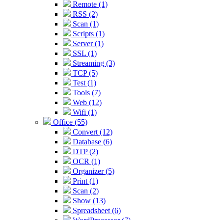
Remote (1)
RSS (2)
Scan (1)
Scripts (1)
Server (1)
SSL (1)
Streaming (3)
TCP (5)
Test (1)
Tools (7)
Web (12)
Wifi (1)
Office (55)
Convert (12)
Database (6)
DTP (2)
OCR (1)
Organizer (5)
Print (1)
Scan (2)
Show (13)
Spreadsheet (6)