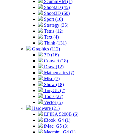
ScummVM (1)
Shoot2D (45)
Shoot3D (60)
Sport (10)
Strategy (35)
Tetris (12)
Text (4)
Think (131)
Graphics (112)
3D (16)
Convert (18)
Draw (12)
Mathematics (7)
Misc (7)
Show (18)
TinyGL (2)
Tools (27)
Vector (5)
Hardware (21)
EFIKA 5200B (6)
iBook_G4 (1)
iMac_G5 (3)
Macmini_G4 (1)