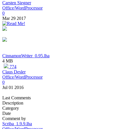
Carsten Siegner
Office/WordProcessor
0
Mar 29 2017
CinnamonWriter_0.95.lha
4 MB
774
Claus Desler
Office/WordProcessor
0
Jul 01 2016
Last Comments
Description
Category
Date
Comment by
Scriba_1.9.9.lha
Office/WordProcessor