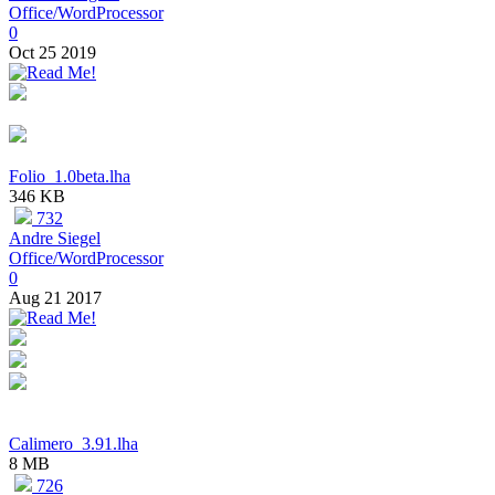
Office/WordProcessor
0
Oct 25 2019
Folio_1.0beta.lha
346 KB
732
Andre Siegel
Office/WordProcessor
0
Aug 21 2017
Calimero_3.91.lha
8 MB
726