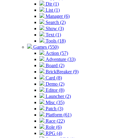
Dir (1)
List (1)
Manager (6)
Search (2)
Show (3)
Text (1)
Tools (18)
Games (550)
Action (57)
Adventure (33)
Board (2)
BrickBreaker (9)
Card (8)
Demo (2)
Editor (8)
Launcher (2)
Misc (35)
Patch (3)
Platform (61)
Race (22)
Role (6)
RPG (4)