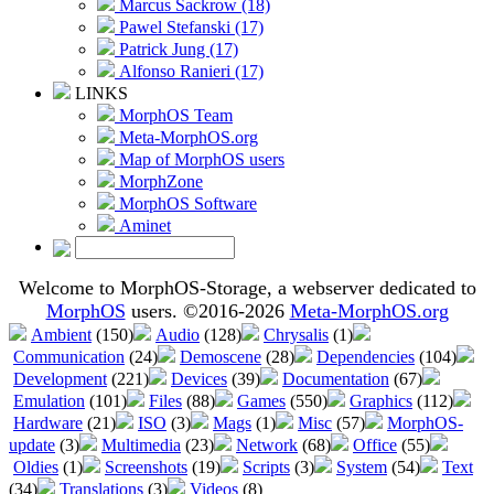
Marcus Sackrow (18)
Pawel Stefanski (17)
Patrick Jung (17)
Alfonso Ranieri (17)
LINKS
MorphOS Team
Meta-MorphOS.org
Map of MorphOS users
MorphZone
MorphOS Software
Aminet
Welcome to MorphOS-Storage, a webserver dedicated to
MorphOS
users. ©2016-2026
Meta-MorphOS.org
Ambient
(150)
Audio
(128)
Chrysalis
(1)
Communication
(24)
Demoscene
(28)
Dependencies
(104)
Development
(221)
Devices
(39)
Documentation
(67)
Emulation
(101)
Files
(88)
Games
(550)
Graphics
(112)
Hardware
(21)
ISO
(3)
Mags
(1)
Misc
(57)
MorphOS-
update
(3)
Multimedia
(23)
Network
(68)
Office
(55)
Oldies
(1)
Screenshots
(19)
Scripts
(3)
System
(54)
Text
(34)
Translations
(3)
Videos
(8)