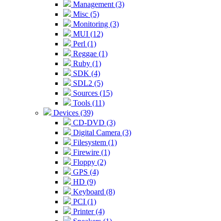
Management (3)
Misc (5)
Monitoring (3)
MUI (12)
Perl (1)
Reggae (1)
Ruby (1)
SDK (4)
SDL2 (5)
Sources (15)
Tools (11)
Devices (39)
CD-DVD (3)
Digital Camera (3)
Filesystem (1)
Firewire (1)
Floppy (2)
GPS (4)
HD (9)
Keyboard (8)
PCI (1)
Printer (4)