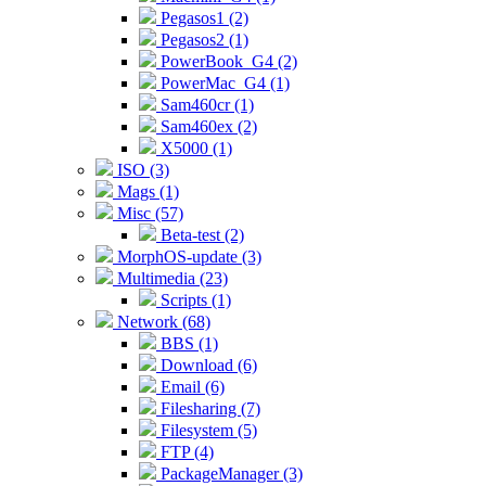
Pegasos1 (2)
Pegasos2 (1)
PowerBook_G4 (2)
PowerMac_G4 (1)
Sam460cr (1)
Sam460ex (2)
X5000 (1)
ISO (3)
Mags (1)
Misc (57)
Beta-test (2)
MorphOS-update (3)
Multimedia (23)
Scripts (1)
Network (68)
BBS (1)
Download (6)
Email (6)
Filesharing (7)
Filesystem (5)
FTP (4)
PackageManager (3)