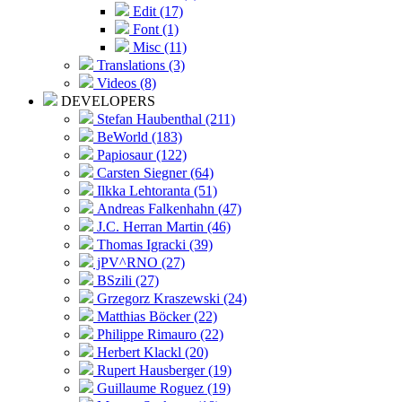
Edit (17)
Font (1)
Misc (11)
Translations (3)
Videos (8)
DEVELOPERS
Stefan Haubenthal (211)
BeWorld (183)
Papiosaur (122)
Carsten Siegner (64)
Ilkka Lehtoranta (51)
Andreas Falkenhahn (47)
J.C. Herran Martin (46)
Thomas Igracki (39)
jPV^RNO (27)
BSzili (27)
Grzegorz Kraszewski (24)
Matthias Böcker (22)
Philippe Rimauro (22)
Herbert Klackl (20)
Rupert Hausberger (19)
Guillaume Roguez (19)