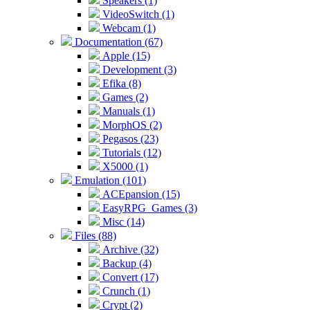
Speakers (1)
VideoSwitch (1)
Webcam (1)
Documentation (67)
Apple (15)
Development (3)
Efika (8)
Games (2)
Manuals (1)
MorphOS (2)
Pegasos (23)
Tutorials (12)
X5000 (1)
Emulation (101)
ACEpansion (15)
EasyRPG_Games (3)
Misc (14)
Files (88)
Archive (32)
Backup (4)
Convert (17)
Crunch (1)
Crypt (2)