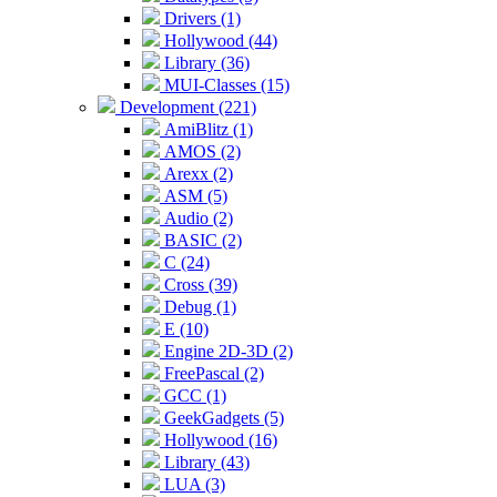
Drivers (1)
Hollywood (44)
Library (36)
MUI-Classes (15)
Development (221)
AmiBlitz (1)
AMOS (2)
Arexx (2)
ASM (5)
Audio (2)
BASIC (2)
C (24)
Cross (39)
Debug (1)
E (10)
Engine 2D-3D (2)
FreePascal (2)
GCC (1)
GeekGadgets (5)
Hollywood (16)
Library (43)
LUA (3)