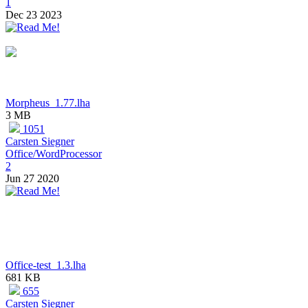
1
Dec 23 2023
Morpheus_1.77.lha
3 MB
1051
Carsten Siegner
Office/WordProcessor
2
Jun 27 2020
Office-test_1.3.lha
681 KB
655
Carsten Siegner