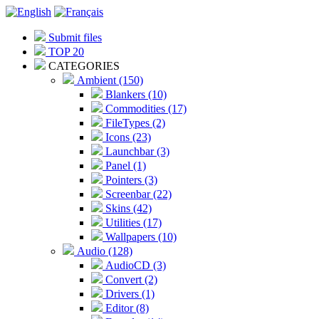
Submit files
TOP 20
CATEGORIES
Ambient (150)
Blankers (10)
Commodities (17)
FileTypes (2)
Icons (23)
Launchbar (3)
Panel (1)
Pointers (3)
Screenbar (22)
Skins (42)
Utilities (17)
Wallpapers (10)
Audio (128)
AudioCD (3)
Convert (2)
Drivers (1)
Editor (8)