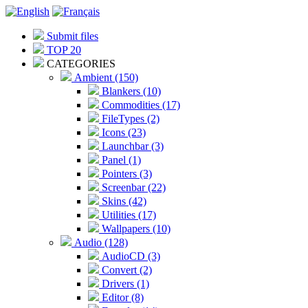
Submit files
TOP 20
CATEGORIES
Ambient (150)
Blankers (10)
Commodities (17)
FileTypes (2)
Icons (23)
Launchbar (3)
Panel (1)
Pointers (3)
Screenbar (22)
Skins (42)
Utilities (17)
Wallpapers (10)
Audio (128)
AudioCD (3)
Convert (2)
Drivers (1)
Editor (8)