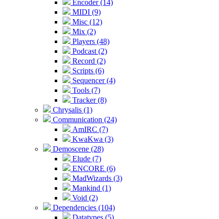
Encoder (14)
MIDI (9)
Misc (12)
Mix (2)
Players (48)
Podcast (2)
Record (2)
Scripts (6)
Sequencer (4)
Tools (7)
Tracker (8)
Chrysalis (1)
Communication (24)
AmIRC (7)
KwaKwa (3)
Demoscene (28)
Elude (7)
ENCORE (6)
MadWizards (3)
Mankind (1)
Void (2)
Dependencies (104)
Datatypes (5)