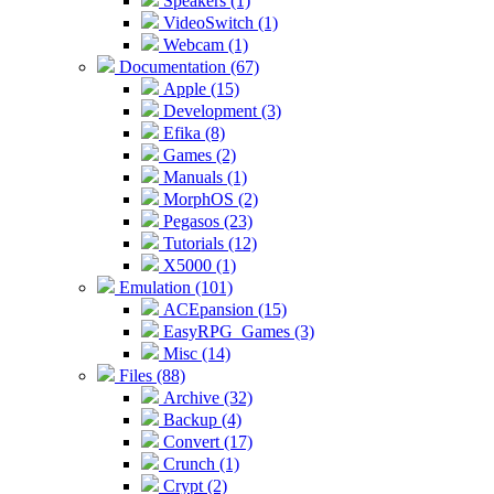
Speakers (1)
VideoSwitch (1)
Webcam (1)
Documentation (67)
Apple (15)
Development (3)
Efika (8)
Games (2)
Manuals (1)
MorphOS (2)
Pegasos (23)
Tutorials (12)
X5000 (1)
Emulation (101)
ACEpansion (15)
EasyRPG_Games (3)
Misc (14)
Files (88)
Archive (32)
Backup (4)
Convert (17)
Crunch (1)
Crypt (2)