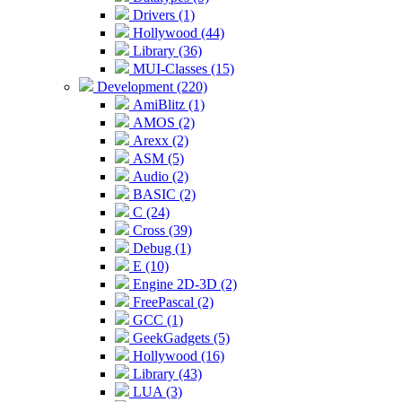
Drivers (1)
Hollywood (44)
Library (36)
MUI-Classes (15)
Development (220)
AmiBlitz (1)
AMOS (2)
Arexx (2)
ASM (5)
Audio (2)
BASIC (2)
C (24)
Cross (39)
Debug (1)
E (10)
Engine 2D-3D (2)
FreePascal (2)
GCC (1)
GeekGadgets (5)
Hollywood (16)
Library (43)
LUA (3)