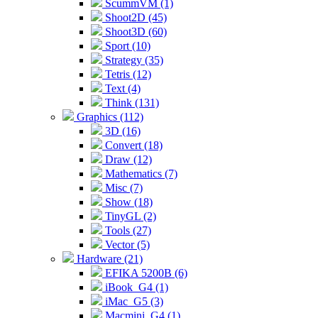
ScummVM (1)
Shoot2D (45)
Shoot3D (60)
Sport (10)
Strategy (35)
Tetris (12)
Text (4)
Think (131)
Graphics (112)
3D (16)
Convert (18)
Draw (12)
Mathematics (7)
Misc (7)
Show (18)
TinyGL (2)
Tools (27)
Vector (5)
Hardware (21)
EFIKA 5200B (6)
iBook_G4 (1)
iMac_G5 (3)
Macmini_G4 (1)