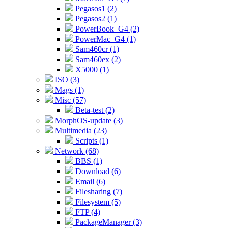
Pegasos1 (2)
Pegasos2 (1)
PowerBook_G4 (2)
PowerMac_G4 (1)
Sam460cr (1)
Sam460ex (2)
X5000 (1)
ISO (3)
Mags (1)
Misc (57)
Beta-test (2)
MorphOS-update (3)
Multimedia (23)
Scripts (1)
Network (68)
BBS (1)
Download (6)
Email (6)
Filesharing (7)
Filesystem (5)
FTP (4)
PackageManager (3)