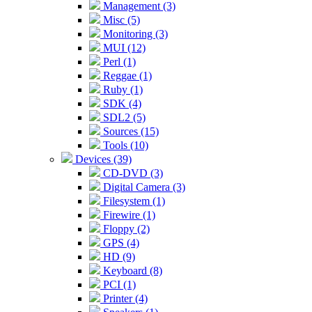
Management (3)
Misc (5)
Monitoring (3)
MUI (12)
Perl (1)
Reggae (1)
Ruby (1)
SDK (4)
SDL2 (5)
Sources (15)
Tools (10)
Devices (39)
CD-DVD (3)
Digital Camera (3)
Filesystem (1)
Firewire (1)
Floppy (2)
GPS (4)
HD (9)
Keyboard (8)
PCI (1)
Printer (4)