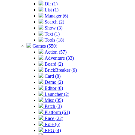
Dir (1)
List (1)
Manager (6)
Search (2)
Show (3)
Text (1)
Tools (18)
Games (550)
Action (57)
Adventure (33)
Board (2)
BrickBreaker (9)
Card (8)
Demo (2)
Editor (8)
Launcher (2)
Misc (35)
Patch (3)
Platform (61)
Race (22)
Role (6)
RPG (4)