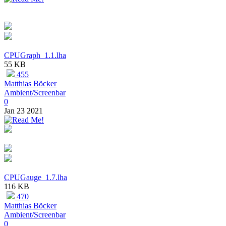
CPUGraph_1.1.lha
55 KB
455
Matthias Böcker
Ambient/Screenbar
0
Jan 23 2021
CPUGauge_1.7.lha
116 KB
470
Matthias Böcker
Ambient/Screenbar
0