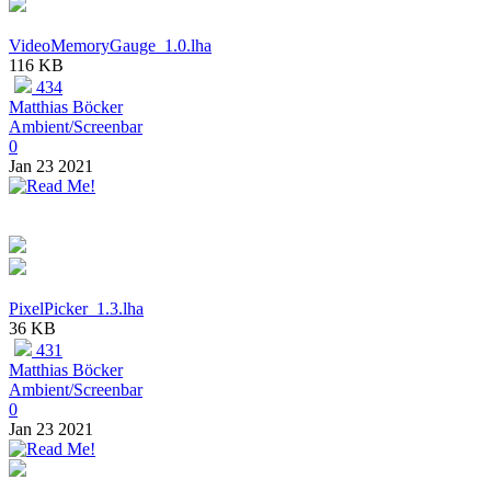
VideoMemoryGauge_1.0.lha
116 KB
434
Matthias Böcker
Ambient/Screenbar
0
Jan 23 2021
PixelPicker_1.3.lha
36 KB
431
Matthias Böcker
Ambient/Screenbar
0
Jan 23 2021