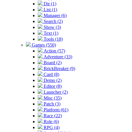
Dir (1)
List (1)
Manager (6)
Search (2)
Show (3)
Text (1)
Tools (18)
Games (550)
Action (57)
Adventure (33)
Board (2)
BrickBreaker (9)
Card (8)
Demo (2)
Editor (8)
Launcher (2)
Misc (35)
Patch (3)
Platform (61)
Race (22)
Role (6)
RPG (4)