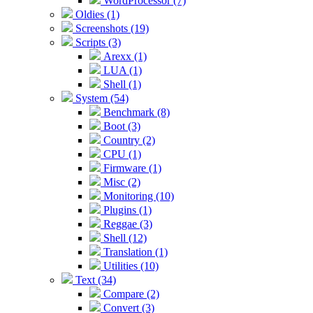
WordProcessor (7)
Oldies (1)
Screenshots (19)
Scripts (3)
Arexx (1)
LUA (1)
Shell (1)
System (54)
Benchmark (8)
Boot (3)
Country (2)
CPU (1)
Firmware (1)
Misc (2)
Monitoring (10)
Plugins (1)
Reggae (3)
Shell (12)
Translation (1)
Utilities (10)
Text (34)
Compare (2)
Convert (3)