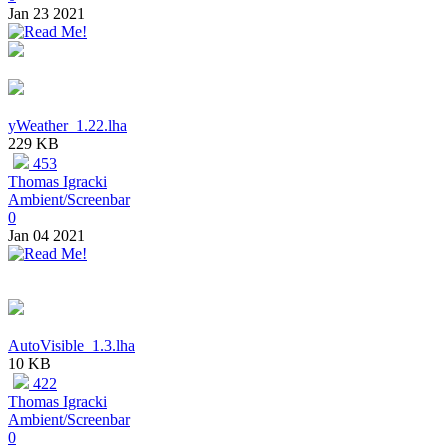
Jan 23 2021
yWeather_1.22.lha
229 KB
453
Thomas Igracki
Ambient/Screenbar
0
Jan 04 2021
AutoVisible_1.3.lha
10 KB
422
Thomas Igracki
Ambient/Screenbar
0