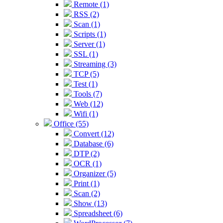
Remote (1)
RSS (2)
Scan (1)
Scripts (1)
Server (1)
SSL (1)
Streaming (3)
TCP (5)
Test (1)
Tools (7)
Web (12)
Wifi (1)
Office (55)
Convert (12)
Database (6)
DTP (2)
OCR (1)
Organizer (5)
Print (1)
Scan (2)
Show (13)
Spreadsheet (6)