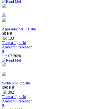
AppLauncher_3.0.lha
58 KB
133
Thomas Igracki
Ambient/Screenbar
0
Jun 03 2026
WebRadio_3.5.lha
398 KB
302
Thomas Igracki
Ambient/Screenbar
0