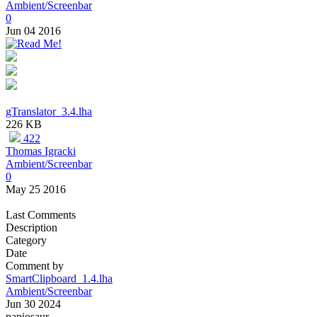
Ambient/Screenbar
0
Jun 04 2016
gTranslator_3.4.lha
226 KB
422
Thomas Igracki
Ambient/Screenbar
0
May 25 2016
Last Comments
Description
Category
Date
Comment by
SmartClipboard_1.4.lha
Ambient/Screenbar
Jun 30 2024
papiosaur