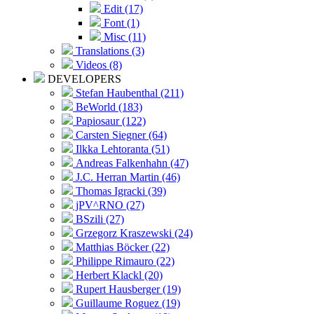
Edit (17)
Font (1)
Misc (11)
Translations (3)
Videos (8)
DEVELOPERS
Stefan Haubenthal (211)
BeWorld (183)
Papiosaur (122)
Carsten Siegner (64)
Ilkka Lehtoranta (51)
Andreas Falkenhahn (47)
J.C. Herran Martin (46)
Thomas Igracki (39)
jPV^RNO (27)
BSzili (27)
Grzegorz Kraszewski (24)
Matthias Böcker (22)
Philippe Rimauro (22)
Herbert Klackl (20)
Rupert Hausberger (19)
Guillaume Roguez (19)