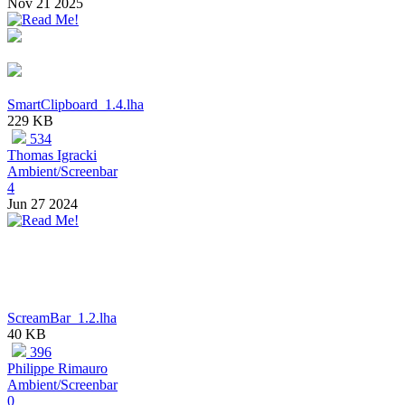
Nov 21 2025
SmartClipboard_1.4.lha
229 KB
534
Thomas Igracki
Ambient/Screenbar
4
Jun 27 2024
ScreamBar_1.2.lha
40 KB
396
Philippe Rimauro
Ambient/Screenbar
0