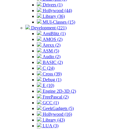
Drivers (1)
Hollywood (44)
Library (36)
MUI-Classes (15)
Development (221)
AmiBlitz (1)
AMOS (2)
Arexx (2)
ASM (5)
Audio (2)
BASIC (2)
C (24)
Cross (39)
Debug (1)
E (10)
Engine 2D-3D (2)
FreePascal (2)
GCC (1)
GeekGadgets (5)
Hollywood (16)
Library (43)
LUA (3)