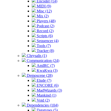
Encoder (14)
MIDI (9)
Misc (12)
Mix (2)
Players (48)
Podcast (2)
Record (2)
Scripts (6)
Sequencer (4)
Tools (7)
Tracker (8)
Chrysalis (1)
Communication (24)
AmIRC (7)
KwaKwa (3)
Demoscene (28)
Elude (7)
ENCORE (6)
MadWizards (3)
Mankind (1)
Void (2)
Dependencies (104)
Datatypes (5)