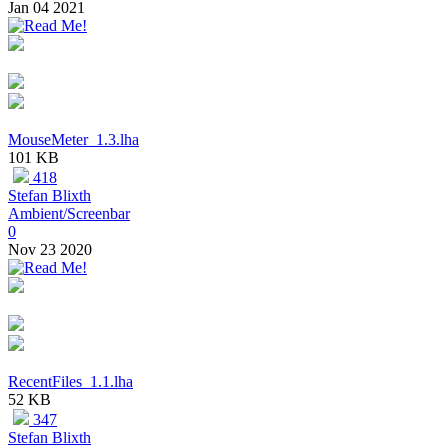
Jan 04 2021
MouseMeter_1.3.lha
101 KB
418
Stefan Blixth
Ambient/Screenbar
0
Nov 23 2020
RecentFiles_1.1.lha
52 KB
347
Stefan Blixth