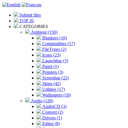
Submit files
TOP 20
CATEGORIES
Ambient (150)
Blankers (10)
Commodities (17)
FileTypes (2)
Icons (23)
Launchbar (3)
Panel (1)
Pointers (3)
Screenbar (22)
Skins (42)
Utilities (17)
Wallpapers (10)
Audio (128)
AudioCD (3)
Convert (2)
Drivers (1)
Editor (8)