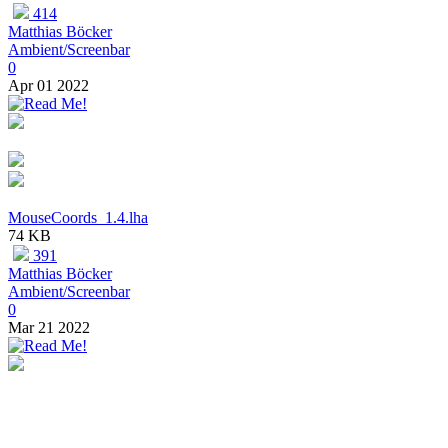
414
Matthias Böcker
Ambient/Screenbar
0
Apr 01 2022
MouseCoords_1.4.lha
74 KB
391
Matthias Böcker
Ambient/Screenbar
0
Mar 21 2022