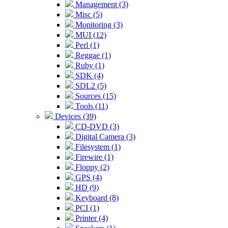
Management (3)
Misc (5)
Monitoring (3)
MUI (12)
Perl (1)
Reggae (1)
Ruby (1)
SDK (4)
SDL2 (5)
Sources (15)
Tools (11)
Devices (39)
CD-DVD (3)
Digital Camera (3)
Filesystem (1)
Firewire (1)
Floppy (2)
GPS (4)
HD (9)
Keyboard (8)
PCI (1)
Printer (4)