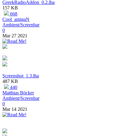
GreekRadioAddon_0.2.lha
157 KB
668
Cool_amigaN
Ambient/Screenbar
0
Mar 27 2021
Screenshot_1.3.lha
487 KB
440
Matthias Böcker
Ambient/Screenbar
0
Mar 14 2021