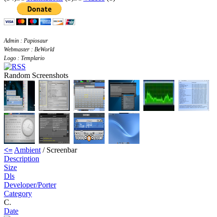
Admin : Papiosaur
Webmaster : BeWorld
Logo : Templario
Random Screenshots
<=
Ambient
/ Screenbar
Description
Size
Dls
Developer/Porter
Category
C.
Date