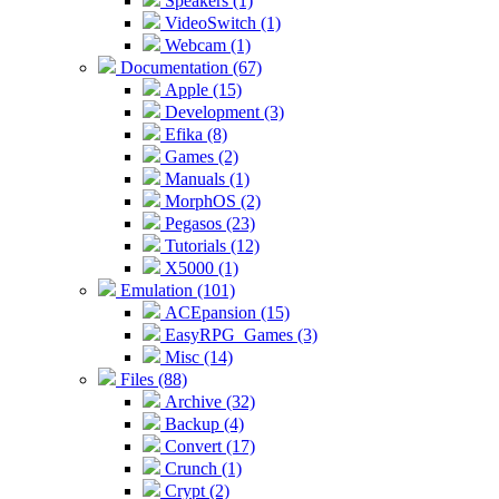
Speakers (1)
VideoSwitch (1)
Webcam (1)
Documentation (67)
Apple (15)
Development (3)
Efika (8)
Games (2)
Manuals (1)
MorphOS (2)
Pegasos (23)
Tutorials (12)
X5000 (1)
Emulation (101)
ACEpansion (15)
EasyRPG_Games (3)
Misc (14)
Files (88)
Archive (32)
Backup (4)
Convert (17)
Crunch (1)
Crypt (2)