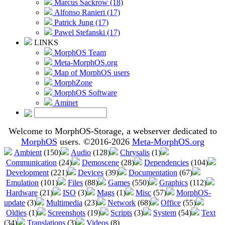
Marcus Sackrow (18)
Alfonso Ranieri (17)
Patrick Jung (17)
Pawel Stefanski (17)
LINKS
MorphOS Team
Meta-MorphOS.org
Map of MorphOS users
MorphZone
MorphOS Software
Aminet
Welcome to MorphOS-Storage, a webserver dedicated to
MorphOS
users. ©2016-2026
Meta-MorphOS.org
Ambient
(150)
Audio
(128)
Chrysalis
(1)
Communication
(24)
Demoscene
(28)
Dependencies
(104)
Development
(221)
Devices
(39)
Documentation
(67)
Emulation
(101)
Files
(88)
Games
(550)
Graphics
(112)
Hardware
(21)
ISO
(3)
Mags
(1)
Misc
(57)
MorphOS-
update
(3)
Multimedia
(23)
Network
(68)
Office
(55)
Oldies
(1)
Screenshots
(19)
Scripts
(3)
System
(54)
Text
(34)
Translations
(3)
Videos
(8)