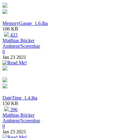
MemoryGauge_1.6.lha
106 KB
422
Matthias Böcker
Ambient/Screenbar
0
Jan 23 2021
DateTime_1.4.lha
150 KB
396
Matthias Böcker
Ambient/Screenbar
0
Jan 23 2021