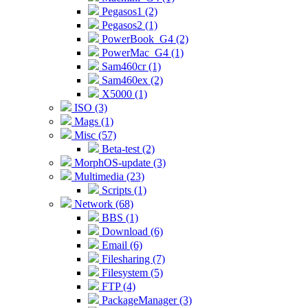
Pegasos1 (2)
Pegasos2 (1)
PowerBook_G4 (2)
PowerMac_G4 (1)
Sam460cr (1)
Sam460ex (2)
X5000 (1)
ISO (3)
Mags (1)
Misc (57)
Beta-test (2)
MorphOS-update (3)
Multimedia (23)
Scripts (1)
Network (68)
BBS (1)
Download (6)
Email (6)
Filesharing (7)
Filesystem (5)
FTP (4)
PackageManager (3)