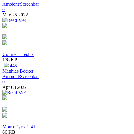
Ambient/Screenbar
0
May 25 2022
Uptime_1.5a.lha
178 KB
445
Matthias Böcker
Ambient/Screenbar
0
Apr 03 2022
MouseEyes_1.4.lha
66 KB