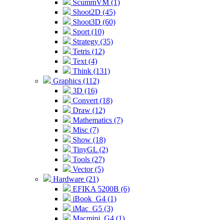
ScummVM (1)
Shoot2D (45)
Shoot3D (60)
Sport (10)
Strategy (35)
Tetris (12)
Text (4)
Think (131)
Graphics (112)
3D (16)
Convert (18)
Draw (12)
Mathematics (7)
Misc (7)
Show (18)
TinyGL (2)
Tools (27)
Vector (5)
Hardware (21)
EFIKA 5200B (6)
iBook_G4 (1)
iMac_G5 (3)
Macmini_G4 (1)