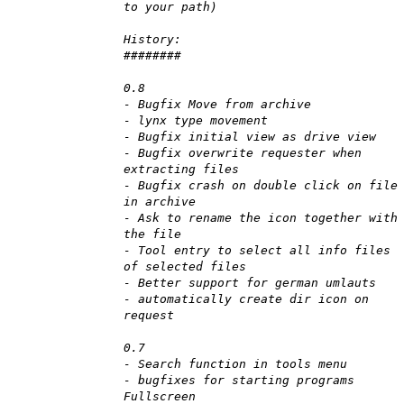
to your path)
History:
########
0.8
- Bugfix Move from archive
- lynx type movement
- Bugfix initial view as drive view
- Bugfix overwrite requester when
extracting files
- Bugfix crash on double click on file
in archive
- Ask to rename the icon together with
the file
- Tool entry to select all info files
of selected files
- Better support for german umlauts
- automatically create dir icon on
request
0.7
- Search function in tools menu
- bugfixes for starting programs
Fullscreen