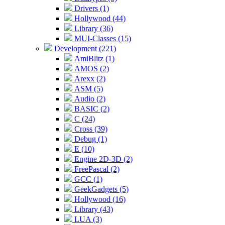
Drivers (1)
Hollywood (44)
Library (36)
MUI-Classes (15)
Development (221)
AmiBlitz (1)
AMOS (2)
Arexx (2)
ASM (5)
Audio (2)
BASIC (2)
C (24)
Cross (39)
Debug (1)
E (10)
Engine 2D-3D (2)
FreePascal (2)
GCC (1)
GeekGadgets (5)
Hollywood (16)
Library (43)
LUA (3)