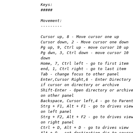
Keys:
#####
Movement:
---------
Cursor up, 8 - Move cursor one up
Cursor down, 2 - Move cursor one down
Pg up, 9, Ctrl up - move cursor 10 up
Pg dwn, 3, Ctrl down - move cursor 10
down
Home, 7, Ctrl left - go to first item
end, 1, Ctrl right - go to last item
Tab - change focus to other panel
Enter,Cursor Right,6 - Enter Directory
if cursor on directory or archive
Shift-Enter - Open directory or archiv
on other panel
Backspace, Cursor left,4 - go to Paren
Strg + F1, Alt + F1 - go to drives vie
on left panel
Strg + F2, Alt + F2 - go to drives vie
on right panel
Ctrl + D, Alt + D - go to drives view
Alt + O - set destination dir to sourc