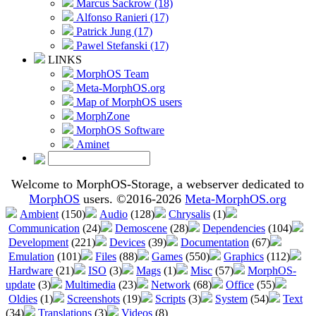
Marcus Sackrow (18)
Alfonso Ranieri (17)
Patrick Jung (17)
Pawel Stefanski (17)
LINKS
MorphOS Team
Meta-MorphOS.org
Map of MorphOS users
MorphZone
MorphOS Software
Aminet
Welcome to MorphOS-Storage, a webserver dedicated to
MorphOS
users. ©2016-2026
Meta-MorphOS.org
Ambient
(150)
Audio
(128)
Chrysalis
(1)
Communication
(24)
Demoscene
(28)
Dependencies
(104)
Development
(221)
Devices
(39)
Documentation
(67)
Emulation
(101)
Files
(88)
Games
(550)
Graphics
(112)
Hardware
(21)
ISO
(3)
Mags
(1)
Misc
(57)
MorphOS-
update
(3)
Multimedia
(23)
Network
(68)
Office
(55)
Oldies
(1)
Screenshots
(19)
Scripts
(3)
System
(54)
Text
(34)
Translations
(3)
Videos
(8)