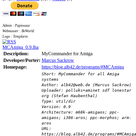
Admin : Papiosaur
Webmaster : BeWorld
Logo : Templario
MCAmiga_0.9.lha
Description:
MyCommander for Amiga
Developer/Porter:
Marcus Sackrow
Homepage:
https://blog.alb42.de/programs/#MCAmiga
Short: MyCommander for all Amiga
systems
Author: alb42@web.de (Marcus Sackrow)
Uploader: polluks+aminet sdf lonestar
org (Stefan Haubenthal)
Type: util/dir
Version: 0.9
Architecture: m68k-amigaos; ppc-
amigaos; i386-aros; ppc-morphos; arm-
aros
URL:
https://blog.alb42.de/programs/#MCAmig