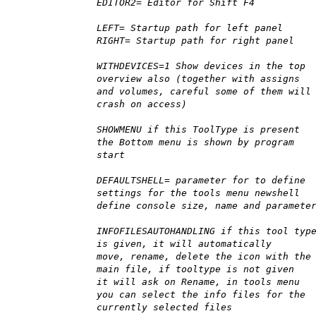
EDITOR2= Editor for Shift F4
LEFT= Startup path for left panel
RIGHT= Startup path for right panel
WITHDEVICES=1 Show devices in the top
overview also (together with assigns
and volumes, careful some of them will
crash on access)
SHOWMENU if this ToolType is present
the Bottom menu is shown by program
start
DEFAULTSHELL= parameter for to define
settings for the tools menu newshell
define console size, name and paramete
INFOFILESAUTOHANDLING if this tool typ
is given, it will automatically
move, rename, delete the icon with the
main file, if tooltype is not given
it will ask on Rename, in tools menu
you can select the info files for the
currently selected files