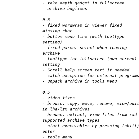
- fake depth gadget in fullscreen
- archive bugfixes
0.6
- fixed wordwrap in viewer fixed
missing char
- bottom menu line (with tooltype
setting)
- fixed parent select when leaving
archive
- tooltype for fullscreen (own screen)
setting
- Scroll help screen text if needed
- catch exception for external program
- unpack archive in tools menu
0.5
- video fixes
- browse, copy, move, rename, view/edi
in lha/lzx archives
- browse, extract, view files from xad
supported archive types
- start executables by pressing (shift
enter
- tools menu