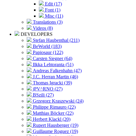
Edit (17)
Font (1)
Misc (11)
Translations (3)
Videos (8)
DEVELOPERS
Stefan Haubenthal (211)
BeWorld (183)
Papiosaur (122)
Carsten Siegner (64)
Ilkka Lehtoranta (51)
Andreas Falkenhahn (47)
J.C. Herran Martin (46)
Thomas Igracki (39)
jPV^RNO (27)
BSzili (27)
Grzegorz Kraszewski (24)
Philippe Rimauro (22)
Matthias Böcker (22)
Herbert Klackl (20)
Rupert Hausberger (19)
Guillaume Roguez (19)