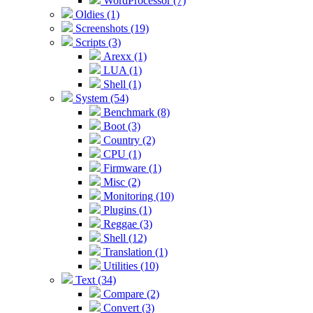
WordProcessor (7)
Oldies (1)
Screenshots (19)
Scripts (3)
Arexx (1)
LUA (1)
Shell (1)
System (54)
Benchmark (8)
Boot (3)
Country (2)
CPU (1)
Firmware (1)
Misc (2)
Monitoring (10)
Plugins (1)
Reggae (3)
Shell (12)
Translation (1)
Utilities (10)
Text (34)
Compare (2)
Convert (3)