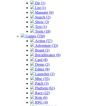
Dir (1)
List (1)
Manager (6)
Search (2)
Show (3)
Text (1)
Tools (18)
Games (550)
Action (57)
Adventure (33)
Board (2)
BrickBreaker (9)
Card (8)
Demo (2)
Editor (8)
Launcher (2)
Misc (35)
Patch (3)
Platform (61)
Race (22)
Role (6)
RPG (4)