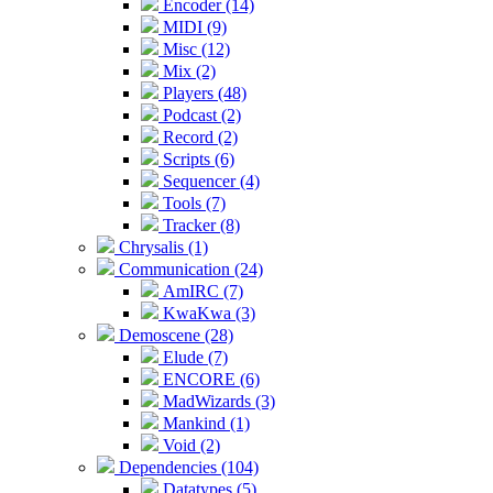
Encoder (14)
MIDI (9)
Misc (12)
Mix (2)
Players (48)
Podcast (2)
Record (2)
Scripts (6)
Sequencer (4)
Tools (7)
Tracker (8)
Chrysalis (1)
Communication (24)
AmIRC (7)
KwaKwa (3)
Demoscene (28)
Elude (7)
ENCORE (6)
MadWizards (3)
Mankind (1)
Void (2)
Dependencies (104)
Datatypes (5)