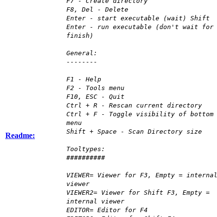
F7 - Create directory
F8, Del - Delete
Enter - start executable (wait) Shift
Enter - run executable (don't wait for
finish)
General:
--------
F1 - Help
F2 - Tools menu
F10, ESC - Quit
Ctrl + R - Rescan current directory
Ctrl + F - Toggle visibility of bottom
menu
Shift + Space - Scan Directory size
Readme:
Tooltypes:
##########
VIEWER= Viewer for F3, Empty = interna
viewer
VIEWER2= Viewer for Shift F3, Empty =
internal viewer
EDITOR= Editor for F4