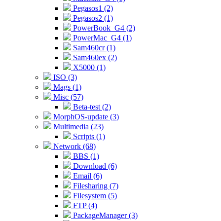
Pegasos1 (2)
Pegasos2 (1)
PowerBook_G4 (2)
PowerMac_G4 (1)
Sam460cr (1)
Sam460ex (2)
X5000 (1)
ISO (3)
Mags (1)
Misc (57)
Beta-test (2)
MorphOS-update (3)
Multimedia (23)
Scripts (1)
Network (68)
BBS (1)
Download (6)
Email (6)
Filesharing (7)
Filesystem (5)
FTP (4)
PackageManager (3)