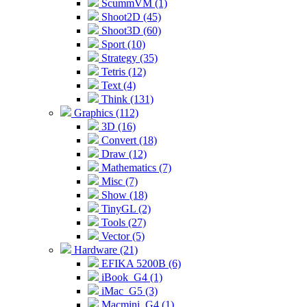
ScummVM (1)
Shoot2D (45)
Shoot3D (60)
Sport (10)
Strategy (35)
Tetris (12)
Text (4)
Think (131)
Graphics (112)
3D (16)
Convert (18)
Draw (12)
Mathematics (7)
Misc (7)
Show (18)
TinyGL (2)
Tools (27)
Vector (5)
Hardware (21)
EFIKA 5200B (6)
iBook_G4 (1)
iMac_G5 (3)
Macmini_G4 (1)