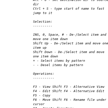
dir
Ctrl + S - type start of name to fast
jump to it
Selection:
----------
INS, 0, Space, # - De-/Select item and
move one item down
Shift Up - De-/Select item and move on
item up
Shift Down - De-/Select item and move
one item down
+ - Select items by pattern
- - Desel items by pattern
Operations:
-----------
F3 - View Shift F3 - Alternative View
F4 - Edit Shift F4 - Alternative Edit
F5 - Copy
F6 - Move Shift F6 - Rename file under
cursor