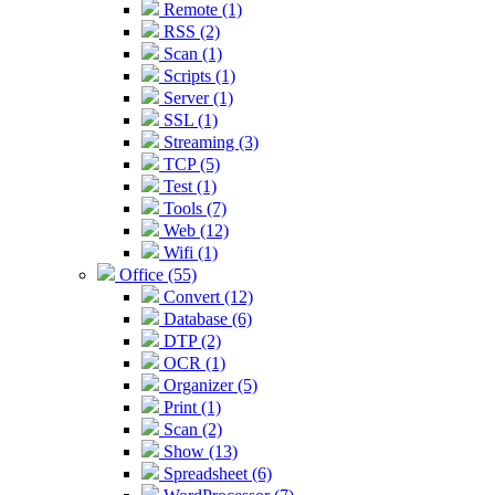
Remote (1)
RSS (2)
Scan (1)
Scripts (1)
Server (1)
SSL (1)
Streaming (3)
TCP (5)
Test (1)
Tools (7)
Web (12)
Wifi (1)
Office (55)
Convert (12)
Database (6)
DTP (2)
OCR (1)
Organizer (5)
Print (1)
Scan (2)
Show (13)
Spreadsheet (6)