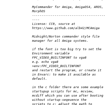
MyCommander for Amiga, AmigaOS4, AROS,
MorphOS
--------------------------------------
----
License: CC0, source at
https://www.github.com/alb42/MCAmiga
Midnight/Norton commander style file
manager for all Amiga systems.
if the font is too big try to set the
Environment variable
FPC_VIDEO_BUILTINFONT to vga8
e.g. echo vga8
>env:FPC_VIDEO_BUILTINFONT
and restart the program, or create it
in Envarc: to make it available as
default.
in the c folder there are some example
startupup scripts for mc, mcview,
mcdiff which you can use after booting
without startup-seqeuence the
scripts to c: adjust the path to