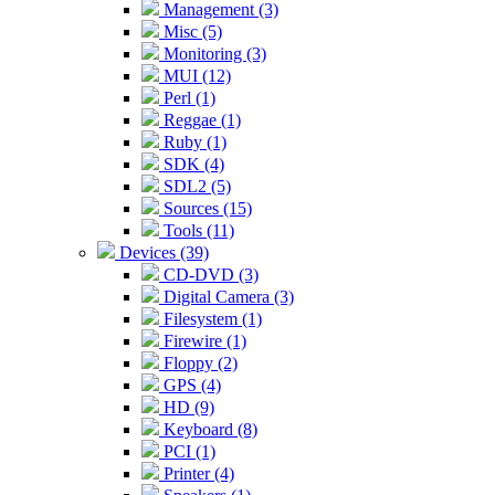
Management (3)
Misc (5)
Monitoring (3)
MUI (12)
Perl (1)
Reggae (1)
Ruby (1)
SDK (4)
SDL2 (5)
Sources (15)
Tools (11)
Devices (39)
CD-DVD (3)
Digital Camera (3)
Filesystem (1)
Firewire (1)
Floppy (2)
GPS (4)
HD (9)
Keyboard (8)
PCI (1)
Printer (4)