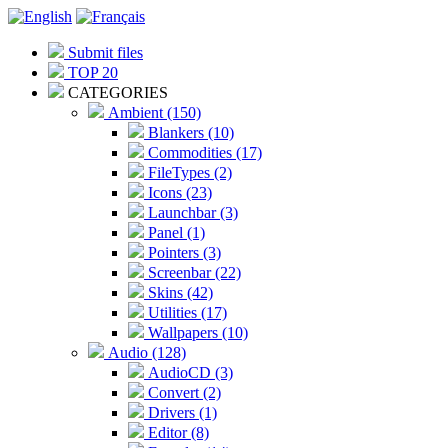
Submit files
TOP 20
CATEGORIES
Ambient (150)
Blankers (10)
Commodities (17)
FileTypes (2)
Icons (23)
Launchbar (3)
Panel (1)
Pointers (3)
Screenbar (22)
Skins (42)
Utilities (17)
Wallpapers (10)
Audio (128)
AudioCD (3)
Convert (2)
Drivers (1)
Editor (8)