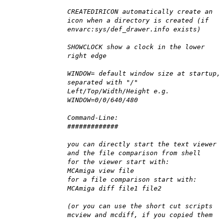
CREATEDIRICON automatically create an
icon when a directory is created (if
envarc:sys/def_drawer.info exists)
SHOWCLOCK show a clock in the lower
right edge
WINDOW= default window size at startup
separated with "/"
Left/Top/Width/Height e.g.
WINDOW=0/0/640/480
Command-Line:
#############
you can directly start the text viewer
and the file comparison from shell
for the viewer start with:
MCAmiga view file
for a file comparison start with:
MCAmiga diff file1 file2
(or you can use the short cut scripts
mcview and mcdiff, if you copied them