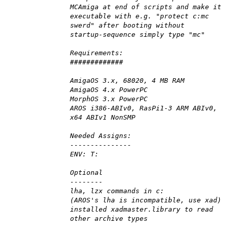
MCAmiga at end of scripts and make it
executable with e.g. "protect c:mc
swerd" after booting without
startup-sequence simply type "mc"
Requirements:
#############
AmigaOS 3.x, 68020, 4 MB RAM
AmigaOS 4.x PowerPC
MorphOS 3.x PowerPC
AROS i386-ABIv0, RasPi1-3 ARM ABIv0,
x64 ABIv1 NonSMP
Needed Assigns:
---------------
ENV: T:
Optional
--------
lha, lzx commands in c:
(AROS's lha is incompatible, use xad)
installed xadmaster.library to read
other archive types