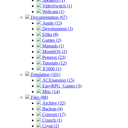
Speakers (1)
VideoSwitch (1)
Webcam (1)
Documentation (67)
Apple (15)
Development (3)
Efika (8)
Games (2)
Manuals (1)
MorphOS (2)
Pegasos (23)
Tutorials (12)
X5000 (1)
Emulation (101)
ACEpansion (15)
EasyRPG_Games (3)
Misc (14)
Files (88)
Archive (32)
Backup (4)
Convert (17)
Crunch (1)
Crypt (2)