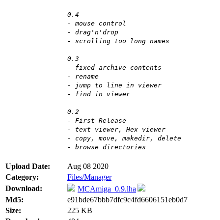
0.4
- mouse control
- drag'n'drop
- scrolling too long names
0.3
- fixed archive contents
- rename
- jump to line in viewer
- find in viewer
0.2
- First Release
- text viewer, Hex viewer
- copy, move, makedir, delete
- browse directories
Upload Date:
Aug 08 2020
Category:
Files/Manager
Download:
MCAmiga_0.9.lha
Md5:
e91bde67bbb7dfc9c4fd6606151eb0d7
Size:
225 KB