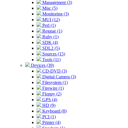
Management (3)
Misc (5)
Monitoring (3)
MUI (12)
Perl (1)
Reggae (1)
Ruby (1)
SDK (4)
SDL2 (5)
Sources (15)
Tools (11)
Devices (39)
CD-DVD (3)
Digital Camera (3)
Filesystem (1)
Firewire (1)
Floppy (2)
GPS (4)
HD (9)
Keyboard (8)
PCI (1)
Printer (4)