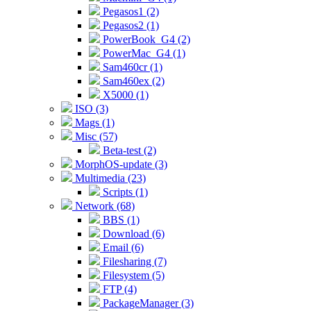
Pegasos1 (2)
Pegasos2 (1)
PowerBook_G4 (2)
PowerMac_G4 (1)
Sam460cr (1)
Sam460ex (2)
X5000 (1)
ISO (3)
Mags (1)
Misc (57)
Beta-test (2)
MorphOS-update (3)
Multimedia (23)
Scripts (1)
Network (68)
BBS (1)
Download (6)
Email (6)
Filesharing (7)
Filesystem (5)
FTP (4)
PackageManager (3)