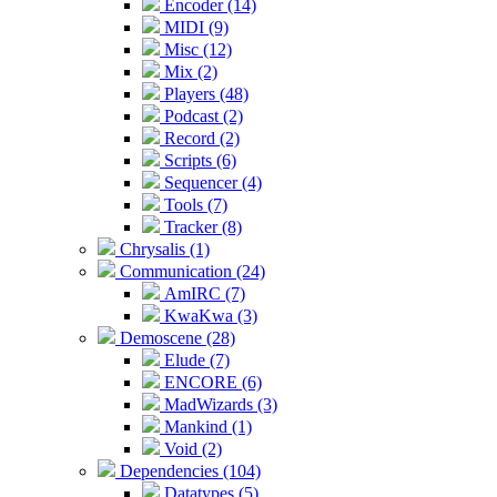
Encoder (14)
MIDI (9)
Misc (12)
Mix (2)
Players (48)
Podcast (2)
Record (2)
Scripts (6)
Sequencer (4)
Tools (7)
Tracker (8)
Chrysalis (1)
Communication (24)
AmIRC (7)
KwaKwa (3)
Demoscene (28)
Elude (7)
ENCORE (6)
MadWizards (3)
Mankind (1)
Void (2)
Dependencies (104)
Datatypes (5)