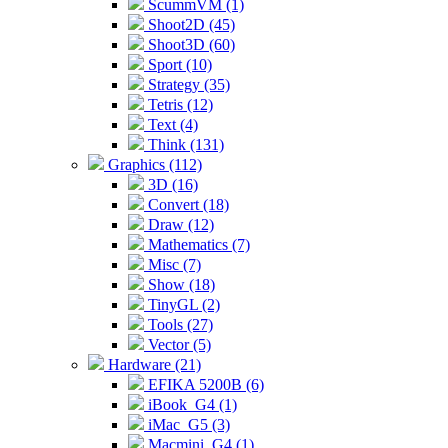
ScummVM (1)
Shoot2D (45)
Shoot3D (60)
Sport (10)
Strategy (35)
Tetris (12)
Text (4)
Think (131)
Graphics (112)
3D (16)
Convert (18)
Draw (12)
Mathematics (7)
Misc (7)
Show (18)
TinyGL (2)
Tools (27)
Vector (5)
Hardware (21)
EFIKA 5200B (6)
iBook_G4 (1)
iMac_G5 (3)
Macmini_G4 (1)