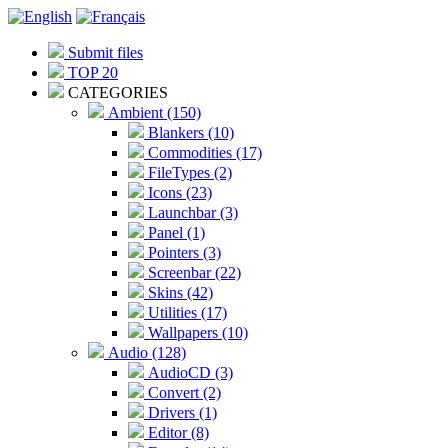
Submit files
TOP 20
CATEGORIES
Ambient (150)
Blankers (10)
Commodities (17)
FileTypes (2)
Icons (23)
Launchbar (3)
Panel (1)
Pointers (3)
Screenbar (22)
Skins (42)
Utilities (17)
Wallpapers (10)
Audio (128)
AudioCD (3)
Convert (2)
Drivers (1)
Editor (8)