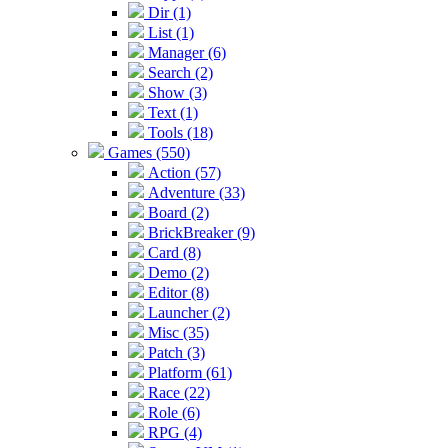
Dir (1)
List (1)
Manager (6)
Search (2)
Show (3)
Text (1)
Tools (18)
Games (550)
Action (57)
Adventure (33)
Board (2)
BrickBreaker (9)
Card (8)
Demo (2)
Editor (8)
Launcher (2)
Misc (35)
Patch (3)
Platform (61)
Race (22)
Role (6)
RPG (4)