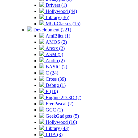
Drivers (1)
Hollywood (44)
Library (36)
MUI-Classes (15)
Development (221)
AmiBlitz (1)
AMOS (2)
Arexx (2)
ASM (5)
Audio (2)
BASIC (2)
C (24)
Cross (39)
Debug (1)
E (10)
Engine 2D-3D (2)
FreePascal (2)
GCC (1)
GeekGadgets (5)
Hollywood (16)
Library (43)
LUA (3)