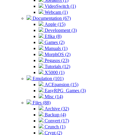
Speakers (1)
VideoSwitch (1)
Webcam (1)
Documentation (67)
Apple (15)
Development (3)
Efika (8)
Games (2)
Manuals (1)
MorphOS (2)
Pegasos (23)
Tutorials (12)
X5000 (1)
Emulation (101)
ACEpansion (15)
EasyRPG_Games (3)
Misc (14)
Files (88)
Archive (32)
Backup (4)
Convert (17)
Crunch (1)
Crypt (2)