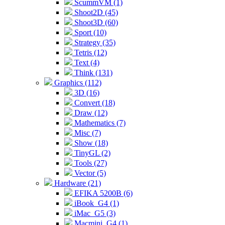
ScummVM (1)
Shoot2D (45)
Shoot3D (60)
Sport (10)
Strategy (35)
Tetris (12)
Text (4)
Think (131)
Graphics (112)
3D (16)
Convert (18)
Draw (12)
Mathematics (7)
Misc (7)
Show (18)
TinyGL (2)
Tools (27)
Vector (5)
Hardware (21)
EFIKA 5200B (6)
iBook_G4 (1)
iMac_G5 (3)
Macmini_G4 (1)