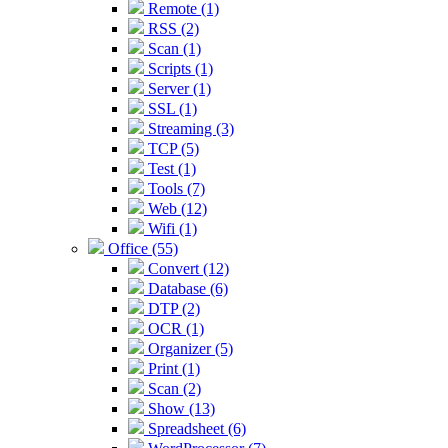
Remote (1)
RSS (2)
Scan (1)
Scripts (1)
Server (1)
SSL (1)
Streaming (3)
TCP (5)
Test (1)
Tools (7)
Web (12)
Wifi (1)
Office (55)
Convert (12)
Database (6)
DTP (2)
OCR (1)
Organizer (5)
Print (1)
Scan (2)
Show (13)
Spreadsheet (6)