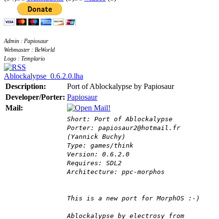
Admin : Papiosaur
Webmaster : BeWorld
Logo : Templario
Ablockalypse_0.6.2.0.lha
Description:
Port of Ablockalypse by Papiosaur
Developer/Porter:
Papiosaur
Mail:
Short: Port of Ablockalypse
Porter: papiosaur2@hotmail.fr
(Yannick Buchy)
Type: games/think
Version: 0.6.2.0
Requires: SDL2
Architecture: ppc-morphos
This is a new port for MorphOS :-)
Ablockalypse by electrosy from