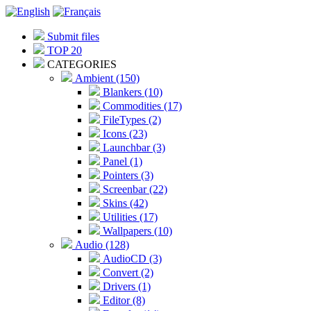
Submit files
TOP 20
CATEGORIES
Ambient (150)
Blankers (10)
Commodities (17)
FileTypes (2)
Icons (23)
Launchbar (3)
Panel (1)
Pointers (3)
Screenbar (22)
Skins (42)
Utilities (17)
Wallpapers (10)
Audio (128)
AudioCD (3)
Convert (2)
Drivers (1)
Editor (8)