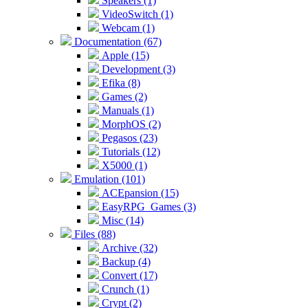
Speakers (1)
VideoSwitch (1)
Webcam (1)
Documentation (67)
Apple (15)
Development (3)
Efika (8)
Games (2)
Manuals (1)
MorphOS (2)
Pegasos (23)
Tutorials (12)
X5000 (1)
Emulation (101)
ACEpansion (15)
EasyRPG_Games (3)
Misc (14)
Files (88)
Archive (32)
Backup (4)
Convert (17)
Crunch (1)
Crypt (2)