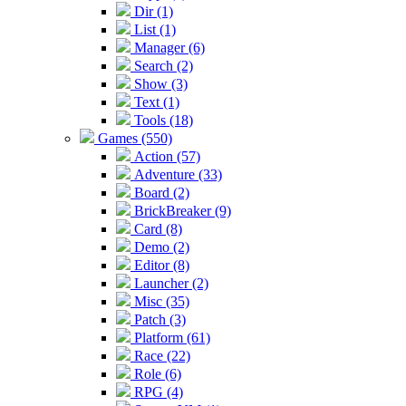
Dir (1)
List (1)
Manager (6)
Search (2)
Show (3)
Text (1)
Tools (18)
Games (550)
Action (57)
Adventure (33)
Board (2)
BrickBreaker (9)
Card (8)
Demo (2)
Editor (8)
Launcher (2)
Misc (35)
Patch (3)
Platform (61)
Race (22)
Role (6)
RPG (4)