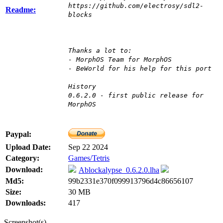
https://github.com/electrosy/sdl2-
Readme:
blocks
Thanks a lot to:
- MorphOS Team for MorphOS
- BeWorld for his help for this port
History
0.6.2.0 - first public release for
MorphOS
Paypal:
Upload Date:
Sep 22 2024
Category:
Games/Tetris
Download:
Ablockalypse_0.6.2.0.lha
Md5:
99b2331e370f099913796d4c86656107
Size:
30 MB
Downloads:
417
Screenshot(s)