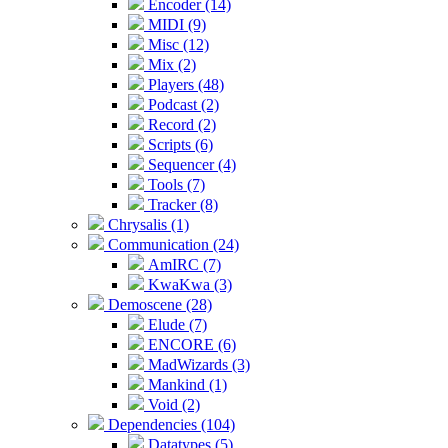
Encoder (14)
MIDI (9)
Misc (12)
Mix (2)
Players (48)
Podcast (2)
Record (2)
Scripts (6)
Sequencer (4)
Tools (7)
Tracker (8)
Chrysalis (1)
Communication (24)
AmIRC (7)
KwaKwa (3)
Demoscene (28)
Elude (7)
ENCORE (6)
MadWizards (3)
Mankind (1)
Void (2)
Dependencies (104)
Datatypes (5)