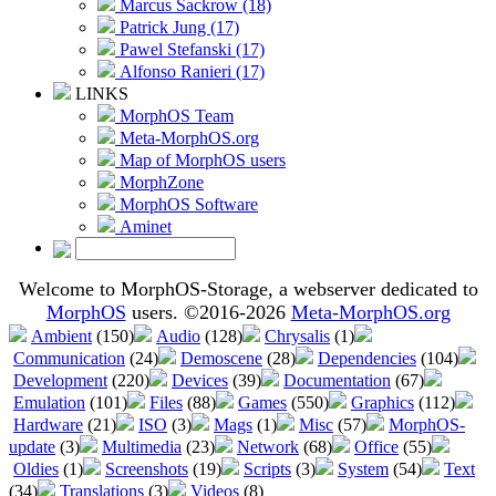
Marcus Sackrow (18)
Patrick Jung (17)
Pawel Stefanski (17)
Alfonso Ranieri (17)
LINKS
MorphOS Team
Meta-MorphOS.org
Map of MorphOS users
MorphZone
MorphOS Software
Aminet
Welcome to MorphOS-Storage, a webserver dedicated to
MorphOS
users. ©2016-2026
Meta-MorphOS.org
Ambient
(150)
Audio
(128)
Chrysalis
(1)
Communication
(24)
Demoscene
(28)
Dependencies
(104)
Development
(220)
Devices
(39)
Documentation
(67)
Emulation
(101)
Files
(88)
Games
(550)
Graphics
(112)
Hardware
(21)
ISO
(3)
Mags
(1)
Misc
(57)
MorphOS-
update
(3)
Multimedia
(23)
Network
(68)
Office
(55)
Oldies
(1)
Screenshots
(19)
Scripts
(3)
System
(54)
Text
(34)
Translations
(3)
Videos
(8)