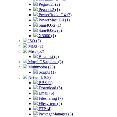
Pegasos1 (2)
Pegasos2 (1)
PowerBook_G4 (2)
PowerMac_G4 (1)
Sam460cr (1)
Sam460ex (2)
X5000 (1)
ISO (3)
Mags (1)
Misc (57)
Beta-test (2)
MorphOS-update (3)
Multimedia (23)
Scripts (1)
Network (68)
BBS (1)
Download (6)
Email (6)
Filesharing (7)
Filesystem (5)
FTP (4)
PackageManager (3)