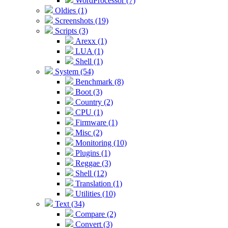
WordProcessor (7)
Oldies (1)
Screenshots (19)
Scripts (3)
Arexx (1)
LUA (1)
Shell (1)
System (54)
Benchmark (8)
Boot (3)
Country (2)
CPU (1)
Firmware (1)
Misc (2)
Monitoring (10)
Plugins (1)
Reggae (3)
Shell (12)
Translation (1)
Utilities (10)
Text (34)
Compare (2)
Convert (3)