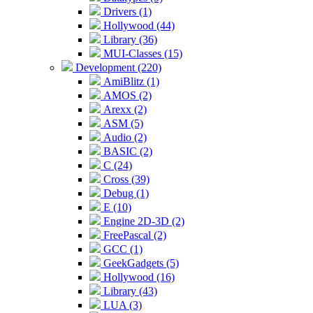
Drivers (1)
Hollywood (44)
Library (36)
MUI-Classes (15)
Development (220)
AmiBlitz (1)
AMOS (2)
Arexx (2)
ASM (5)
Audio (2)
BASIC (2)
C (24)
Cross (39)
Debug (1)
E (10)
Engine 2D-3D (2)
FreePascal (2)
GCC (1)
GeekGadgets (5)
Hollywood (16)
Library (43)
LUA (3)