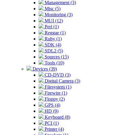
Management (3)
Misc (5)
Monitoring (3)
MUI (12)
Perl (1)
Reggae (1)
Ruby (1)
SDK (4)
SDL2 (5)
Sources (15)
Tools (10)
Devices (39)
CD-DVD (3)
Digital Camera (3)
Filesystem (1)
Firewire (1)
Floppy (2)
GPS (4)
HD (9)
Keyboard (8)
PCI (1)
Printer (4)