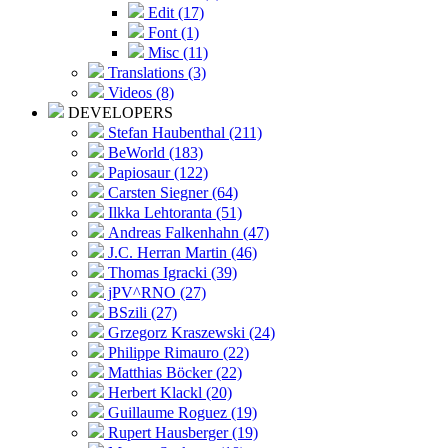
Edit (17)
Font (1)
Misc (11)
Translations (3)
Videos (8)
DEVELOPERS
Stefan Haubenthal (211)
BeWorld (183)
Papiosaur (122)
Carsten Siegner (64)
Ilkka Lehtoranta (51)
Andreas Falkenhahn (47)
J.C. Herran Martin (46)
Thomas Igracki (39)
jPV^RNO (27)
BSzili (27)
Grzegorz Kraszewski (24)
Philippe Rimauro (22)
Matthias Böcker (22)
Herbert Klackl (20)
Guillaume Roguez (19)
Rupert Hausberger (19)