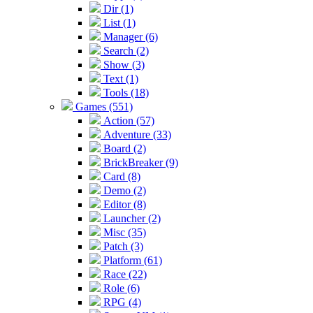
Dir (1)
List (1)
Manager (6)
Search (2)
Show (3)
Text (1)
Tools (18)
Games (551)
Action (57)
Adventure (33)
Board (2)
BrickBreaker (9)
Card (8)
Demo (2)
Editor (8)
Launcher (2)
Misc (35)
Patch (3)
Platform (61)
Race (22)
Role (6)
RPG (4)