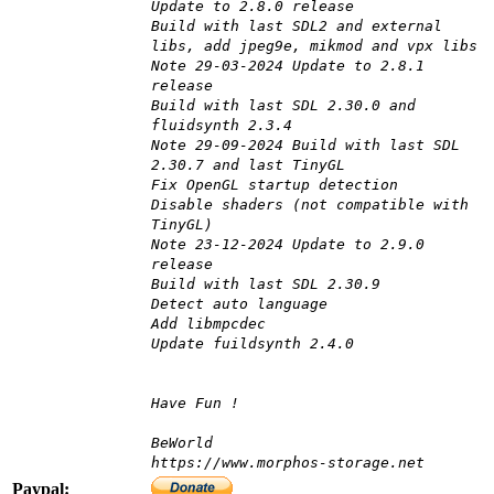
Update to 2.8.0 release
Build with last SDL2 and external
libs, add jpeg9e, mikmod and vpx libs
Note 29-03-2024 Update to 2.8.1
release
Build with last SDL 2.30.0 and
fluidsynth 2.3.4
Note 29-09-2024 Build with last SDL
2.30.7 and last TinyGL
Fix OpenGL startup detection
Disable shaders (not compatible with
TinyGL)
Note 23-12-2024 Update to 2.9.0
release
Build with last SDL 2.30.9
Detect auto language
Add libmpcdec
Update fuildsynth 2.4.0
Have Fun !
BeWorld
https://www.morphos-storage.net
Paypal: