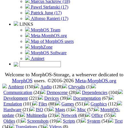
Marcus Sackrow (18)
Pawel Stefanski (17)
Patrick Jung (17)
Alfonso Ranieri (17)
LINKS
MorphOS Team
Meta-MorphOS.org
Map of MorphOS users
MorphZone
MorphOS Software
Aminet
Welcome to MorphOS-Storage, a webserver dedicated to
MorphOS
users. ©2016-2026
Meta-MorphOS.org
Ambient
(150)
Audio
(128)
Chrysalis
(1)
Communication
(24)
Demoscene
(28)
Dependencies
(104)
Development
(221)
Devices
(39)
Documentation
(67)
Emulation
(101)
Files
(88)
Games
(551)
Graphics
(112)
Hardware
(21)
ISO
(3)
Mags
(1)
Misc
(57)
MorphOS-
update
(3)
Multimedia
(23)
Network
(68)
Office
(55)
Oldies
(1)
Screenshots
(19)
Scripts
(3)
System
(54)
Text
(34)
Translations
(3)
Videos
(8)