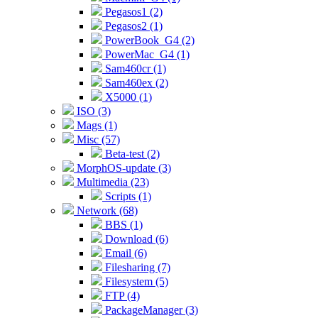
Pegasos1 (2)
Pegasos2 (1)
PowerBook_G4 (2)
PowerMac_G4 (1)
Sam460cr (1)
Sam460ex (2)
X5000 (1)
ISO (3)
Mags (1)
Misc (57)
Beta-test (2)
MorphOS-update (3)
Multimedia (23)
Scripts (1)
Network (68)
BBS (1)
Download (6)
Email (6)
Filesharing (7)
Filesystem (5)
FTP (4)
PackageManager (3)