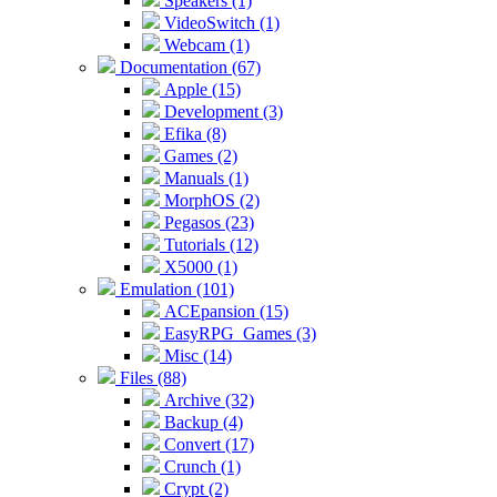
Speakers (1)
VideoSwitch (1)
Webcam (1)
Documentation (67)
Apple (15)
Development (3)
Efika (8)
Games (2)
Manuals (1)
MorphOS (2)
Pegasos (23)
Tutorials (12)
X5000 (1)
Emulation (101)
ACEpansion (15)
EasyRPG_Games (3)
Misc (14)
Files (88)
Archive (32)
Backup (4)
Convert (17)
Crunch (1)
Crypt (2)