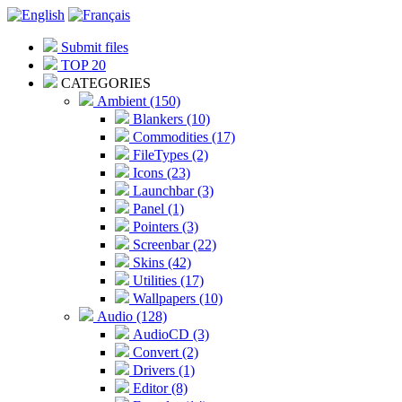
Submit files
TOP 20
CATEGORIES
Ambient (150)
Blankers (10)
Commodities (17)
FileTypes (2)
Icons (23)
Launchbar (3)
Panel (1)
Pointers (3)
Screenbar (22)
Skins (42)
Utilities (17)
Wallpapers (10)
Audio (128)
AudioCD (3)
Convert (2)
Drivers (1)
Editor (8)