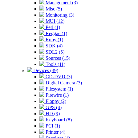
Management (3)
Misc (5)
Monitoring (3)
MUI (12)
Perl (1)
Reggae (1)
Ruby (1)
SDK (4)
SDL2 (5)
Sources (15)
Tools (11)
Devices (39)
CD-DVD (3)
Digital Camera (3)
Filesystem (1)
Firewire (1)
Floppy (2)
GPS (4)
HD (9)
Keyboard (8)
PCI (1)
Printer (4)