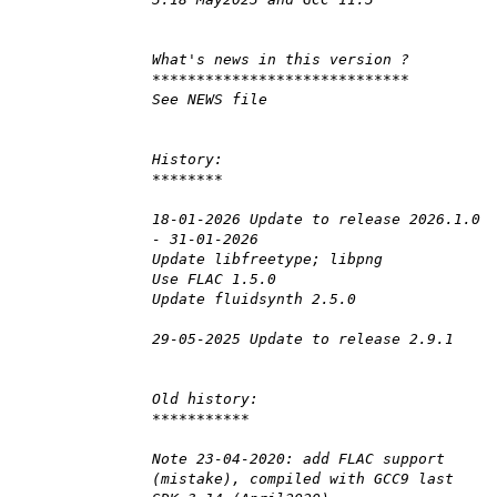
What's news in this version ?
*****************************
See NEWS file
History:
********
18-01-2026 Update to release 2026.1.0
- 31-01-2026
Update libfreetype; libpng
Use FLAC 1.5.0
Update fluidsynth 2.5.0
29-05-2025 Update to release 2.9.1
Old history:
***********
Note 23-04-2020: add FLAC support
(mistake), compiled with GCC9 last