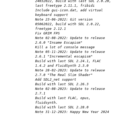
24032022, build with last SDL 2.0.20,
last freetype 2.11.1, fribidi
Include gui-icon.dat, add virtual
keyboard support
Note 23-06-2022: Git version
05062022, build with SDL 2.0.22,
freetype 2.12.1
Fix GRIM FPS
Note 02-08-2022: Update to release
2.6.0 "Insame Escapism"
Kill a lot of console message
Note 05-11-2022: Update to release
2.6.1 "Incremental escapism"
Build with last SDL 2.24.1, FLAC
1.4.2 and FluidSynth 2.3.0
Note 28-02-2023: Update to release
2.7.0 "The Real Slim Shader"
Add SDL2_net support
Build with last SDL 2.26.3
Note 02-08-2023: Update to release
2.7.1
Build with last FLAC, opus,
fluidsynth.
Build with last SDL 2.28.0
Note 31-12-2023: Happy New Year 2024