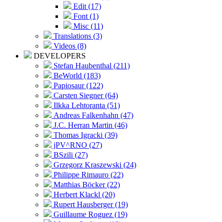
Edit (17)
Font (1)
Misc (11)
Translations (3)
Videos (8)
DEVELOPERS
Stefan Haubenthal (211)
BeWorld (183)
Papiosaur (122)
Carsten Siegner (64)
Ilkka Lehtoranta (51)
Andreas Falkenhahn (47)
J.C. Herran Martin (46)
Thomas Igracki (39)
jPV^RNO (27)
BSzili (27)
Grzegorz Kraszewski (24)
Philippe Rimauro (22)
Matthias Böcker (22)
Herbert Klackl (20)
Rupert Hausberger (19)
Guillaume Roguez (19)