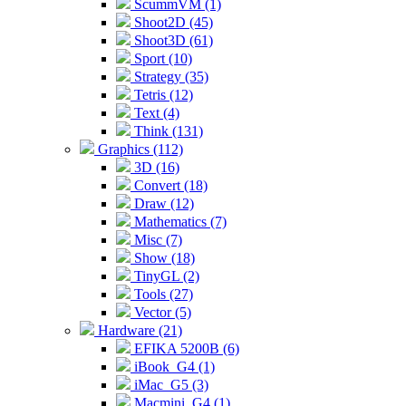
ScummVM (1)
Shoot2D (45)
Shoot3D (61)
Sport (10)
Strategy (35)
Tetris (12)
Text (4)
Think (131)
Graphics (112)
3D (16)
Convert (18)
Draw (12)
Mathematics (7)
Misc (7)
Show (18)
TinyGL (2)
Tools (27)
Vector (5)
Hardware (21)
EFIKA 5200B (6)
iBook_G4 (1)
iMac_G5 (3)
Macmini_G4 (1)