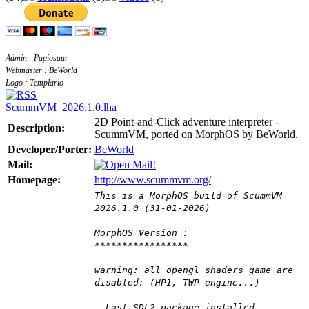
Admin : Papiosaur
Webmaster : BeWorld
Logo : Templario
ScummVM_2026.1.0.lha
2D Point-and-Click adventure interpreter -
Description:
ScummVM, ported on MorphOS by BeWorld.
Developer/Porter:
BeWorld
Mail:
Homepage:
http://www.scummvm.org/
This is a MorphOS build of ScummVM
2026.1.0 (31-01-2026)
MorphOS Version :
*****************
warning: all opengl shaders game are
disabled: (HP1, TWP engine...)
- Last SDL2 package installed