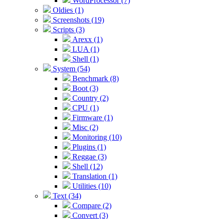
WordProcessor (7)
Oldies (1)
Screenshots (19)
Scripts (3)
Arexx (1)
LUA (1)
Shell (1)
System (54)
Benchmark (8)
Boot (3)
Country (2)
CPU (1)
Firmware (1)
Misc (2)
Monitoring (10)
Plugins (1)
Reggae (3)
Shell (12)
Translation (1)
Utilities (10)
Text (34)
Compare (2)
Convert (3)