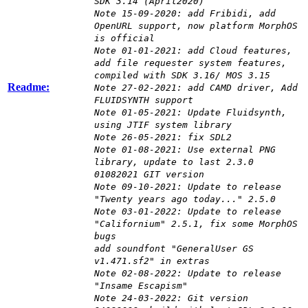
SDK 3.14 (April2020)
Note 15-09-2020: add Fribidi, add
OpenURL support, now platform MorphOS
is official
Note 01-01-2021: add Cloud features,
add file requester system features,
compiled with SDK 3.16/ MOS 3.15
Readme:
Note 27-02-2021: add CAMD driver, Add
FLUIDSYNTH support
Note 01-05-2021: Update Fluidsynth,
using JTIF system library
Note 26-05-2021: fix SDL2
Note 01-08-2021: Use external PNG
library, update to last 2.3.0
01082021 GIT version
Note 09-10-2021: Update to release
"Twenty years ago today..." 2.5.0
Note 03-01-2022: Update to release
"Californium" 2.5.1, fix some MorphOS
bugs
add soundfont "GeneralUser GS
v1.471.sf2" in extras
Note 02-08-2022: Update to release
"Insame Escapism"
Note 24-03-2022: Git version