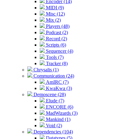
Encoder (14)
MIDI (9)
Misc (12)
Mix (2)
Players (48)
Podcast (2)
Record (2)
Scripts (6)
Sequencer (4)
Tools (7)
Tracker (8)
Chrysalis (1)
Communication (24)
AmIRC (7)
KwaKwa (3)
Demoscene (28)
Elude (7)
ENCORE (6)
MadWizards (3)
Mankind (1)
Void (2)
Dependencies (104)
Datatypes (5)