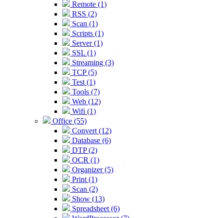
Remote (1)
RSS (2)
Scan (1)
Scripts (1)
Server (1)
SSL (1)
Streaming (3)
TCP (5)
Test (1)
Tools (7)
Web (12)
Wifi (1)
Office (55)
Convert (12)
Database (6)
DTP (2)
OCR (1)
Organizer (5)
Print (1)
Scan (2)
Show (13)
Spreadsheet (6)