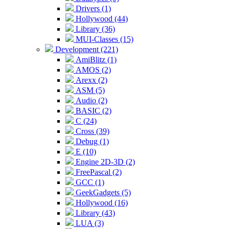
Drivers (1)
Hollywood (44)
Library (36)
MUI-Classes (15)
Development (221)
AmiBlitz (1)
AMOS (2)
Arexx (2)
ASM (5)
Audio (2)
BASIC (2)
C (24)
Cross (39)
Debug (1)
E (10)
Engine 2D-3D (2)
FreePascal (2)
GCC (1)
GeekGadgets (5)
Hollywood (16)
Library (43)
LUA (3)