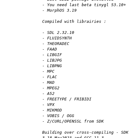
- You need last beta tinygl 53.10+
- MorphOS 3.19
Compiled with librairies :
- SDL 2.32.10
- FLUIDSYNTH
- THEORADEC
- FAAD
- LIBGIF
- LIBJPG
- LIBPNG
- MPC
- FLAC
- MAD
- MPEG2
- A52
- FREETYPE / FRIBIDI
- VPX
- MIKMOD
- VOBIS / OGG
- Z/CURL/OPENSSL from SDK
Building over cross-compiling - SDK
3.18 May2023 and GCC 11.3