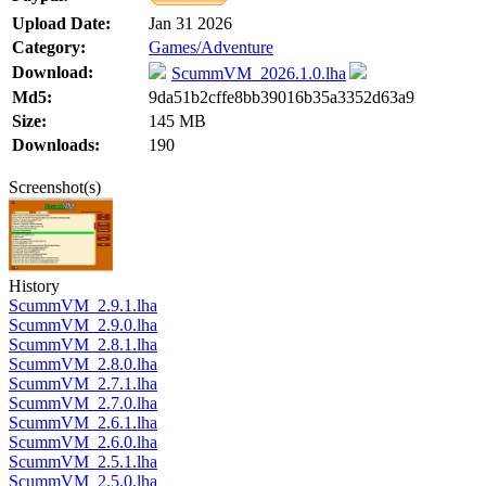
Upload Date:
Jan 31 2026
Category:
Games/Adventure
Download:
ScummVM_2026.1.0.lha
Md5:
9da51b2cffe8bb39016b35a3352d63a9
Size:
145 MB
Downloads:
190
Screenshot(s)
History
ScummVM_2.9.1.lha
ScummVM_2.9.0.lha
ScummVM_2.8.1.lha
ScummVM_2.8.0.lha
ScummVM_2.7.1.lha
ScummVM_2.7.0.lha
ScummVM_2.6.1.lha
ScummVM_2.6.0.lha
ScummVM_2.5.1.lha
ScummVM_2.5.0.lha