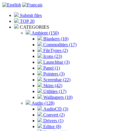
Submit files
TOP 20
CATEGORIES
Ambient (150)
Blankers (10)
Commodities (17)
FileTypes (2)
Icons (23)
Launchbar (3)
Panel (1)
Pointers (3)
Screenbar (22)
Skins (42)
Utilities (17)
Wallpapers (10)
Audio (128)
AudioCD (3)
Convert (2)
Drivers (1)
Editor (8)