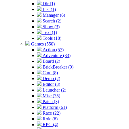
Dir (1)
List (1)
Manager (6)
Search (2)
Show (3)
Text (1)
Tools (18)
Games (550)
Action (57)
Adventure (33)
Board (2)
BrickBreaker (9)
Card (8)
Demo (2)
Editor (8)
Launcher (2)
Misc (35)
Patch (3)
Platform (61)
Race (22)
Role (6)
RPG (4)