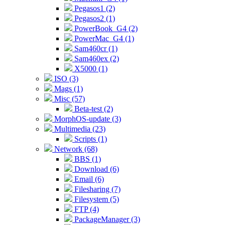
Pegasos1 (2)
Pegasos2 (1)
PowerBook_G4 (2)
PowerMac_G4 (1)
Sam460cr (1)
Sam460ex (2)
X5000 (1)
ISO (3)
Mags (1)
Misc (57)
Beta-test (2)
MorphOS-update (3)
Multimedia (23)
Scripts (1)
Network (68)
BBS (1)
Download (6)
Email (6)
Filesharing (7)
Filesystem (5)
FTP (4)
PackageManager (3)