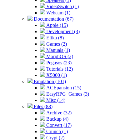
Speakers (1)
VideoSwitch (1)
Webcam (1)
Documentation (67)
Apple (15)
Development (3)
Efika (8)
Games (2)
Manuals (1)
MorphOS (2)
Pegasos (23)
Tutorials (12)
X5000 (1)
Emulation (101)
ACEpansion (15)
EasyRPG_Games (3)
Misc (14)
Files (88)
Archive (32)
Backup (4)
Convert (17)
Crunch (1)
Crypt (2)