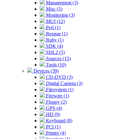
Management (3)
Misc (5)
Monitoring (3)
MUI (12)
Perl (1)
Reggae (1)
Ruby (1)
SDK (4)
SDL2 (5)
Sources (15)
Tools (10)
Devices (39)
CD-DVD (3)
Digital Camera (3)
Filesystem (1)
Firewire (1)
Floppy (2)
GPS (4)
HD (9)
Keyboard (8)
PCI (1)
Printer (4)