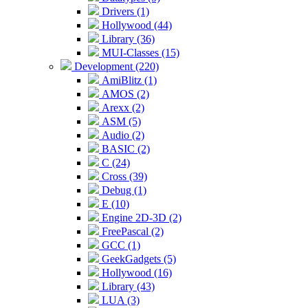
Drivers (1)
Hollywood (44)
Library (36)
MUI-Classes (15)
Development (220)
AmiBlitz (1)
AMOS (2)
Arexx (2)
ASM (5)
Audio (2)
BASIC (2)
C (24)
Cross (39)
Debug (1)
E (10)
Engine 2D-3D (2)
FreePascal (2)
GCC (1)
GeekGadgets (5)
Hollywood (16)
Library (43)
LUA (3)