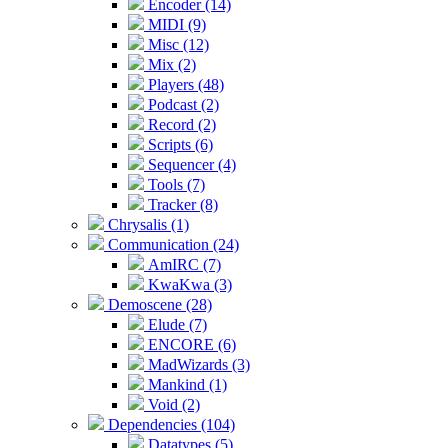
Encoder (14)
MIDI (9)
Misc (12)
Mix (2)
Players (48)
Podcast (2)
Record (2)
Scripts (6)
Sequencer (4)
Tools (7)
Tracker (8)
Chrysalis (1)
Communication (24)
AmIRC (7)
KwaKwa (3)
Demoscene (28)
Elude (7)
ENCORE (6)
MadWizards (3)
Mankind (1)
Void (2)
Dependencies (104)
Datatypes (5)