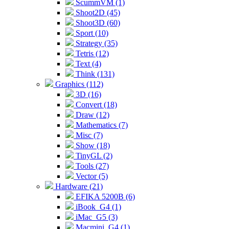
ScummVM (1)
Shoot2D (45)
Shoot3D (60)
Sport (10)
Strategy (35)
Tetris (12)
Text (4)
Think (131)
Graphics (112)
3D (16)
Convert (18)
Draw (12)
Mathematics (7)
Misc (7)
Show (18)
TinyGL (2)
Tools (27)
Vector (5)
Hardware (21)
EFIKA 5200B (6)
iBook_G4 (1)
iMac_G5 (3)
Macmini_G4 (1)