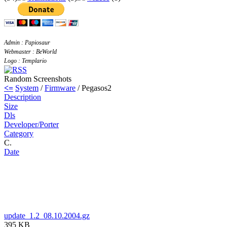
Admin : Papiosaur
Webmaster : BeWorld
Logo : Templario
Random Screenshots
<=
System
/
Firmware
/ Pegasos2
Description
Size
Dls
Developer/Porter
Category
C.
Date
update_1.2_08.10.2004.gz
395 KB