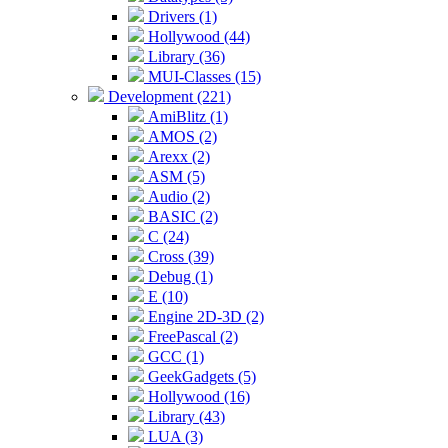
Drivers (1)
Hollywood (44)
Library (36)
MUI-Classes (15)
Development (221)
AmiBlitz (1)
AMOS (2)
Arexx (2)
ASM (5)
Audio (2)
BASIC (2)
C (24)
Cross (39)
Debug (1)
E (10)
Engine 2D-3D (2)
FreePascal (2)
GCC (1)
GeekGadgets (5)
Hollywood (16)
Library (43)
LUA (3)