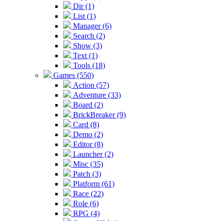
Dir (1)
List (1)
Manager (6)
Search (2)
Show (3)
Text (1)
Tools (18)
Games (550)
Action (57)
Adventure (33)
Board (2)
BrickBreaker (9)
Card (8)
Demo (2)
Editor (8)
Launcher (2)
Misc (35)
Patch (3)
Platform (61)
Race (22)
Role (6)
RPG (4)