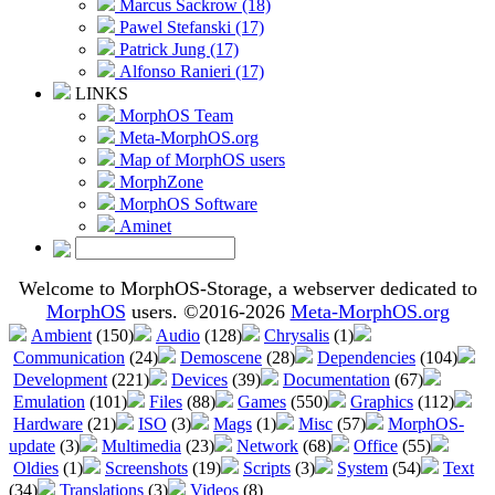
Marcus Sackrow (18)
Pawel Stefanski (17)
Patrick Jung (17)
Alfonso Ranieri (17)
LINKS
MorphOS Team
Meta-MorphOS.org
Map of MorphOS users
MorphZone
MorphOS Software
Aminet
Welcome to MorphOS-Storage, a webserver dedicated to
MorphOS
users. ©2016-2026
Meta-MorphOS.org
Ambient
(150)
Audio
(128)
Chrysalis
(1)
Communication
(24)
Demoscene
(28)
Dependencies
(104)
Development
(221)
Devices
(39)
Documentation
(67)
Emulation
(101)
Files
(88)
Games
(550)
Graphics
(112)
Hardware
(21)
ISO
(3)
Mags
(1)
Misc
(57)
MorphOS-
update
(3)
Multimedia
(23)
Network
(68)
Office
(55)
Oldies
(1)
Screenshots
(19)
Scripts
(3)
System
(54)
Text
(34)
Translations
(3)
Videos
(8)