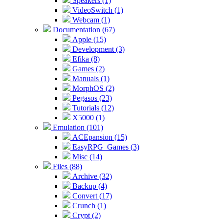
Speakers (1)
VideoSwitch (1)
Webcam (1)
Documentation (67)
Apple (15)
Development (3)
Efika (8)
Games (2)
Manuals (1)
MorphOS (2)
Pegasos (23)
Tutorials (12)
X5000 (1)
Emulation (101)
ACEpansion (15)
EasyRPG_Games (3)
Misc (14)
Files (88)
Archive (32)
Backup (4)
Convert (17)
Crunch (1)
Crypt (2)