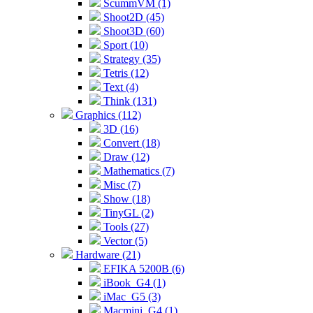
ScummVM (1)
Shoot2D (45)
Shoot3D (60)
Sport (10)
Strategy (35)
Tetris (12)
Text (4)
Think (131)
Graphics (112)
3D (16)
Convert (18)
Draw (12)
Mathematics (7)
Misc (7)
Show (18)
TinyGL (2)
Tools (27)
Vector (5)
Hardware (21)
EFIKA 5200B (6)
iBook_G4 (1)
iMac_G5 (3)
Macmini_G4 (1)