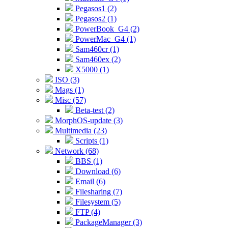
Pegasos1 (2)
Pegasos2 (1)
PowerBook_G4 (2)
PowerMac_G4 (1)
Sam460cr (1)
Sam460ex (2)
X5000 (1)
ISO (3)
Mags (1)
Misc (57)
Beta-test (2)
MorphOS-update (3)
Multimedia (23)
Scripts (1)
Network (68)
BBS (1)
Download (6)
Email (6)
Filesharing (7)
Filesystem (5)
FTP (4)
PackageManager (3)