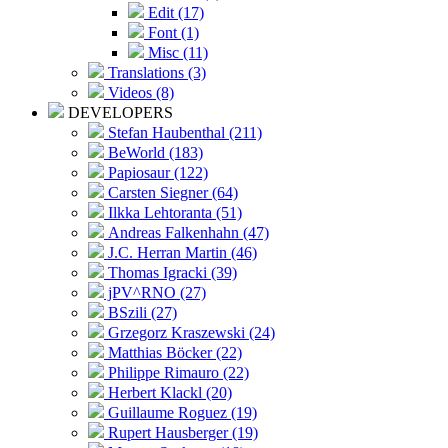
Edit (17)
Font (1)
Misc (11)
Translations (3)
Videos (8)
DEVELOPERS
Stefan Haubenthal (211)
BeWorld (183)
Papiosaur (122)
Carsten Siegner (64)
Ilkka Lehtoranta (51)
Andreas Falkenhahn (47)
J.C. Herran Martin (46)
Thomas Igracki (39)
jPV^RNO (27)
BSzili (27)
Grzegorz Kraszewski (24)
Matthias Böcker (22)
Philippe Rimauro (22)
Herbert Klackl (20)
Guillaume Roguez (19)
Rupert Hausberger (19)