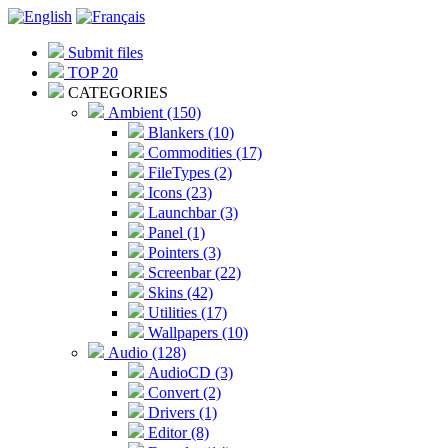
Submit files
TOP 20
CATEGORIES
Ambient (150)
Blankers (10)
Commodities (17)
FileTypes (2)
Icons (23)
Launchbar (3)
Panel (1)
Pointers (3)
Screenbar (22)
Skins (42)
Utilities (17)
Wallpapers (10)
Audio (128)
AudioCD (3)
Convert (2)
Drivers (1)
Editor (8)