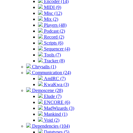
Encoder (14)
MIDI (9)
Misc (12)
Mix (2)
Players (48)
Podcast (2)
Record (2)
Scripts (6)
Sequencer (4)
Tools (7)
Tracker (8)
Chrysalis (1)
Communication (24)
AmIRC (7)
KwaKwa (3)
Demoscene (28)
Elude (7)
ENCORE (6)
MadWizards (3)
Mankind (1)
Void (2)
Dependencies (104)
Datatypes (5)