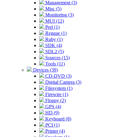
Management (3)
Misc (5)
Monitoring (3)
MUI (12)
Perl (1)
Reggae (1)
Ruby (1)
SDK (4)
SDL2 (5)
Sources (15)
Tools (11)
Devices (39)
CD-DVD (3)
Digital Camera (3)
Filesystem (1)
Firewire (1)
Floppy (2)
GPS (4)
HD (9)
Keyboard (8)
PCI (1)
Printer (4)