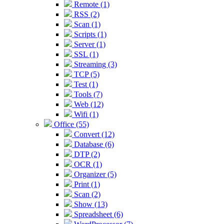
Remote (1)
RSS (2)
Scan (1)
Scripts (1)
Server (1)
SSL (1)
Streaming (3)
TCP (5)
Test (1)
Tools (7)
Web (12)
Wifi (1)
Office (55)
Convert (12)
Database (6)
DTP (2)
OCR (1)
Organizer (5)
Print (1)
Scan (2)
Show (13)
Spreadsheet (6)