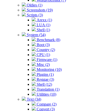
WordProcessor (7)
Oldies (1)
Screenshots (19)
Scripts (3)
Arexx (1)
LUA (1)
Shell (1)
System (54)
Benchmark (8)
Boot (3)
Country (2)
CPU (1)
Firmware (1)
Misc (2)
Monitoring (10)
Plugins (1)
Reggae (3)
Shell (12)
Translation (1)
Utilities (10)
Text (34)
Compare (2)
Convert (3)