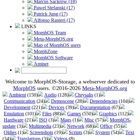
Marcus Sackrow (18)
Pawel Stefanski (17)
Patrick Jung (17)
Alfonso Ranieri (17)
LINKS
MorphOS Team
Meta-MorphOS.org
Map of MorphOS users
MorphZone
MorphOS Software
Aminet
Welcome to MorphOS-Storage, a webserver dedicated to
MorphOS
users. ©2016-2026
Meta-MorphOS.org
Ambient
(150)
Audio
(128)
Chrysalis
(1)
Communication
(24)
Demoscene
(28)
Dependencies
(104)
Development
(221)
Devices
(39)
Documentation
(67)
Emulation
(101)
Files
(88)
Games
(550)
Graphics
(112)
Hardware
(21)
ISO
(3)
Mags
(1)
Misc
(57)
MorphOS-
update
(3)
Multimedia
(23)
Network
(68)
Office
(55)
Oldies
(1)
Screenshots
(19)
Scripts
(3)
System
(54)
Text
(34)
Translations
(3)
Videos
(8)