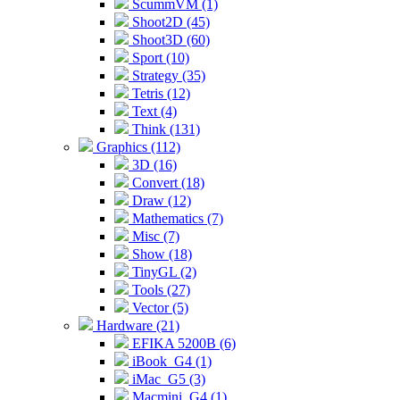
ScummVM (1)
Shoot2D (45)
Shoot3D (60)
Sport (10)
Strategy (35)
Tetris (12)
Text (4)
Think (131)
Graphics (112)
3D (16)
Convert (18)
Draw (12)
Mathematics (7)
Misc (7)
Show (18)
TinyGL (2)
Tools (27)
Vector (5)
Hardware (21)
EFIKA 5200B (6)
iBook_G4 (1)
iMac_G5 (3)
Macmini_G4 (1)