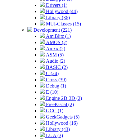
Drivers (1)
Hollywood (44)
Library (36)
MUI-Classes (15)
Development (221)
AmiBlitz (1)
AMOS (2)
Arexx (2)
ASM (5)
Audio (2)
BASIC (2)
C (24)
Cross (39)
Debug (1)
E (10)
Engine 2D-3D (2)
FreePascal (2)
GCC (1)
GeekGadgets (5)
Hollywood (16)
Library (43)
LUA (3)