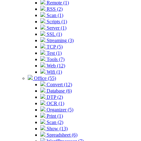
Remote (1)
RSS (2)
Scan (1)
Scripts (1)
Server (1)
SSL (1)
Streaming (3)
TCP (5)
Test (1)
Tools (7)
Web (12)
Wifi (1)
Office (55)
Convert (12)
Database (6)
DTP (2)
OCR (1)
Organizer (5)
Print (1)
Scan (2)
Show (13)
Spreadsheet (6)