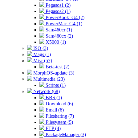
Pegasos1 (2)
Pegasos2 (1)
PowerBook_G4 (2)
PowerMac_G4 (1)
Sam460cr (1)
Sam460ex (2)
X5000 (1)
ISO (3)
Mags (1)
Misc (57)
Beta-test (2)
MorphOS-update (3)
Multimedia (23)
Scripts (1)
Network (68)
BBS (1)
Download (6)
Email (6)
Filesharing (7)
Filesystem (5)
FTP (4)
PackageManager (3)