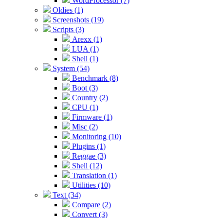
WordProcessor (7)
Oldies (1)
Screenshots (19)
Scripts (3)
Arexx (1)
LUA (1)
Shell (1)
System (54)
Benchmark (8)
Boot (3)
Country (2)
CPU (1)
Firmware (1)
Misc (2)
Monitoring (10)
Plugins (1)
Reggae (3)
Shell (12)
Translation (1)
Utilities (10)
Text (34)
Compare (2)
Convert (3)