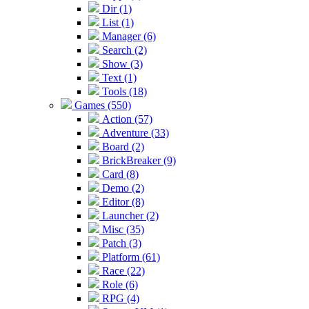
Dir (1)
List (1)
Manager (6)
Search (2)
Show (3)
Text (1)
Tools (18)
Games (550)
Action (57)
Adventure (33)
Board (2)
BrickBreaker (9)
Card (8)
Demo (2)
Editor (8)
Launcher (2)
Misc (35)
Patch (3)
Platform (61)
Race (22)
Role (6)
RPG (4)