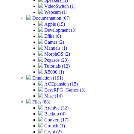
Speakers (1)
VideoSwitch (1)
Webcam (1)
Documentation (67)
Apple (15)
Development (3)
Efika (8)
Games (2)
Manuals (1)
MorphOS (2)
Pegasos (23)
Tutorials (12)
X5000 (1)
Emulation (101)
ACEpansion (15)
EasyRPG_Games (3)
Misc (14)
Files (88)
Archive (32)
Backup (4)
Convert (17)
Crunch (1)
Crypt (2)