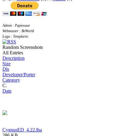
Admin : Papiosaur
Webmaster : BeWorld
Logo : Templario
Random Screenshots
All Entries
Description
Size
Dls
Developer/Porter
Category
C.
Date
CygnusED_4.22.lha
286 KB