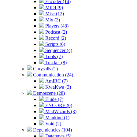
Encoder (14)
MIDI (9)
Misc (12)
Mix (2)
Players (48)
Podcast (2)
Record (2)
Scripts (6)
Sequencer (4)
Tools (7)
Tracker (8)
Chrysalis (1)
Communication (24)
AmIRC (7)
KwaKwa (3)
Demoscene (28)
Elude (7)
ENCORE (6)
MadWizards (3)
Mankind (1)
Void (2)
Dependencies (104)
Datatypes (5)