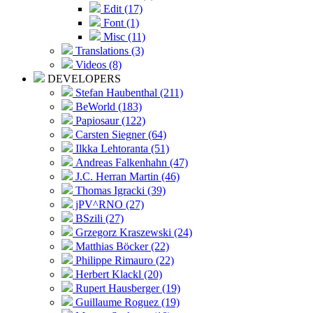
Edit (17)
Font (1)
Misc (11)
Translations (3)
Videos (8)
DEVELOPERS
Stefan Haubenthal (211)
BeWorld (183)
Papiosaur (122)
Carsten Siegner (64)
Ilkka Lehtoranta (51)
Andreas Falkenhahn (47)
J.C. Herran Martin (46)
Thomas Igracki (39)
jPV^RNO (27)
BSzili (27)
Grzegorz Kraszewski (24)
Matthias Böcker (22)
Philippe Rimauro (22)
Herbert Klackl (20)
Rupert Hausberger (19)
Guillaume Roguez (19)