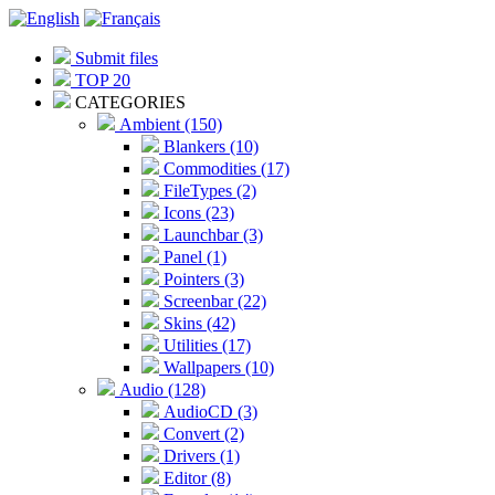
Submit files
TOP 20
CATEGORIES
Ambient (150)
Blankers (10)
Commodities (17)
FileTypes (2)
Icons (23)
Launchbar (3)
Panel (1)
Pointers (3)
Screenbar (22)
Skins (42)
Utilities (17)
Wallpapers (10)
Audio (128)
AudioCD (3)
Convert (2)
Drivers (1)
Editor (8)