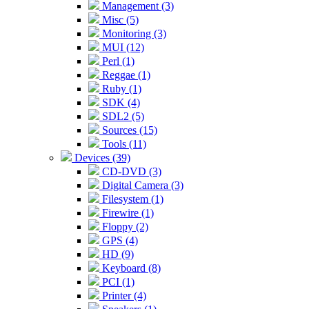
Management (3)
Misc (5)
Monitoring (3)
MUI (12)
Perl (1)
Reggae (1)
Ruby (1)
SDK (4)
SDL2 (5)
Sources (15)
Tools (11)
Devices (39)
CD-DVD (3)
Digital Camera (3)
Filesystem (1)
Firewire (1)
Floppy (2)
GPS (4)
HD (9)
Keyboard (8)
PCI (1)
Printer (4)