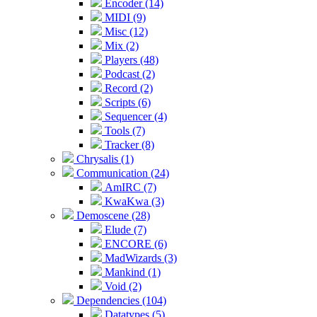
Encoder (14)
MIDI (9)
Misc (12)
Mix (2)
Players (48)
Podcast (2)
Record (2)
Scripts (6)
Sequencer (4)
Tools (7)
Tracker (8)
Chrysalis (1)
Communication (24)
AmIRC (7)
KwaKwa (3)
Demoscene (28)
Elude (7)
ENCORE (6)
MadWizards (3)
Mankind (1)
Void (2)
Dependencies (104)
Datatypes (5)