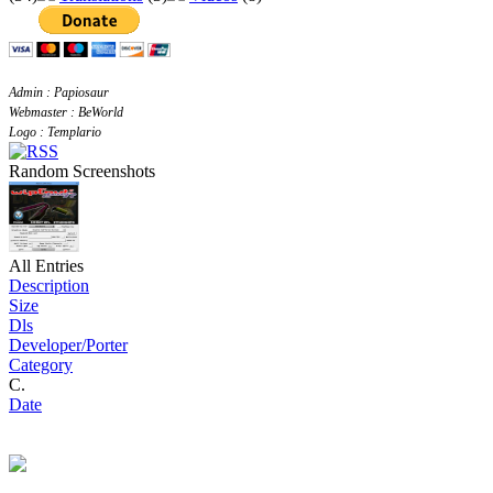
Admin : Papiosaur
Webmaster : BeWorld
Logo : Templario
Random Screenshots
All Entries
Description
Size
Dls
Developer/Porter
Category
C.
Date