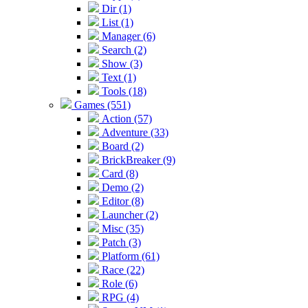
Dir (1)
List (1)
Manager (6)
Search (2)
Show (3)
Text (1)
Tools (18)
Games (551)
Action (57)
Adventure (33)
Board (2)
BrickBreaker (9)
Card (8)
Demo (2)
Editor (8)
Launcher (2)
Misc (35)
Patch (3)
Platform (61)
Race (22)
Role (6)
RPG (4)