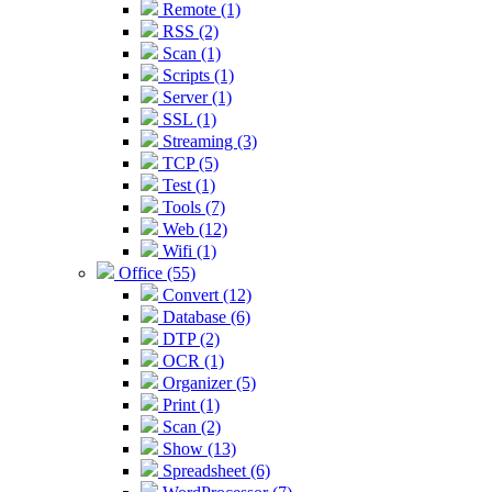
Remote (1)
RSS (2)
Scan (1)
Scripts (1)
Server (1)
SSL (1)
Streaming (3)
TCP (5)
Test (1)
Tools (7)
Web (12)
Wifi (1)
Office (55)
Convert (12)
Database (6)
DTP (2)
OCR (1)
Organizer (5)
Print (1)
Scan (2)
Show (13)
Spreadsheet (6)