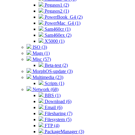
Pegasos1 (2)
Pegasos2 (1)
PowerBook_G4 (2)
PowerMac_G4 (1)
Sam460cr (1)
Sam460ex (2)
X5000 (1)
ISO (3)
Mags (1)
Misc (57)
Beta-test (2)
MorphOS-update (3)
Multimedia (23)
Scripts (1)
Network (68)
BBS (1)
Download (6)
Email (6)
Filesharing (7)
Filesystem (5)
FTP (4)
PackageManager (3)