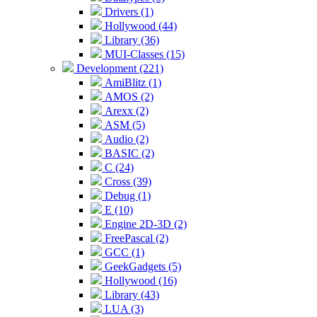
Drivers (1)
Hollywood (44)
Library (36)
MUI-Classes (15)
Development (221)
AmiBlitz (1)
AMOS (2)
Arexx (2)
ASM (5)
Audio (2)
BASIC (2)
C (24)
Cross (39)
Debug (1)
E (10)
Engine 2D-3D (2)
FreePascal (2)
GCC (1)
GeekGadgets (5)
Hollywood (16)
Library (43)
LUA (3)