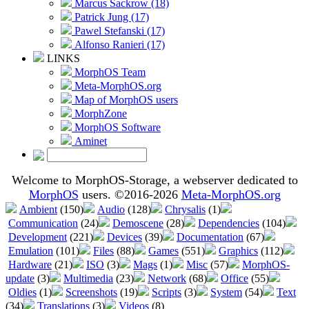
Marcus Sackrow (18)
Patrick Jung (17)
Pawel Stefanski (17)
Alfonso Ranieri (17)
LINKS
MorphOS Team
Meta-MorphOS.org
Map of MorphOS users
MorphZone
MorphOS Software
Aminet
Welcome to MorphOS-Storage, a webserver dedicated to
MorphOS
users. ©2016-2026
Meta-MorphOS.org
Ambient
(150)
Audio
(128)
Chrysalis
(1)
Communication
(24)
Demoscene
(28)
Dependencies
(104)
Development
(221)
Devices
(39)
Documentation
(67)
Emulation
(101)
Files
(88)
Games
(551)
Graphics
(112)
Hardware
(21)
ISO
(3)
Mags
(1)
Misc
(57)
MorphOS-
update
(3)
Multimedia
(23)
Network
(68)
Office
(55)
Oldies
(1)
Screenshots
(19)
Scripts
(3)
System
(54)
Text
(34)
Translations
(3)
Videos
(8)