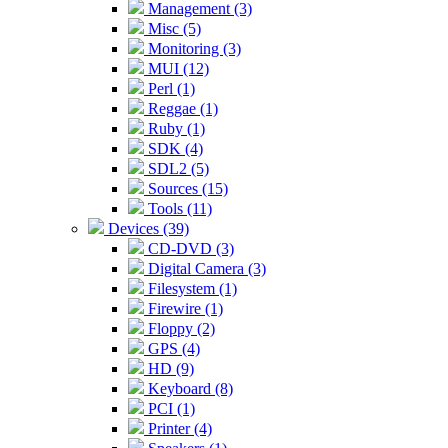
Management (3)
Misc (5)
Monitoring (3)
MUI (12)
Perl (1)
Reggae (1)
Ruby (1)
SDK (4)
SDL2 (5)
Sources (15)
Tools (11)
Devices (39)
CD-DVD (3)
Digital Camera (3)
Filesystem (1)
Firewire (1)
Floppy (2)
GPS (4)
HD (9)
Keyboard (8)
PCI (1)
Printer (4)