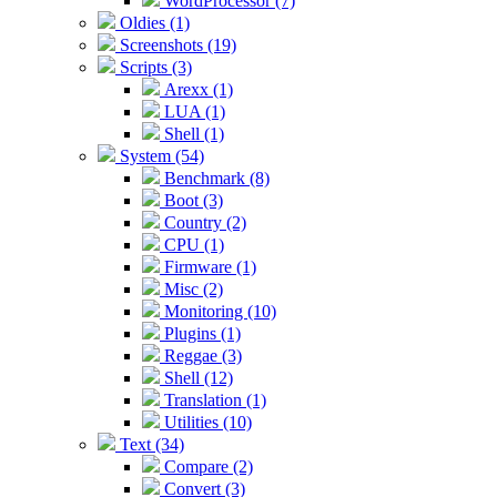
WordProcessor (7)
Oldies (1)
Screenshots (19)
Scripts (3)
Arexx (1)
LUA (1)
Shell (1)
System (54)
Benchmark (8)
Boot (3)
Country (2)
CPU (1)
Firmware (1)
Misc (2)
Monitoring (10)
Plugins (1)
Reggae (3)
Shell (12)
Translation (1)
Utilities (10)
Text (34)
Compare (2)
Convert (3)