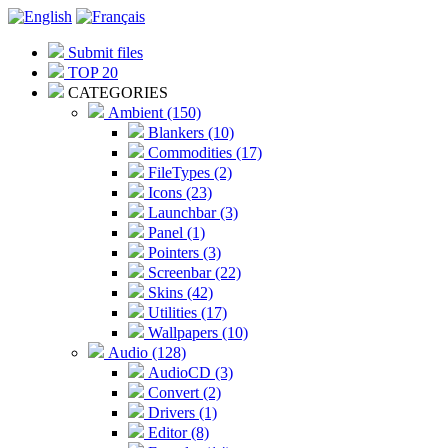
Submit files
TOP 20
CATEGORIES
Ambient (150)
Blankers (10)
Commodities (17)
FileTypes (2)
Icons (23)
Launchbar (3)
Panel (1)
Pointers (3)
Screenbar (22)
Skins (42)
Utilities (17)
Wallpapers (10)
Audio (128)
AudioCD (3)
Convert (2)
Drivers (1)
Editor (8)