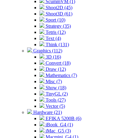
ScummVM (1)
Shoot2D (45)
Shoot3D (61)
Sport (10)
Strategy (35)
Tetris (12)
Text (4)
Think (131)
Graphics (112)
3D (16)
Convert (18)
Draw (12)
Mathematics (7)
Misc (7)
Show (18)
TinyGL (2)
Tools (27)
Vector (5)
Hardware (21)
EFIKA 5200B (6)
iBook_G4 (1)
iMac_G5 (3)
Macmini_G4 (1)