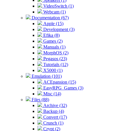
Speakers (1)
VideoSwitch (1)
Webcam (1)
Documentation (67)
Apple (15)
Development (3)
Efika (8)
Games (2)
Manuals (1)
MorphOS (2)
Pegasos (23)
Tutorials (12)
X5000 (1)
Emulation (101)
ACEpansion (15)
EasyRPG_Games (3)
Misc (14)
Files (88)
Archive (32)
Backup (4)
Convert (17)
Crunch (1)
Crypt (2)