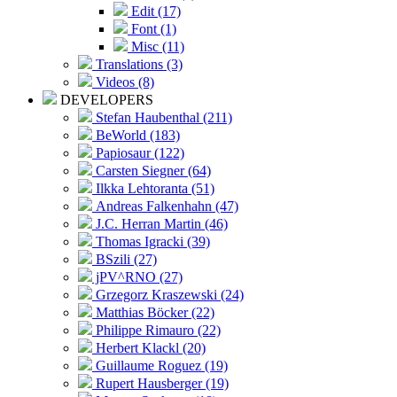
Edit (17)
Font (1)
Misc (11)
Translations (3)
Videos (8)
DEVELOPERS
Stefan Haubenthal (211)
BeWorld (183)
Papiosaur (122)
Carsten Siegner (64)
Ilkka Lehtoranta (51)
Andreas Falkenhahn (47)
J.C. Herran Martin (46)
Thomas Igracki (39)
BSzili (27)
jPV^RNO (27)
Grzegorz Kraszewski (24)
Matthias Böcker (22)
Philippe Rimauro (22)
Herbert Klackl (20)
Guillaume Roguez (19)
Rupert Hausberger (19)