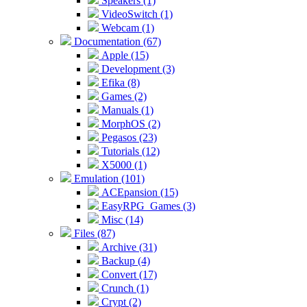
Speakers (1)
VideoSwitch (1)
Webcam (1)
Documentation (67)
Apple (15)
Development (3)
Efika (8)
Games (2)
Manuals (1)
MorphOS (2)
Pegasos (23)
Tutorials (12)
X5000 (1)
Emulation (101)
ACEpansion (15)
EasyRPG_Games (3)
Misc (14)
Files (87)
Archive (31)
Backup (4)
Convert (17)
Crunch (1)
Crypt (2)