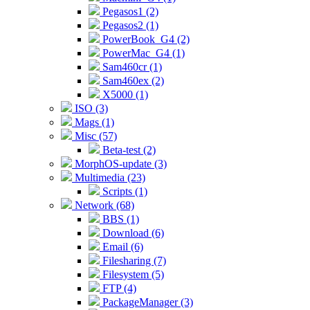
Pegasos1 (2)
Pegasos2 (1)
PowerBook_G4 (2)
PowerMac_G4 (1)
Sam460cr (1)
Sam460ex (2)
X5000 (1)
ISO (3)
Mags (1)
Misc (57)
Beta-test (2)
MorphOS-update (3)
Multimedia (23)
Scripts (1)
Network (68)
BBS (1)
Download (6)
Email (6)
Filesharing (7)
Filesystem (5)
FTP (4)
PackageManager (3)