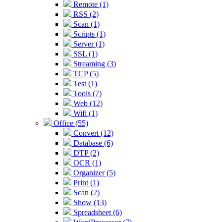
Remote (1)
RSS (2)
Scan (1)
Scripts (1)
Server (1)
SSL (1)
Streaming (3)
TCP (5)
Test (1)
Tools (7)
Web (12)
Wifi (1)
Office (55)
Convert (12)
Database (6)
DTP (2)
OCR (1)
Organizer (5)
Print (1)
Scan (2)
Show (13)
Spreadsheet (6)