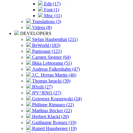
Edit (17)
Font (1)
Misc (11)
Translations (3)
Videos (8)
DEVELOPERS
Stefan Haubenthal (211)
BeWorld (183)
Papiosaur (121)
Carsten Siegner (64)
Ilkka Lehtoranta (51)
Andreas Falkenhahn (47)
J.C. Herran Martin (46)
Thomas Igracki (39)
BSzili (27)
jPV^RNO (27)
Grzegorz Kraszewski (24)
Philippe Rimauro (22)
Matthias Böcker (22)
Herbert Klackl (20)
Guillaume Roguez (19)
Rupert Hausberger (19)