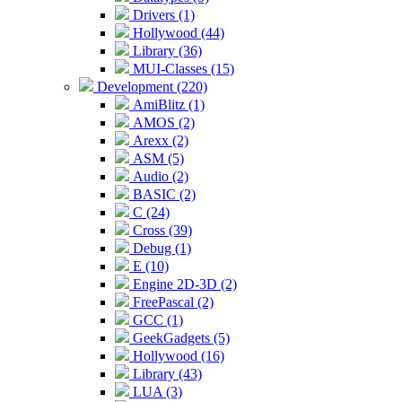
Drivers (1)
Hollywood (44)
Library (36)
MUI-Classes (15)
Development (220)
AmiBlitz (1)
AMOS (2)
Arexx (2)
ASM (5)
Audio (2)
BASIC (2)
C (24)
Cross (39)
Debug (1)
E (10)
Engine 2D-3D (2)
FreePascal (2)
GCC (1)
GeekGadgets (5)
Hollywood (16)
Library (43)
LUA (3)