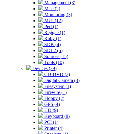
Management (3)
Misc (5)
Monitoring (3)
MUI (12)
Perl (1)
Reggae (1)
Ruby (1)
SDK (4)
SDL2 (5)
Sources (15)
Tools (10)
Devices (39)
CD-DVD (3)
Digital Camera (3)
Filesystem (1)
Firewire (1)
Floppy (2)
GPS (4)
HD (9)
Keyboard (8)
PCI (1)
Printer (4)