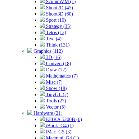
ScummVM (1)
Shoot2D (45)
Shoot3D (60)
Sport (10)
Strategy (35)
Tetris (12)
Text (4)
Think (131)
Graphics (112)
3D (16)
Convert (18)
Draw (12)
Mathematics (7)
Misc (7)
Show (18)
TinyGL (2)
Tools (27)
Vector (5)
Hardware (21)
EFIKA 5200B (6)
iBook_G4 (1)
iMac_G5 (3)
Macmini_G4 (1)