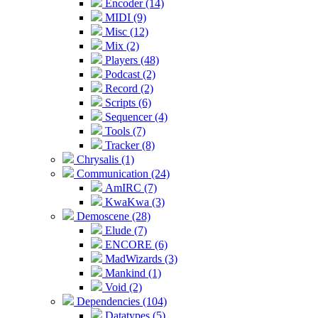
Encoder (14)
MIDI (9)
Misc (12)
Mix (2)
Players (48)
Podcast (2)
Record (2)
Scripts (6)
Sequencer (4)
Tools (7)
Tracker (8)
Chrysalis (1)
Communication (24)
AmIRC (7)
KwaKwa (3)
Demoscene (28)
Elude (7)
ENCORE (6)
MadWizards (3)
Mankind (1)
Void (2)
Dependencies (104)
Datatypes (5)