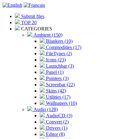
Submit files
TOP 20
CATEGORIES
Ambient (150)
Blankers (10)
Commodities (17)
FileTypes (2)
Icons (23)
Launchbar (3)
Panel (1)
Pointers (3)
Screenbar (22)
Skins (42)
Utilities (17)
Wallpapers (10)
Audio (128)
AudioCD (3)
Convert (2)
Drivers (1)
Editor (8)