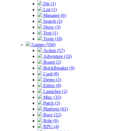
Dir (1)
List (1)
Manager (6)
Search (2)
Show (3)
Text (1)
Tools (18)
Games (550)
Action (57)
Adventure (33)
Board (2)
BrickBreaker (9)
Card (8)
Demo (2)
Editor (8)
Launcher (2)
Misc (35)
Patch (3)
Platform (61)
Race (22)
Role (6)
RPG (4)