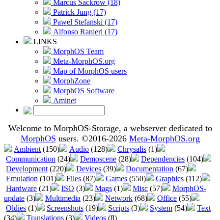
Marcus Sackrow (18)
Patrick Jung (17)
Pawel Stefanski (17)
Alfonso Ranieri (17)
LINKS
MorphOS Team
Meta-MorphOS.org
Map of MorphOS users
MorphZone
MorphOS Software
Aminet
Welcome to MorphOS-Storage, a webserver dedicated to
MorphOS
users. ©2016-2026
Meta-MorphOS.org
Ambient
(150)
Audio
(128)
Chrysalis
(1)
Communication
(24)
Demoscene
(28)
Dependencies
(104)
Development
(220)
Devices
(39)
Documentation
(67)
Emulation
(101)
Files
(87)
Games
(550)
Graphics
(112)
Hardware
(21)
ISO
(3)
Mags
(1)
Misc
(57)
MorphOS-
update
(3)
Multimedia
(23)
Network
(68)
Office
(55)
Oldies
(1)
Screenshots
(19)
Scripts
(3)
System
(54)
Text
(34)
Translations
(3)
Videos
(8)