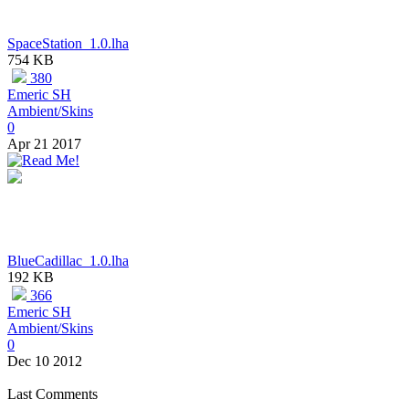
SpaceStation_1.0.lha
754 KB
380
Emeric SH
Ambient/Skins
0
Apr 21 2017
BlueCadillac_1.0.lha
192 KB
366
Emeric SH
Ambient/Skins
0
Dec 10 2012
Last Comments