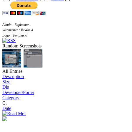
Admin : Papiosaur
Webmaster : BeWorld
Logo : Templario
Random Screenshots
All Entries
Description
Size
Dls
Developer/Porter
Category
C.
Date