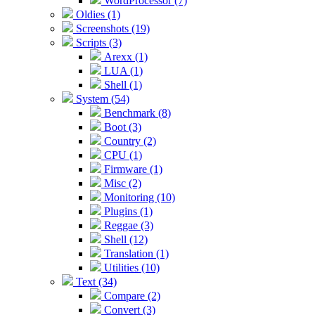
WordProcessor (7)
Oldies (1)
Screenshots (19)
Scripts (3)
Arexx (1)
LUA (1)
Shell (1)
System (54)
Benchmark (8)
Boot (3)
Country (2)
CPU (1)
Firmware (1)
Misc (2)
Monitoring (10)
Plugins (1)
Reggae (3)
Shell (12)
Translation (1)
Utilities (10)
Text (34)
Compare (2)
Convert (3)