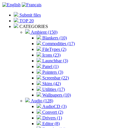
Submit files
TOP 20
CATEGORIES
Ambient (150)
Blankers (10)
Commodities (17)
FileTypes (2)
Icons (23)
Launchbar (3)
Panel (1)
Pointers (3)
Screenbar (22)
Skins (42)
Utilities (17)
Wallpapers (10)
Audio (128)
AudioCD (3)
Convert (2)
Drivers (1)
Editor (8)