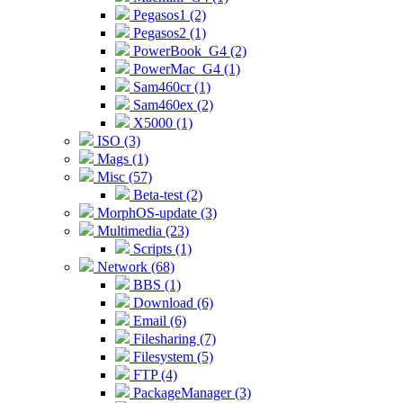
Pegasos1 (2)
Pegasos2 (1)
PowerBook_G4 (2)
PowerMac_G4 (1)
Sam460cr (1)
Sam460ex (2)
X5000 (1)
ISO (3)
Mags (1)
Misc (57)
Beta-test (2)
MorphOS-update (3)
Multimedia (23)
Scripts (1)
Network (68)
BBS (1)
Download (6)
Email (6)
Filesharing (7)
Filesystem (5)
FTP (4)
PackageManager (3)