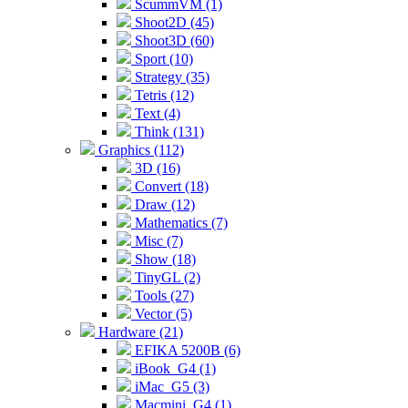
ScummVM (1)
Shoot2D (45)
Shoot3D (60)
Sport (10)
Strategy (35)
Tetris (12)
Text (4)
Think (131)
Graphics (112)
3D (16)
Convert (18)
Draw (12)
Mathematics (7)
Misc (7)
Show (18)
TinyGL (2)
Tools (27)
Vector (5)
Hardware (21)
EFIKA 5200B (6)
iBook_G4 (1)
iMac_G5 (3)
Macmini_G4 (1)