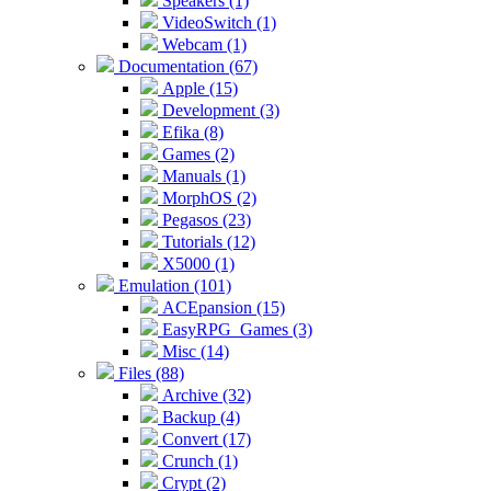
Speakers (1)
VideoSwitch (1)
Webcam (1)
Documentation (67)
Apple (15)
Development (3)
Efika (8)
Games (2)
Manuals (1)
MorphOS (2)
Pegasos (23)
Tutorials (12)
X5000 (1)
Emulation (101)
ACEpansion (15)
EasyRPG_Games (3)
Misc (14)
Files (88)
Archive (32)
Backup (4)
Convert (17)
Crunch (1)
Crypt (2)