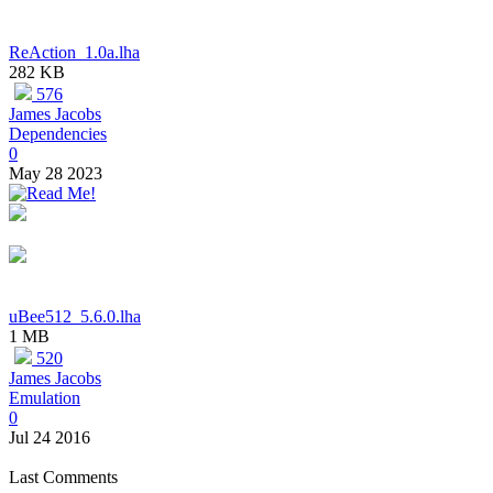
ReAction_1.0a.lha
282 KB
576
James Jacobs
Dependencies
0
May 28 2023
uBee512_5.6.0.lha
1 MB
520
James Jacobs
Emulation
0
Jul 24 2016
Last Comments