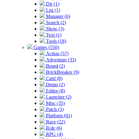
Dir (1)
List (1)
Manager (6)
Search (2)
Show (3)
Text (1)
Tools (18)
Games (550)
Action (57)
Adventure (33)
Board (2)
BrickBreaker (9)
Card (8)
Demo (2)
Editor (8)
Launcher (2)
Misc (35)
Patch (3)
Platform (61)
Race (22)
Role (6)
RPG (4)