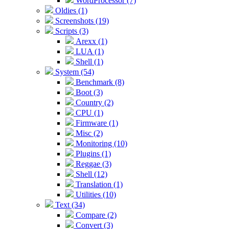
WordProcessor (7)
Oldies (1)
Screenshots (19)
Scripts (3)
Arexx (1)
LUA (1)
Shell (1)
System (54)
Benchmark (8)
Boot (3)
Country (2)
CPU (1)
Firmware (1)
Misc (2)
Monitoring (10)
Plugins (1)
Reggae (3)
Shell (12)
Translation (1)
Utilities (10)
Text (34)
Compare (2)
Convert (3)