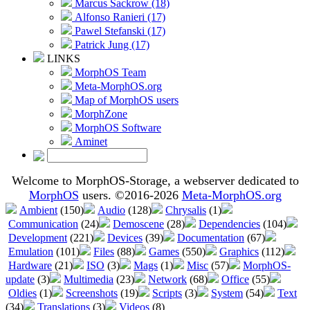
Marcus Sackrow (18)
Alfonso Ranieri (17)
Pawel Stefanski (17)
Patrick Jung (17)
LINKS
MorphOS Team
Meta-MorphOS.org
Map of MorphOS users
MorphZone
MorphOS Software
Aminet
Welcome to MorphOS-Storage, a webserver dedicated to
MorphOS
users. ©2016-2026
Meta-MorphOS.org
Ambient
(150)
Audio
(128)
Chrysalis
(1)
Communication
(24)
Demoscene
(28)
Dependencies
(104)
Development
(221)
Devices
(39)
Documentation
(67)
Emulation
(101)
Files
(88)
Games
(550)
Graphics
(112)
Hardware
(21)
ISO
(3)
Mags
(1)
Misc
(57)
MorphOS-
update
(3)
Multimedia
(23)
Network
(68)
Office
(55)
Oldies
(1)
Screenshots
(19)
Scripts
(3)
System
(54)
Text
(34)
Translations
(3)
Videos
(8)