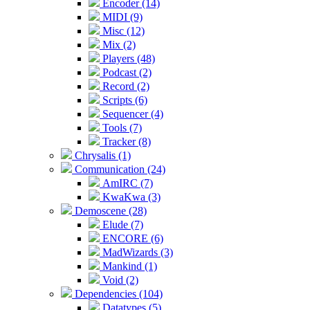
Encoder (14)
MIDI (9)
Misc (12)
Mix (2)
Players (48)
Podcast (2)
Record (2)
Scripts (6)
Sequencer (4)
Tools (7)
Tracker (8)
Chrysalis (1)
Communication (24)
AmIRC (7)
KwaKwa (3)
Demoscene (28)
Elude (7)
ENCORE (6)
MadWizards (3)
Mankind (1)
Void (2)
Dependencies (104)
Datatypes (5)