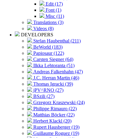
Edit (17)
Font (1)
Misc (11)
Translations (3)
Videos (8)
DEVELOPERS
Stefan Haubenthal (211)
BeWorld (183)
Papiosaur (122)
Carsten Siegner (64)
Ilkka Lehtoranta (51)
Andreas Falkenhahn (47)
J.C. Herran Martin (46)
Thomas Igracki (39)
jPV^RNO (27)
BSzili (27)
Grzegorz Kraszewski (24)
Philippe Rimauro (22)
Matthias Böcker (22)
Herbert Klackl (20)
Rupert Hausberger (19)
Guillaume Roguez (19)