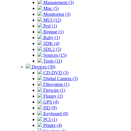
Management (3)
Misc (5)
Monitoring (3)
MUI (12)
Perl (1)
Reggae (1)
Ruby (1)
SDK (4)
SDL2 (5)
Sources (15)
Tools (11)
Devices (39)
CD-DVD (3)
Digital Camera (3)
Filesystem (1)
Firewire (1)
Floppy (2)
GPS (4)
HD (9)
Keyboard (8)
PCI (1)
Printer (4)