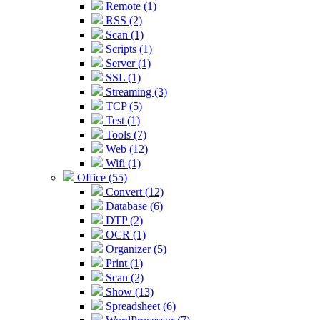
Remote (1)
RSS (2)
Scan (1)
Scripts (1)
Server (1)
SSL (1)
Streaming (3)
TCP (5)
Test (1)
Tools (7)
Web (12)
Wifi (1)
Office (55)
Convert (12)
Database (6)
DTP (2)
OCR (1)
Organizer (5)
Print (1)
Scan (2)
Show (13)
Spreadsheet (6)