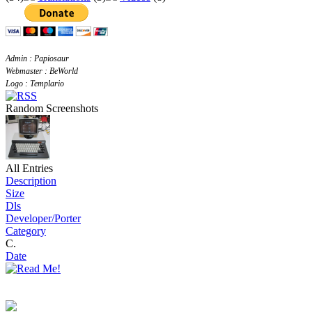
Admin : Papiosaur
Webmaster : BeWorld
Logo : Templario
Random Screenshots
All Entries
Description
Size
Dls
Developer/Porter
Category
C.
Date