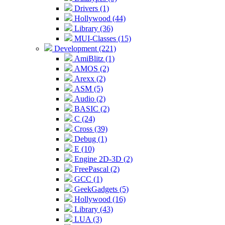
Drivers (1)
Hollywood (44)
Library (36)
MUI-Classes (15)
Development (221)
AmiBlitz (1)
AMOS (2)
Arexx (2)
ASM (5)
Audio (2)
BASIC (2)
C (24)
Cross (39)
Debug (1)
E (10)
Engine 2D-3D (2)
FreePascal (2)
GCC (1)
GeekGadgets (5)
Hollywood (16)
Library (43)
LUA (3)