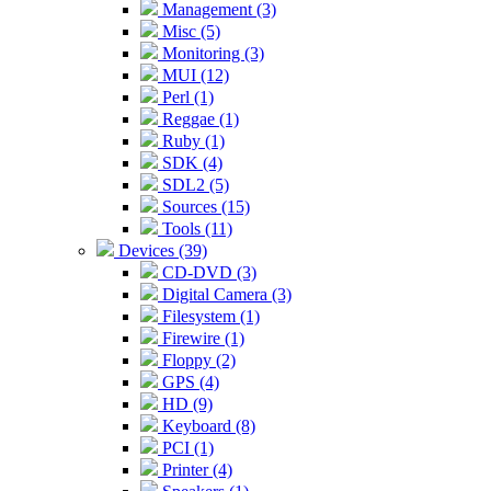
Management (3)
Misc (5)
Monitoring (3)
MUI (12)
Perl (1)
Reggae (1)
Ruby (1)
SDK (4)
SDL2 (5)
Sources (15)
Tools (11)
Devices (39)
CD-DVD (3)
Digital Camera (3)
Filesystem (1)
Firewire (1)
Floppy (2)
GPS (4)
HD (9)
Keyboard (8)
PCI (1)
Printer (4)