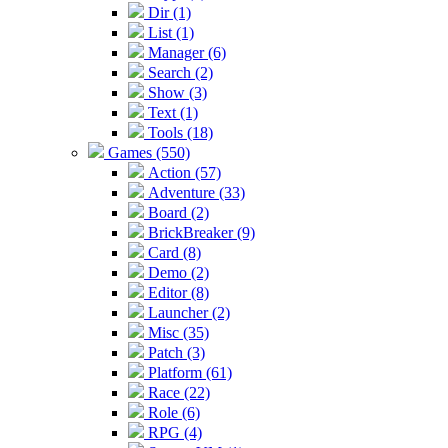
Dir (1)
List (1)
Manager (6)
Search (2)
Show (3)
Text (1)
Tools (18)
Games (550)
Action (57)
Adventure (33)
Board (2)
BrickBreaker (9)
Card (8)
Demo (2)
Editor (8)
Launcher (2)
Misc (35)
Patch (3)
Platform (61)
Race (22)
Role (6)
RPG (4)