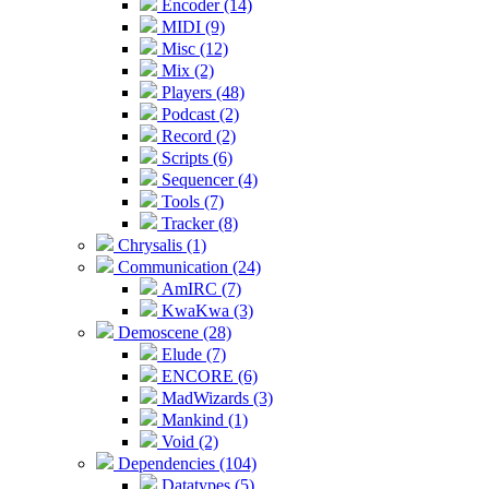
Encoder (14)
MIDI (9)
Misc (12)
Mix (2)
Players (48)
Podcast (2)
Record (2)
Scripts (6)
Sequencer (4)
Tools (7)
Tracker (8)
Chrysalis (1)
Communication (24)
AmIRC (7)
KwaKwa (3)
Demoscene (28)
Elude (7)
ENCORE (6)
MadWizards (3)
Mankind (1)
Void (2)
Dependencies (104)
Datatypes (5)