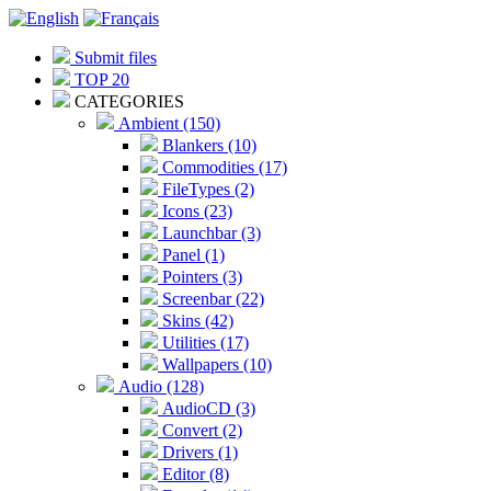
Submit files
TOP 20
CATEGORIES
Ambient (150)
Blankers (10)
Commodities (17)
FileTypes (2)
Icons (23)
Launchbar (3)
Panel (1)
Pointers (3)
Screenbar (22)
Skins (42)
Utilities (17)
Wallpapers (10)
Audio (128)
AudioCD (3)
Convert (2)
Drivers (1)
Editor (8)