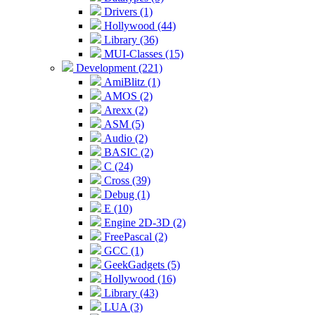
Drivers (1)
Hollywood (44)
Library (36)
MUI-Classes (15)
Development (221)
AmiBlitz (1)
AMOS (2)
Arexx (2)
ASM (5)
Audio (2)
BASIC (2)
C (24)
Cross (39)
Debug (1)
E (10)
Engine 2D-3D (2)
FreePascal (2)
GCC (1)
GeekGadgets (5)
Hollywood (16)
Library (43)
LUA (3)