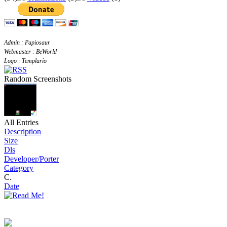
Admin : Papiosaur
Webmaster : BeWorld
Logo : Templario
Random Screenshots
All Entries
Description
Size
Dls
Developer/Porter
Category
C.
Date