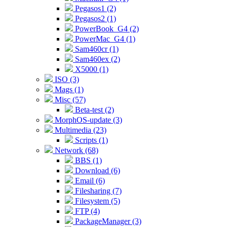
Pegasos1 (2)
Pegasos2 (1)
PowerBook_G4 (2)
PowerMac_G4 (1)
Sam460cr (1)
Sam460ex (2)
X5000 (1)
ISO (3)
Mags (1)
Misc (57)
Beta-test (2)
MorphOS-update (3)
Multimedia (23)
Scripts (1)
Network (68)
BBS (1)
Download (6)
Email (6)
Filesharing (7)
Filesystem (5)
FTP (4)
PackageManager (3)