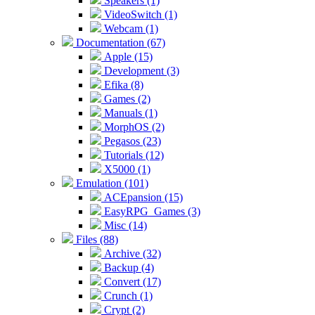
Speakers (1)
VideoSwitch (1)
Webcam (1)
Documentation (67)
Apple (15)
Development (3)
Efika (8)
Games (2)
Manuals (1)
MorphOS (2)
Pegasos (23)
Tutorials (12)
X5000 (1)
Emulation (101)
ACEpansion (15)
EasyRPG_Games (3)
Misc (14)
Files (88)
Archive (32)
Backup (4)
Convert (17)
Crunch (1)
Crypt (2)