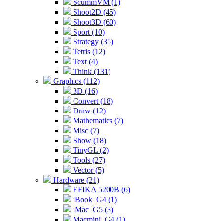
ScummVM (1)
Shoot2D (45)
Shoot3D (60)
Sport (10)
Strategy (35)
Tetris (12)
Text (4)
Think (131)
Graphics (112)
3D (16)
Convert (18)
Draw (12)
Mathematics (7)
Misc (7)
Show (18)
TinyGL (2)
Tools (27)
Vector (5)
Hardware (21)
EFIKA 5200B (6)
iBook_G4 (1)
iMac_G5 (3)
Macmini_G4 (1)