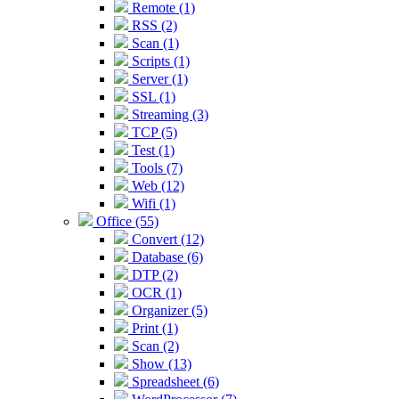
Remote (1)
RSS (2)
Scan (1)
Scripts (1)
Server (1)
SSL (1)
Streaming (3)
TCP (5)
Test (1)
Tools (7)
Web (12)
Wifi (1)
Office (55)
Convert (12)
Database (6)
DTP (2)
OCR (1)
Organizer (5)
Print (1)
Scan (2)
Show (13)
Spreadsheet (6)