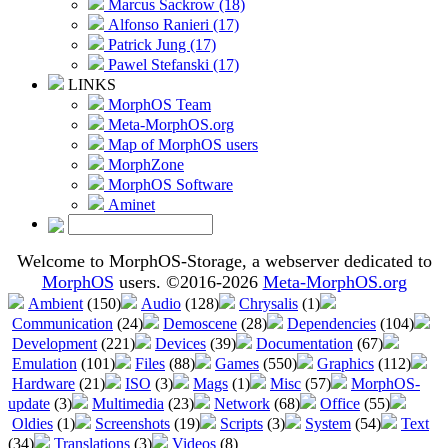
Marcus Sackrow (18)
Alfonso Ranieri (17)
Patrick Jung (17)
Pawel Stefanski (17)
LINKS
MorphOS Team
Meta-MorphOS.org
Map of MorphOS users
MorphZone
MorphOS Software
Aminet
Welcome to MorphOS-Storage, a webserver dedicated to
MorphOS
users. ©2016-2026
Meta-MorphOS.org
Ambient
(150)
Audio
(128)
Chrysalis
(1)
Communication
(24)
Demoscene
(28)
Dependencies
(104)
Development
(221)
Devices
(39)
Documentation
(67)
Emulation
(101)
Files
(88)
Games
(550)
Graphics
(112)
Hardware
(21)
ISO
(3)
Mags
(1)
Misc
(57)
MorphOS-
update
(3)
Multimedia
(23)
Network
(68)
Office
(55)
Oldies
(1)
Screenshots
(19)
Scripts
(3)
System
(54)
Text
(34)
Translations
(3)
Videos
(8)