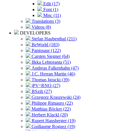
Edit (17)
Font (1)
Misc (11)
Translations (3)
Videos (8)
DEVELOPERS
Stefan Haubenthal (211)
BeWorld (183)
Papiosaur (122)
Carsten Siegner (64)
Ilkka Lehtoranta (51)
Andreas Falkenhahn (47)
J.C. Herran Martin (46)
Thomas Igracki (39)
jPV^RNO (27)
BSzili (27)
Grzegorz Kraszewski (24)
Philippe Rimauro (22)
Matthias Böcker (22)
Herbert Klackl (20)
Rupert Hausberger (19)
Guillaume Roguez (19)