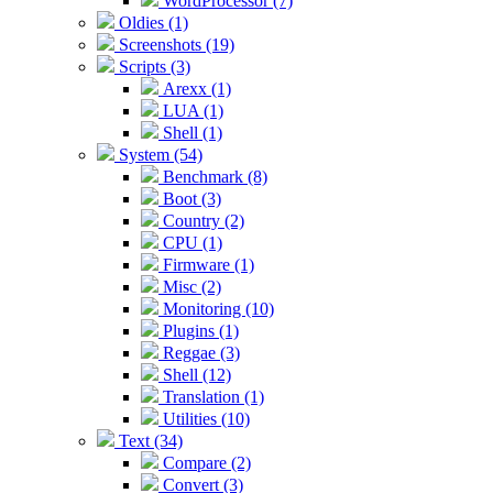
WordProcessor (7)
Oldies (1)
Screenshots (19)
Scripts (3)
Arexx (1)
LUA (1)
Shell (1)
System (54)
Benchmark (8)
Boot (3)
Country (2)
CPU (1)
Firmware (1)
Misc (2)
Monitoring (10)
Plugins (1)
Reggae (3)
Shell (12)
Translation (1)
Utilities (10)
Text (34)
Compare (2)
Convert (3)