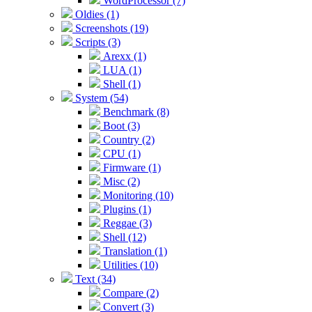
WordProcessor (7)
Oldies (1)
Screenshots (19)
Scripts (3)
Arexx (1)
LUA (1)
Shell (1)
System (54)
Benchmark (8)
Boot (3)
Country (2)
CPU (1)
Firmware (1)
Misc (2)
Monitoring (10)
Plugins (1)
Reggae (3)
Shell (12)
Translation (1)
Utilities (10)
Text (34)
Compare (2)
Convert (3)