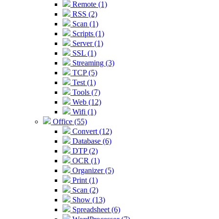
Remote (1)
RSS (2)
Scan (1)
Scripts (1)
Server (1)
SSL (1)
Streaming (3)
TCP (5)
Test (1)
Tools (7)
Web (12)
Wifi (1)
Office (55)
Convert (12)
Database (6)
DTP (2)
OCR (1)
Organizer (5)
Print (1)
Scan (2)
Show (13)
Spreadsheet (6)