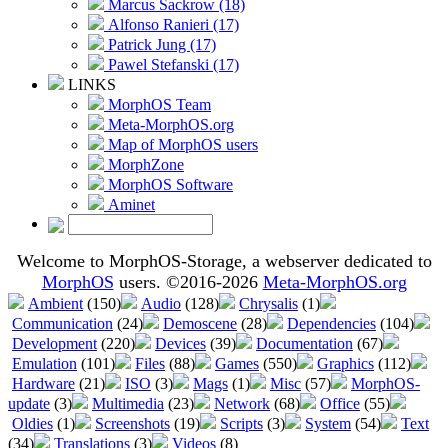
Marcus Sackrow (18)
Alfonso Ranieri (17)
Patrick Jung (17)
Pawel Stefanski (17)
LINKS
MorphOS Team
Meta-MorphOS.org
Map of MorphOS users
MorphZone
MorphOS Software
Aminet
Welcome to MorphOS-Storage, a webserver dedicated to
MorphOS
users. ©2016-2026
Meta-MorphOS.org
Ambient
(150)
Audio
(128)
Chrysalis
(1)
Communication
(24)
Demoscene
(28)
Dependencies
(104)
Development
(220)
Devices
(39)
Documentation
(67)
Emulation
(101)
Files
(88)
Games
(550)
Graphics
(112)
Hardware
(21)
ISO
(3)
Mags
(1)
Misc
(57)
MorphOS-
update
(3)
Multimedia
(23)
Network
(68)
Office
(55)
Oldies
(1)
Screenshots
(19)
Scripts
(3)
System
(54)
Text
(34)
Translations
(3)
Videos
(8)