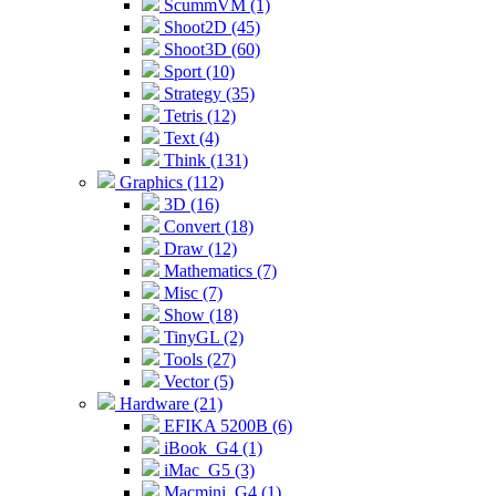
ScummVM (1)
Shoot2D (45)
Shoot3D (60)
Sport (10)
Strategy (35)
Tetris (12)
Text (4)
Think (131)
Graphics (112)
3D (16)
Convert (18)
Draw (12)
Mathematics (7)
Misc (7)
Show (18)
TinyGL (2)
Tools (27)
Vector (5)
Hardware (21)
EFIKA 5200B (6)
iBook_G4 (1)
iMac_G5 (3)
Macmini_G4 (1)