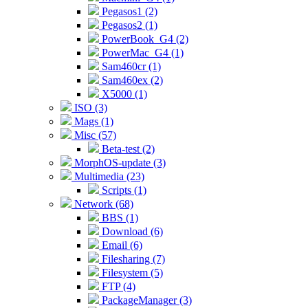
Pegasos1 (2)
Pegasos2 (1)
PowerBook_G4 (2)
PowerMac_G4 (1)
Sam460cr (1)
Sam460ex (2)
X5000 (1)
ISO (3)
Mags (1)
Misc (57)
Beta-test (2)
MorphOS-update (3)
Multimedia (23)
Scripts (1)
Network (68)
BBS (1)
Download (6)
Email (6)
Filesharing (7)
Filesystem (5)
FTP (4)
PackageManager (3)