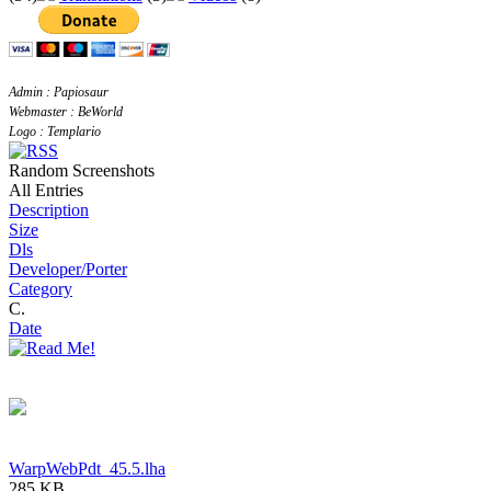
Admin : Papiosaur
Webmaster : BeWorld
Logo : Templario
Random Screenshots
All Entries
Description
Size
Dls
Developer/Porter
Category
C.
Date
WarpWebPdt_45.5.lha
285 KB