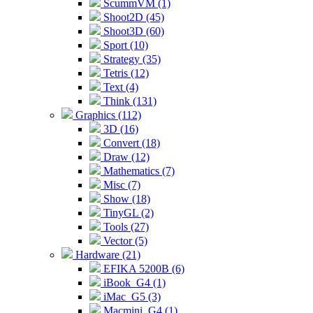
ScummVM (1)
Shoot2D (45)
Shoot3D (60)
Sport (10)
Strategy (35)
Tetris (12)
Text (4)
Think (131)
Graphics (112)
3D (16)
Convert (18)
Draw (12)
Mathematics (7)
Misc (7)
Show (18)
TinyGL (2)
Tools (27)
Vector (5)
Hardware (21)
EFIKA 5200B (6)
iBook_G4 (1)
iMac_G5 (3)
Macmini_G4 (1)