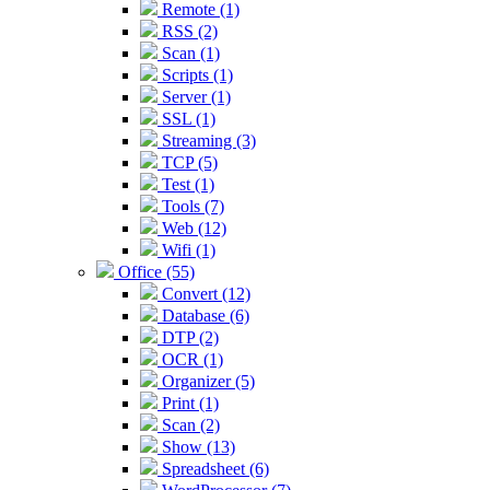
Remote (1)
RSS (2)
Scan (1)
Scripts (1)
Server (1)
SSL (1)
Streaming (3)
TCP (5)
Test (1)
Tools (7)
Web (12)
Wifi (1)
Office (55)
Convert (12)
Database (6)
DTP (2)
OCR (1)
Organizer (5)
Print (1)
Scan (2)
Show (13)
Spreadsheet (6)