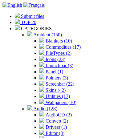
Submit files
TOP 20
CATEGORIES
Ambient (150)
Blankers (10)
Commodities (17)
FileTypes (2)
Icons (23)
Launchbar (3)
Panel (1)
Pointers (3)
Screenbar (22)
Skins (42)
Utilities (17)
Wallpapers (10)
Audio (128)
AudioCD (3)
Convert (2)
Drivers (1)
Editor (8)