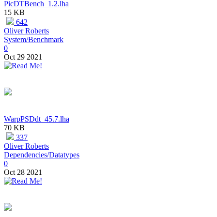
PicDTBench_1.2.lha
15 KB
642
Oliver Roberts
System/Benchmark
0
Oct 29 2021
WarpPSDdt_45.7.lha
70 KB
337
Oliver Roberts
Dependencies/Datatypes
0
Oct 28 2021