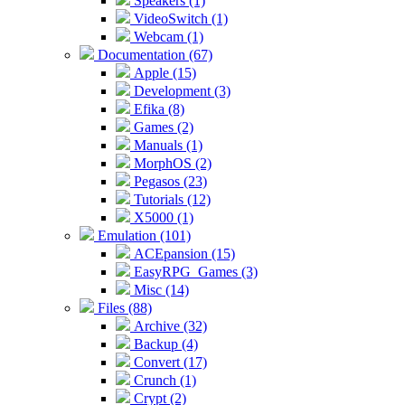
Speakers (1)
VideoSwitch (1)
Webcam (1)
Documentation (67)
Apple (15)
Development (3)
Efika (8)
Games (2)
Manuals (1)
MorphOS (2)
Pegasos (23)
Tutorials (12)
X5000 (1)
Emulation (101)
ACEpansion (15)
EasyRPG_Games (3)
Misc (14)
Files (88)
Archive (32)
Backup (4)
Convert (17)
Crunch (1)
Crypt (2)