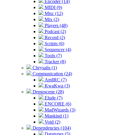
Encoder (14)
MIDI (9)
Misc (12)
Mix (2)
Players (48)
Podcast (2)
Record (2)
Scripts (6)
Sequencer (4)
Tools (7)
Tracker (8)
Chrysalis (1)
Communication (24)
AmIRC (7)
KwaKwa (3)
Demoscene (28)
Elude (7)
ENCORE (6)
MadWizards (3)
Mankind (1)
Void (2)
Dependencies (104)
Datatypes (5)