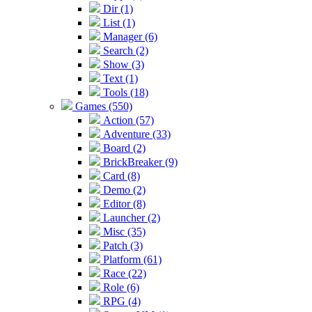
Dir (1)
List (1)
Manager (6)
Search (2)
Show (3)
Text (1)
Tools (18)
Games (550)
Action (57)
Adventure (33)
Board (2)
BrickBreaker (9)
Card (8)
Demo (2)
Editor (8)
Launcher (2)
Misc (35)
Patch (3)
Platform (61)
Race (22)
Role (6)
RPG (4)