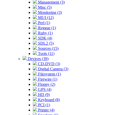
Management (3)
Misc (5)
Monitoring (3)
MUI (12)
Perl (1)
Reggae (1)
Ruby (1)
SDK (4)
SDL2 (5)
Sources (15)
Tools (11)
Devices (39)
CD-DVD (3)
Digital Camera (3)
Filesystem (1)
Firewire (1)
Floppy (2)
GPS (4)
HD (9)
Keyboard (8)
PCI (1)
Printer (4)