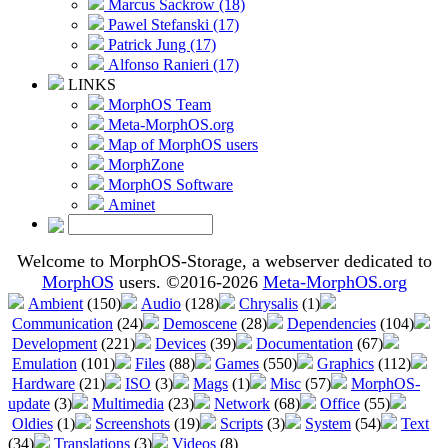
Marcus Sackrow (18)
Pawel Stefanski (17)
Patrick Jung (17)
Alfonso Ranieri (17)
LINKS
MorphOS Team
Meta-MorphOS.org
Map of MorphOS users
MorphZone
MorphOS Software
Aminet
Welcome to MorphOS-Storage, a webserver dedicated to
MorphOS
users. ©2016-2026
Meta-MorphOS.org
Ambient
(150)
Audio
(128)
Chrysalis
(1)
Communication
(24)
Demoscene
(28)
Dependencies
(104)
Development
(221)
Devices
(39)
Documentation
(67)
Emulation
(101)
Files
(88)
Games
(550)
Graphics
(112)
Hardware
(21)
ISO
(3)
Mags
(1)
Misc
(57)
MorphOS-
update
(3)
Multimedia
(23)
Network
(68)
Office
(55)
Oldies
(1)
Screenshots
(19)
Scripts
(3)
System
(54)
Text
(34)
Translations
(3)
Videos
(8)