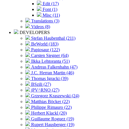
Edit (17)
Font (1)
Misc (11)
Translations (3)
Videos (8)
DEVELOPERS
Stefan Haubenthal (211)
BeWorld (183)
Papiosaur (122)
Carsten Siegner (64)
Ilkka Lehtoranta (51)
Andreas Falkenhahn (47)
J.C. Herran Martin (46)
Thomas Igracki (39)
BSzili (27)
jPV^RNO (27)
Grzegorz Kraszewski (24)
Matthias Böcker (22)
Philippe Rimauro (22)
Herbert Klackl (20)
Guillaume Roguez (19)
Rupert Hausberger (19)