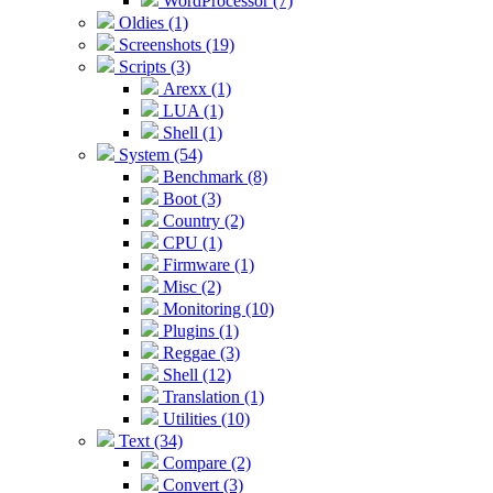
WordProcessor (7)
Oldies (1)
Screenshots (19)
Scripts (3)
Arexx (1)
LUA (1)
Shell (1)
System (54)
Benchmark (8)
Boot (3)
Country (2)
CPU (1)
Firmware (1)
Misc (2)
Monitoring (10)
Plugins (1)
Reggae (3)
Shell (12)
Translation (1)
Utilities (10)
Text (34)
Compare (2)
Convert (3)