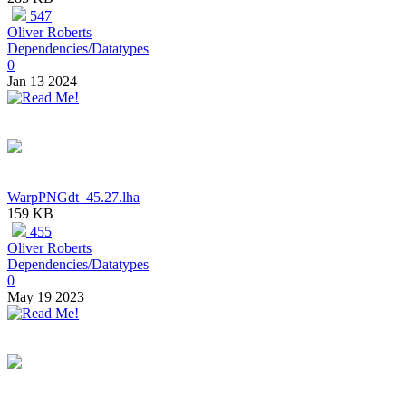
547
Oliver Roberts
Dependencies/Datatypes
0
Jan 13 2024
WarpPNGdt_45.27.lha
159 KB
455
Oliver Roberts
Dependencies/Datatypes
0
May 19 2023