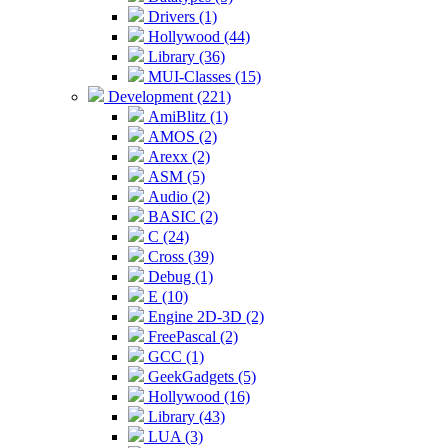
Drivers (1)
Hollywood (44)
Library (36)
MUI-Classes (15)
Development (221)
AmiBlitz (1)
AMOS (2)
Arexx (2)
ASM (5)
Audio (2)
BASIC (2)
C (24)
Cross (39)
Debug (1)
E (10)
Engine 2D-3D (2)
FreePascal (2)
GCC (1)
GeekGadgets (5)
Hollywood (16)
Library (43)
LUA (3)