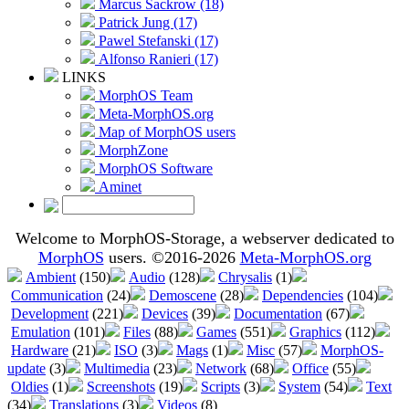
Marcus Sackrow (18)
Patrick Jung (17)
Pawel Stefanski (17)
Alfonso Ranieri (17)
LINKS
MorphOS Team
Meta-MorphOS.org
Map of MorphOS users
MorphZone
MorphOS Software
Aminet
Welcome to MorphOS-Storage, a webserver dedicated to
MorphOS
users. ©2016-2026
Meta-MorphOS.org
Ambient
(150)
Audio
(128)
Chrysalis
(1)
Communication
(24)
Demoscene
(28)
Dependencies
(104)
Development
(221)
Devices
(39)
Documentation
(67)
Emulation
(101)
Files
(88)
Games
(551)
Graphics
(112)
Hardware
(21)
ISO
(3)
Mags
(1)
Misc
(57)
MorphOS-
update
(3)
Multimedia
(23)
Network
(68)
Office
(55)
Oldies
(1)
Screenshots
(19)
Scripts
(3)
System
(54)
Text
(34)
Translations
(3)
Videos
(8)