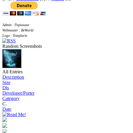
Admin : Papiosaur
Webmaster : BeWorld
Logo : Templario
Random Screenshots
All Entries
Description
Size
Dls
Developer/Porter
Category
C.
Date