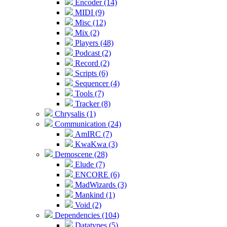
Encoder (14)
MIDI (9)
Misc (12)
Mix (2)
Players (48)
Podcast (2)
Record (2)
Scripts (6)
Sequencer (4)
Tools (7)
Tracker (8)
Chrysalis (1)
Communication (24)
AmIRC (7)
KwaKwa (3)
Demoscene (28)
Elude (7)
ENCORE (6)
MadWizards (3)
Mankind (1)
Void (2)
Dependencies (104)
Datatypes (5)