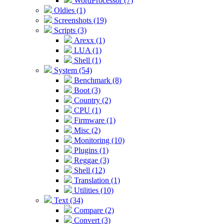
WordProcessor (7)
Oldies (1)
Screenshots (19)
Scripts (3)
Arexx (1)
LUA (1)
Shell (1)
System (54)
Benchmark (8)
Boot (3)
Country (2)
CPU (1)
Firmware (1)
Misc (2)
Monitoring (10)
Plugins (1)
Reggae (3)
Shell (12)
Translation (1)
Utilities (10)
Text (34)
Compare (2)
Convert (3)