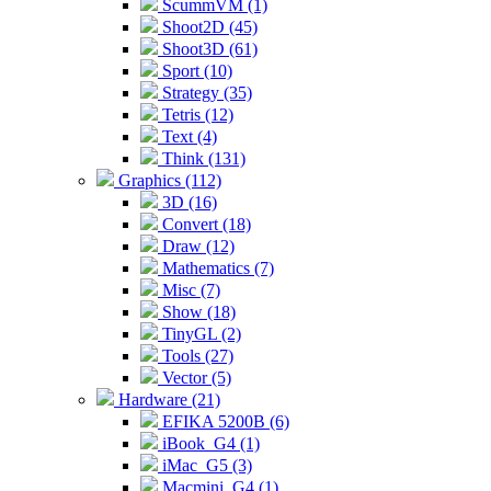
ScummVM (1)
Shoot2D (45)
Shoot3D (61)
Sport (10)
Strategy (35)
Tetris (12)
Text (4)
Think (131)
Graphics (112)
3D (16)
Convert (18)
Draw (12)
Mathematics (7)
Misc (7)
Show (18)
TinyGL (2)
Tools (27)
Vector (5)
Hardware (21)
EFIKA 5200B (6)
iBook_G4 (1)
iMac_G5 (3)
Macmini_G4 (1)