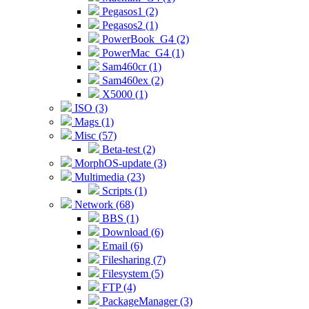
Pegasos1 (2)
Pegasos2 (1)
PowerBook_G4 (2)
PowerMac_G4 (1)
Sam460cr (1)
Sam460ex (2)
X5000 (1)
ISO (3)
Mags (1)
Misc (57)
Beta-test (2)
MorphOS-update (3)
Multimedia (23)
Scripts (1)
Network (68)
BBS (1)
Download (6)
Email (6)
Filesharing (7)
Filesystem (5)
FTP (4)
PackageManager (3)