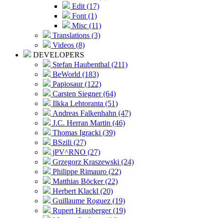
Edit (17)
Font (1)
Misc (11)
Translations (3)
Videos (8)
DEVELOPERS
Stefan Haubenthal (211)
BeWorld (183)
Papiosaur (122)
Carsten Siegner (64)
Ilkka Lehtoranta (51)
Andreas Falkenhahn (47)
J.C. Herran Martin (46)
Thomas Igracki (39)
BSzili (27)
jPV^RNO (27)
Grzegorz Kraszewski (24)
Philippe Rimauro (22)
Matthias Böcker (22)
Herbert Klackl (20)
Guillaume Roguez (19)
Rupert Hausberger (19)