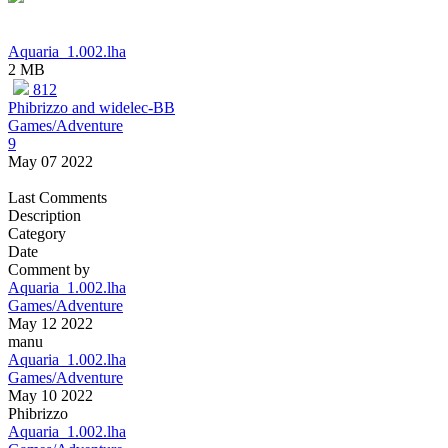
Aquaria_1.002.lha
2 MB
812
Phibrizzo and widelec-BB
Games/Adventure
9
May 07 2022
Last Comments
Description
Category
Date
Comment by
Aquaria_1.002.lha
Games/Adventure
May 12 2022
manu
Aquaria_1.002.lha
Games/Adventure
May 10 2022
Phibrizzo
Aquaria_1.002.lha