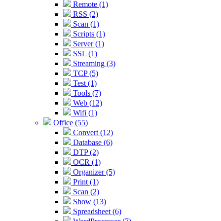
Remote (1)
RSS (2)
Scan (1)
Scripts (1)
Server (1)
SSL (1)
Streaming (3)
TCP (5)
Test (1)
Tools (7)
Web (12)
Wifi (1)
Office (55)
Convert (12)
Database (6)
DTP (2)
OCR (1)
Organizer (5)
Print (1)
Scan (2)
Show (13)
Spreadsheet (6)