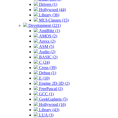
Drivers (1)
Hollywood (44)
Library (36)
MUI-Classes (15)
Development (221)
AmiBlitz (1)
AMOS (2)
Arexx (2)
ASM (5)
Audio (2)
BASIC (2)
C (24)
Cross (39)
Debug (1)
E (10)
Engine 2D-3D (2)
FreePascal (2)
GCC (1)
GeekGadgets (5)
Hollywood (16)
Library (43)
LUA (3)