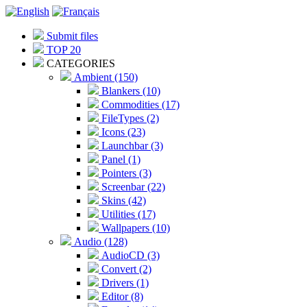
Submit files
TOP 20
CATEGORIES
Ambient (150)
Blankers (10)
Commodities (17)
FileTypes (2)
Icons (23)
Launchbar (3)
Panel (1)
Pointers (3)
Screenbar (22)
Skins (42)
Utilities (17)
Wallpapers (10)
Audio (128)
AudioCD (3)
Convert (2)
Drivers (1)
Editor (8)