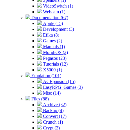
Speakers (1)
VideoSwitch (1)
Webcam (1)
Documentation (67)
Apple (15)
Development (3)
Efika (8)
Games (2)
Manuals (1)
MorphOS (2)
Pegasos (23)
Tutorials (12)
X5000 (1)
Emulation (101)
ACEpansion (15)
EasyRPG_Games (3)
Misc (14)
Files (88)
Archive (32)
Backup (4)
Convert (17)
Crunch (1)
Crypt (2)