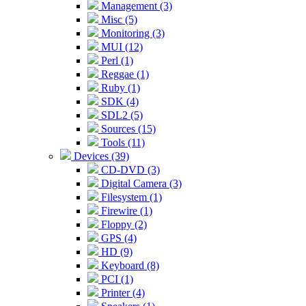
Management (3)
Misc (5)
Monitoring (3)
MUI (12)
Perl (1)
Reggae (1)
Ruby (1)
SDK (4)
SDL2 (5)
Sources (15)
Tools (11)
Devices (39)
CD-DVD (3)
Digital Camera (3)
Filesystem (1)
Firewire (1)
Floppy (2)
GPS (4)
HD (9)
Keyboard (8)
PCI (1)
Printer (4)