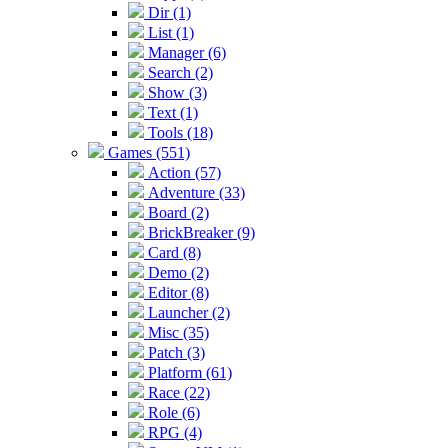
Dir (1)
List (1)
Manager (6)
Search (2)
Show (3)
Text (1)
Tools (18)
Games (551)
Action (57)
Adventure (33)
Board (2)
BrickBreaker (9)
Card (8)
Demo (2)
Editor (8)
Launcher (2)
Misc (35)
Patch (3)
Platform (61)
Race (22)
Role (6)
RPG (4)