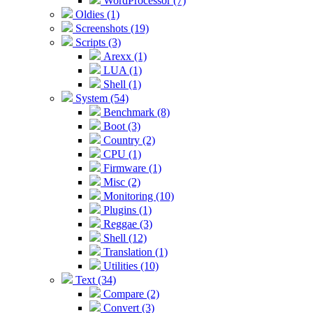
WordProcessor (7)
Oldies (1)
Screenshots (19)
Scripts (3)
Arexx (1)
LUA (1)
Shell (1)
System (54)
Benchmark (8)
Boot (3)
Country (2)
CPU (1)
Firmware (1)
Misc (2)
Monitoring (10)
Plugins (1)
Reggae (3)
Shell (12)
Translation (1)
Utilities (10)
Text (34)
Compare (2)
Convert (3)