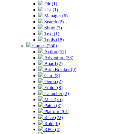
Dir (1)
List (1)
Manager (6)
Search (2)
Show (3)
Text (1)
Tools (18)
Games (550)
Action (57)
Adventure (33)
Board (2)
BrickBreaker (9)
Card (8)
Demo (2)
Editor (8)
Launcher (2)
Misc (35)
Patch (3)
Platform (61)
Race (22)
Role (6)
RPG (4)