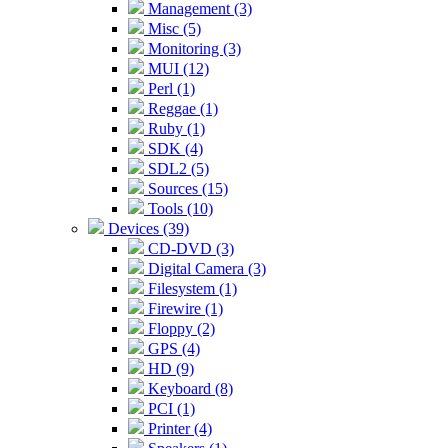
Management (3)
Misc (5)
Monitoring (3)
MUI (12)
Perl (1)
Reggae (1)
Ruby (1)
SDK (4)
SDL2 (5)
Sources (15)
Tools (10)
Devices (39)
CD-DVD (3)
Digital Camera (3)
Filesystem (1)
Firewire (1)
Floppy (2)
GPS (4)
HD (9)
Keyboard (8)
PCI (1)
Printer (4)