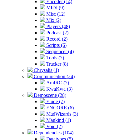
Encoder (14)
MIDI (9)
Misc (12)
Mix (2)
Players (48)
Podcast (2)
Record (2)
Scripts (6)
Sequencer (4)
Tools (7)
Tracker (8)
Chrysalis (1)
Communication (24)
AmIRC (7)
KwaKwa (3)
Demoscene (28)
Elude (7)
ENCORE (6)
MadWizards (3)
Mankind (1)
Void (2)
Dependencies (104)
Datatypes (5)