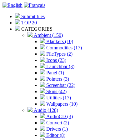
Submit files
TOP 20
CATEGORIES
Ambient (150)
Blankers (10)
Commodities (17)
FileTypes (2)
Icons (23)
Launchbar (3)
Panel (1)
Pointers (3)
Screenbar (22)
Skins (42)
Utilities (17)
Wallpapers (10)
Audio (128)
AudioCD (3)
Convert (2)
Drivers (1)
Editor (8)