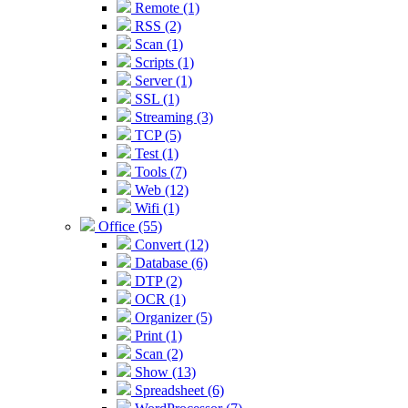
Remote (1)
RSS (2)
Scan (1)
Scripts (1)
Server (1)
SSL (1)
Streaming (3)
TCP (5)
Test (1)
Tools (7)
Web (12)
Wifi (1)
Office (55)
Convert (12)
Database (6)
DTP (2)
OCR (1)
Organizer (5)
Print (1)
Scan (2)
Show (13)
Spreadsheet (6)