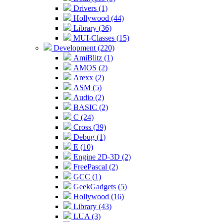
Drivers (1)
Hollywood (44)
Library (36)
MUI-Classes (15)
Development (220)
AmiBlitz (1)
AMOS (2)
Arexx (2)
ASM (5)
Audio (2)
BASIC (2)
C (24)
Cross (39)
Debug (1)
E (10)
Engine 2D-3D (2)
FreePascal (2)
GCC (1)
GeekGadgets (5)
Hollywood (16)
Library (43)
LUA (3)