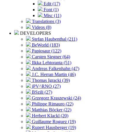
Edit (17)
Font (1)
Misc (11)
Translations (3)
Videos (8)
DEVELOPERS
Stefan Haubenthal (211)
BeWorld (183)
Papiosaur (122)
Carsten Siegner (64)
Ilkka Lehtoranta (51)
Andreas Falkenhahn (47)
J.C. Herran Martin (46)
Thomas Igracki (39)
jPV^RNO (27)
BSzili (27)
Grzegorz Kraszewski (24)
Philippe Rimauro (22)
Matthias Böcker (22)
Herbert Klackl (20)
Guillaume Roguez (19)
Rupert Hausberger (19)