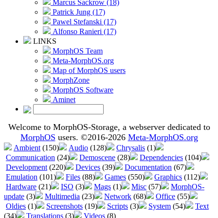
Marcus Sackrow (18)
Patrick Jung (17)
Pawel Stefanski (17)
Alfonso Ranieri (17)
LINKS
MorphOS Team
Meta-MorphOS.org
Map of MorphOS users
MorphZone
MorphOS Software
Aminet
Welcome to MorphOS-Storage, a webserver dedicated to
MorphOS
users. ©2016-2026
Meta-MorphOS.org
Ambient
(150)
Audio
(128)
Chrysalis
(1)
Communication
(24)
Demoscene
(28)
Dependencies
(104)
Development
(220)
Devices
(39)
Documentation
(67)
Emulation
(101)
Files
(88)
Games
(550)
Graphics
(112)
Hardware
(21)
ISO
(3)
Mags
(1)
Misc
(57)
MorphOS-
update
(3)
Multimedia
(23)
Network
(68)
Office
(55)
Oldies
(1)
Screenshots
(19)
Scripts
(3)
System
(54)
Text
(34)
Translations
(3)
Videos
(8)