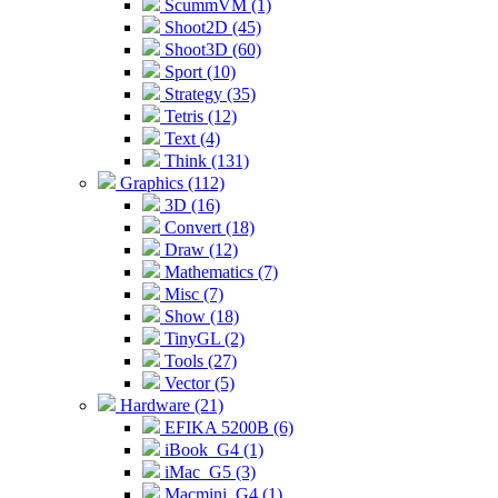
ScummVM (1)
Shoot2D (45)
Shoot3D (60)
Sport (10)
Strategy (35)
Tetris (12)
Text (4)
Think (131)
Graphics (112)
3D (16)
Convert (18)
Draw (12)
Mathematics (7)
Misc (7)
Show (18)
TinyGL (2)
Tools (27)
Vector (5)
Hardware (21)
EFIKA 5200B (6)
iBook_G4 (1)
iMac_G5 (3)
Macmini_G4 (1)