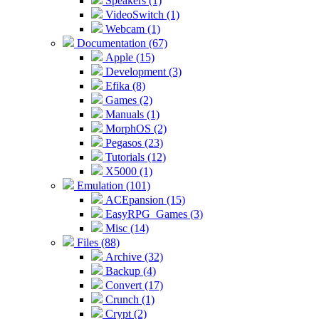
Speakers (1)
VideoSwitch (1)
Webcam (1)
Documentation (67)
Apple (15)
Development (3)
Efika (8)
Games (2)
Manuals (1)
MorphOS (2)
Pegasos (23)
Tutorials (12)
X5000 (1)
Emulation (101)
ACEpansion (15)
EasyRPG_Games (3)
Misc (14)
Files (88)
Archive (32)
Backup (4)
Convert (17)
Crunch (1)
Crypt (2)