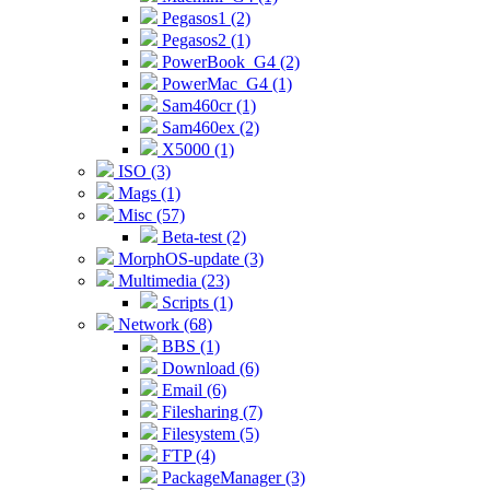
Pegasos1 (2)
Pegasos2 (1)
PowerBook_G4 (2)
PowerMac_G4 (1)
Sam460cr (1)
Sam460ex (2)
X5000 (1)
ISO (3)
Mags (1)
Misc (57)
Beta-test (2)
MorphOS-update (3)
Multimedia (23)
Scripts (1)
Network (68)
BBS (1)
Download (6)
Email (6)
Filesharing (7)
Filesystem (5)
FTP (4)
PackageManager (3)