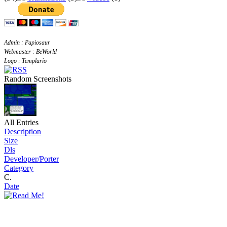
Admin : Papiosaur
Webmaster : BeWorld
Logo : Templario
Random Screenshots
All Entries
Description
Size
Dls
Developer/Porter
Category
C.
Date