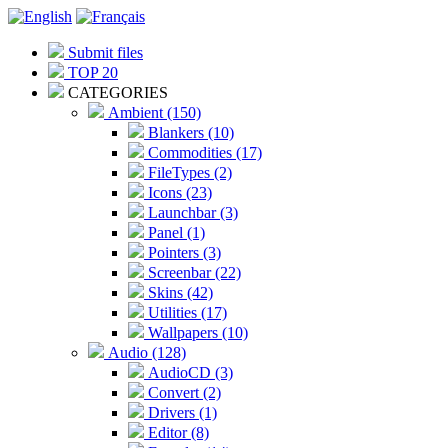
Submit files
TOP 20
CATEGORIES
Ambient (150)
Blankers (10)
Commodities (17)
FileTypes (2)
Icons (23)
Launchbar (3)
Panel (1)
Pointers (3)
Screenbar (22)
Skins (42)
Utilities (17)
Wallpapers (10)
Audio (128)
AudioCD (3)
Convert (2)
Drivers (1)
Editor (8)