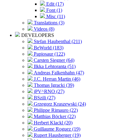
Edit (17)
Font (1)
Misc (11)
Translations (3)
Videos (8)
DEVELOPERS
Stefan Haubenthal (211)
BeWorld (183)
Papiosaur (122)
Carsten Siegner (64)
Ilkka Lehtoranta (51)
Andreas Falkenhahn (47)
J.C. Herran Martin (46)
Thomas Igracki (39)
jPV^RNO (27)
BSzili (27)
Grzegorz Kraszewski (24)
Philippe Rimauro (22)
Matthias Böcker (22)
Herbert Klackl (20)
Guillaume Roguez (19)
Rupert Hausberger (19)