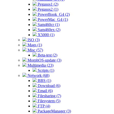
Pegasos1 (2)
Pegasos2 (1)
PowerBook_G4 (2)
PowerMac_G4 (1)
Sam460cr (1)
Sam460ex (2)
X5000 (1)
ISO (3)
Mags (1)
Misc (57)
Beta-test (2)
MorphOS-update (3)
Multimedia (23)
Scripts (1)
Network (68)
BBS (1)
Download (6)
Email (6)
Filesharing (7)
Filesystem (5)
FTP (4)
PackageManager (3)