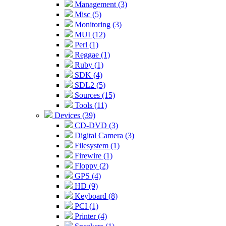
Management (3)
Misc (5)
Monitoring (3)
MUI (12)
Perl (1)
Reggae (1)
Ruby (1)
SDK (4)
SDL2 (5)
Sources (15)
Tools (11)
Devices (39)
CD-DVD (3)
Digital Camera (3)
Filesystem (1)
Firewire (1)
Floppy (2)
GPS (4)
HD (9)
Keyboard (8)
PCI (1)
Printer (4)