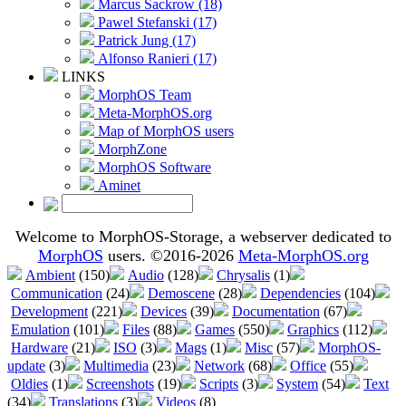
Marcus Sackrow (18)
Pawel Stefanski (17)
Patrick Jung (17)
Alfonso Ranieri (17)
LINKS
MorphOS Team
Meta-MorphOS.org
Map of MorphOS users
MorphZone
MorphOS Software
Aminet
Welcome to MorphOS-Storage, a webserver dedicated to
MorphOS
users. ©2016-2026
Meta-MorphOS.org
Ambient
(150)
Audio
(128)
Chrysalis
(1)
Communication
(24)
Demoscene
(28)
Dependencies
(104)
Development
(221)
Devices
(39)
Documentation
(67)
Emulation
(101)
Files
(88)
Games
(550)
Graphics
(112)
Hardware
(21)
ISO
(3)
Mags
(1)
Misc
(57)
MorphOS-
update
(3)
Multimedia
(23)
Network
(68)
Office
(55)
Oldies
(1)
Screenshots
(19)
Scripts
(3)
System
(54)
Text
(34)
Translations
(3)
Videos
(8)