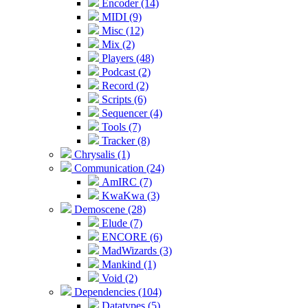
Encoder (14)
MIDI (9)
Misc (12)
Mix (2)
Players (48)
Podcast (2)
Record (2)
Scripts (6)
Sequencer (4)
Tools (7)
Tracker (8)
Chrysalis (1)
Communication (24)
AmIRC (7)
KwaKwa (3)
Demoscene (28)
Elude (7)
ENCORE (6)
MadWizards (3)
Mankind (1)
Void (2)
Dependencies (104)
Datatypes (5)