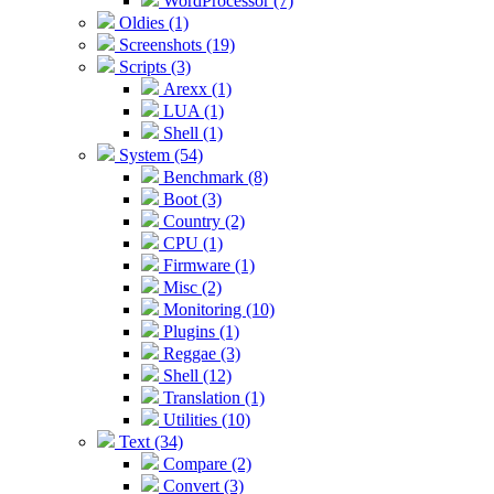
WordProcessor (7)
Oldies (1)
Screenshots (19)
Scripts (3)
Arexx (1)
LUA (1)
Shell (1)
System (54)
Benchmark (8)
Boot (3)
Country (2)
CPU (1)
Firmware (1)
Misc (2)
Monitoring (10)
Plugins (1)
Reggae (3)
Shell (12)
Translation (1)
Utilities (10)
Text (34)
Compare (2)
Convert (3)