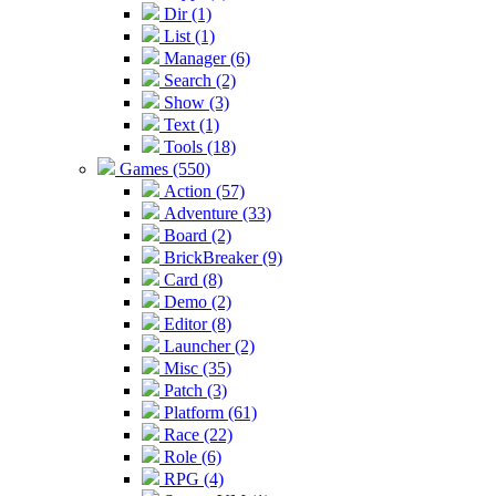
Dir (1)
List (1)
Manager (6)
Search (2)
Show (3)
Text (1)
Tools (18)
Games (550)
Action (57)
Adventure (33)
Board (2)
BrickBreaker (9)
Card (8)
Demo (2)
Editor (8)
Launcher (2)
Misc (35)
Patch (3)
Platform (61)
Race (22)
Role (6)
RPG (4)