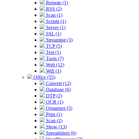
Remote (1)
RSS (2)
Scan (1)
Scripts (1)
Server (1)
SSL (1)
Streaming (3)
TCP (5)
Test (1)
Tools (7)
Web (12)
Wifi (1)
Office (55)
Convert (12)
Database (6)
DTP (2)
OCR (1)
Organizer (5)
Print (1)
Scan (2)
Show (13)
Spreadsheet (6)