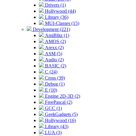
Drivers (1)
Hollywood (44)
Library (36)
MUI-Classes (15)
Development (221)
AmiBlitz (1)
AMOS (2)
Arexx (2)
ASM (5)
Audio (2)
BASIC (2)
C (24)
Cross (39)
Debug (1)
E (10)
Engine 2D-3D (2)
FreePascal (2)
GCC (1)
GeekGadgets (5)
Hollywood (16)
Library (43)
LUA (3)