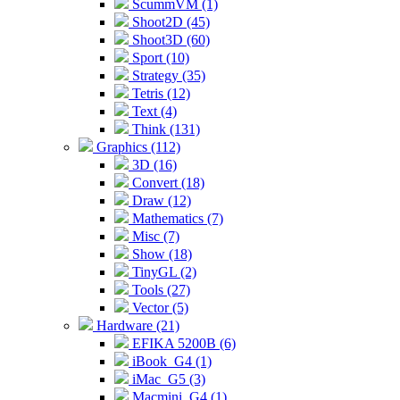
ScummVM (1)
Shoot2D (45)
Shoot3D (60)
Sport (10)
Strategy (35)
Tetris (12)
Text (4)
Think (131)
Graphics (112)
3D (16)
Convert (18)
Draw (12)
Mathematics (7)
Misc (7)
Show (18)
TinyGL (2)
Tools (27)
Vector (5)
Hardware (21)
EFIKA 5200B (6)
iBook_G4 (1)
iMac_G5 (3)
Macmini_G4 (1)