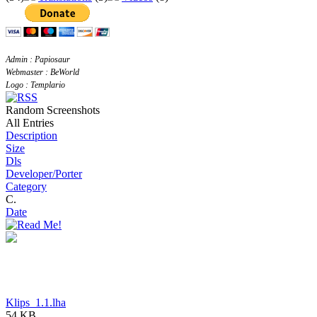
Admin : Papiosaur
Webmaster : BeWorld
Logo : Templario
Random Screenshots
All Entries
Description
Size
Dls
Developer/Porter
Category
C.
Date
Klips_1.1.lha
54 KB