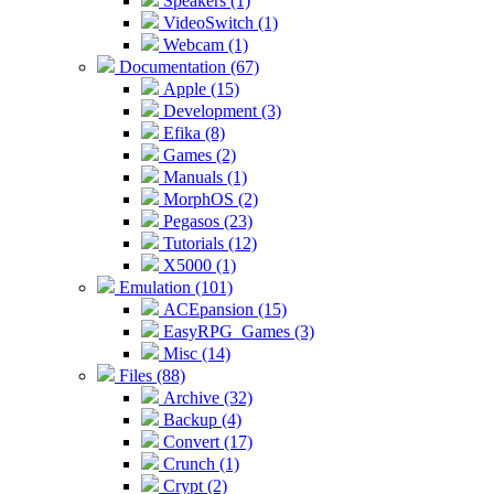
Speakers (1)
VideoSwitch (1)
Webcam (1)
Documentation (67)
Apple (15)
Development (3)
Efika (8)
Games (2)
Manuals (1)
MorphOS (2)
Pegasos (23)
Tutorials (12)
X5000 (1)
Emulation (101)
ACEpansion (15)
EasyRPG_Games (3)
Misc (14)
Files (88)
Archive (32)
Backup (4)
Convert (17)
Crunch (1)
Crypt (2)