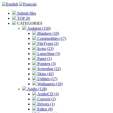
Submit files
TOP 20
CATEGORIES
Ambient (150)
Blankers (10)
Commodities (17)
FileTypes (2)
Icons (23)
Launchbar (3)
Panel (1)
Pointers (3)
Screenbar (22)
Skins (42)
Utilities (17)
Wallpapers (10)
Audio (128)
AudioCD (3)
Convert (2)
Drivers (1)
Editor (8)