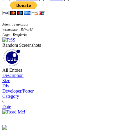
Admin : Papiosaur
Webmaster : BeWorld
Logo : Templario
Random Screenshots
All Entries
Description
Size
Dls
Developer/Porter
Category
C.
Date