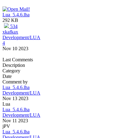
Lua_5.4.6.lha
292 KB
534
xkafkax
Development/LUA
4
Nov 10 2023
Last Comments
Description
Category
Date
Comment by
Lua_5.4.6.lha
Development/LUA
Nov 13 2023
Lua
Lua_5.4.6.lha
Development/LUA
Nov 11 2023
jPV
Lua_5.4.6.lha
Development/LUA