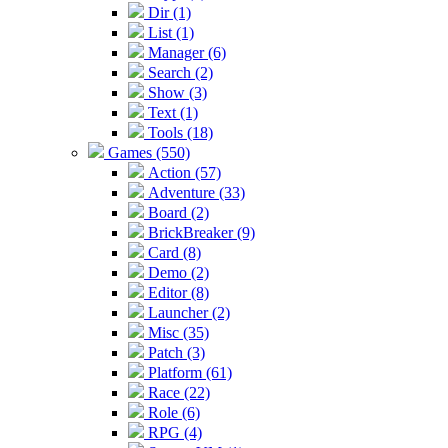
Dir (1)
List (1)
Manager (6)
Search (2)
Show (3)
Text (1)
Tools (18)
Games (550)
Action (57)
Adventure (33)
Board (2)
BrickBreaker (9)
Card (8)
Demo (2)
Editor (8)
Launcher (2)
Misc (35)
Patch (3)
Platform (61)
Race (22)
Role (6)
RPG (4)