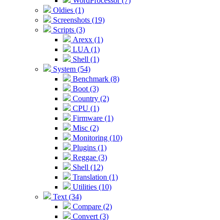
WordProcessor (7)
Oldies (1)
Screenshots (19)
Scripts (3)
Arexx (1)
LUA (1)
Shell (1)
System (54)
Benchmark (8)
Boot (3)
Country (2)
CPU (1)
Firmware (1)
Misc (2)
Monitoring (10)
Plugins (1)
Reggae (3)
Shell (12)
Translation (1)
Utilities (10)
Text (34)
Compare (2)
Convert (3)