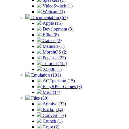
Speakers (1)
VideoSwitch (1)
Webcam (1)
Documentation (67)
Apple (15)
Development (3)
Efika (8)
Games (2)
Manuals (1)
MorphOS (2)
Pegasos (23)
Tutorials (12)
X5000 (1)
Emulation (101)
ACEpansion (15)
EasyRPG_Games (3)
Misc (14)
Files (88)
Archive (32)
Backup (4)
Convert (17)
Crunch (1)
Crypt (2)