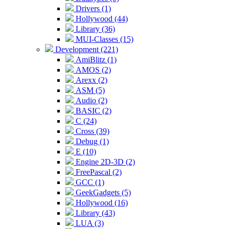
Drivers (1)
Hollywood (44)
Library (36)
MUI-Classes (15)
Development (221)
AmiBlitz (1)
AMOS (2)
Arexx (2)
ASM (5)
Audio (2)
BASIC (2)
C (24)
Cross (39)
Debug (1)
E (10)
Engine 2D-3D (2)
FreePascal (2)
GCC (1)
GeekGadgets (5)
Hollywood (16)
Library (43)
LUA (3)