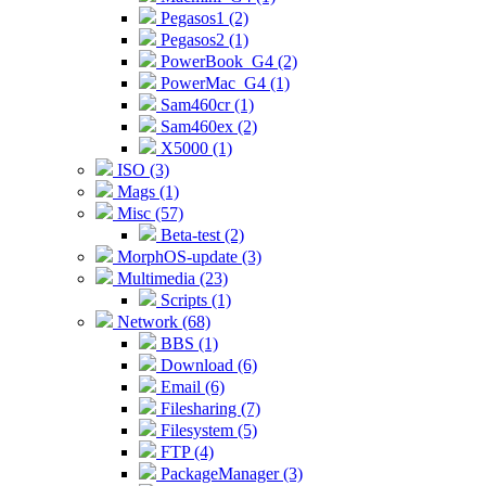
Pegasos1 (2)
Pegasos2 (1)
PowerBook_G4 (2)
PowerMac_G4 (1)
Sam460cr (1)
Sam460ex (2)
X5000 (1)
ISO (3)
Mags (1)
Misc (57)
Beta-test (2)
MorphOS-update (3)
Multimedia (23)
Scripts (1)
Network (68)
BBS (1)
Download (6)
Email (6)
Filesharing (7)
Filesystem (5)
FTP (4)
PackageManager (3)