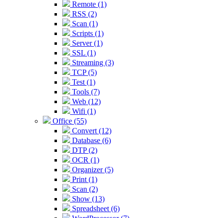
Remote (1)
RSS (2)
Scan (1)
Scripts (1)
Server (1)
SSL (1)
Streaming (3)
TCP (5)
Test (1)
Tools (7)
Web (12)
Wifi (1)
Office (55)
Convert (12)
Database (6)
DTP (2)
OCR (1)
Organizer (5)
Print (1)
Scan (2)
Show (13)
Spreadsheet (6)