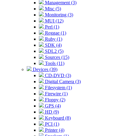
Management (3)
Misc (5)
Monitoring (3)
MUI (12)
Perl (1)
Reggae (1)
Ruby (1)
SDK (4)
SDL2 (5)
Sources (15)
Tools (11)
Devices (39)
CD-DVD (3)
Digital Camera (3)
Filesystem (1)
Firewire (1)
Floppy (2)
GPS (4)
HD (9)
Keyboard (8)
PCI (1)
Printer (4)