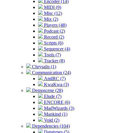
Encoder (14)
MIDI (9)
Misc (12)
Mix (2)
Players (48)
Podcast (2)
Record (2)
Scripts (6)
Sequencer (4)
Tools (7)
Tracker (8)
Chrysalis (1)
Communication (24)
AmIRC (7)
KwaKwa (3)
Demoscene (28)
Elude (7)
ENCORE (6)
MadWizards (3)
Mankind (1)
Void (2)
Dependencies (104)
Datatypes (5)