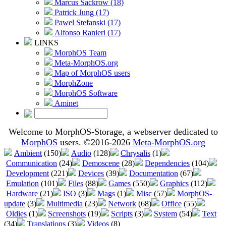
Marcus Sackrow (18)
Patrick Jung (17)
Pawel Stefanski (17)
Alfonso Ranieri (17)
LINKS
MorphOS Team
Meta-MorphOS.org
Map of MorphOS users
MorphZone
MorphOS Software
Aminet
Welcome to MorphOS-Storage, a webserver dedicated to
MorphOS
users. ©2016-2026
Meta-MorphOS.org
Ambient
(150)
Audio
(128)
Chrysalis
(1)
Communication
(24)
Demoscene
(28)
Dependencies
(104)
Development
(221)
Devices
(39)
Documentation
(67)
Emulation
(101)
Files
(88)
Games
(550)
Graphics
(112)
Hardware
(21)
ISO
(3)
Mags
(1)
Misc
(57)
MorphOS-
update
(3)
Multimedia
(23)
Network
(68)
Office
(55)
Oldies
(1)
Screenshots
(19)
Scripts
(3)
System
(54)
Text
(34)
Translations
(3)
Videos
(8)