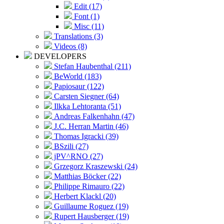
Edit (17)
Font (1)
Misc (11)
Translations (3)
Videos (8)
DEVELOPERS
Stefan Haubenthal (211)
BeWorld (183)
Papiosaur (122)
Carsten Siegner (64)
Ilkka Lehtoranta (51)
Andreas Falkenhahn (47)
J.C. Herran Martin (46)
Thomas Igracki (39)
BSzili (27)
jPV^RNO (27)
Grzegorz Kraszewski (24)
Matthias Böcker (22)
Philippe Rimauro (22)
Herbert Klackl (20)
Guillaume Roguez (19)
Rupert Hausberger (19)