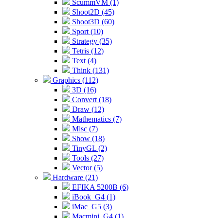
ScummVM (1)
Shoot2D (45)
Shoot3D (60)
Sport (10)
Strategy (35)
Tetris (12)
Text (4)
Think (131)
Graphics (112)
3D (16)
Convert (18)
Draw (12)
Mathematics (7)
Misc (7)
Show (18)
TinyGL (2)
Tools (27)
Vector (5)
Hardware (21)
EFIKA 5200B (6)
iBook_G4 (1)
iMac_G5 (3)
Macmini_G4 (1)