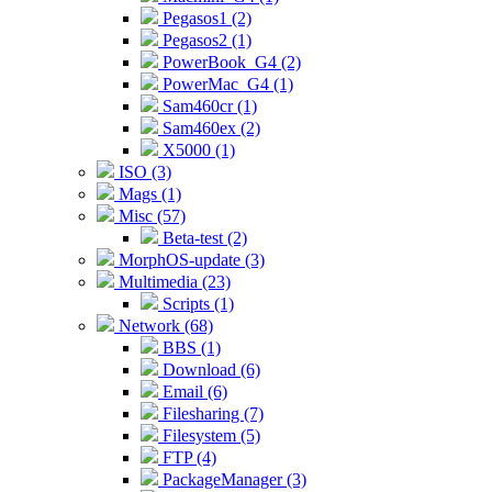
Pegasos1 (2)
Pegasos2 (1)
PowerBook_G4 (2)
PowerMac_G4 (1)
Sam460cr (1)
Sam460ex (2)
X5000 (1)
ISO (3)
Mags (1)
Misc (57)
Beta-test (2)
MorphOS-update (3)
Multimedia (23)
Scripts (1)
Network (68)
BBS (1)
Download (6)
Email (6)
Filesharing (7)
Filesystem (5)
FTP (4)
PackageManager (3)