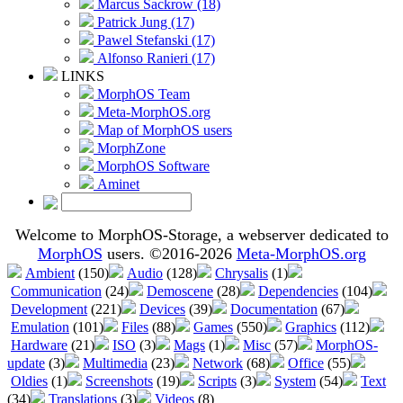
Marcus Sackrow (18)
Patrick Jung (17)
Pawel Stefanski (17)
Alfonso Ranieri (17)
LINKS
MorphOS Team
Meta-MorphOS.org
Map of MorphOS users
MorphZone
MorphOS Software
Aminet
Welcome to MorphOS-Storage, a webserver dedicated to
MorphOS
users. ©2016-2026
Meta-MorphOS.org
Ambient
(150)
Audio
(128)
Chrysalis
(1)
Communication
(24)
Demoscene
(28)
Dependencies
(104)
Development
(221)
Devices
(39)
Documentation
(67)
Emulation
(101)
Files
(88)
Games
(550)
Graphics
(112)
Hardware
(21)
ISO
(3)
Mags
(1)
Misc
(57)
MorphOS-
update
(3)
Multimedia
(23)
Network
(68)
Office
(55)
Oldies
(1)
Screenshots
(19)
Scripts
(3)
System
(54)
Text
(34)
Translations
(3)
Videos
(8)