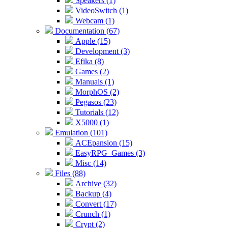
Speakers (1)
VideoSwitch (1)
Webcam (1)
Documentation (67)
Apple (15)
Development (3)
Efika (8)
Games (2)
Manuals (1)
MorphOS (2)
Pegasos (23)
Tutorials (12)
X5000 (1)
Emulation (101)
ACEpansion (15)
EasyRPG_Games (3)
Misc (14)
Files (88)
Archive (32)
Backup (4)
Convert (17)
Crunch (1)
Crypt (2)