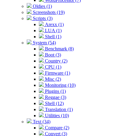
WordProcessor (7)
Oldies (1)
Screenshots (19)
Scripts (3)
Arexx (1)
LUA (1)
Shell (1)
System (54)
Benchmark (8)
Boot (3)
Country (2)
CPU (1)
Firmware (1)
Misc (2)
Monitoring (10)
Plugins (1)
Reggae (3)
Shell (12)
Translation (1)
Utilities (10)
Text (34)
Compare (2)
Convert (3)