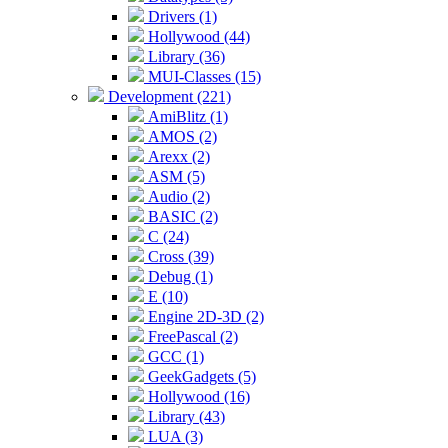
Drivers (1)
Hollywood (44)
Library (36)
MUI-Classes (15)
Development (221)
AmiBlitz (1)
AMOS (2)
Arexx (2)
ASM (5)
Audio (2)
BASIC (2)
C (24)
Cross (39)
Debug (1)
E (10)
Engine 2D-3D (2)
FreePascal (2)
GCC (1)
GeekGadgets (5)
Hollywood (16)
Library (43)
LUA (3)