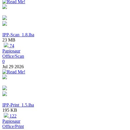
IPP-Scan_1.8.lha
23 MB
74
Papiosaur
Office/Scan
0
Jul 29 2026
IPP-Print_1.5.lha
195 KB
122
Papiosaur
Office/Print