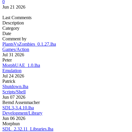
0
Jun 21 2026
Last Comments
Description
Category
Date
Comment by
PlantsVsZombies_0.1.27.lha
Games/Action
Jul 31 2026
Peter
MorphUAE_1.0.lha
Emulation
Jul 24 2026
Patrick
Shutdown.lha
Scripts/Shell
Jun 07 2026
Bernd Assenmacher
SDL3-3.4.10.lha
Development/Library
Jun 06 2026
Morphun
SDL_2.32.11_Libraries.lha