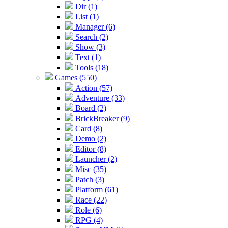
Dir (1)
List (1)
Manager (6)
Search (2)
Show (3)
Text (1)
Tools (18)
Games (550)
Action (57)
Adventure (33)
Board (2)
BrickBreaker (9)
Card (8)
Demo (2)
Editor (8)
Launcher (2)
Misc (35)
Patch (3)
Platform (61)
Race (22)
Role (6)
RPG (4)