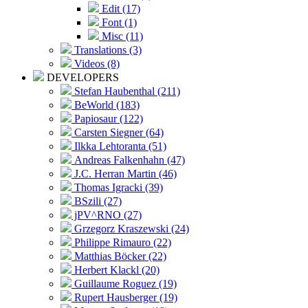
Edit (17)
Font (1)
Misc (11)
Translations (3)
Videos (8)
DEVELOPERS
Stefan Haubenthal (211)
BeWorld (183)
Papiosaur (122)
Carsten Siegner (64)
Ilkka Lehtoranta (51)
Andreas Falkenhahn (47)
J.C. Herran Martin (46)
Thomas Igracki (39)
BSzili (27)
jPV^RNO (27)
Grzegorz Kraszewski (24)
Philippe Rimauro (22)
Matthias Böcker (22)
Herbert Klackl (20)
Guillaume Roguez (19)
Rupert Hausberger (19)