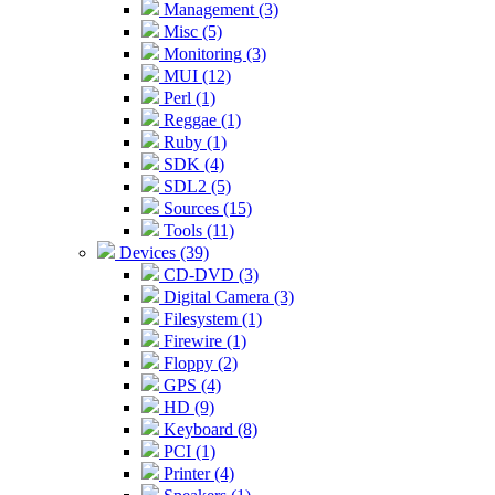
Management (3)
Misc (5)
Monitoring (3)
MUI (12)
Perl (1)
Reggae (1)
Ruby (1)
SDK (4)
SDL2 (5)
Sources (15)
Tools (11)
Devices (39)
CD-DVD (3)
Digital Camera (3)
Filesystem (1)
Firewire (1)
Floppy (2)
GPS (4)
HD (9)
Keyboard (8)
PCI (1)
Printer (4)