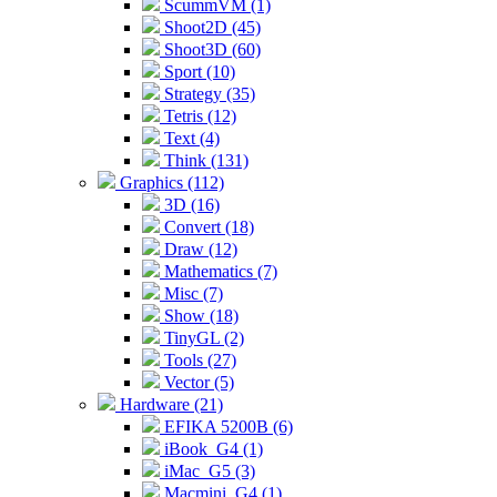
ScummVM (1)
Shoot2D (45)
Shoot3D (60)
Sport (10)
Strategy (35)
Tetris (12)
Text (4)
Think (131)
Graphics (112)
3D (16)
Convert (18)
Draw (12)
Mathematics (7)
Misc (7)
Show (18)
TinyGL (2)
Tools (27)
Vector (5)
Hardware (21)
EFIKA 5200B (6)
iBook_G4 (1)
iMac_G5 (3)
Macmini_G4 (1)