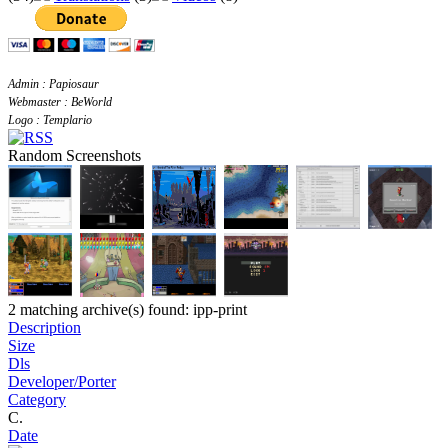
Admin : Papiosaur
Webmaster : BeWorld
Logo : Templario
Random Screenshots
2 matching archive(s) found: ipp-print
Description
Size
Dls
Developer/Porter
Category
C.
Date