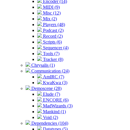
Encoder (14)
MIDI (9)
Misc (12)
Mix (2)
Players (48)
Podcast (2)
Record (2)
Scripts (6)
Sequencer (4)
Tools (7)
Tracker (8)
Chrysalis (1)
Communication (24)
AmIRC (7)
KwaKwa (3)
Demoscene (28)
Elude (7)
ENCORE (6)
MadWizards (3)
Mankind (1)
Void (2)
Dependencies (104)
Datatypes (5)