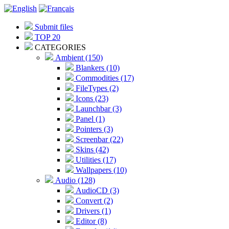
Submit files
TOP 20
CATEGORIES
Ambient (150)
Blankers (10)
Commodities (17)
FileTypes (2)
Icons (23)
Launchbar (3)
Panel (1)
Pointers (3)
Screenbar (22)
Skins (42)
Utilities (17)
Wallpapers (10)
Audio (128)
AudioCD (3)
Convert (2)
Drivers (1)
Editor (8)