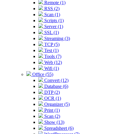
Remote (1)
RSS (2)
Scan (1)
Scripts (1)
Server (1)
SSL (1)
Streaming (3)
TCP (5)
Test (1)
Tools (7)
Web (12)
Wifi (1)
Office (55)
Convert (12)
Database (6)
DTP (2)
OCR (1)
Organizer (5)
Print (1)
Scan (2)
Show (13)
Spreadsheet (6)