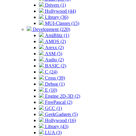
Drivers (1)
Hollywood (44)
Library (36)
MUI-Classes (15)
Development (220)
AmiBlitz (1)
AMOS (2)
Arexx (2)
ASM (5)
Audio (2)
BASIC (2)
C (24)
Cross (39)
Debug (1)
E (10)
Engine 2D-3D (2)
FreePascal (2)
GCC (1)
GeekGadgets (5)
Hollywood (16)
Library (43)
LUA (3)