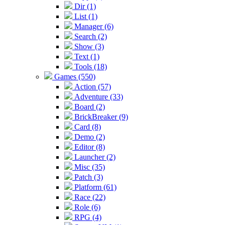
Dir (1)
List (1)
Manager (6)
Search (2)
Show (3)
Text (1)
Tools (18)
Games (550)
Action (57)
Adventure (33)
Board (2)
BrickBreaker (9)
Card (8)
Demo (2)
Editor (8)
Launcher (2)
Misc (35)
Patch (3)
Platform (61)
Race (22)
Role (6)
RPG (4)