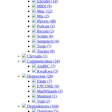
Encoder (14)
MIDI (9)
Misc (12)
Mix (2)
Players (48)
Podcast (2)
Record (2)
Scripts (6)
Sequencer (4)
Tools (7)
Tracker (8)
Chrysalis (1)
Communication (24)
AmIRC (7)
KwaKwa (3)
Demoscene (28)
Elude (7)
ENCORE (6)
MadWizards (3)
Mankind (1)
Void (2)
Dependencies (104)
Datatypes (5)