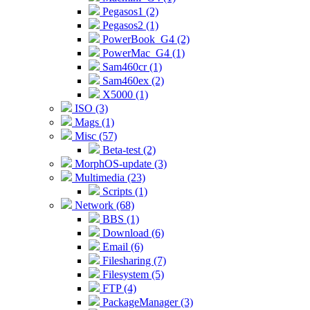
Pegasos1 (2)
Pegasos2 (1)
PowerBook_G4 (2)
PowerMac_G4 (1)
Sam460cr (1)
Sam460ex (2)
X5000 (1)
ISO (3)
Mags (1)
Misc (57)
Beta-test (2)
MorphOS-update (3)
Multimedia (23)
Scripts (1)
Network (68)
BBS (1)
Download (6)
Email (6)
Filesharing (7)
Filesystem (5)
FTP (4)
PackageManager (3)