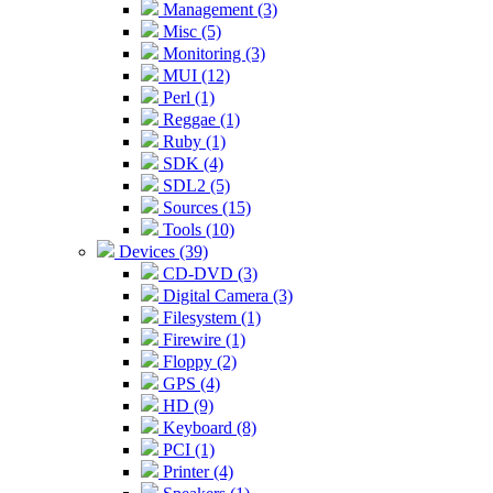
Management (3)
Misc (5)
Monitoring (3)
MUI (12)
Perl (1)
Reggae (1)
Ruby (1)
SDK (4)
SDL2 (5)
Sources (15)
Tools (10)
Devices (39)
CD-DVD (3)
Digital Camera (3)
Filesystem (1)
Firewire (1)
Floppy (2)
GPS (4)
HD (9)
Keyboard (8)
PCI (1)
Printer (4)