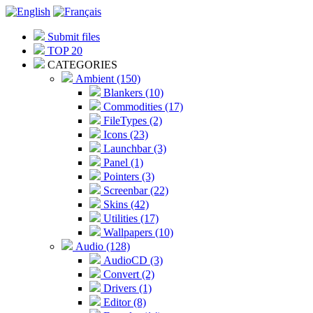
Submit files
TOP 20
CATEGORIES
Ambient (150)
Blankers (10)
Commodities (17)
FileTypes (2)
Icons (23)
Launchbar (3)
Panel (1)
Pointers (3)
Screenbar (22)
Skins (42)
Utilities (17)
Wallpapers (10)
Audio (128)
AudioCD (3)
Convert (2)
Drivers (1)
Editor (8)