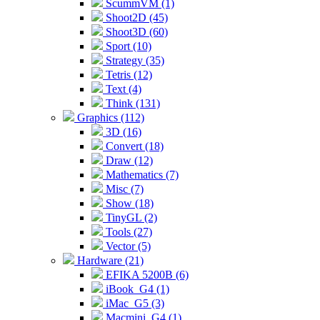
ScummVM (1)
Shoot2D (45)
Shoot3D (60)
Sport (10)
Strategy (35)
Tetris (12)
Text (4)
Think (131)
Graphics (112)
3D (16)
Convert (18)
Draw (12)
Mathematics (7)
Misc (7)
Show (18)
TinyGL (2)
Tools (27)
Vector (5)
Hardware (21)
EFIKA 5200B (6)
iBook_G4 (1)
iMac_G5 (3)
Macmini_G4 (1)