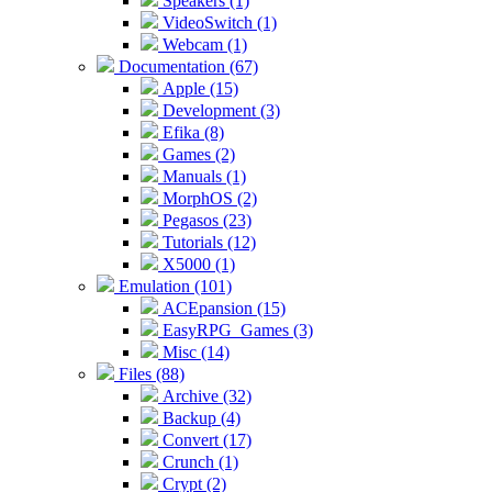
Speakers (1)
VideoSwitch (1)
Webcam (1)
Documentation (67)
Apple (15)
Development (3)
Efika (8)
Games (2)
Manuals (1)
MorphOS (2)
Pegasos (23)
Tutorials (12)
X5000 (1)
Emulation (101)
ACEpansion (15)
EasyRPG_Games (3)
Misc (14)
Files (88)
Archive (32)
Backup (4)
Convert (17)
Crunch (1)
Crypt (2)