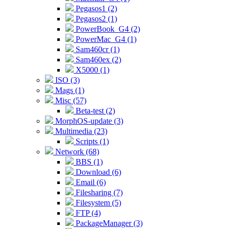
Pegasos1 (2)
Pegasos2 (1)
PowerBook_G4 (2)
PowerMac_G4 (1)
Sam460cr (1)
Sam460ex (2)
X5000 (1)
ISO (3)
Mags (1)
Misc (57)
Beta-test (2)
MorphOS-update (3)
Multimedia (23)
Scripts (1)
Network (68)
BBS (1)
Download (6)
Email (6)
Filesharing (7)
Filesystem (5)
FTP (4)
PackageManager (3)