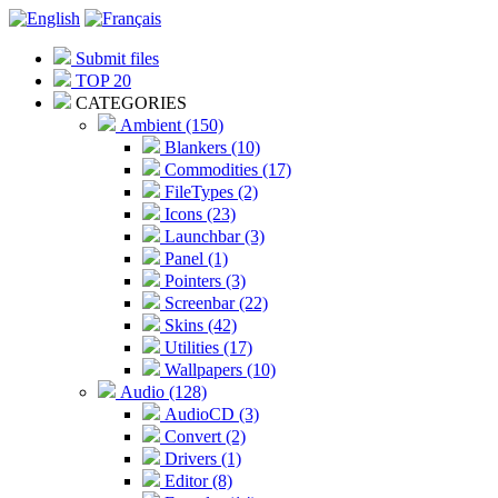
Submit files
TOP 20
CATEGORIES
Ambient (150)
Blankers (10)
Commodities (17)
FileTypes (2)
Icons (23)
Launchbar (3)
Panel (1)
Pointers (3)
Screenbar (22)
Skins (42)
Utilities (17)
Wallpapers (10)
Audio (128)
AudioCD (3)
Convert (2)
Drivers (1)
Editor (8)