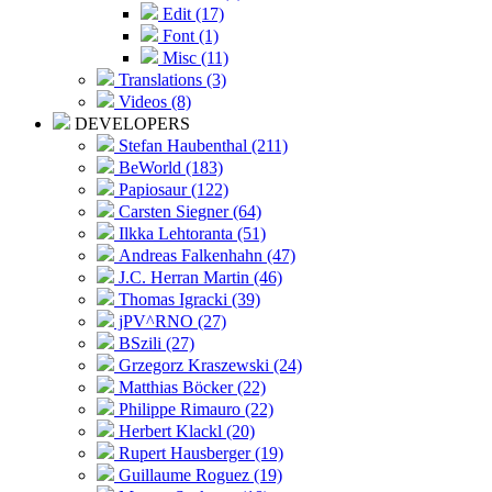
Edit (17)
Font (1)
Misc (11)
Translations (3)
Videos (8)
DEVELOPERS
Stefan Haubenthal (211)
BeWorld (183)
Papiosaur (122)
Carsten Siegner (64)
Ilkka Lehtoranta (51)
Andreas Falkenhahn (47)
J.C. Herran Martin (46)
Thomas Igracki (39)
jPV^RNO (27)
BSzili (27)
Grzegorz Kraszewski (24)
Matthias Böcker (22)
Philippe Rimauro (22)
Herbert Klackl (20)
Rupert Hausberger (19)
Guillaume Roguez (19)