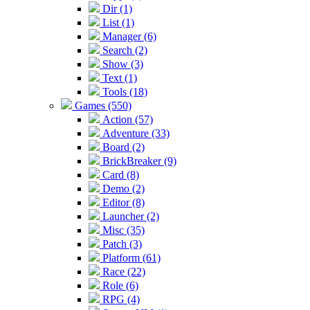
Dir (1)
List (1)
Manager (6)
Search (2)
Show (3)
Text (1)
Tools (18)
Games (550)
Action (57)
Adventure (33)
Board (2)
BrickBreaker (9)
Card (8)
Demo (2)
Editor (8)
Launcher (2)
Misc (35)
Patch (3)
Platform (61)
Race (22)
Role (6)
RPG (4)