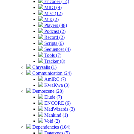
Encoder (14)
MIDI (9)
Misc (12)
Mix (2)
Players (48)
Podcast (2)
Record (2)
Scripts (6)
Sequencer (4)
Tools (7)
Tracker (8)
Chrysalis (1)
Communication (24)
AmIRC (7)
KwaKwa (3)
Demoscene (28)
Elude (7)
ENCORE (6)
MadWizards (3)
Mankind (1)
Void (2)
Dependencies (104)
Datatypes (5)