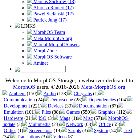
Marcus Sackrow (18)
Alfonso Ranieri (17)
Pawel Stefanski (17)
Patrick Jung (17)
LINKS
MorphOS Team
Meta-MorphOS.org
Map of MorphOS users
MorphZone
MorphOS Software
Aminet
Welcome to MorphOS-Storage, a webserver dedicated to
MorphOS
users. ©2016-2026
Meta-MorphOS.org
Ambient
(150)
Audio
(128)
Chrysalis
(1)
Communication
(24)
Demoscene
(28)
Dependencies
(104)
Development
(221)
Devices
(39)
Documentation
(67)
Emulation
(101)
Files
(88)
Games
(550)
Graphics
(112)
Hardware
(21)
ISO
(3)
Mags
(1)
Misc
(57)
MorphOS-
update
(3)
Multimedia
(23)
Network
(68)
Office
(55)
Oldies
(1)
Screenshots
(19)
Scripts
(3)
System
(54)
Text
(34)
Translations
(3)
Videos
(8)