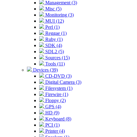
Management (3)
Misc (5)
Monitoring (3)
MUI (12)
Perl (1)
Reggae (1)
Ruby (1)
SDK (4)
SDL2 (5)
Sources (15)
Tools (11)
Devices (39)
CD-DVD (3)
Digital Camera (3)
Filesystem (1)
Firewire (1)
Floppy (2)
GPS (4)
HD (9)
Keyboard (8)
PCI (1)
Printer (4)