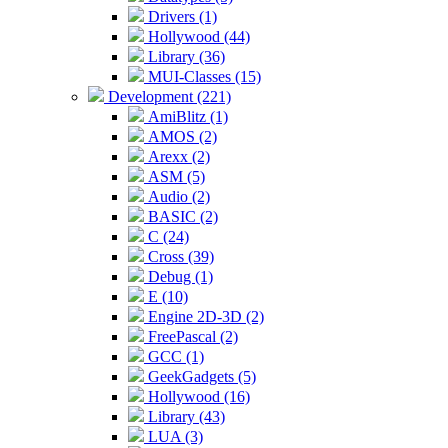
Drivers (1)
Hollywood (44)
Library (36)
MUI-Classes (15)
Development (221)
AmiBlitz (1)
AMOS (2)
Arexx (2)
ASM (5)
Audio (2)
BASIC (2)
C (24)
Cross (39)
Debug (1)
E (10)
Engine 2D-3D (2)
FreePascal (2)
GCC (1)
GeekGadgets (5)
Hollywood (16)
Library (43)
LUA (3)