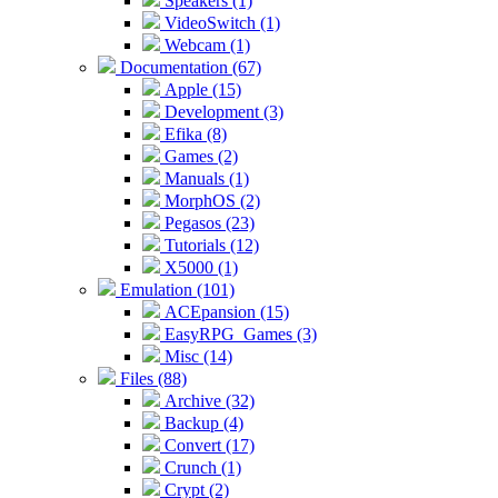
Speakers (1)
VideoSwitch (1)
Webcam (1)
Documentation (67)
Apple (15)
Development (3)
Efika (8)
Games (2)
Manuals (1)
MorphOS (2)
Pegasos (23)
Tutorials (12)
X5000 (1)
Emulation (101)
ACEpansion (15)
EasyRPG_Games (3)
Misc (14)
Files (88)
Archive (32)
Backup (4)
Convert (17)
Crunch (1)
Crypt (2)