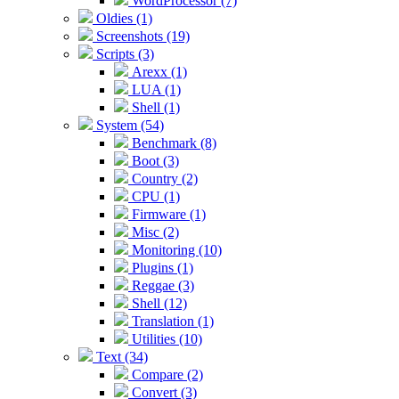
WordProcessor (7)
Oldies (1)
Screenshots (19)
Scripts (3)
Arexx (1)
LUA (1)
Shell (1)
System (54)
Benchmark (8)
Boot (3)
Country (2)
CPU (1)
Firmware (1)
Misc (2)
Monitoring (10)
Plugins (1)
Reggae (3)
Shell (12)
Translation (1)
Utilities (10)
Text (34)
Compare (2)
Convert (3)