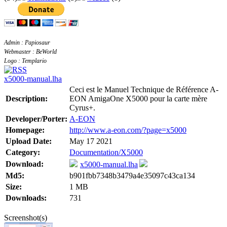
Admin : Papiosaur
Webmaster : BeWorld
Logo : Templario
x5000-manual.lha
Ceci est le Manuel Technique de Référence A-
Description:
EON AmigaOne X5000 pour la carte mère
Cyrus+.
Developer/Porter:
A-EON
Homepage:
http://www.a-eon.com/?page=x5000
Upload Date:
May 17 2021
Category:
Documentation/X5000
Download:
x5000-manual.lha
Md5:
b901fbb7348b3479a4e35097c43ca134
Size:
1 MB
Downloads:
731
Screenshot(s)