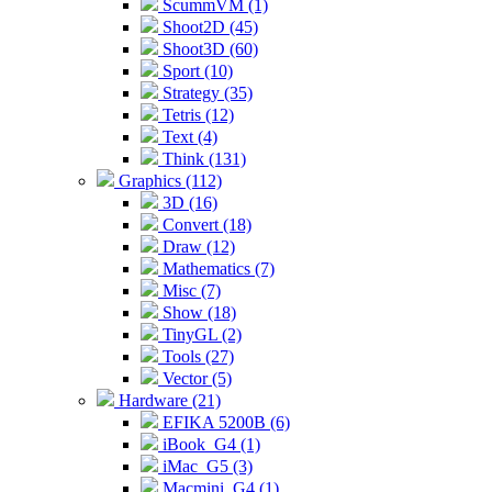
ScummVM (1)
Shoot2D (45)
Shoot3D (60)
Sport (10)
Strategy (35)
Tetris (12)
Text (4)
Think (131)
Graphics (112)
3D (16)
Convert (18)
Draw (12)
Mathematics (7)
Misc (7)
Show (18)
TinyGL (2)
Tools (27)
Vector (5)
Hardware (21)
EFIKA 5200B (6)
iBook_G4 (1)
iMac_G5 (3)
Macmini_G4 (1)