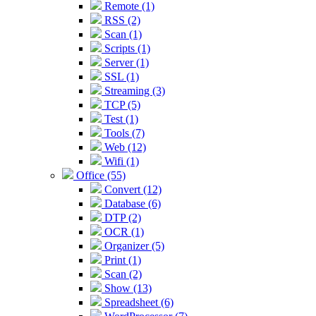
Remote (1)
RSS (2)
Scan (1)
Scripts (1)
Server (1)
SSL (1)
Streaming (3)
TCP (5)
Test (1)
Tools (7)
Web (12)
Wifi (1)
Office (55)
Convert (12)
Database (6)
DTP (2)
OCR (1)
Organizer (5)
Print (1)
Scan (2)
Show (13)
Spreadsheet (6)