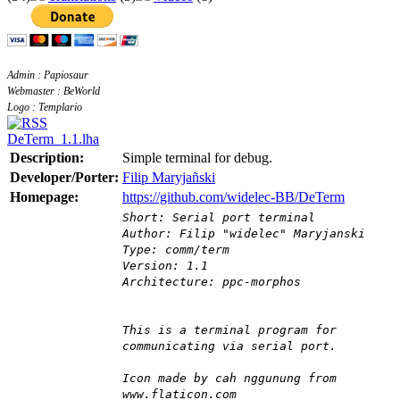
Admin : Papiosaur
Webmaster : BeWorld
Logo : Templario
DeTerm_1.1.lha
Description:
Simple terminal for debug.
Developer/Porter:
Filip Maryjañski
Homepage:
https://github.com/widelec-BB/DeTerm
Short: Serial port terminal
Author: Filip "widelec" Maryjanski
Type: comm/term
Version: 1.1
Architecture: ppc-morphos
This is a terminal program for
communicating via serial port.
Icon made by cah nggunung from
www.flaticon.com