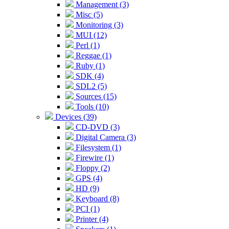
Management (3)
Misc (5)
Monitoring (3)
MUI (12)
Perl (1)
Reggae (1)
Ruby (1)
SDK (4)
SDL2 (5)
Sources (15)
Tools (10)
Devices (39)
CD-DVD (3)
Digital Camera (3)
Filesystem (1)
Firewire (1)
Floppy (2)
GPS (4)
HD (9)
Keyboard (8)
PCI (1)
Printer (4)