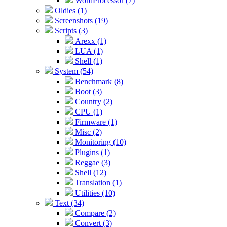
WordProcessor (7)
Oldies (1)
Screenshots (19)
Scripts (3)
Arexx (1)
LUA (1)
Shell (1)
System (54)
Benchmark (8)
Boot (3)
Country (2)
CPU (1)
Firmware (1)
Misc (2)
Monitoring (10)
Plugins (1)
Reggae (3)
Shell (12)
Translation (1)
Utilities (10)
Text (34)
Compare (2)
Convert (3)