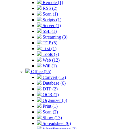
Remote (1)
RSS (2)
Scan (1)
Scripts (1)
Server (1)
SSL (1)
Streaming (3)
TCP (5)
Test (1)
Tools (7)
Web (12)
Wifi (1)
Office (55)
Convert (12)
Database (6)
DTP (2)
OCR (1)
Organizer (5)
Print (1)
Scan (2)
Show (13)
Spreadsheet (6)