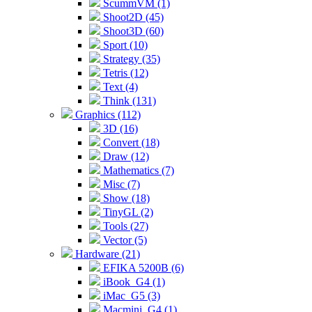
ScummVM (1)
Shoot2D (45)
Shoot3D (60)
Sport (10)
Strategy (35)
Tetris (12)
Text (4)
Think (131)
Graphics (112)
3D (16)
Convert (18)
Draw (12)
Mathematics (7)
Misc (7)
Show (18)
TinyGL (2)
Tools (27)
Vector (5)
Hardware (21)
EFIKA 5200B (6)
iBook_G4 (1)
iMac_G5 (3)
Macmini_G4 (1)