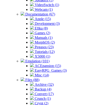
Speakers (1)
VideoSwitch (1)
Webcam (1)
Documentation (67)
Apple (15)
Development (3)
Efika (8)
Games (2)
Manuals (1)
MorphOS (2)
Pegasos (23)
Tutorials (12)
X5000 (1)
Emulation (101)
ACEpansion (15)
EasyRPG_Games (3)
Misc (14)
Files (88)
Archive (32)
Backup (4)
Convert (17)
Crunch (1)
Crypt (2)