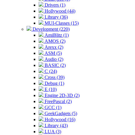
Drivers (1)
Hollywood (44)
Library (36)
MUI-Classes (15)
Development (220)
AmiBlitz (1)
AMOS (2)
Arexx (2)
ASM (5)
Audio (2)
BASIC (2)
C (24)
Cross (39)
Debug (1)
E (10)
Engine 2D-3D (2)
FreePascal (2)
GCC (1)
GeekGadgets (5)
Hollywood (16)
Library (43)
LUA (3)