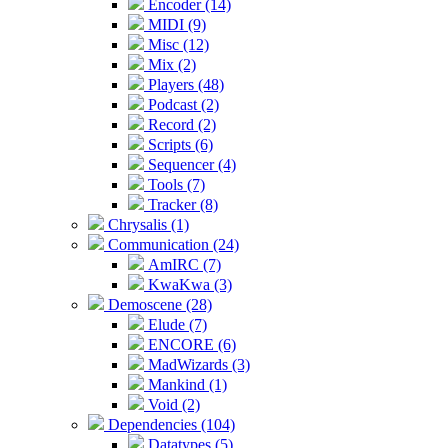
Encoder (14)
MIDI (9)
Misc (12)
Mix (2)
Players (48)
Podcast (2)
Record (2)
Scripts (6)
Sequencer (4)
Tools (7)
Tracker (8)
Chrysalis (1)
Communication (24)
AmIRC (7)
KwaKwa (3)
Demoscene (28)
Elude (7)
ENCORE (6)
MadWizards (3)
Mankind (1)
Void (2)
Dependencies (104)
Datatypes (5)