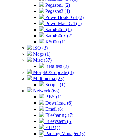
Pegasos1 (2)
Pegasos2 (1)
PowerBook_G4 (2)
PowerMac_G4 (1)
Sam460cr (1)
Sam460ex (2)
X5000 (1)
ISO (3)
Mags (1)
Misc (57)
Beta-test (2)
MorphOS-update (3)
Multimedia (23)
Scripts (1)
Network (68)
BBS (1)
Download (6)
Email (6)
Filesharing (7)
Filesystem (5)
FTP (4)
PackageManager (3)