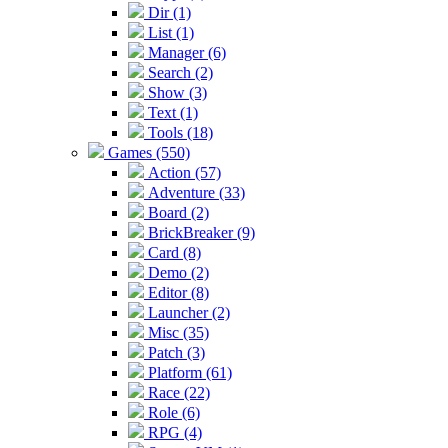
Dir (1)
List (1)
Manager (6)
Search (2)
Show (3)
Text (1)
Tools (18)
Games (550)
Action (57)
Adventure (33)
Board (2)
BrickBreaker (9)
Card (8)
Demo (2)
Editor (8)
Launcher (2)
Misc (35)
Patch (3)
Platform (61)
Race (22)
Role (6)
RPG (4)