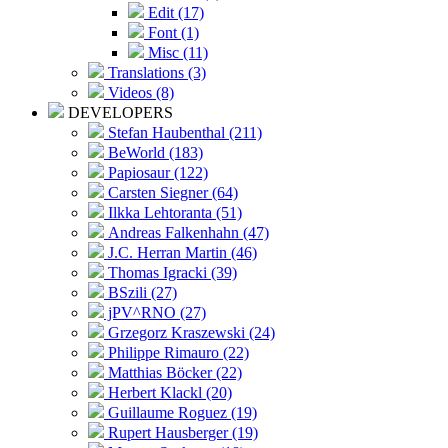
Edit (17)
Font (1)
Misc (11)
Translations (3)
Videos (8)
DEVELOPERS
Stefan Haubenthal (211)
BeWorld (183)
Papiosaur (122)
Carsten Siegner (64)
Ilkka Lehtoranta (51)
Andreas Falkenhahn (47)
J.C. Herran Martin (46)
Thomas Igracki (39)
BSzili (27)
jPV^RNO (27)
Grzegorz Kraszewski (24)
Philippe Rimauro (22)
Matthias Böcker (22)
Herbert Klackl (20)
Guillaume Roguez (19)
Rupert Hausberger (19)