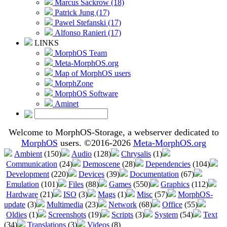
Marcus Sackrow (18)
Patrick Jung (17)
Pawel Stefanski (17)
Alfonso Ranieri (17)
LINKS
MorphOS Team
Meta-MorphOS.org
Map of MorphOS users
MorphZone
MorphOS Software
Aminet
Welcome to MorphOS-Storage, a webserver dedicated to
MorphOS
users. ©2016-2026
Meta-MorphOS.org
Ambient
(150)
Audio
(128)
Chrysalis
(1)
Communication
(24)
Demoscene
(28)
Dependencies
(104)
Development
(220)
Devices
(39)
Documentation
(67)
Emulation
(101)
Files
(88)
Games
(550)
Graphics
(112)
Hardware
(21)
ISO
(3)
Mags
(1)
Misc
(57)
MorphOS-
update
(3)
Multimedia
(23)
Network
(68)
Office
(55)
Oldies
(1)
Screenshots
(19)
Scripts
(3)
System
(54)
Text
(34)
Translations
(3)
Videos
(8)