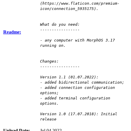
(https://www.flaticon.com/premium-
icon/connection_5935175).
What do you need:
-----------------
Readme:
- any computer with MorphOS 3.17
running on.
Changes:
-----------------
Version 1.1 (01.07.2022):
- added bidirectional communication;
- added connection configuration
options;
- added terminal configuration
options.
Version 1.0 (17.07.2018): Initial
release
Upload Date:
Jul 04 2022