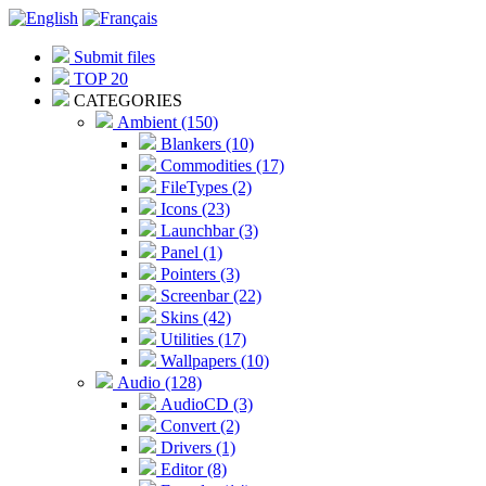
Submit files
TOP 20
CATEGORIES
Ambient (150)
Blankers (10)
Commodities (17)
FileTypes (2)
Icons (23)
Launchbar (3)
Panel (1)
Pointers (3)
Screenbar (22)
Skins (42)
Utilities (17)
Wallpapers (10)
Audio (128)
AudioCD (3)
Convert (2)
Drivers (1)
Editor (8)