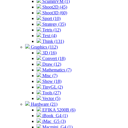
ScummVM (1)
Shoot2D (45)
Shoot3D (60)
Sport (10)
Strategy (35)
Tetris (12)
Text (4)
Think (131)
Graphics (112)
3D (16)
Convert (18)
Draw (12)
Mathematics (7)
Misc (7)
Show (18)
TinyGL (2)
Tools (27)
Vector (5)
Hardware (21)
EFIKA 5200B (6)
iBook_G4 (1)
iMac_G5 (3)
Macmini_G4 (1)