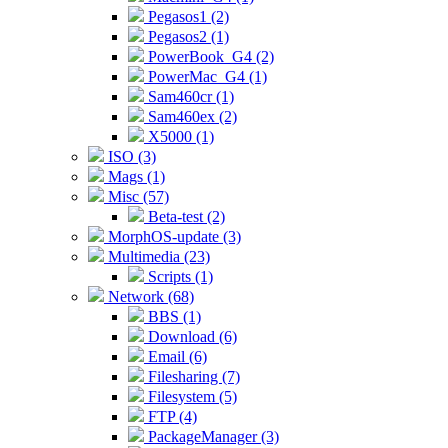
Pegasos1 (2)
Pegasos2 (1)
PowerBook_G4 (2)
PowerMac_G4 (1)
Sam460cr (1)
Sam460ex (2)
X5000 (1)
ISO (3)
Mags (1)
Misc (57)
Beta-test (2)
MorphOS-update (3)
Multimedia (23)
Scripts (1)
Network (68)
BBS (1)
Download (6)
Email (6)
Filesharing (7)
Filesystem (5)
FTP (4)
PackageManager (3)