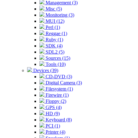
Management (3)
Misc (5)
Monitoring (3)
MUI (12)
Perl (1)
Reggae (1)
Ruby (1)
SDK (4)
SDL2 (5)
Sources (15)
Tools (10)
Devices (39)
CD-DVD (3)
Digital Camera (3)
Filesystem (1)
Firewire (1)
Floppy (2)
GPS (4)
HD (9)
Keyboard (8)
PCI (1)
Printer (4)