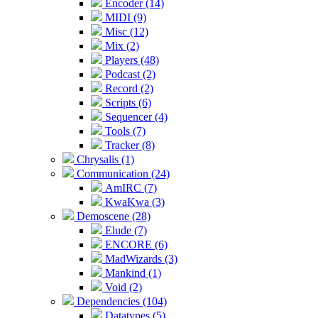
Encoder (14)
MIDI (9)
Misc (12)
Mix (2)
Players (48)
Podcast (2)
Record (2)
Scripts (6)
Sequencer (4)
Tools (7)
Tracker (8)
Chrysalis (1)
Communication (24)
AmIRC (7)
KwaKwa (3)
Demoscene (28)
Elude (7)
ENCORE (6)
MadWizards (3)
Mankind (1)
Void (2)
Dependencies (104)
Datatypes (5)