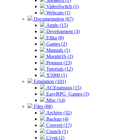
Speakers (1)
VideoSwitch (1)
Webcam (1)
Documentation (67)
Apple (15)
Development (3)
Efika (8)
Games (2)
Manuals (1)
MorphOS (2)
Pegasos (23)
Tutorials (12)
X5000 (1)
Emulation (101)
ACEpansion (15)
EasyRPG_Games (3)
Misc (14)
Files (88)
Archive (32)
Backup (4)
Convert (17)
Crunch (1)
Crypt (2)