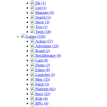
Dir (1)
List (1)
Manager (6)
Search (2)
Show (3)
Text (1)
Tools (18)
Games (550)
Action (57)
Adventure (33)
Board (2)
BrickBreaker (9)
Card (8)
Demo (2)
Editor (8)
Launcher (2)
Misc (35)
Patch (3)
Platform (61)
Race (22)
Role (6)
RPG (4)