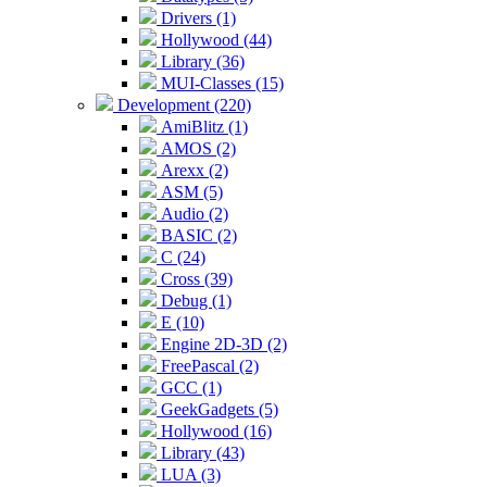
Drivers (1)
Hollywood (44)
Library (36)
MUI-Classes (15)
Development (220)
AmiBlitz (1)
AMOS (2)
Arexx (2)
ASM (5)
Audio (2)
BASIC (2)
C (24)
Cross (39)
Debug (1)
E (10)
Engine 2D-3D (2)
FreePascal (2)
GCC (1)
GeekGadgets (5)
Hollywood (16)
Library (43)
LUA (3)