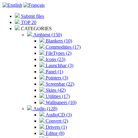
Submit files
TOP 20
CATEGORIES
Ambient (150)
Blankers (10)
Commodities (17)
FileTypes (2)
Icons (23)
Launchbar (3)
Panel (1)
Pointers (3)
Screenbar (22)
Skins (42)
Utilities (17)
Wallpapers (10)
Audio (128)
AudioCD (3)
Convert (2)
Drivers (1)
Editor (8)