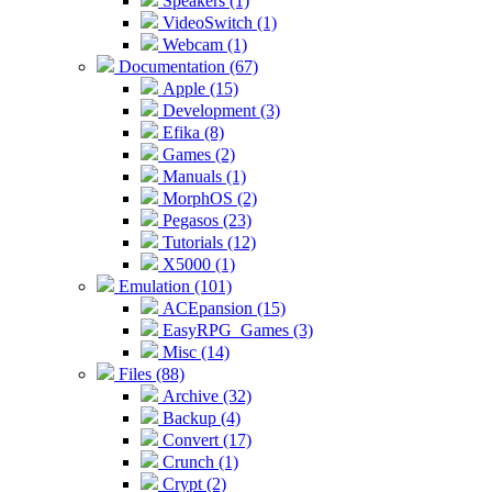
Speakers (1)
VideoSwitch (1)
Webcam (1)
Documentation (67)
Apple (15)
Development (3)
Efika (8)
Games (2)
Manuals (1)
MorphOS (2)
Pegasos (23)
Tutorials (12)
X5000 (1)
Emulation (101)
ACEpansion (15)
EasyRPG_Games (3)
Misc (14)
Files (88)
Archive (32)
Backup (4)
Convert (17)
Crunch (1)
Crypt (2)