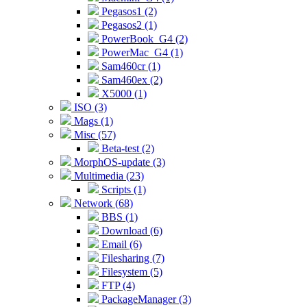
Pegasos1 (2)
Pegasos2 (1)
PowerBook_G4 (2)
PowerMac_G4 (1)
Sam460cr (1)
Sam460ex (2)
X5000 (1)
ISO (3)
Mags (1)
Misc (57)
Beta-test (2)
MorphOS-update (3)
Multimedia (23)
Scripts (1)
Network (68)
BBS (1)
Download (6)
Email (6)
Filesharing (7)
Filesystem (5)
FTP (4)
PackageManager (3)