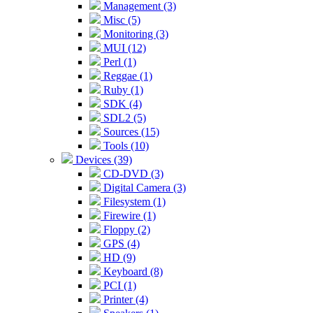
Management (3)
Misc (5)
Monitoring (3)
MUI (12)
Perl (1)
Reggae (1)
Ruby (1)
SDK (4)
SDL2 (5)
Sources (15)
Tools (10)
Devices (39)
CD-DVD (3)
Digital Camera (3)
Filesystem (1)
Firewire (1)
Floppy (2)
GPS (4)
HD (9)
Keyboard (8)
PCI (1)
Printer (4)