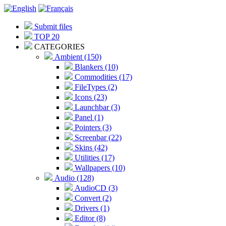
Submit files
TOP 20
CATEGORIES
Ambient (150)
Blankers (10)
Commodities (17)
FileTypes (2)
Icons (23)
Launchbar (3)
Panel (1)
Pointers (3)
Screenbar (22)
Skins (42)
Utilities (17)
Wallpapers (10)
Audio (128)
AudioCD (3)
Convert (2)
Drivers (1)
Editor (8)