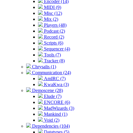
Encoder (14)
MIDI (9)
Misc (12)
Mix (2)
Players (48)
Podcast (2)
Record (2)
Scripts (6)
Sequencer (4)
Tools (7)
Tracker (8)
Chrysalis (1)
Communication (24)
AmIRC (7)
KwaKwa (3)
Demoscene (28)
Elude (7)
ENCORE (6)
MadWizards (3)
Mankind (1)
Void (2)
Dependencies (104)
Datatypes (5)