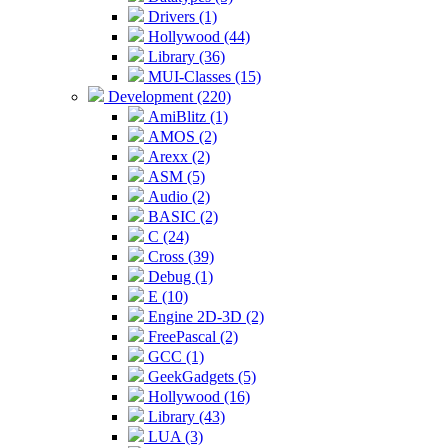
Drivers (1)
Hollywood (44)
Library (36)
MUI-Classes (15)
Development (220)
AmiBlitz (1)
AMOS (2)
Arexx (2)
ASM (5)
Audio (2)
BASIC (2)
C (24)
Cross (39)
Debug (1)
E (10)
Engine 2D-3D (2)
FreePascal (2)
GCC (1)
GeekGadgets (5)
Hollywood (16)
Library (43)
LUA (3)