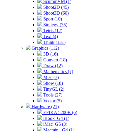
ScummVM (1)
Shoot2D (45)
Shoot3D (60)
Sport (10)
Strategy (35)
Tetris (12)
Text (4)
Think (131)
Graphics (112)
3D (16)
Convert (18)
Draw (12)
Mathematics (7)
Misc (7)
Show (18)
TinyGL (2)
Tools (27)
Vector (5)
Hardware (21)
EFIKA 5200B (6)
iBook_G4 (1)
iMac_G5 (3)
Macmini_G4 (1)