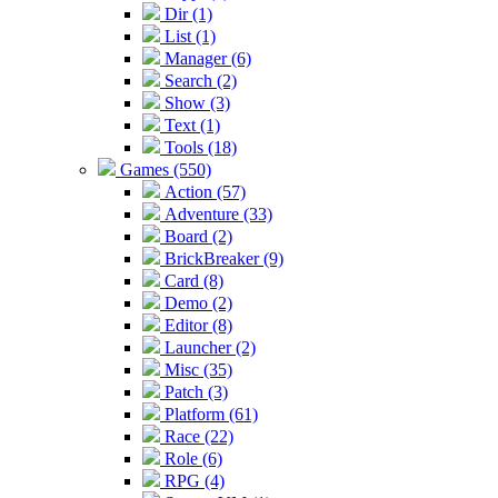
Dir (1)
List (1)
Manager (6)
Search (2)
Show (3)
Text (1)
Tools (18)
Games (550)
Action (57)
Adventure (33)
Board (2)
BrickBreaker (9)
Card (8)
Demo (2)
Editor (8)
Launcher (2)
Misc (35)
Patch (3)
Platform (61)
Race (22)
Role (6)
RPG (4)