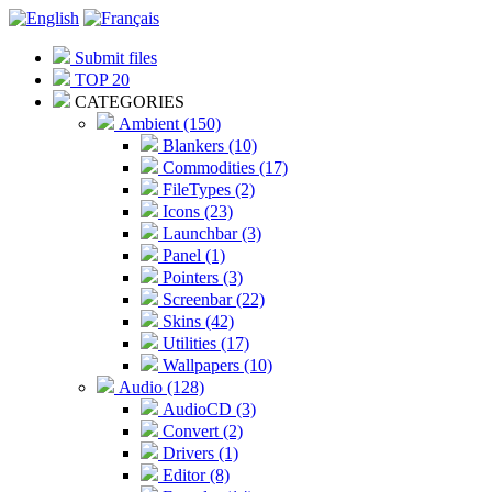
Submit files
TOP 20
CATEGORIES
Ambient (150)
Blankers (10)
Commodities (17)
FileTypes (2)
Icons (23)
Launchbar (3)
Panel (1)
Pointers (3)
Screenbar (22)
Skins (42)
Utilities (17)
Wallpapers (10)
Audio (128)
AudioCD (3)
Convert (2)
Drivers (1)
Editor (8)