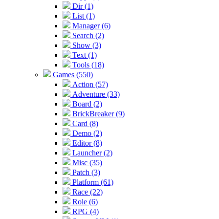
Dir (1)
List (1)
Manager (6)
Search (2)
Show (3)
Text (1)
Tools (18)
Games (550)
Action (57)
Adventure (33)
Board (2)
BrickBreaker (9)
Card (8)
Demo (2)
Editor (8)
Launcher (2)
Misc (35)
Patch (3)
Platform (61)
Race (22)
Role (6)
RPG (4)