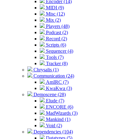
Encoder (14)
MIDI (9)
Misc (12)
Mix (2)
Players (48)
Podcast (2)
Record (2)
Scripts (6)
Sequencer (4)
Tools (7)
Tracker (8)
Chrysalis (1)
Communication (24)
AmIRC (7)
KwaKwa (3)
Demoscene (28)
Elude (7)
ENCORE (6)
MadWizards (3)
Mankind (1)
Void (2)
Dependencies (104)
Datatypes (5)