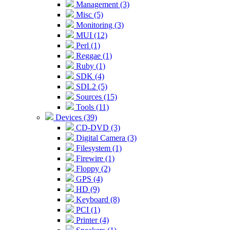
Management (3)
Misc (5)
Monitoring (3)
MUI (12)
Perl (1)
Reggae (1)
Ruby (1)
SDK (4)
SDL2 (5)
Sources (15)
Tools (11)
Devices (39)
CD-DVD (3)
Digital Camera (3)
Filesystem (1)
Firewire (1)
Floppy (2)
GPS (4)
HD (9)
Keyboard (8)
PCI (1)
Printer (4)