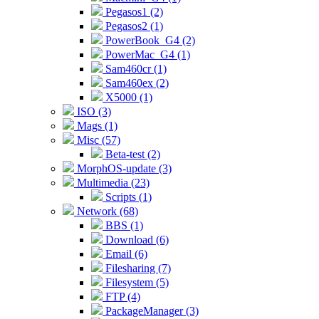
Pegasos1 (2)
Pegasos2 (1)
PowerBook_G4 (2)
PowerMac_G4 (1)
Sam460cr (1)
Sam460ex (2)
X5000 (1)
ISO (3)
Mags (1)
Misc (57)
Beta-test (2)
MorphOS-update (3)
Multimedia (23)
Scripts (1)
Network (68)
BBS (1)
Download (6)
Email (6)
Filesharing (7)
Filesystem (5)
FTP (4)
PackageManager (3)