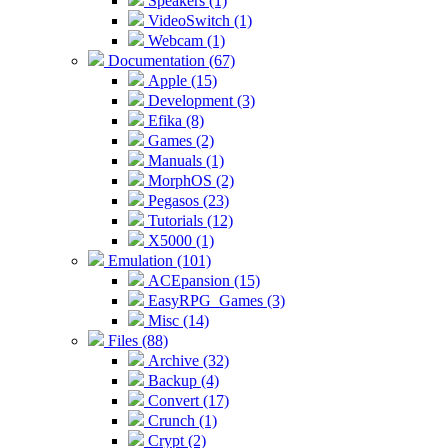
Speakers (1)
VideoSwitch (1)
Webcam (1)
Documentation (67)
Apple (15)
Development (3)
Efika (8)
Games (2)
Manuals (1)
MorphOS (2)
Pegasos (23)
Tutorials (12)
X5000 (1)
Emulation (101)
ACEpansion (15)
EasyRPG_Games (3)
Misc (14)
Files (88)
Archive (32)
Backup (4)
Convert (17)
Crunch (1)
Crypt (2)