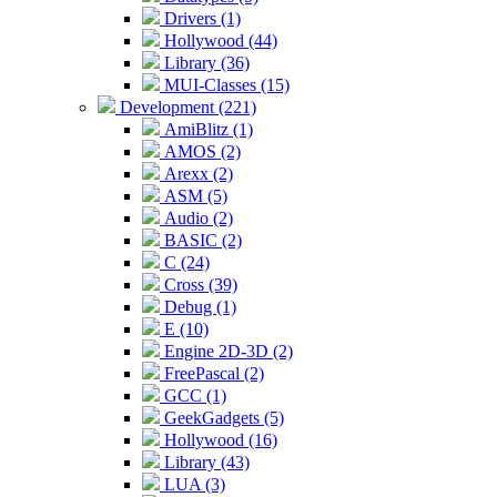
Drivers (1)
Hollywood (44)
Library (36)
MUI-Classes (15)
Development (221)
AmiBlitz (1)
AMOS (2)
Arexx (2)
ASM (5)
Audio (2)
BASIC (2)
C (24)
Cross (39)
Debug (1)
E (10)
Engine 2D-3D (2)
FreePascal (2)
GCC (1)
GeekGadgets (5)
Hollywood (16)
Library (43)
LUA (3)