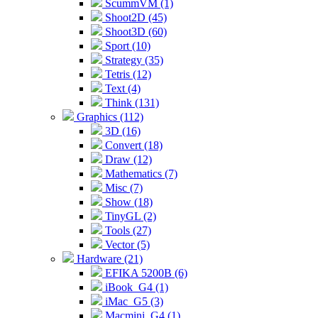
ScummVM (1)
Shoot2D (45)
Shoot3D (60)
Sport (10)
Strategy (35)
Tetris (12)
Text (4)
Think (131)
Graphics (112)
3D (16)
Convert (18)
Draw (12)
Mathematics (7)
Misc (7)
Show (18)
TinyGL (2)
Tools (27)
Vector (5)
Hardware (21)
EFIKA 5200B (6)
iBook_G4 (1)
iMac_G5 (3)
Macmini_G4 (1)