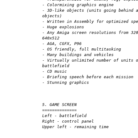
- Colormixing graphics engine
- 3D-like objects (units going behind 
objects)
- Written in Assembly for optimized sp
- Huge explosions
- Any Amiga screen resolutions from 32
640x512
- AGA, CGFX, P96
- OS friendly, full multitasking
- Many buildings and vehicles
- Virtually unlimited number of units 
battlefield
- CD music
- Briefing speech before each mission
- Stunning graphics
5. GAME SCREEN
==============
Left - battlefield
Right - control panel
Upper left - remaining time