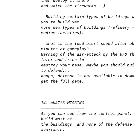
then deploy it there
and watch the fireworks. :)
- Building certain types of buildings 
you to build yet
more new types of buildings (refinery 
medium factories).
- What is the loud alert sound after a
minutes of gameplay?
Warning of the air-attack by the UFO t
later and tries to
destroy your base. Maybe you should bu
to defend...
ooops, defense is not available in dem
get the full game.
14. WHAT'S MISSING
==================
As you can see from the control panel,
build most of
the buildings, and none of the defense
available.