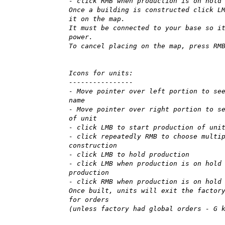
- click RMB when production is on hold
Once a building is constructed click L
it on the map.
It must be connected to your base so i
power.
To cancel placing on the map, press RM
Icons for units:
----------------
- Move pointer over left portion to se
name
- Move pointer over right portion to s
of unit
- click LMB to start production of uni
- click repeatedly RMB to choose multi
construction
- click LMB to hold production
- click LMB when production is on hold
production
- click RMB when production is on hold
Once built, units will exit the factor
for orders
(unless factory had global orders - G 