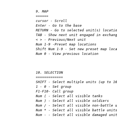
9. MAP
======
cursor - Scroll
Enter - Go to the base
RETURN - Go to selected unit(s) locati
TAB - Show next unit engaged in exchan
< > - Previous/Next unit
Num 1-9 -Preset map locations
Shift Num 1-9 - Set new preset map loc
Num 0 - View previous location
10. SELECTION
=============
SHIFT - Select multiple units (up to 1
1 - 0 - Set group
F1-F10- Call group
Num ( - Select all visible tanks
Num ) - Select all visible soldiers
Num / - Select all visible non-battle 
Num * - Select all visible battle unit
Num - - Select all visible damaged uni