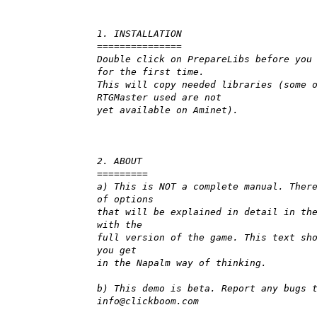
1. INSTALLATION
===============
Double click on PrepareLibs before you
for the first time.
This will copy needed libraries (some 
RTGMaster used are not
yet available on Aminet).
2. ABOUT
=========
a) This is NOT a complete manual. Ther
of options
that will be explained in detail in th
with the
full version of the game. This text sh
you get
in the Napalm way of thinking.
b) This demo is beta. Report any bugs 
info@clickboom.com