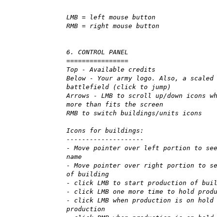
LMB = left mouse button
RMB = right mouse button
6. CONTROL PANEL
================
Top - Available credits
Below - Your army logo. Also, a scaled
battlefield (click to jump)
Arrows - LMB to scroll up/down icons w
more than fits the screen
RMB to switch buildings/units icons
Icons for buildings:
--------------------
- Move pointer over left portion to se
name
- Move pointer over right portion to s
of building
- click LMB to start production of bui
- click LMB one more time to hold prod
- click LMB when production is on hold
production