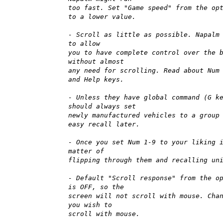
too fast. Set "Game speed" from the op
to a lower value.
- Scroll as little as possible. Napalm
to allow
you to have complete control over the 
without almost
any need for scrolling. Read about Num
and Help keys.
- Unless they have global command (G k
should always set
newly manufactured vehicles to a group
easy recall later.
- Once you set Num 1-9 to your liking 
matter of
flipping through them and recalling un
- Default "Scroll response" from the o
is OFF, so the
screen will not scroll with mouse. Cha
you wish to
scroll with mouse.