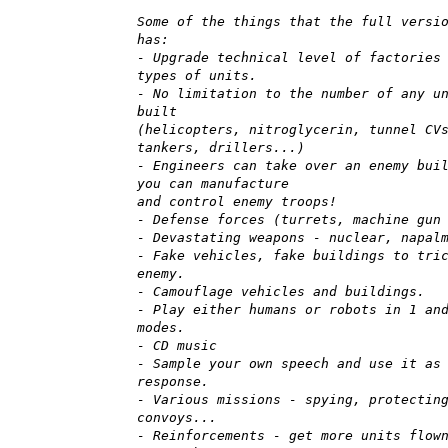
Some of the things that the full versi
has:
- Upgrade technical level of factories
types of units.
- No limitation to the number of any u
built
(helicopters, nitroglycerin, tunnel CV
tankers, drillers...)
- Engineers can take over an enemy bui
you can manufacture
and control enemy troops!
- Defense forces (turrets, machine gun
- Devastating weapons - nuclear, napal
- Fake vehicles, fake buildings to tri
enemy.
- Camouflage vehicles and buildings.
- Play either humans or robots in 1 an
modes.
- CD music
- Sample your own speech and use it as
response.
- Various missions - spying, protectin
convoys...
- Reinforcements - get more units flow