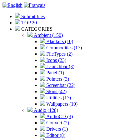
Submit files
TOP 20
CATEGORIES
Ambient (150)
Blankers (10)
Commodities (17)
FileTypes (2)
Icons (23)
Launchbar (3)
Panel (1)
Pointers (3)
Screenbar (22)
Skins (42)
Utilities (17)
Wallpapers (10)
Audio (128)
AudioCD (3)
Convert (2)
Drivers (1)
Editor (8)