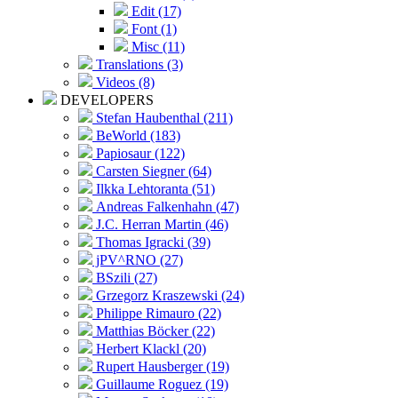
Edit (17)
Font (1)
Misc (11)
Translations (3)
Videos (8)
DEVELOPERS
Stefan Haubenthal (211)
BeWorld (183)
Papiosaur (122)
Carsten Siegner (64)
Ilkka Lehtoranta (51)
Andreas Falkenhahn (47)
J.C. Herran Martin (46)
Thomas Igracki (39)
jPV^RNO (27)
BSzili (27)
Grzegorz Kraszewski (24)
Philippe Rimauro (22)
Matthias Böcker (22)
Herbert Klackl (20)
Rupert Hausberger (19)
Guillaume Roguez (19)