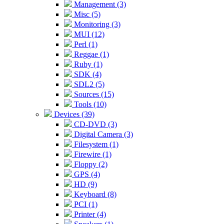
Management (3)
Misc (5)
Monitoring (3)
MUI (12)
Perl (1)
Reggae (1)
Ruby (1)
SDK (4)
SDL2 (5)
Sources (15)
Tools (10)
Devices (39)
CD-DVD (3)
Digital Camera (3)
Filesystem (1)
Firewire (1)
Floppy (2)
GPS (4)
HD (9)
Keyboard (8)
PCI (1)
Printer (4)