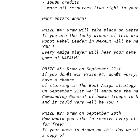
- 16000 credits
- more oil resources (two right in you
MORE PRIZES ADDED!
PRIZE #4: Draw will take place on Sept
If you are the lucky winner of this dr
Robot Rebel Leader in NAPALM will be n
YOU !
Every Amiga player will hear your name
game of NAPALM!
PRIZE #3: Draw on September 21st.
If you don�t win Prize #4, don�t worry
have a chance
of starring in The Best Amiga strategy
On September 21st we'll announce the n
Commanding General of human troops in 
and it could very well be YOU !
PRIZE #2: Draw on September 28th
How would you like to receive every cl
for free?
If your name is drawn on this day we w
a copy of