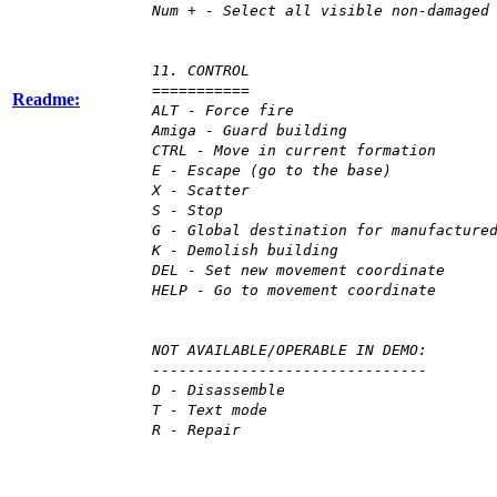
Num + - Select all visible non-damaged
11. CONTROL
===========
Readme:
ALT - Force fire
Amiga - Guard building
CTRL - Move in current formation
E - Escape (go to the base)
X - Scatter
S - Stop
G - Global destination for manufacture
K - Demolish building
DEL - Set new movement coordinate
HELP - Go to movement coordinate
NOT AVAILABLE/OPERABLE IN DEMO:
-------------------------------
D - Disassemble
T - Text mode
R - Repair