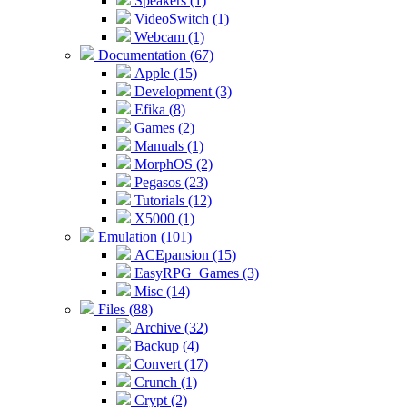
Speakers (1)
VideoSwitch (1)
Webcam (1)
Documentation (67)
Apple (15)
Development (3)
Efika (8)
Games (2)
Manuals (1)
MorphOS (2)
Pegasos (23)
Tutorials (12)
X5000 (1)
Emulation (101)
ACEpansion (15)
EasyRPG_Games (3)
Misc (14)
Files (88)
Archive (32)
Backup (4)
Convert (17)
Crunch (1)
Crypt (2)