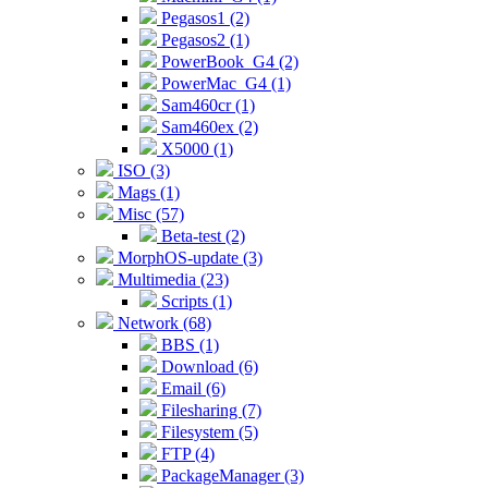
Pegasos1 (2)
Pegasos2 (1)
PowerBook_G4 (2)
PowerMac_G4 (1)
Sam460cr (1)
Sam460ex (2)
X5000 (1)
ISO (3)
Mags (1)
Misc (57)
Beta-test (2)
MorphOS-update (3)
Multimedia (23)
Scripts (1)
Network (68)
BBS (1)
Download (6)
Email (6)
Filesharing (7)
Filesystem (5)
FTP (4)
PackageManager (3)