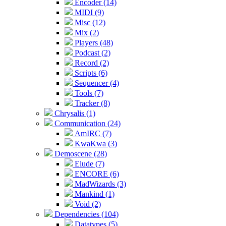
Encoder (14)
MIDI (9)
Misc (12)
Mix (2)
Players (48)
Podcast (2)
Record (2)
Scripts (6)
Sequencer (4)
Tools (7)
Tracker (8)
Chrysalis (1)
Communication (24)
AmIRC (7)
KwaKwa (3)
Demoscene (28)
Elude (7)
ENCORE (6)
MadWizards (3)
Mankind (1)
Void (2)
Dependencies (104)
Datatypes (5)