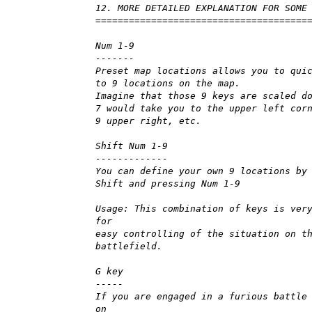
12. MORE DETAILED EXPLANATION FOR SOME
======================================
Num 1-9
-------
Preset map locations allows you to qui
to 9 locations on the map.
Imagine that those 9 keys are scaled d
7 would take you to the upper left cor
9 upper right, etc.
Shift Num 1-9
-------------
You can define your own 9 locations by
Shift and pressing Num 1-9
Usage: This combination of keys is ver
for
easy controlling of the situation on t
battlefield.
G key
-----
If you are engaged in a furious battle
on