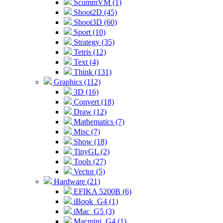
ScummVM (1)
Shoot2D (45)
Shoot3D (60)
Sport (10)
Strategy (35)
Tetris (12)
Text (4)
Think (131)
Graphics (112)
3D (16)
Convert (18)
Draw (12)
Mathematics (7)
Misc (7)
Show (18)
TinyGL (2)
Tools (27)
Vector (5)
Hardware (21)
EFIKA 5200B (6)
iBook_G4 (1)
iMac_G5 (3)
Macmini_G4 (1)