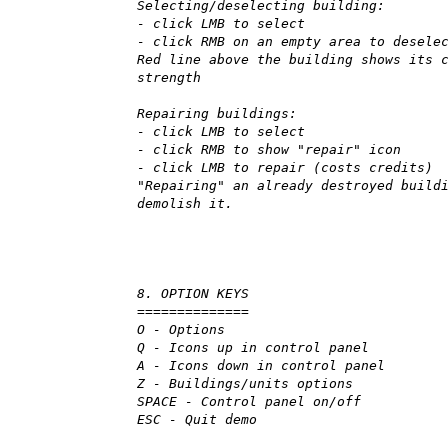
Selecting/deselecting building:
- click LMB to select
- click RMB on an empty area to desele
Red line above the building shows its 
strength
Repairing buildings:
- click LMB to select
- click RMB to show "repair" icon
- click LMB to repair (costs credits)
"Repairing" an already destroyed build
demolish it.
8. OPTION KEYS
==============
O - Options
Q - Icons up in control panel
A - Icons down in control panel
Z - Buildings/units options
SPACE - Control panel on/off
ESC - Quit demo