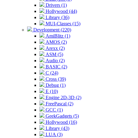
Drivers (1)
Hollywood (44)
Library (36)
MUI-Classes (15)
Development (220)
AmiBlitz (1)
AMOS (2)
Arexx (2)
ASM (5)
Audio (2)
BASIC (2)
C (24)
Cross (39)
Debug (1)
E (10)
Engine 2D-3D (2)
FreePascal (2)
GCC (1)
GeekGadgets (5)
Hollywood (16)
Library (43)
LUA (3)