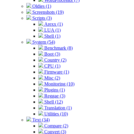
WordProcessor (7)
Oldies (1)
Screenshots (19)
Scripts (3)
Arexx (1)
LUA (1)
Shell (1)
System (54)
Benchmark (8)
Boot (3)
Country (2)
CPU (1)
Firmware (1)
Misc (2)
Monitoring (10)
Plugins (1)
Reggae (3)
Shell (12)
Translation (1)
Utilities (10)
Text (34)
Compare (2)
Convert (3)