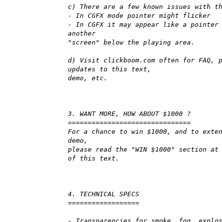
c) There are a few known issues with t
- In CGFX mode pointer might flicker
- In CGFX it may appear like a pointer
another
"screen" below the playing area.
d) Visit clickboom.com often for FAQ, 
updates to this text,
demo, etc.
3. WANT MORE, HOW ABOUT $1000 ?
===============================
For a chance to win $1000, and to exte
demo,
please read the "WIN $1000" section at
of this text.
4. TECHNICAL SPECS
==================
- Transparencies for smoke, fog, explo