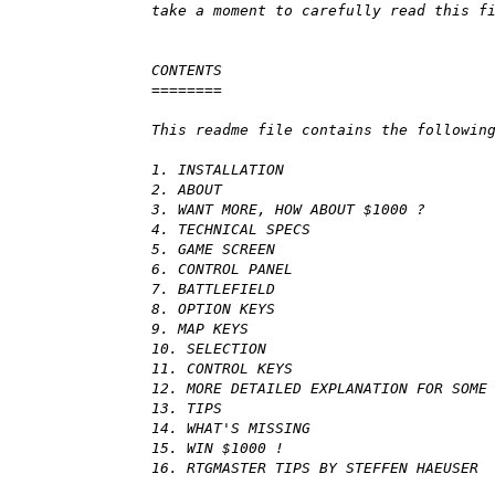
take a moment to carefully read this f
CONTENTS
========
This readme file contains the followin
1. INSTALLATION
2. ABOUT
3. WANT MORE, HOW ABOUT $1000 ?
4. TECHNICAL SPECS
5. GAME SCREEN
6. CONTROL PANEL
7. BATTLEFIELD
8. OPTION KEYS
9. MAP KEYS
10. SELECTION
11. CONTROL KEYS
12. MORE DETAILED EXPLANATION FOR SOME
13. TIPS
14. WHAT'S MISSING
15. WIN $1000 !
16. RTGMASTER TIPS BY STEFFEN HAEUSER