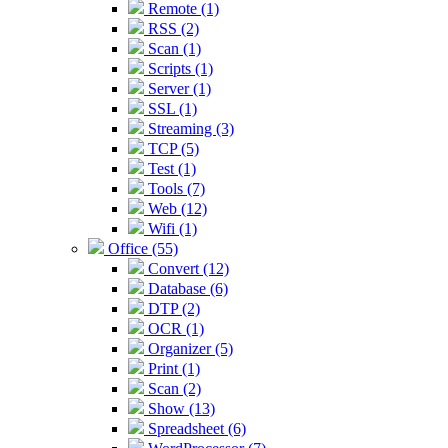
Remote (1)
RSS (2)
Scan (1)
Scripts (1)
Server (1)
SSL (1)
Streaming (3)
TCP (5)
Test (1)
Tools (7)
Web (12)
Wifi (1)
Office (55)
Convert (12)
Database (6)
DTP (2)
OCR (1)
Organizer (5)
Print (1)
Scan (2)
Show (13)
Spreadsheet (6)