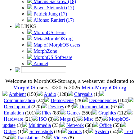
Marcus Sackrow (18)
Pawel Stefanski (17)
Patrick Jung (17)
Alfonso Ranieri (17)
LINKS
MorphOS Team
Meta-MorphOS.org
Map of MorphOS users
MorphZone
MorphOS Software
Aminet
Welcome to MorphOS-Storage, a webserver dedicated to
MorphOS
users. ©2016-2026
Meta-MorphOS.org
Ambient
(150)
Audio
(128)
Chrysalis
(1)
Communication
(24)
Demoscene
(28)
Dependencies
(104)
Development
(220)
Devices
(39)
Documentation
(67)
Emulation
(101)
Files
(88)
Games
(550)
Graphics
(112)
Hardware
(21)
ISO
(3)
Mags
(1)
Misc
(57)
MorphOS-
update
(3)
Multimedia
(23)
Network
(68)
Office
(55)
Oldies
(1)
Screenshots
(19)
Scripts
(3)
System
(54)
Text
(34)
Translations
(3)
Videos
(8)