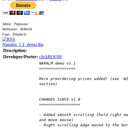
Admin : Papiosaur
Webmaster : BeWorld
Logo : Templario
Napalm_1.1_demo.lha
Description:
Developer/Porter:
clickBOOM
NAPALM demo v1.1
================
More preordering prizes added! (see 'W
section)
CHANGES SINCE v1.0
==================
- Added smooth scrolling (hold right m
and move mouse)
- Right scrolling edge moved to the bo