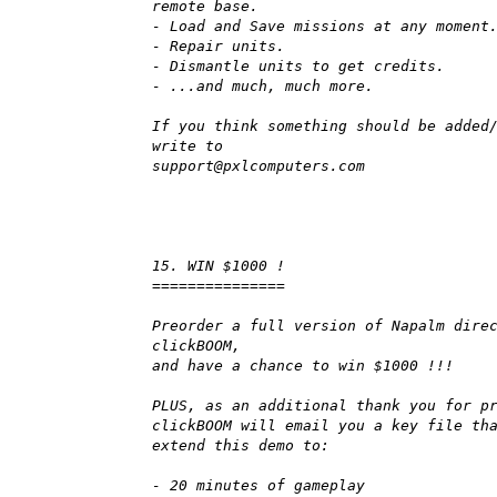
remote base.
- Load and Save missions at any moment
- Repair units.
- Dismantle units to get credits.
- ...and much, much more.
If you think something should be added
write to
support@pxlcomputers.com
15. WIN $1000 !
===============
Preorder a full version of Napalm dire
clickBOOM,
and have a chance to win $1000 !!!
PLUS, as an additional thank you for p
clickBOOM will email you a key file th
extend this demo to:
- 20 minutes of gameplay