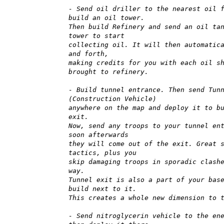
- Send oil driller to the nearest oil 
build an oil tower.
Then build Refinery and send an oil ta
tower to start
collecting oil. It will then automatic
and forth,
making credits for you with each oil s
brought to refinery.
- Build tunnel entrance. Then send Tun
(Construction Vehicle)
anywhere on the map and deploy it to b
exit.
Now, send any troops to your tunnel en
soon afterwards
they will come out of the exit. Great 
tactics, plus you
skip damaging troops in sporadic clash
way.
Tunnel exit is also a part of your bas
build next to it.
This creates a whole new dimension to 
- Send nitroglycerin vehicle to the en