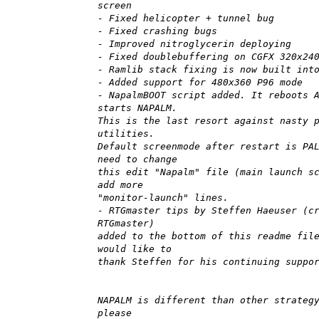
screen
- Fixed helicopter + tunnel bug
- Fixed crashing bugs
- Improved nitroglycerin deploying
- Fixed doublebuffering on CGFX 320x24
- Ramlib stack fixing is now built int
- Added support for 480x360 P96 mode
- NapalmBOOT script added. It reboots 
starts NAPALM.
This is the last resort against nasty 
utilities.
Default screenmode after restart is PA
need to change
this edit "Napalm" file (main launch s
add more
"monitor-launch" lines.
- RTGmaster tips by Steffen Haeuser (c
RTGmaster)
added to the bottom of this readme fil
would like to
thank Steffen for his continuing suppo
NAPALM is different than other strateg
please