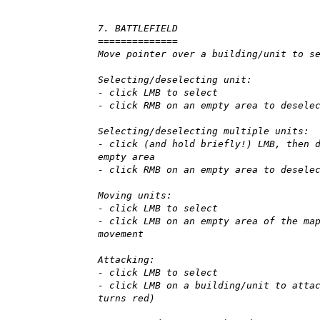
7. BATTLEFIELD
==============
Move pointer over a building/unit to s
Selecting/deselecting unit:
- click LMB to select
- click RMB on an empty area to desele
Selecting/deselecting multiple units:
- click (and hold briefly!) LMB, then 
empty area
- click RMB on an empty area to desele
Moving units:
- click LMB to select
- click LMB on an empty area of the ma
movement
Attacking:
- click LMB to select
- click LMB on a building/unit to atta
turns red)