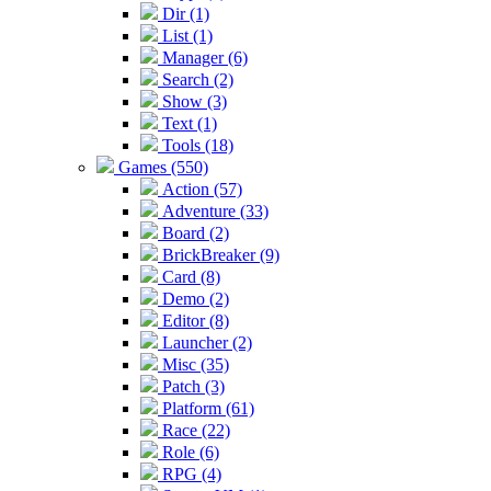
Dir (1)
List (1)
Manager (6)
Search (2)
Show (3)
Text (1)
Tools (18)
Games (550)
Action (57)
Adventure (33)
Board (2)
BrickBreaker (9)
Card (8)
Demo (2)
Editor (8)
Launcher (2)
Misc (35)
Patch (3)
Platform (61)
Race (22)
Role (6)
RPG (4)