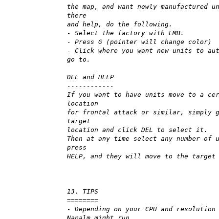
the map, and want newly manufactured u
there
and help, do the following.
- Select the factory with LMB.
- Press G (pointer will change color)
- Click where you want new units to au
go to.
DEL and HELP
------------
If you want to have units move to a ce
location
for frontal attack or similar, simply 
target
location and click DEL to select it.
Then at any time select any number of 
press
HELP, and they will move to the target
13. TIPS
========
- Depending on your CPU and resolution
Napalm might run