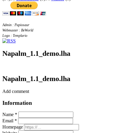
Admin : Papiosaur
Webmaster : BeWorld
Logo : Templario
Napalm_1.1_demo.lha
Napalm_1.1_demo.lha
Add comment
Information
Name *
Email *
Homepage