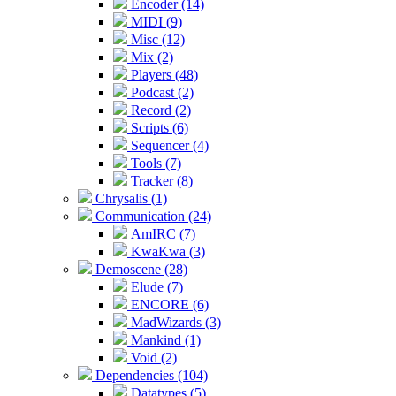
Encoder (14)
MIDI (9)
Misc (12)
Mix (2)
Players (48)
Podcast (2)
Record (2)
Scripts (6)
Sequencer (4)
Tools (7)
Tracker (8)
Chrysalis (1)
Communication (24)
AmIRC (7)
KwaKwa (3)
Demoscene (28)
Elude (7)
ENCORE (6)
MadWizards (3)
Mankind (1)
Void (2)
Dependencies (104)
Datatypes (5)