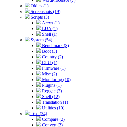
WordProcessor (7)
Oldies (1)
Screenshots (19)
Scripts (3)
Arexx (1)
LUA (1)
Shell (1)
System (54)
Benchmark (8)
Boot (3)
Country (2)
CPU (1)
Firmware (1)
Misc (2)
Monitoring (10)
Plugins (1)
Reggae (3)
Shell (12)
Translation (1)
Utilities (10)
Text (34)
Compare (2)
Convert (3)