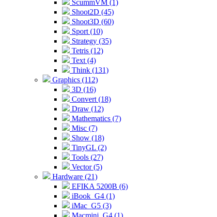
ScummVM (1)
Shoot2D (45)
Shoot3D (60)
Sport (10)
Strategy (35)
Tetris (12)
Text (4)
Think (131)
Graphics (112)
3D (16)
Convert (18)
Draw (12)
Mathematics (7)
Misc (7)
Show (18)
TinyGL (2)
Tools (27)
Vector (5)
Hardware (21)
EFIKA 5200B (6)
iBook_G4 (1)
iMac_G5 (3)
Macmini_G4 (1)