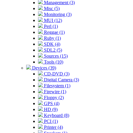
Management (3)
Misc (5)
Monitoring (3)
MUI (12)
Perl (1)
Reggae (1)
Ruby (1)
SDK (4)
SDL2 (5)
Sources (15)
Tools (10)
Devices (39)
CD-DVD (3)
Digital Camera (3)
Filesystem (1)
Firewire (1)
Floppy (2)
GPS (4)
HD (9)
Keyboard (8)
PCI (1)
Printer (4)