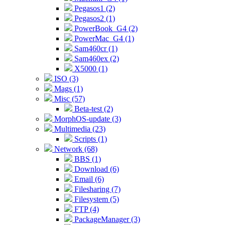
Pegasos1 (2)
Pegasos2 (1)
PowerBook_G4 (2)
PowerMac_G4 (1)
Sam460cr (1)
Sam460ex (2)
X5000 (1)
ISO (3)
Mags (1)
Misc (57)
Beta-test (2)
MorphOS-update (3)
Multimedia (23)
Scripts (1)
Network (68)
BBS (1)
Download (6)
Email (6)
Filesharing (7)
Filesystem (5)
FTP (4)
PackageManager (3)