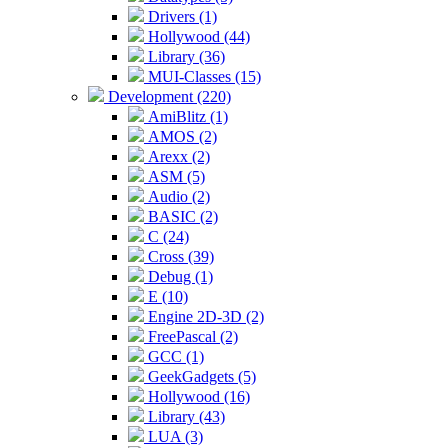
Drivers (1)
Hollywood (44)
Library (36)
MUI-Classes (15)
Development (220)
AmiBlitz (1)
AMOS (2)
Arexx (2)
ASM (5)
Audio (2)
BASIC (2)
C (24)
Cross (39)
Debug (1)
E (10)
Engine 2D-3D (2)
FreePascal (2)
GCC (1)
GeekGadgets (5)
Hollywood (16)
Library (43)
LUA (3)