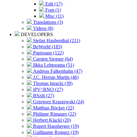
Edit (17)
Font (1)
Misc (11)
Translations (3)
Videos (8)
DEVELOPERS
Stefan Haubenthal (211)
BeWorld (183)
Papiosaur (122)
Carsten Siegner (64)
Ilkka Lehtoranta (51)
Andreas Falkenhahn (47)
J.C. Herran Martin (46)
Thomas Igracki (39)
jPV^RNO (27)
BSzili (27)
Grzegorz Kraszewski (24)
Matthias Böcker (22)
Philippe Rimauro (22)
Herbert Klackl (20)
Rupert Hausberger (19)
Guillaume Roguez (19)