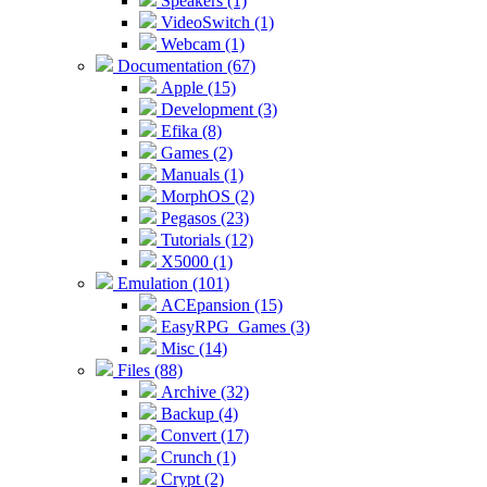
Speakers (1)
VideoSwitch (1)
Webcam (1)
Documentation (67)
Apple (15)
Development (3)
Efika (8)
Games (2)
Manuals (1)
MorphOS (2)
Pegasos (23)
Tutorials (12)
X5000 (1)
Emulation (101)
ACEpansion (15)
EasyRPG_Games (3)
Misc (14)
Files (88)
Archive (32)
Backup (4)
Convert (17)
Crunch (1)
Crypt (2)