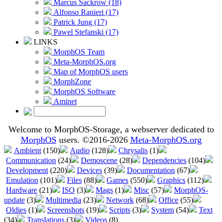
Marcus Sackrow (18)
Alfonso Ranieri (17)
Patrick Jung (17)
Pawel Stefanski (17)
LINKS
MorphOS Team
Meta-MorphOS.org
Map of MorphOS users
MorphZone
MorphOS Software
Aminet
Welcome to MorphOS-Storage, a webserver dedicated to
MorphOS
users. ©2016-2026
Meta-MorphOS.org
Ambient
(150)
Audio
(128)
Chrysalis
(1)
Communication
(24)
Demoscene
(28)
Dependencies
(104)
Development
(220)
Devices
(39)
Documentation
(67)
Emulation
(101)
Files
(88)
Games
(550)
Graphics
(112)
Hardware
(21)
ISO
(3)
Mags
(1)
Misc
(57)
MorphOS-
update
(3)
Multimedia
(23)
Network
(68)
Office
(55)
Oldies
(1)
Screenshots
(19)
Scripts
(3)
System
(54)
Text
(34)
Translations
(3)
Videos
(8)