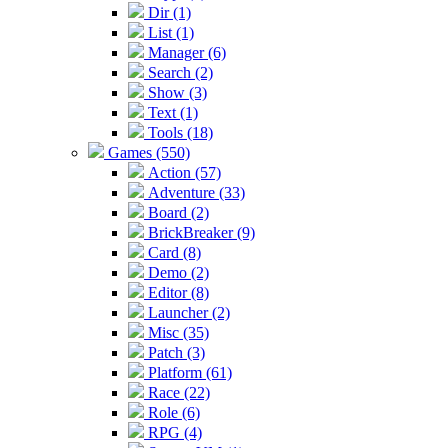
Dir (1)
List (1)
Manager (6)
Search (2)
Show (3)
Text (1)
Tools (18)
Games (550)
Action (57)
Adventure (33)
Board (2)
BrickBreaker (9)
Card (8)
Demo (2)
Editor (8)
Launcher (2)
Misc (35)
Patch (3)
Platform (61)
Race (22)
Role (6)
RPG (4)