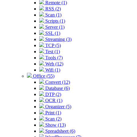
Remote (1)
RSS (2)
Scan (1)
Scripts (1)
Server (1)
SSL (1)
Streaming (3)
TCP (5)
Test (1)
Tools (7)
Web (12)
Wifi (1)
Office (55)
Convert (12)
Database (6)
DTP (2)
OCR (1)
Organizer (5)
Print (1)
Scan (2)
Show (13)
Spreadsheet (6)