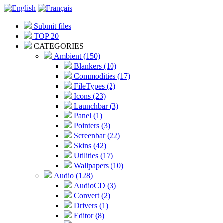
Submit files
TOP 20
CATEGORIES
Ambient (150)
Blankers (10)
Commodities (17)
FileTypes (2)
Icons (23)
Launchbar (3)
Panel (1)
Pointers (3)
Screenbar (22)
Skins (42)
Utilities (17)
Wallpapers (10)
Audio (128)
AudioCD (3)
Convert (2)
Drivers (1)
Editor (8)