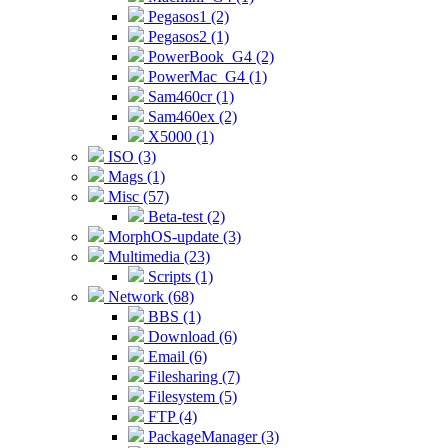
Pegasos1 (2)
Pegasos2 (1)
PowerBook_G4 (2)
PowerMac_G4 (1)
Sam460cr (1)
Sam460ex (2)
X5000 (1)
ISO (3)
Mags (1)
Misc (57)
Beta-test (2)
MorphOS-update (3)
Multimedia (23)
Scripts (1)
Network (68)
BBS (1)
Download (6)
Email (6)
Filesharing (7)
Filesystem (5)
FTP (4)
PackageManager (3)