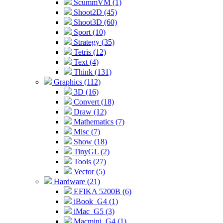
ScummVM (1)
Shoot2D (45)
Shoot3D (60)
Sport (10)
Strategy (35)
Tetris (12)
Text (4)
Think (131)
Graphics (112)
3D (16)
Convert (18)
Draw (12)
Mathematics (7)
Misc (7)
Show (18)
TinyGL (2)
Tools (27)
Vector (5)
Hardware (21)
EFIKA 5200B (6)
iBook_G4 (1)
iMac_G5 (3)
Macmini_G4 (1)