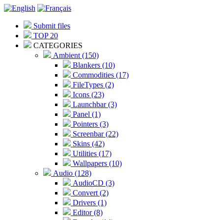
Submit files
TOP 20
CATEGORIES
Ambient (150)
Blankers (10)
Commodities (17)
FileTypes (2)
Icons (23)
Launchbar (3)
Panel (1)
Pointers (3)
Screenbar (22)
Skins (42)
Utilities (17)
Wallpapers (10)
Audio (128)
AudioCD (3)
Convert (2)
Drivers (1)
Editor (8)