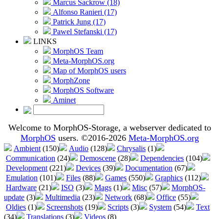
Marcus Sackrow (18)
Alfonso Ranieri (17)
Patrick Jung (17)
Pawel Stefanski (17)
LINKS
MorphOS Team
Meta-MorphOS.org
Map of MorphOS users
MorphZone
MorphOS Software
Aminet
Welcome to MorphOS-Storage, a webserver dedicated to
MorphOS
users. ©2016-2026
Meta-MorphOS.org
Ambient
(150)
Audio
(128)
Chrysalis
(1)
Communication
(24)
Demoscene
(28)
Dependencies
(104)
Development
(221)
Devices
(39)
Documentation
(67)
Emulation
(101)
Files
(88)
Games
(550)
Graphics
(112)
Hardware
(21)
ISO
(3)
Mags
(1)
Misc
(57)
MorphOS-
update
(3)
Multimedia
(23)
Network
(68)
Office
(55)
Oldies
(1)
Screenshots
(19)
Scripts
(3)
System
(54)
Text
(34)
Translations
(3)
Videos
(8)