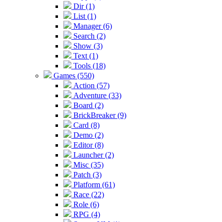
Dir (1)
List (1)
Manager (6)
Search (2)
Show (3)
Text (1)
Tools (18)
Games (550)
Action (57)
Adventure (33)
Board (2)
BrickBreaker (9)
Card (8)
Demo (2)
Editor (8)
Launcher (2)
Misc (35)
Patch (3)
Platform (61)
Race (22)
Role (6)
RPG (4)