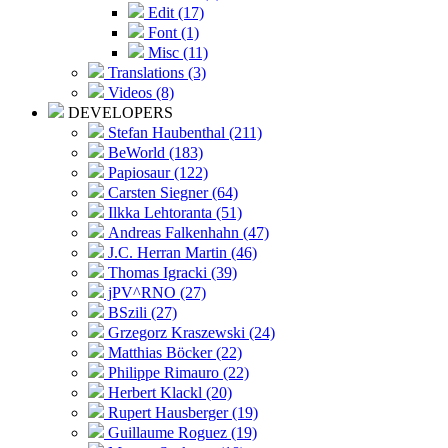
Edit (17)
Font (1)
Misc (11)
Translations (3)
Videos (8)
DEVELOPERS
Stefan Haubenthal (211)
BeWorld (183)
Papiosaur (122)
Carsten Siegner (64)
Ilkka Lehtoranta (51)
Andreas Falkenhahn (47)
J.C. Herran Martin (46)
Thomas Igracki (39)
jPV^RNO (27)
BSzili (27)
Grzegorz Kraszewski (24)
Matthias Böcker (22)
Philippe Rimauro (22)
Herbert Klackl (20)
Rupert Hausberger (19)
Guillaume Roguez (19)