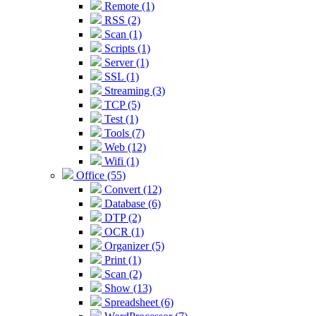
Remote (1)
RSS (2)
Scan (1)
Scripts (1)
Server (1)
SSL (1)
Streaming (3)
TCP (5)
Test (1)
Tools (7)
Web (12)
Wifi (1)
Office (55)
Convert (12)
Database (6)
DTP (2)
OCR (1)
Organizer (5)
Print (1)
Scan (2)
Show (13)
Spreadsheet (6)