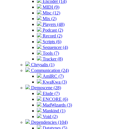
Encoder (14)
MIDI (9)
Misc (12)
Mix (2)
Players (48)
Podcast (2)
Record (2)
Scripts (6)
Sequencer (4)
Tools (7)
Tracker (8)
Chrysalis (1)
Communication (24)
AmIRC (7)
KwaKwa (3)
Demoscene (28)
Elude (7)
ENCORE (6)
MadWizards (3)
Mankind (1)
Void (2)
Dependencies (104)
Datatypes (5)