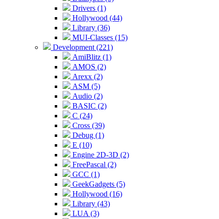
Drivers (1)
Hollywood (44)
Library (36)
MUI-Classes (15)
Development (221)
AmiBlitz (1)
AMOS (2)
Arexx (2)
ASM (5)
Audio (2)
BASIC (2)
C (24)
Cross (39)
Debug (1)
E (10)
Engine 2D-3D (2)
FreePascal (2)
GCC (1)
GeekGadgets (5)
Hollywood (16)
Library (43)
LUA (3)