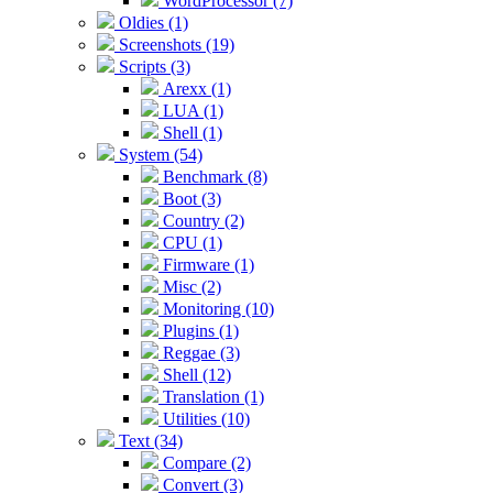
WordProcessor (7)
Oldies (1)
Screenshots (19)
Scripts (3)
Arexx (1)
LUA (1)
Shell (1)
System (54)
Benchmark (8)
Boot (3)
Country (2)
CPU (1)
Firmware (1)
Misc (2)
Monitoring (10)
Plugins (1)
Reggae (3)
Shell (12)
Translation (1)
Utilities (10)
Text (34)
Compare (2)
Convert (3)