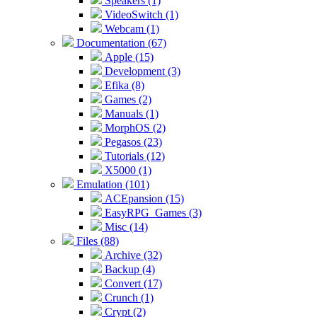
Speakers (1)
VideoSwitch (1)
Webcam (1)
Documentation (67)
Apple (15)
Development (3)
Efika (8)
Games (2)
Manuals (1)
MorphOS (2)
Pegasos (23)
Tutorials (12)
X5000 (1)
Emulation (101)
ACEpansion (15)
EasyRPG_Games (3)
Misc (14)
Files (88)
Archive (32)
Backup (4)
Convert (17)
Crunch (1)
Crypt (2)