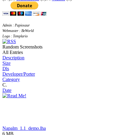
Admin : Papiosaur
Webmaster : BeWorld
Logo : Templario
Random Screenshots
All Entries
Description
Size
Dls
Developer/Porter
Category
C.
Date
Napalm_1.1_demo.lha
6 MB