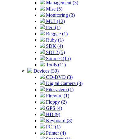
Management (3)
Misc (5)
Monitoring (3)
MUI (12)
Perl (1)
Reggae (1)
Ruby (1)
SDK (4)
SDL2 (5)
Sources (15)
Tools (11)
Devices (39)
CD-DVD (3)
Digital Camera (3)
Filesystem (1)
Firewire (1)
Floppy (2)
GPS (4)
HD (9)
Keyboard (8)
PCI (1)
Printer (4)