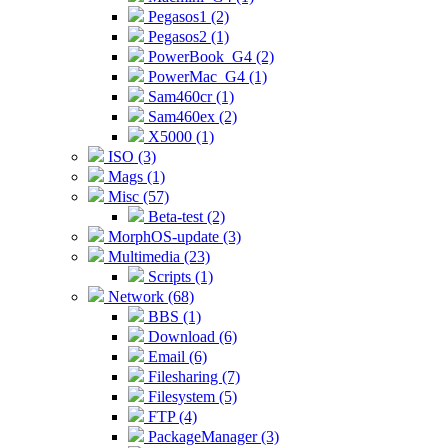
Pegasos1 (2)
Pegasos2 (1)
PowerBook_G4 (2)
PowerMac_G4 (1)
Sam460cr (1)
Sam460ex (2)
X5000 (1)
ISO (3)
Mags (1)
Misc (57)
Beta-test (2)
MorphOS-update (3)
Multimedia (23)
Scripts (1)
Network (68)
BBS (1)
Download (6)
Email (6)
Filesharing (7)
Filesystem (5)
FTP (4)
PackageManager (3)