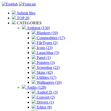
Submit files
TOP 20
CATEGORIES
Ambient (150)
Blankers (10)
Commodities (17)
FileTypes (2)
Icons (23)
Launchbar (3)
Panel (1)
Pointers (3)
Screenbar (22)
Skins (42)
Utilities (17)
Wallpapers (10)
Audio (128)
AudioCD (3)
Convert (2)
Drivers (1)
Editor (8)