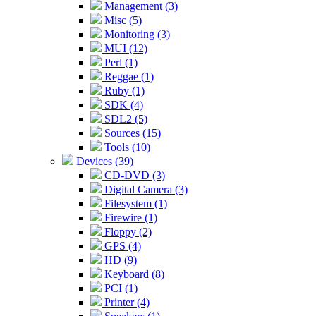
Management (3)
Misc (5)
Monitoring (3)
MUI (12)
Perl (1)
Reggae (1)
Ruby (1)
SDK (4)
SDL2 (5)
Sources (15)
Tools (10)
Devices (39)
CD-DVD (3)
Digital Camera (3)
Filesystem (1)
Firewire (1)
Floppy (2)
GPS (4)
HD (9)
Keyboard (8)
PCI (1)
Printer (4)