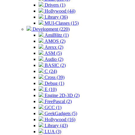
Drivers (1)
Hollywood (44)
Library (36)
MUI-Classes (15)
Development (220)
AmiBlitz (1)
AMOS (2)
Arexx (2)
ASM (5)
Audio (2)
BASIC (2)
C (24)
Cross (39)
Debug (1)
E (10)
Engine 2D-3D (2)
FreePascal (2)
GCC (1)
GeekGadgets (5)
Hollywood (16)
Library (43)
LUA (3)