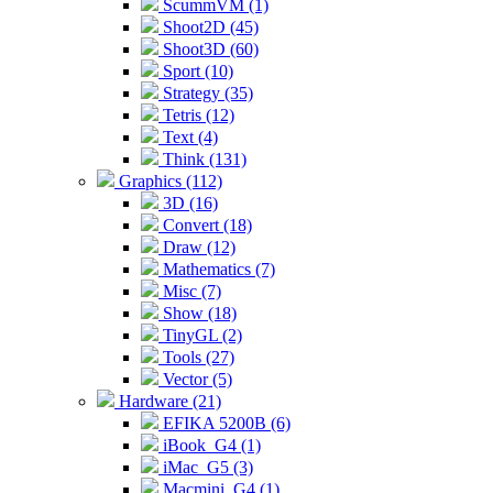
ScummVM (1)
Shoot2D (45)
Shoot3D (60)
Sport (10)
Strategy (35)
Tetris (12)
Text (4)
Think (131)
Graphics (112)
3D (16)
Convert (18)
Draw (12)
Mathematics (7)
Misc (7)
Show (18)
TinyGL (2)
Tools (27)
Vector (5)
Hardware (21)
EFIKA 5200B (6)
iBook_G4 (1)
iMac_G5 (3)
Macmini_G4 (1)