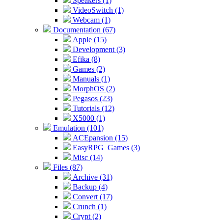
Speakers (1)
VideoSwitch (1)
Webcam (1)
Documentation (67)
Apple (15)
Development (3)
Efika (8)
Games (2)
Manuals (1)
MorphOS (2)
Pegasos (23)
Tutorials (12)
X5000 (1)
Emulation (101)
ACEpansion (15)
EasyRPG_Games (3)
Misc (14)
Files (87)
Archive (31)
Backup (4)
Convert (17)
Crunch (1)
Crypt (2)