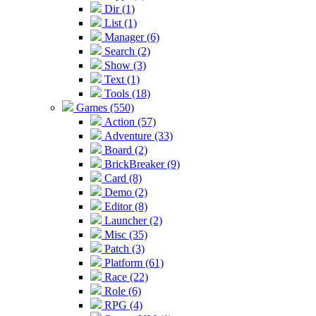
Dir (1)
List (1)
Manager (6)
Search (2)
Show (3)
Text (1)
Tools (18)
Games (550)
Action (57)
Adventure (33)
Board (2)
BrickBreaker (9)
Card (8)
Demo (2)
Editor (8)
Launcher (2)
Misc (35)
Patch (3)
Platform (61)
Race (22)
Role (6)
RPG (4)