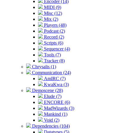
Encoder (14)
MIDI (9)
Misc (12)
Mix (2)
Players (48)
Podcast (2)
Record (2)
Scripts (6)
Sequencer (4)
Tools (7)
Tracker (8)
Chrysalis (1)
Communication (24)
AmIRC (7)
KwaKwa (3)
Demoscene (28)
Elude (7)
ENCORE (6)
MadWizards (3)
Mankind (1)
Void (2)
Dependencies (104)
Datatypes (5)