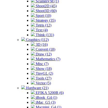
ScummVM (1)
Shoot2D (45)
Shoot3D (60)
Sport (10)
Strategy (35)
Tetris (12)
Text (4)
Think (131)
Graphics (112)
3D (16)
Convert (18)
Draw (12)
Mathematics (7)
Misc (7)
Show (18)
TinyGL (2)
Tools (27)
Vector (5)
Hardware (21)
EFIKA 5200B (6)
iBook_G4 (1)
iMac_G5 (3)
Macmini_G4 (1)