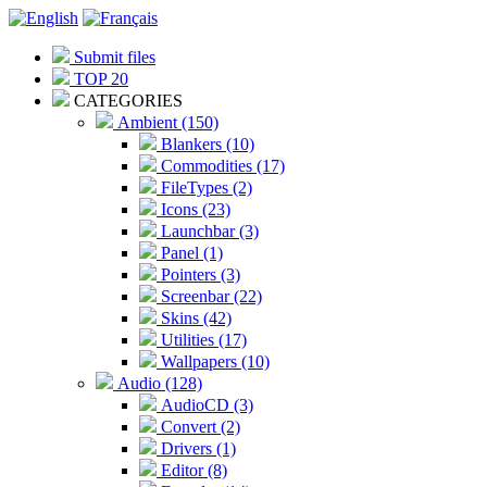
Submit files
TOP 20
CATEGORIES
Ambient (150)
Blankers (10)
Commodities (17)
FileTypes (2)
Icons (23)
Launchbar (3)
Panel (1)
Pointers (3)
Screenbar (22)
Skins (42)
Utilities (17)
Wallpapers (10)
Audio (128)
AudioCD (3)
Convert (2)
Drivers (1)
Editor (8)