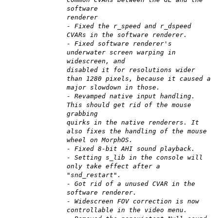
software
renderer
- Fixed the r_speed and r_dspeed
CVARs in the software renderer.
- Fixed software renderer's
underwater screen warping in
widescreen, and
disabled it for resolutions wider
than 1280 pixels, because it caused a
major slowdown in those.
- Revamped native input handling.
This should get rid of the mouse
grabbing
quirks in the native renderers. It
also fixes the handling of the mouse
wheel on MorphOS.
- Fixed 8-bit AHI sound playback.
- Setting s_lib in the console will
only take effect after a
"snd_restart".
- Got rid of a unused CVAR in the
software renderer.
- Widescreen FOV correction is now
controllable in the video menu.