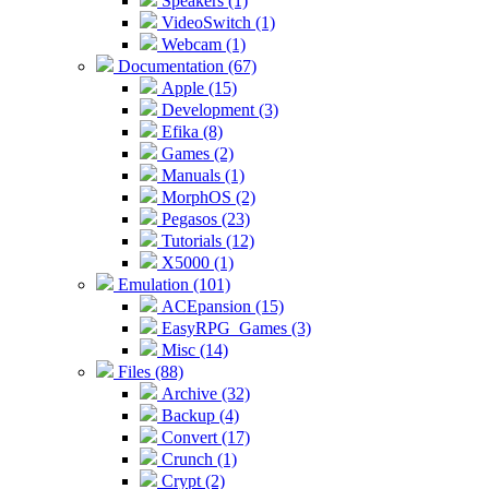
Speakers (1)
VideoSwitch (1)
Webcam (1)
Documentation (67)
Apple (15)
Development (3)
Efika (8)
Games (2)
Manuals (1)
MorphOS (2)
Pegasos (23)
Tutorials (12)
X5000 (1)
Emulation (101)
ACEpansion (15)
EasyRPG_Games (3)
Misc (14)
Files (88)
Archive (32)
Backup (4)
Convert (17)
Crunch (1)
Crypt (2)