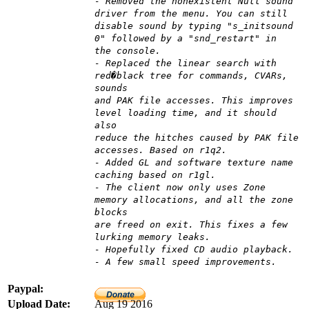
- Removed the nonexistent Null sound
driver from the menu. You can still
disable sound by typing "s_initsound
0" followed by a "snd_restart" in
the console.
- Replaced the linear search with
red�black tree for commands, CVARs,
sounds
and PAK file accesses. This improves
level loading time, and it should
also
reduce the hitches caused by PAK file
accesses. Based on r1q2.
- Added GL and software texture name
caching based on r1gl.
- The client now only uses Zone
memory allocations, and all the zone
blocks
are freed on exit. This fixes a few
lurking memory leaks.
- Hopefully fixed CD audio playback.
- A few small speed improvements.
Paypal:
Upload Date:
Aug 19 2016