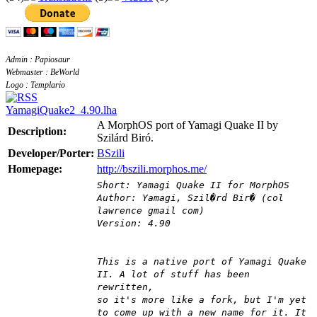
Admin : Papiosaur
Webmaster : BeWorld
Logo : Templario
YamagiQuake2_4.90.lha
A MorphOS port of Yamagi Quake II by
Description:
Szilárd Biró.
Developer/Porter:
BSzili
Homepage:
http://bszili.morphos.me/
Short: Yamagi Quake II for MorphOS
Author: Yamagi, Szil�rd Bir� (col
lawrence gmail com)
Version: 4.90
This is a native port of Yamagi Quake
II. A lot of stuff has been
rewritten,
so it's more like a fork, but I'm yet
to come up with a new name for it. It