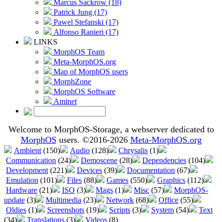
Marcus Sackrow (18)
Patrick Jung (17)
Pawel Stefanski (17)
Alfonso Ranieri (17)
LINKS
MorphOS Team
Meta-MorphOS.org
Map of MorphOS users
MorphZone
MorphOS Software
Aminet
Welcome to MorphOS-Storage, a webserver dedicated to
MorphOS
users. ©2016-2026
Meta-MorphOS.org
Ambient
(150)
Audio
(128)
Chrysalis
(1)
Communication
(24)
Demoscene
(28)
Dependencies
(104)
Development
(221)
Devices
(39)
Documentation
(67)
Emulation
(101)
Files
(88)
Games
(550)
Graphics
(112)
Hardware
(21)
ISO
(3)
Mags
(1)
Misc
(57)
MorphOS-
update
(3)
Multimedia
(23)
Network
(68)
Office
(55)
Oldies
(1)
Screenshots
(19)
Scripts
(3)
System
(54)
Text
(34)
Translations
(3)
Videos
(8)