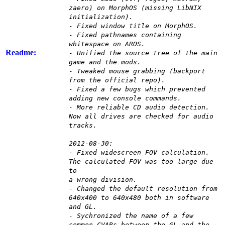
zaero) on MorphOS (missing LibNIX
initialization).
- Fixed window title on MorphOS.
- Fixed pathnames containing
whitespace on AROS.
Readme:
- Unified the source tree of the main
game and the mods.
- Tweaked mouse grabbing (backport
from the official repo).
- Fixed a few bugs which prevented
adding new console commands.
- More reliable CD audio detection.
Now all drives are checked for audio
tracks.
2012-08-30:
- Fixed widescreen FOV calculation.
The calculated FOV was too large due
to
a wrong division.
- Changed the default resolution from
640x400 to 640x480 both in software
and GL.
- Sychronized the name of a few
common CVARs between the GL and the