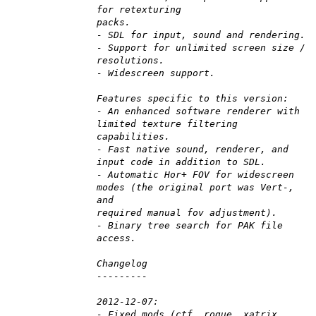
for retexturing
packs.
- SDL for input, sound and rendering.
- Support for unlimited screen size /
resolutions.
- Widescreen support.
Features specific to this version:
- An enhanced software renderer with
limited texture filtering
capabilities.
- Fast native sound, renderer, and
input code in addition to SDL.
- Automatic Hor+ FOV for widescreen
modes (the original port was Vert-,
and
required manual fov adjustment).
- Binary tree search for PAK file
access.
Changelog
---------
2012-12-07:
- Fixed mods (ctf, rogue, xatrix,