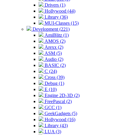
Drivers (1)
Hollywood (44)
Library (36)
MUI-Classes (15)
Development (221)
AmiBlitz (1)
AMOS (2)
Arexx (2)
ASM (5)
Audio (2)
BASIC (2)
C (24)
Cross (39)
Debug (1)
E (10)
Engine 2D-3D (2)
FreePascal (2)
GCC (1)
GeekGadgets (5)
Hollywood (16)
Library (43)
LUA (3)