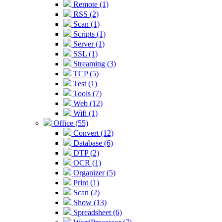
Remote (1)
RSS (2)
Scan (1)
Scripts (1)
Server (1)
SSL (1)
Streaming (3)
TCP (5)
Test (1)
Tools (7)
Web (12)
Wifi (1)
Office (55)
Convert (12)
Database (6)
DTP (2)
OCR (1)
Organizer (5)
Print (1)
Scan (2)
Show (13)
Spreadsheet (6)