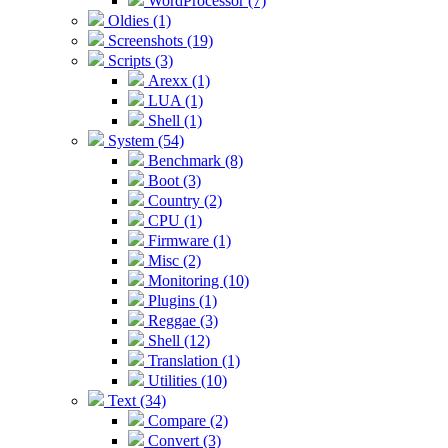
WordProcessor (7)
Oldies (1)
Screenshots (19)
Scripts (3)
Arexx (1)
LUA (1)
Shell (1)
System (54)
Benchmark (8)
Boot (3)
Country (2)
CPU (1)
Firmware (1)
Misc (2)
Monitoring (10)
Plugins (1)
Reggae (3)
Shell (12)
Translation (1)
Utilities (10)
Text (34)
Compare (2)
Convert (3)