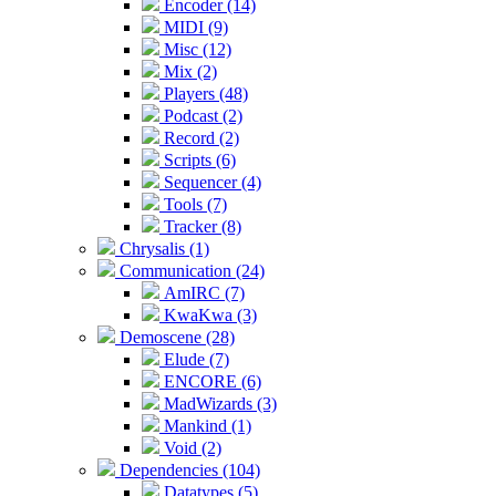
Encoder (14)
MIDI (9)
Misc (12)
Mix (2)
Players (48)
Podcast (2)
Record (2)
Scripts (6)
Sequencer (4)
Tools (7)
Tracker (8)
Chrysalis (1)
Communication (24)
AmIRC (7)
KwaKwa (3)
Demoscene (28)
Elude (7)
ENCORE (6)
MadWizards (3)
Mankind (1)
Void (2)
Dependencies (104)
Datatypes (5)