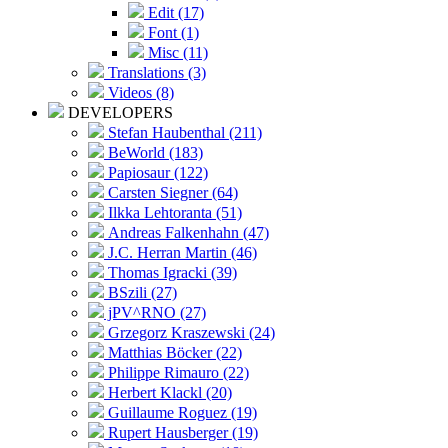
Edit (17)
Font (1)
Misc (11)
Translations (3)
Videos (8)
DEVELOPERS
Stefan Haubenthal (211)
BeWorld (183)
Papiosaur (122)
Carsten Siegner (64)
Ilkka Lehtoranta (51)
Andreas Falkenhahn (47)
J.C. Herran Martin (46)
Thomas Igracki (39)
BSzili (27)
jPV^RNO (27)
Grzegorz Kraszewski (24)
Matthias Böcker (22)
Philippe Rimauro (22)
Herbert Klackl (20)
Guillaume Roguez (19)
Rupert Hausberger (19)