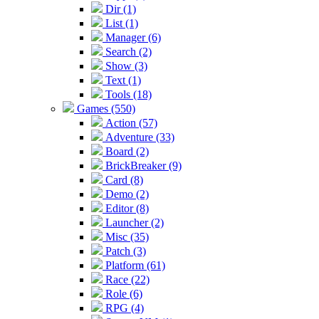
Dir (1)
List (1)
Manager (6)
Search (2)
Show (3)
Text (1)
Tools (18)
Games (550)
Action (57)
Adventure (33)
Board (2)
BrickBreaker (9)
Card (8)
Demo (2)
Editor (8)
Launcher (2)
Misc (35)
Patch (3)
Platform (61)
Race (22)
Role (6)
RPG (4)