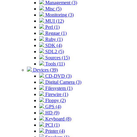
Management (3)
Misc (5)
Monitoring (3)
MUI (12)
Perl (1)
Reggae (1)
Ruby (1)
SDK (4)
SDL2 (5)
Sources (15)
Tools (11)
Devices (39)
CD-DVD (3)
Digital Camera (3)
Filesystem (1)
Firewire (1)
Floppy (2)
GPS (4)
HD (9)
Keyboard (8)
PCI (1)
Printer (4)