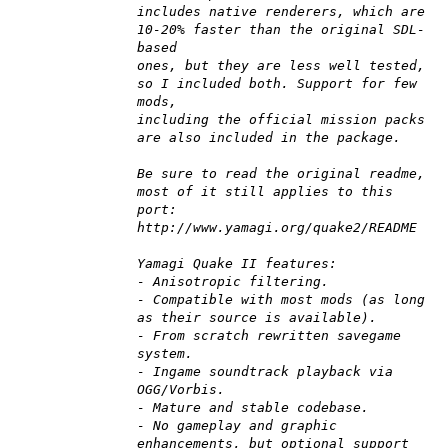
includes native renderers, which are
10-20% faster than the original SDL-
based
ones, but they are less well tested,
so I included both. Support for few
mods,
including the official mission packs
are also included in the package.
Be sure to read the original readme,
most of it still applies to this
port:
http://www.yamagi.org/quake2/README
Yamagi Quake II features:
- Anisotropic filtering.
- Compatible with most mods (as long
as their source is available).
- From scratch rewritten savegame
system.
- Ingame soundtrack playback via
OGG/Vorbis.
- Mature and stable codebase.
- No gameplay and graphic
enhancements, but optional support