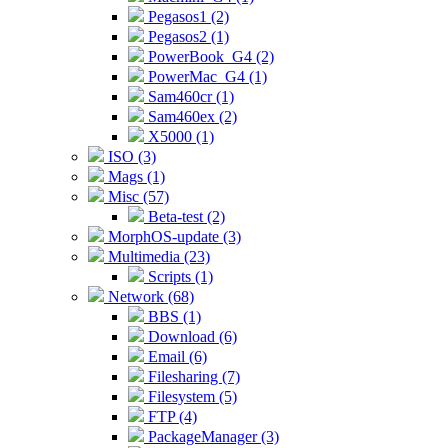
Pegasos1 (2)
Pegasos2 (1)
PowerBook_G4 (2)
PowerMac_G4 (1)
Sam460cr (1)
Sam460ex (2)
X5000 (1)
ISO (3)
Mags (1)
Misc (57)
Beta-test (2)
MorphOS-update (3)
Multimedia (23)
Scripts (1)
Network (68)
BBS (1)
Download (6)
Email (6)
Filesharing (7)
Filesystem (5)
FTP (4)
PackageManager (3)