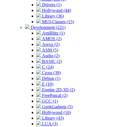
Drivers (1)
Hollywood (44)
Library (36)
MUI-Classes (15)
Development (221)
AmiBlitz (1)
AMOS (2)
Arexx (2)
ASM (5)
Audio (2)
BASIC (2)
C (24)
Cross (39)
Debug (1)
E (10)
Engine 2D-3D (2)
FreePascal (2)
GCC (1)
GeekGadgets (5)
Hollywood (16)
Library (43)
LUA (3)