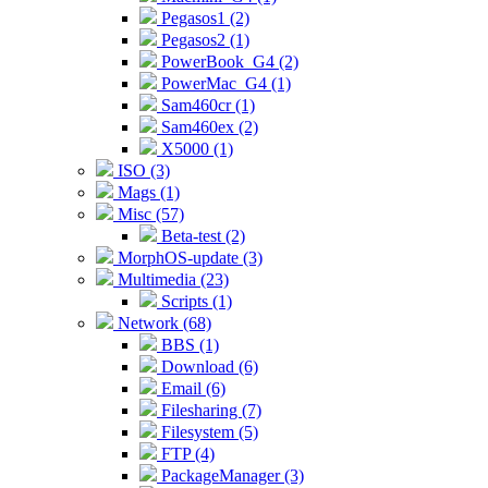
Pegasos1 (2)
Pegasos2 (1)
PowerBook_G4 (2)
PowerMac_G4 (1)
Sam460cr (1)
Sam460ex (2)
X5000 (1)
ISO (3)
Mags (1)
Misc (57)
Beta-test (2)
MorphOS-update (3)
Multimedia (23)
Scripts (1)
Network (68)
BBS (1)
Download (6)
Email (6)
Filesharing (7)
Filesystem (5)
FTP (4)
PackageManager (3)