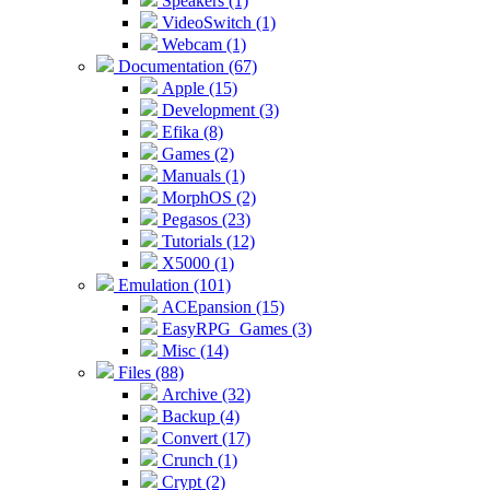
Speakers (1)
VideoSwitch (1)
Webcam (1)
Documentation (67)
Apple (15)
Development (3)
Efika (8)
Games (2)
Manuals (1)
MorphOS (2)
Pegasos (23)
Tutorials (12)
X5000 (1)
Emulation (101)
ACEpansion (15)
EasyRPG_Games (3)
Misc (14)
Files (88)
Archive (32)
Backup (4)
Convert (17)
Crunch (1)
Crypt (2)