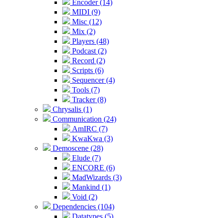
Encoder (14)
MIDI (9)
Misc (12)
Mix (2)
Players (48)
Podcast (2)
Record (2)
Scripts (6)
Sequencer (4)
Tools (7)
Tracker (8)
Chrysalis (1)
Communication (24)
AmIRC (7)
KwaKwa (3)
Demoscene (28)
Elude (7)
ENCORE (6)
MadWizards (3)
Mankind (1)
Void (2)
Dependencies (104)
Datatypes (5)