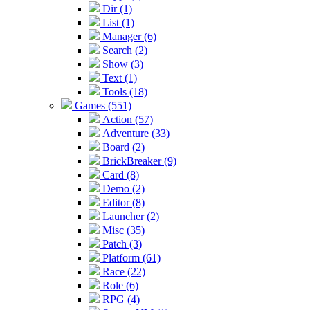
Dir (1)
List (1)
Manager (6)
Search (2)
Show (3)
Text (1)
Tools (18)
Games (551)
Action (57)
Adventure (33)
Board (2)
BrickBreaker (9)
Card (8)
Demo (2)
Editor (8)
Launcher (2)
Misc (35)
Patch (3)
Platform (61)
Race (22)
Role (6)
RPG (4)