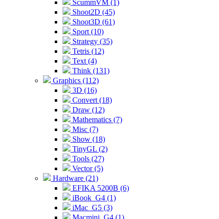
ScummVM (1)
Shoot2D (45)
Shoot3D (61)
Sport (10)
Strategy (35)
Tetris (12)
Text (4)
Think (131)
Graphics (112)
3D (16)
Convert (18)
Draw (12)
Mathematics (7)
Misc (7)
Show (18)
TinyGL (2)
Tools (27)
Vector (5)
Hardware (21)
EFIKA 5200B (6)
iBook_G4 (1)
iMac_G5 (3)
Macmini_G4 (1)