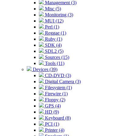
Management (3)
Misc (5)
Monitoring (3)
MUI (12)
Perl (1)
Reggae (1)
Ruby (1)
SDK (4)
SDL2 (5)
Sources (15)
Tools (11)
Devices (39)
CD-DVD (3)
Digital Camera (3)
Filesystem (1)
Firewire (1)
Floppy (2)
GPS (4)
HD (9)
Keyboard (8)
PCI (1)
Printer (4)