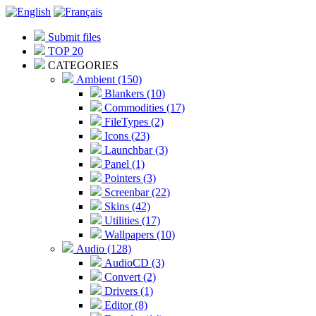
Submit files
TOP 20
CATEGORIES
Ambient (150)
Blankers (10)
Commodities (17)
FileTypes (2)
Icons (23)
Launchbar (3)
Panel (1)
Pointers (3)
Screenbar (22)
Skins (42)
Utilities (17)
Wallpapers (10)
Audio (128)
AudioCD (3)
Convert (2)
Drivers (1)
Editor (8)