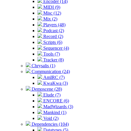
Encoder (14)
MIDI (9)
Misc (12)
Mix (2)
Players (48)
Podcast (2)
Record (2)
Scripts (6)
Sequencer (4)
Tools (7)
Tracker (8)
Chrysalis (1)
Communication (24)
AmIRC (7)
KwaKwa (3)
Demoscene (28)
Elude (7)
ENCORE (6)
MadWizards (3)
Mankind (1)
Void (2)
Dependencies (104)
Datatypes (5)