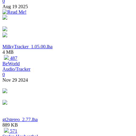
0
Aug 19 2025
MilkyTracker_1.05.00.lha
4 MB
487
BeWorld
Audio/Tracker
0
Nov 29 2024
gt2stereo_2.77.lha
889 KB
571