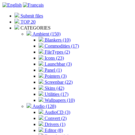
Submit files
TOP 20
CATEGORIES
Ambient (150)
Blankers (10)
Commodities (17)
FileTypes (2)
Icons (23)
Launchbar (3)
Panel (1)
Pointers (3)
Screenbar (22)
Skins (42)
Utilities (17)
Wallpapers (10)
Audio (128)
AudioCD (3)
Convert (2)
Drivers (1)
Editor (8)