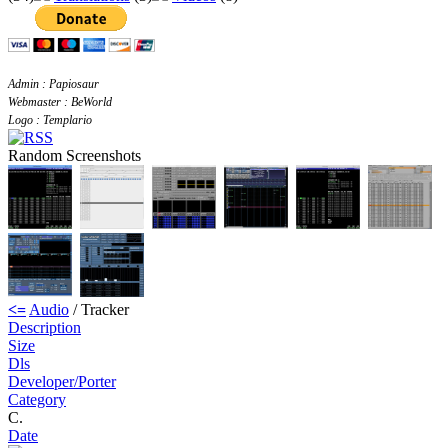
Admin : Papiosaur
Webmaster : BeWorld
Logo : Templario
Random Screenshots
<=
Audio
/ Tracker
Description
Size
Dls
Developer/Porter
Category
C.
Date