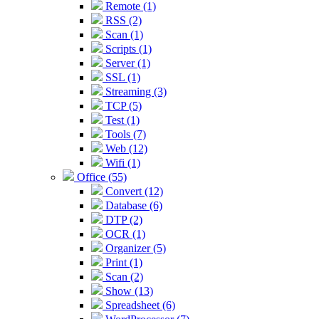
Remote (1)
RSS (2)
Scan (1)
Scripts (1)
Server (1)
SSL (1)
Streaming (3)
TCP (5)
Test (1)
Tools (7)
Web (12)
Wifi (1)
Office (55)
Convert (12)
Database (6)
DTP (2)
OCR (1)
Organizer (5)
Print (1)
Scan (2)
Show (13)
Spreadsheet (6)