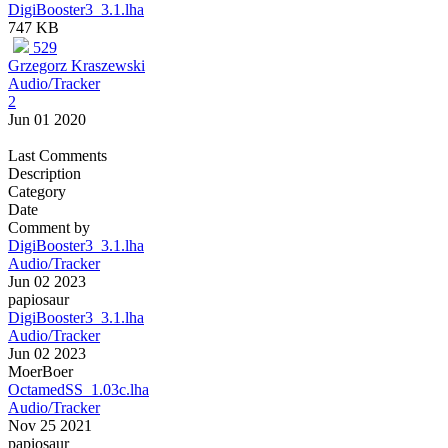
DigiBooster3_3.1.lha
747 KB
529
Grzegorz Kraszewski
Audio/Tracker
2
Jun 01 2020
Last Comments
Description
Category
Date
Comment by
DigiBooster3_3.1.lha
Audio/Tracker
Jun 02 2023
papiosaur
DigiBooster3_3.1.lha
Audio/Tracker
Jun 02 2023
MoerBoer
OctamedSS_1.03c.lha
Audio/Tracker
Nov 25 2021
papiosaur