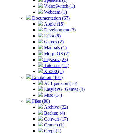
Speakers (1)
VideoSwitch (1)
Webcam (1)
Documentation (67)
Apple (15)
Development (3)
Efika (8)
Games (2)
Manuals (1)
MorphOS (2)
Pegasos (23)
Tutorials (12)
X5000 (1)
Emulation (101)
ACEpansion (15)
EasyRPG_Games (3)
Misc (14)
Files (88)
Archive (32)
Backup (4)
Convert (17)
Crunch (1)
Crypt (2)