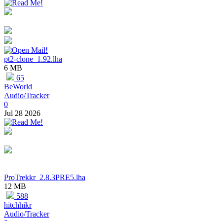
pt2-clone_1.92.lha
6 MB
65
BeWorld
Audio/Tracker
0
Jul 28 2026
ProTrekkr_2.8.3PRE5.lha
12 MB
588
hitchhikr
Audio/Tracker