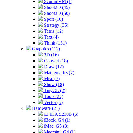
ScummVM (1)
Shoot2D (45)
Shoot3D (60)
Sport (10)
Strategy (35)
Tetris (12)
Text (4)
Think (131)
Graphics (112)
3D (16)
Convert (18)
Draw (12)
Mathematics (7)
Misc (7)
Show (18)
TinyGL (2)
Tools (27)
Vector (5)
Hardware (21)
EFIKA 5200B (6)
iBook_G4 (1)
iMac_G5 (3)
Macmini_G4 (1)