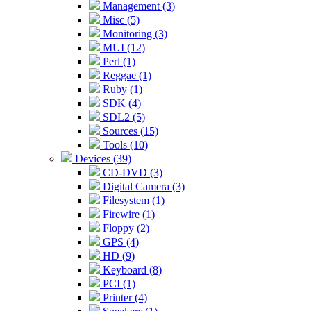
Management (3)
Misc (5)
Monitoring (3)
MUI (12)
Perl (1)
Reggae (1)
Ruby (1)
SDK (4)
SDL2 (5)
Sources (15)
Tools (10)
Devices (39)
CD-DVD (3)
Digital Camera (3)
Filesystem (1)
Firewire (1)
Floppy (2)
GPS (4)
HD (9)
Keyboard (8)
PCI (1)
Printer (4)