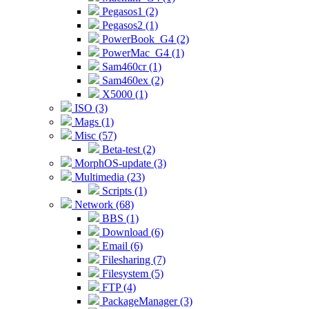
Pegasos1 (2)
Pegasos2 (1)
PowerBook_G4 (2)
PowerMac_G4 (1)
Sam460cr (1)
Sam460ex (2)
X5000 (1)
ISO (3)
Mags (1)
Misc (57)
Beta-test (2)
MorphOS-update (3)
Multimedia (23)
Scripts (1)
Network (68)
BBS (1)
Download (6)
Email (6)
Filesharing (7)
Filesystem (5)
FTP (4)
PackageManager (3)