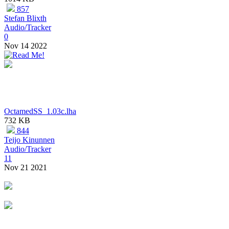
857
Stefan Blixth
Audio/Tracker
0
Nov 14 2022
OctamedSS_1.03c.lha
732 KB
844
Teijo Kinunnen
Audio/Tracker
11
Nov 21 2021