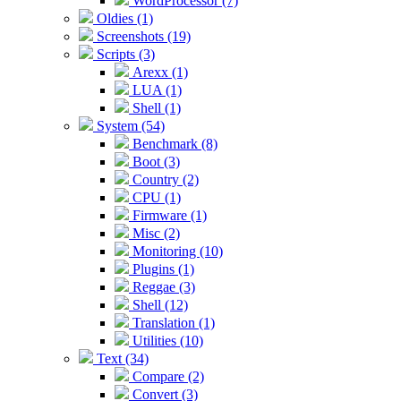
WordProcessor (7)
Oldies (1)
Screenshots (19)
Scripts (3)
Arexx (1)
LUA (1)
Shell (1)
System (54)
Benchmark (8)
Boot (3)
Country (2)
CPU (1)
Firmware (1)
Misc (2)
Monitoring (10)
Plugins (1)
Reggae (3)
Shell (12)
Translation (1)
Utilities (10)
Text (34)
Compare (2)
Convert (3)