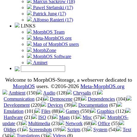
Marcus Sackrow (18)
Pawel Stefanski (17)
Patrick Jung (17)
Alfonso Ranieri (17)
LINKS
MorphOS Team
Meta-MorphOS.org
Map of MorphOS users
MorphZone
MorphOS Software
Aminet
Welcome to MorphOS-Storage, a webserver dedicated to
MorphOS
users. ©2016-2026
Meta-MorphOS.org
Ambient
(150)
Audio
(128)
Chrysalis
(1)
Communication
(24)
Demoscene
(28)
Dependencies
(104)
Development
(220)
Devices
(39)
Documentation
(67)
Emulation
(101)
Files
(88)
Games
(550)
Graphics
(112)
Hardware
(21)
ISO
(3)
Mags
(1)
Misc
(57)
MorphOS-
update
(3)
Multimedia
(23)
Network
(68)
Office
(55)
Oldies
(1)
Screenshots
(19)
Scripts
(3)
System
(54)
Text
(34)
Translations
(3)
Videos
(8)