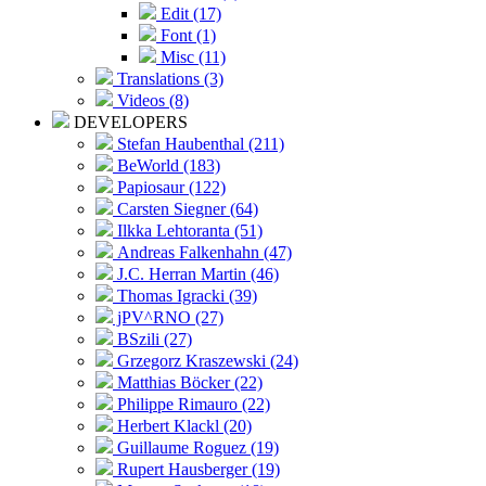
Edit (17)
Font (1)
Misc (11)
Translations (3)
Videos (8)
DEVELOPERS
Stefan Haubenthal (211)
BeWorld (183)
Papiosaur (122)
Carsten Siegner (64)
Ilkka Lehtoranta (51)
Andreas Falkenhahn (47)
J.C. Herran Martin (46)
Thomas Igracki (39)
jPV^RNO (27)
BSzili (27)
Grzegorz Kraszewski (24)
Matthias Böcker (22)
Philippe Rimauro (22)
Herbert Klackl (20)
Guillaume Roguez (19)
Rupert Hausberger (19)