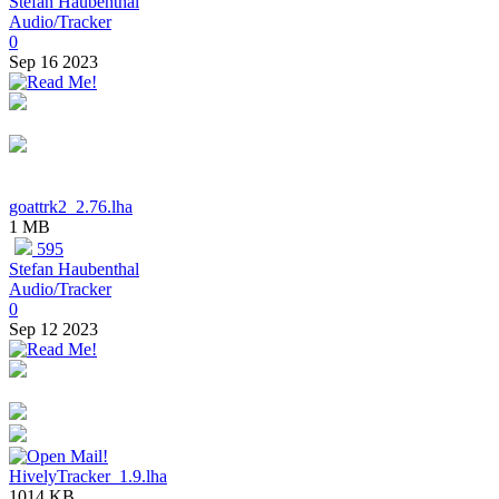
Stefan Haubenthal
Audio/Tracker
0
Sep 16 2023
goattrk2_2.76.lha
1 MB
595
Stefan Haubenthal
Audio/Tracker
0
Sep 12 2023
HivelyTracker_1.9.lha
1014 KB