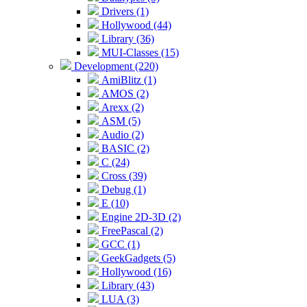
Drivers (1)
Hollywood (44)
Library (36)
MUI-Classes (15)
Development (220)
AmiBlitz (1)
AMOS (2)
Arexx (2)
ASM (5)
Audio (2)
BASIC (2)
C (24)
Cross (39)
Debug (1)
E (10)
Engine 2D-3D (2)
FreePascal (2)
GCC (1)
GeekGadgets (5)
Hollywood (16)
Library (43)
LUA (3)