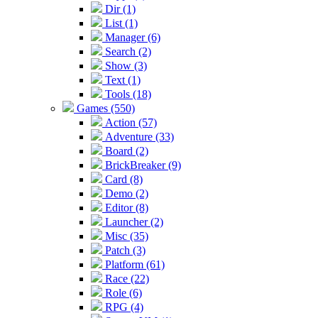
Dir (1)
List (1)
Manager (6)
Search (2)
Show (3)
Text (1)
Tools (18)
Games (550)
Action (57)
Adventure (33)
Board (2)
BrickBreaker (9)
Card (8)
Demo (2)
Editor (8)
Launcher (2)
Misc (35)
Patch (3)
Platform (61)
Race (22)
Role (6)
RPG (4)