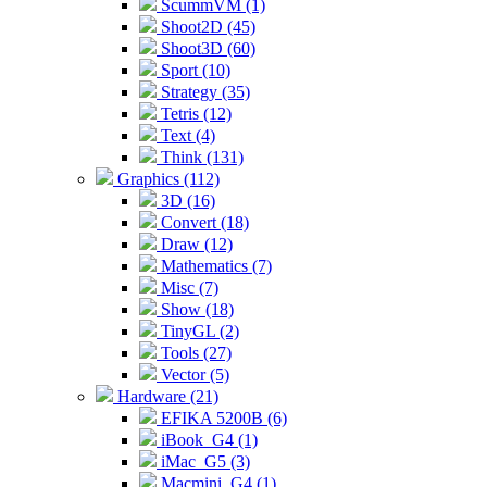
ScummVM (1)
Shoot2D (45)
Shoot3D (60)
Sport (10)
Strategy (35)
Tetris (12)
Text (4)
Think (131)
Graphics (112)
3D (16)
Convert (18)
Draw (12)
Mathematics (7)
Misc (7)
Show (18)
TinyGL (2)
Tools (27)
Vector (5)
Hardware (21)
EFIKA 5200B (6)
iBook_G4 (1)
iMac_G5 (3)
Macmini_G4 (1)