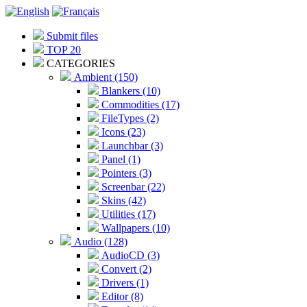
Submit files
TOP 20
CATEGORIES
Ambient (150)
Blankers (10)
Commodities (17)
FileTypes (2)
Icons (23)
Launchbar (3)
Panel (1)
Pointers (3)
Screenbar (22)
Skins (42)
Utilities (17)
Wallpapers (10)
Audio (128)
AudioCD (3)
Convert (2)
Drivers (1)
Editor (8)