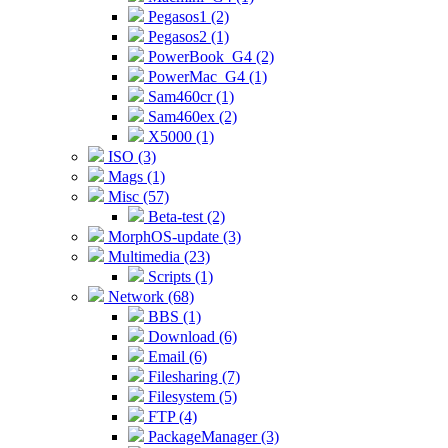
Pegasos1 (2)
Pegasos2 (1)
PowerBook_G4 (2)
PowerMac_G4 (1)
Sam460cr (1)
Sam460ex (2)
X5000 (1)
ISO (3)
Mags (1)
Misc (57)
Beta-test (2)
MorphOS-update (3)
Multimedia (23)
Scripts (1)
Network (68)
BBS (1)
Download (6)
Email (6)
Filesharing (7)
Filesystem (5)
FTP (4)
PackageManager (3)