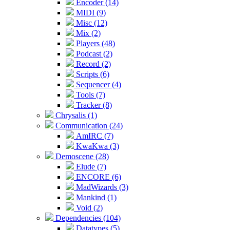
Encoder (14)
MIDI (9)
Misc (12)
Mix (2)
Players (48)
Podcast (2)
Record (2)
Scripts (6)
Sequencer (4)
Tools (7)
Tracker (8)
Chrysalis (1)
Communication (24)
AmIRC (7)
KwaKwa (3)
Demoscene (28)
Elude (7)
ENCORE (6)
MadWizards (3)
Mankind (1)
Void (2)
Dependencies (104)
Datatypes (5)