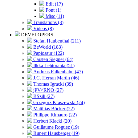
Edit (17)
Font (1)
Misc (11)
Translations (3)
Videos (8)
DEVELOPERS
Stefan Haubenthal (211)
BeWorld (183)
Papiosaur (122)
Carsten Siegner (64)
Ilkka Lehtoranta (51)
Andreas Falkenhahn (47)
J.C. Herran Martin (46)
Thomas Igracki (39)
jPV^RNO (27)
BSzili (27)
Grzegorz Kraszewski (24)
Matthias Böcker (22)
Philippe Rimauro (22)
Herbert Klackl (20)
Guillaume Roguez (19)
Rupert Hausberger (19)