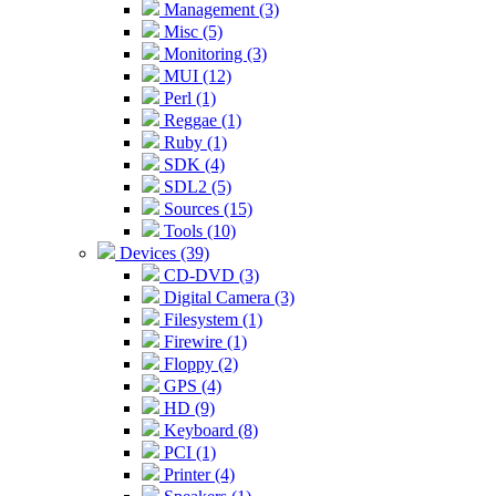
Management (3)
Misc (5)
Monitoring (3)
MUI (12)
Perl (1)
Reggae (1)
Ruby (1)
SDK (4)
SDL2 (5)
Sources (15)
Tools (10)
Devices (39)
CD-DVD (3)
Digital Camera (3)
Filesystem (1)
Firewire (1)
Floppy (2)
GPS (4)
HD (9)
Keyboard (8)
PCI (1)
Printer (4)