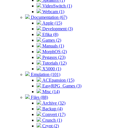
Speakers (1)
VideoSwitch (1)
Webcam (1)
Documentation (67)
Apple (15)
Development (3)
Efika (8)
Games (2)
Manuals (1)
MorphOS (2)
Pegasos (23)
Tutorials (12)
X5000 (1)
Emulation (101)
ACEpansion (15)
EasyRPG_Games (3)
Misc (14)
Files (88)
Archive (32)
Backup (4)
Convert (17)
Crunch (1)
Crypt (2)