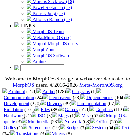
Marcus Sackrow (18)
Pawel Stefanski (17)
Patrick Jung (17)
Alfonso Ranieri (17)
LINKS
MorphOS Team
Meta-MorphOS.org
Map of MorphOS users
MorphZone
MorphOS Software
Aminet
Welcome to MorphOS-Storage, a webserver dedicated to
MorphOS
users. ©2016-2026
Meta-MorphOS.org
Ambient
(150)
Audio
(128)
Chrysalis
(1)
Communication
(24)
Demoscene
(28)
Dependencies
(104)
Development
(220)
Devices
(39)
Documentation
(67)
Emulation
(101)
Files
(88)
Games
(550)
Graphics
(112)
Hardware
(21)
ISO
(3)
Mags
(1)
Misc
(57)
MorphOS-
update
(3)
Multimedia
(23)
Network
(68)
Office
(55)
Oldies
(1)
Screenshots
(19)
Scripts
(3)
System
(54)
Text
(34)
Translations
(3)
Videos
(8)