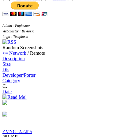
Admin : Papiosaur
Webmaster : BeWorld
Logo : Templario
Random Screenshots
<=
Network
/ Remote
Description
Size
Dls
Developer/Porter
Category
C.
Date
ZVNC_2.2.lha
281 KB