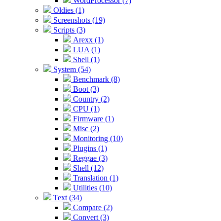
WordProcessor (7)
Oldies (1)
Screenshots (19)
Scripts (3)
Arexx (1)
LUA (1)
Shell (1)
System (54)
Benchmark (8)
Boot (3)
Country (2)
CPU (1)
Firmware (1)
Misc (2)
Monitoring (10)
Plugins (1)
Reggae (3)
Shell (12)
Translation (1)
Utilities (10)
Text (34)
Compare (2)
Convert (3)