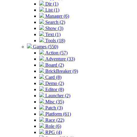
Dir (1)
List (1)
Manager (6)
Search (2)
Show (3)
Text (1)
Tools (18)
Games (550)
Action (57)
Adventure (33)
Board (2)
BrickBreaker (9)
Card (8)
Demo (2)
Editor (8)
Launcher (2)
Misc (35)
Patch (3)
Platform (61)
Race (22)
Role (6)
RPG (4)