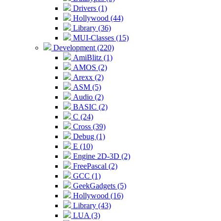
Drivers (1)
Hollywood (44)
Library (36)
MUI-Classes (15)
Development (220)
AmiBlitz (1)
AMOS (2)
Arexx (2)
ASM (5)
Audio (2)
BASIC (2)
C (24)
Cross (39)
Debug (1)
E (10)
Engine 2D-3D (2)
FreePascal (2)
GCC (1)
GeekGadgets (5)
Hollywood (16)
Library (43)
LUA (3)