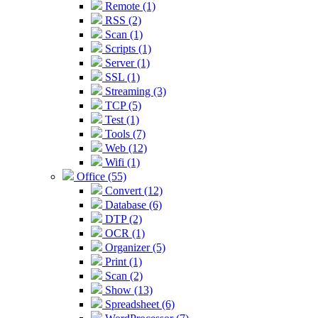
Remote (1)
RSS (2)
Scan (1)
Scripts (1)
Server (1)
SSL (1)
Streaming (3)
TCP (5)
Test (1)
Tools (7)
Web (12)
Wifi (1)
Office (55)
Convert (12)
Database (6)
DTP (2)
OCR (1)
Organizer (5)
Print (1)
Scan (2)
Show (13)
Spreadsheet (6)