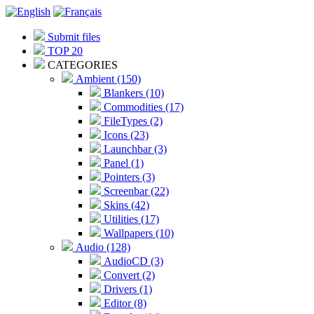
Submit files
TOP 20
CATEGORIES
Ambient (150)
Blankers (10)
Commodities (17)
FileTypes (2)
Icons (23)
Launchbar (3)
Panel (1)
Pointers (3)
Screenbar (22)
Skins (42)
Utilities (17)
Wallpapers (10)
Audio (128)
AudioCD (3)
Convert (2)
Drivers (1)
Editor (8)