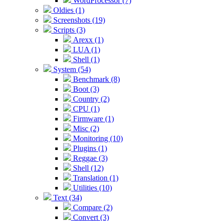
WordProcessor (7)
Oldies (1)
Screenshots (19)
Scripts (3)
Arexx (1)
LUA (1)
Shell (1)
System (54)
Benchmark (8)
Boot (3)
Country (2)
CPU (1)
Firmware (1)
Misc (2)
Monitoring (10)
Plugins (1)
Reggae (3)
Shell (12)
Translation (1)
Utilities (10)
Text (34)
Compare (2)
Convert (3)