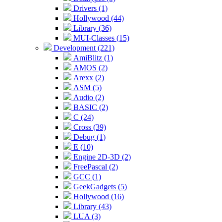
Drivers (1)
Hollywood (44)
Library (36)
MUI-Classes (15)
Development (221)
AmiBlitz (1)
AMOS (2)
Arexx (2)
ASM (5)
Audio (2)
BASIC (2)
C (24)
Cross (39)
Debug (1)
E (10)
Engine 2D-3D (2)
FreePascal (2)
GCC (1)
GeekGadgets (5)
Hollywood (16)
Library (43)
LUA (3)