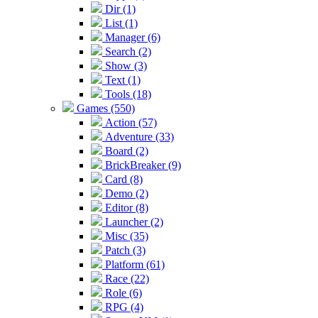
Dir (1)
List (1)
Manager (6)
Search (2)
Show (3)
Text (1)
Tools (18)
Games (550)
Action (57)
Adventure (33)
Board (2)
BrickBreaker (9)
Card (8)
Demo (2)
Editor (8)
Launcher (2)
Misc (35)
Patch (3)
Platform (61)
Race (22)
Role (6)
RPG (4)