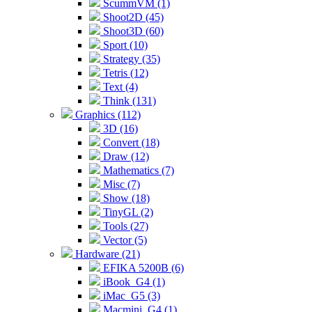
ScummVM (1)
Shoot2D (45)
Shoot3D (60)
Sport (10)
Strategy (35)
Tetris (12)
Text (4)
Think (131)
Graphics (112)
3D (16)
Convert (18)
Draw (12)
Mathematics (7)
Misc (7)
Show (18)
TinyGL (2)
Tools (27)
Vector (5)
Hardware (21)
EFIKA 5200B (6)
iBook_G4 (1)
iMac_G5 (3)
Macmini_G4 (1)