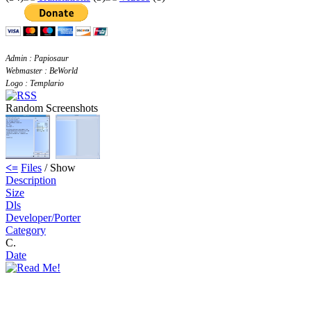
Admin : Papiosaur
Webmaster : BeWorld
Logo : Templario
Random Screenshots
<=
Files
/ Show
Description
Size
Dls
Developer/Porter
Category
C.
Date