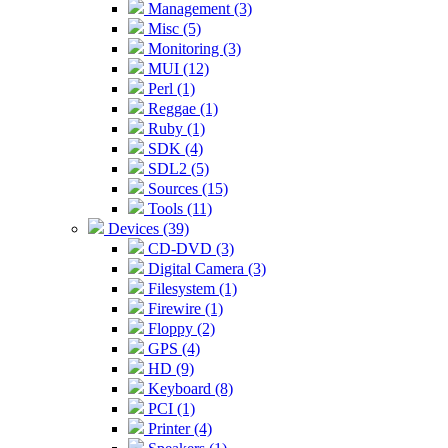
Management (3)
Misc (5)
Monitoring (3)
MUI (12)
Perl (1)
Reggae (1)
Ruby (1)
SDK (4)
SDL2 (5)
Sources (15)
Tools (11)
Devices (39)
CD-DVD (3)
Digital Camera (3)
Filesystem (1)
Firewire (1)
Floppy (2)
GPS (4)
HD (9)
Keyboard (8)
PCI (1)
Printer (4)