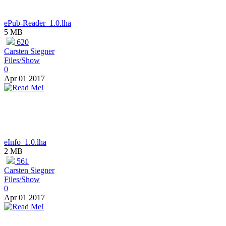
ePub-Reader_1.0.lha
5 MB
620
Carsten Siegner
Files/Show
0
Apr 01 2017
eInfo_1.0.lha
2 MB
561
Carsten Siegner
Files/Show
0
Apr 01 2017