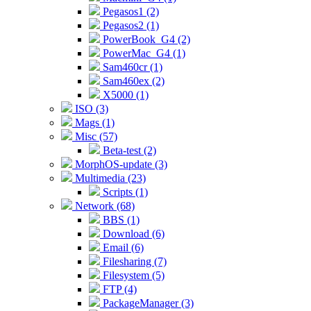
Pegasos1 (2)
Pegasos2 (1)
PowerBook_G4 (2)
PowerMac_G4 (1)
Sam460cr (1)
Sam460ex (2)
X5000 (1)
ISO (3)
Mags (1)
Misc (57)
Beta-test (2)
MorphOS-update (3)
Multimedia (23)
Scripts (1)
Network (68)
BBS (1)
Download (6)
Email (6)
Filesharing (7)
Filesystem (5)
FTP (4)
PackageManager (3)