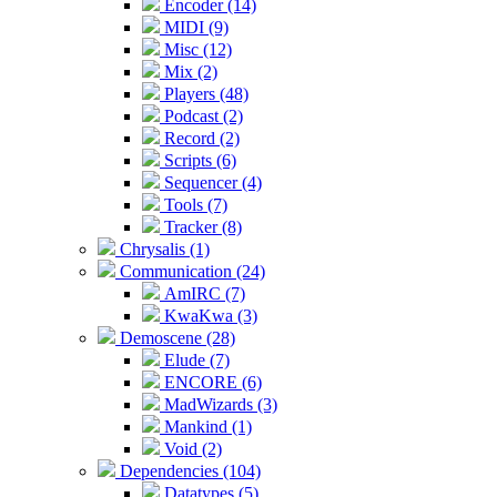
Encoder (14)
MIDI (9)
Misc (12)
Mix (2)
Players (48)
Podcast (2)
Record (2)
Scripts (6)
Sequencer (4)
Tools (7)
Tracker (8)
Chrysalis (1)
Communication (24)
AmIRC (7)
KwaKwa (3)
Demoscene (28)
Elude (7)
ENCORE (6)
MadWizards (3)
Mankind (1)
Void (2)
Dependencies (104)
Datatypes (5)