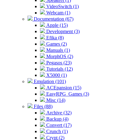
Speakers (1)
VideoSwitch (1)
Webcam (1)
Documentation (67)
Apple (15)
Development (3)
Efika (8)
Games (2)
Manuals (1)
MorphOS (2)
Pegasos (23)
Tutorials (12)
X5000 (1)
Emulation (101)
ACEpansion (15)
EasyRPG_Games (3)
Misc (14)
Files (88)
Archive (32)
Backup (4)
Convert (17)
Crunch (1)
Crypt (2)