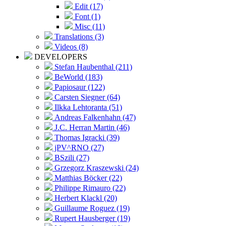
Edit (17)
Font (1)
Misc (11)
Translations (3)
Videos (8)
DEVELOPERS
Stefan Haubenthal (211)
BeWorld (183)
Papiosaur (122)
Carsten Siegner (64)
Ilkka Lehtoranta (51)
Andreas Falkenhahn (47)
J.C. Herran Martin (46)
Thomas Igracki (39)
jPV^RNO (27)
BSzili (27)
Grzegorz Kraszewski (24)
Matthias Böcker (22)
Philippe Rimauro (22)
Herbert Klackl (20)
Guillaume Roguez (19)
Rupert Hausberger (19)