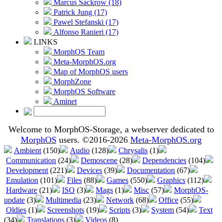
Marcus Sackrow (18)
Patrick Jung (17)
Pawel Stefanski (17)
Alfonso Ranieri (17)
LINKS
MorphOS Team
Meta-MorphOS.org
Map of MorphOS users
MorphZone
MorphOS Software
Aminet
Welcome to MorphOS-Storage, a webserver dedicated to
MorphOS
users. ©2016-2026
Meta-MorphOS.org
Ambient
(150)
Audio
(128)
Chrysalis
(1)
Communication
(24)
Demoscene
(28)
Dependencies
(104)
Development
(221)
Devices
(39)
Documentation
(67)
Emulation
(101)
Files
(88)
Games
(550)
Graphics
(112)
Hardware
(21)
ISO
(3)
Mags
(1)
Misc
(57)
MorphOS-
update
(3)
Multimedia
(23)
Network
(68)
Office
(55)
Oldies
(1)
Screenshots
(19)
Scripts
(3)
System
(54)
Text
(34)
Translations
(3)
Videos
(8)