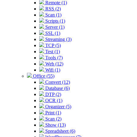
Remote (1)
RSS (2)
Scan (1)
Scripts (1)
Server (1)
SSL (1)
Streaming (3)
TCP (5)
Test (1)
Tools (7)
Web (12)
Wifi (1)
Office (55)
Convert (12)
Database (6)
DTP (2)
OCR (1)
Organizer (5)
Print (1)
Scan (2)
Show (13)
Spreadsheet (6)