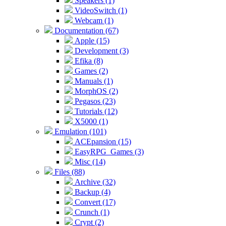
Speakers (1)
VideoSwitch (1)
Webcam (1)
Documentation (67)
Apple (15)
Development (3)
Efika (8)
Games (2)
Manuals (1)
MorphOS (2)
Pegasos (23)
Tutorials (12)
X5000 (1)
Emulation (101)
ACEpansion (15)
EasyRPG_Games (3)
Misc (14)
Files (88)
Archive (32)
Backup (4)
Convert (17)
Crunch (1)
Crypt (2)