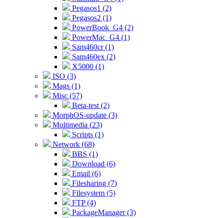
Pegasos1 (2)
Pegasos2 (1)
PowerBook_G4 (2)
PowerMac_G4 (1)
Sam460cr (1)
Sam460ex (2)
X5000 (1)
ISO (3)
Mags (1)
Misc (57)
Beta-test (2)
MorphOS-update (3)
Multimedia (23)
Scripts (1)
Network (68)
BBS (1)
Download (6)
Email (6)
Filesharing (7)
Filesystem (5)
FTP (4)
PackageManager (3)