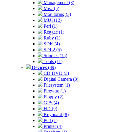
Management (3)
Misc (5)
Monitoring (3)
MUI (12)
Perl (1)
Reggae (1)
Ruby (1)
SDK (4)
SDL2 (5)
Sources (15)
Tools (11)
Devices (39)
CD-DVD (3)
Digital Camera (3)
Filesystem (1)
Firewire (1)
Floppy (2)
GPS (4)
HD (9)
Keyboard (8)
PCI (1)
Printer (4)