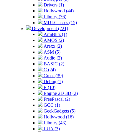
Drivers (1)
Hollywood (44)
Library (36)
MUI-Classes (15)
Development (221)
AmiBlitz (1)
AMOS (2)
Arexx (2)
ASM (5)
Audio (2)
BASIC (2)
C (24)
Cross (39)
Debug (1)
E (10)
Engine 2D-3D (2)
FreePascal (2)
GCC (1)
GeekGadgets (5)
Hollywood (16)
Library (43)
LUA (3)