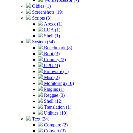
WordProcessor (7)
Oldies (1)
Screenshots (19)
Scripts (3)
Arexx (1)
LUA (1)
Shell (1)
System (54)
Benchmark (8)
Boot (3)
Country (2)
CPU (1)
Firmware (1)
Misc (2)
Monitoring (10)
Plugins (1)
Reggae (3)
Shell (12)
Translation (1)
Utilities (10)
Text (34)
Compare (2)
Convert (3)