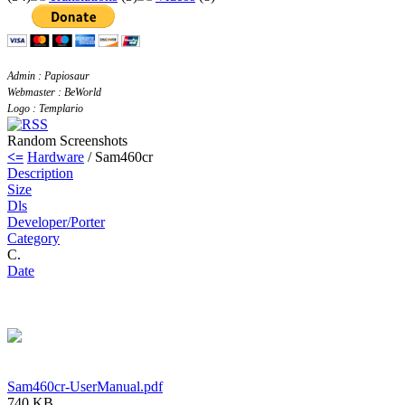
Admin : Papiosaur
Webmaster : BeWorld
Logo : Templario
Random Screenshots
<=
Hardware
/ Sam460cr
Description
Size
Dls
Developer/Porter
Category
C.
Date
Sam460cr-UserManual.pdf
740 KB