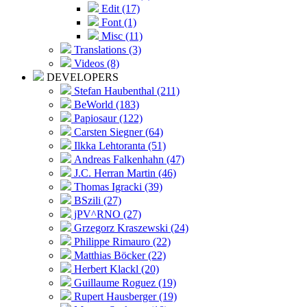
Edit (17)
Font (1)
Misc (11)
Translations (3)
Videos (8)
DEVELOPERS
Stefan Haubenthal (211)
BeWorld (183)
Papiosaur (122)
Carsten Siegner (64)
Ilkka Lehtoranta (51)
Andreas Falkenhahn (47)
J.C. Herran Martin (46)
Thomas Igracki (39)
BSzili (27)
jPV^RNO (27)
Grzegorz Kraszewski (24)
Philippe Rimauro (22)
Matthias Böcker (22)
Herbert Klackl (20)
Guillaume Roguez (19)
Rupert Hausberger (19)