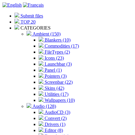
Submit files
TOP 20
CATEGORIES
Ambient (150)
Blankers (10)
Commodities (17)
FileTypes (2)
Icons (23)
Launchbar (3)
Panel (1)
Pointers (3)
Screenbar (22)
Skins (42)
Utilities (17)
Wallpapers (10)
Audio (128)
AudioCD (3)
Convert (2)
Drivers (1)
Editor (8)