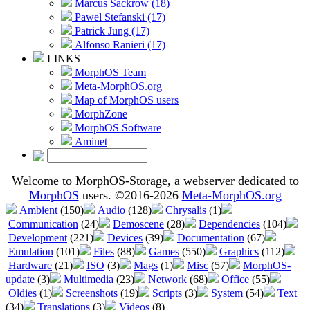
Marcus Sackrow (18)
Pawel Stefanski (17)
Patrick Jung (17)
Alfonso Ranieri (17)
LINKS
MorphOS Team
Meta-MorphOS.org
Map of MorphOS users
MorphZone
MorphOS Software
Aminet
Welcome to MorphOS-Storage, a webserver dedicated to
MorphOS
users. ©2016-2026
Meta-MorphOS.org
Ambient
(150)
Audio
(128)
Chrysalis
(1)
Communication
(24)
Demoscene
(28)
Dependencies
(104)
Development
(221)
Devices
(39)
Documentation
(67)
Emulation
(101)
Files
(88)
Games
(550)
Graphics
(112)
Hardware
(21)
ISO
(3)
Mags
(1)
Misc
(57)
MorphOS-
update
(3)
Multimedia
(23)
Network
(68)
Office
(55)
Oldies
(1)
Screenshots
(19)
Scripts
(3)
System
(54)
Text
(34)
Translations
(3)
Videos
(8)