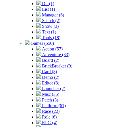
Dir (1)
List (1)
Manager (6)
Search (2)
Show (3)
Text (1)
Tools (18)
Games (550)
Action (57)
Adventure (33)
Board (2)
BrickBreaker (9)
Card (8)
Demo (2)
Editor (8)
Launcher (2)
Misc (35)
Patch (3)
Platform (61)
Race (22)
Role (6)
RPG (4)