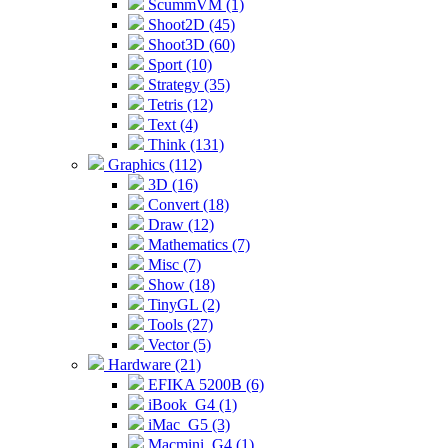
ScummVM (1)
Shoot2D (45)
Shoot3D (60)
Sport (10)
Strategy (35)
Tetris (12)
Text (4)
Think (131)
Graphics (112)
3D (16)
Convert (18)
Draw (12)
Mathematics (7)
Misc (7)
Show (18)
TinyGL (2)
Tools (27)
Vector (5)
Hardware (21)
EFIKA 5200B (6)
iBook_G4 (1)
iMac_G5 (3)
Macmini_G4 (1)