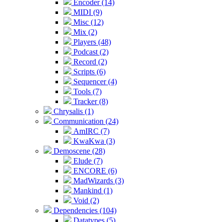
Encoder (14)
MIDI (9)
Misc (12)
Mix (2)
Players (48)
Podcast (2)
Record (2)
Scripts (6)
Sequencer (4)
Tools (7)
Tracker (8)
Chrysalis (1)
Communication (24)
AmIRC (7)
KwaKwa (3)
Demoscene (28)
Elude (7)
ENCORE (6)
MadWizards (3)
Mankind (1)
Void (2)
Dependencies (104)
Datatypes (5)