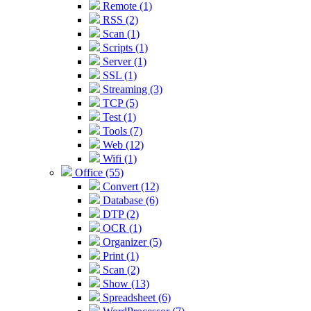
Remote (1)
RSS (2)
Scan (1)
Scripts (1)
Server (1)
SSL (1)
Streaming (3)
TCP (5)
Test (1)
Tools (7)
Web (12)
Wifi (1)
Office (55)
Convert (12)
Database (6)
DTP (2)
OCR (1)
Organizer (5)
Print (1)
Scan (2)
Show (13)
Spreadsheet (6)