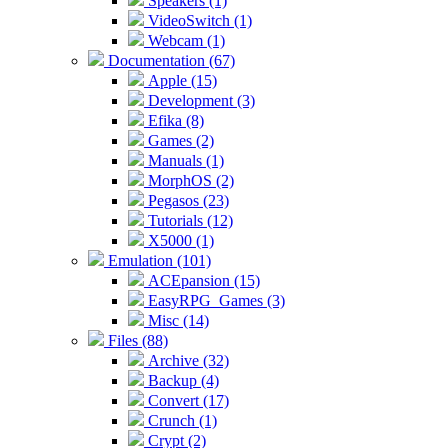
Speakers (1)
VideoSwitch (1)
Webcam (1)
Documentation (67)
Apple (15)
Development (3)
Efika (8)
Games (2)
Manuals (1)
MorphOS (2)
Pegasos (23)
Tutorials (12)
X5000 (1)
Emulation (101)
ACEpansion (15)
EasyRPG_Games (3)
Misc (14)
Files (88)
Archive (32)
Backup (4)
Convert (17)
Crunch (1)
Crypt (2)