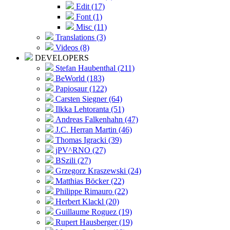
Edit (17)
Font (1)
Misc (11)
Translations (3)
Videos (8)
DEVELOPERS
Stefan Haubenthal (211)
BeWorld (183)
Papiosaur (122)
Carsten Siegner (64)
Ilkka Lehtoranta (51)
Andreas Falkenhahn (47)
J.C. Herran Martin (46)
Thomas Igracki (39)
jPV^RNO (27)
BSzili (27)
Grzegorz Kraszewski (24)
Matthias Böcker (22)
Philippe Rimauro (22)
Herbert Klackl (20)
Guillaume Roguez (19)
Rupert Hausberger (19)