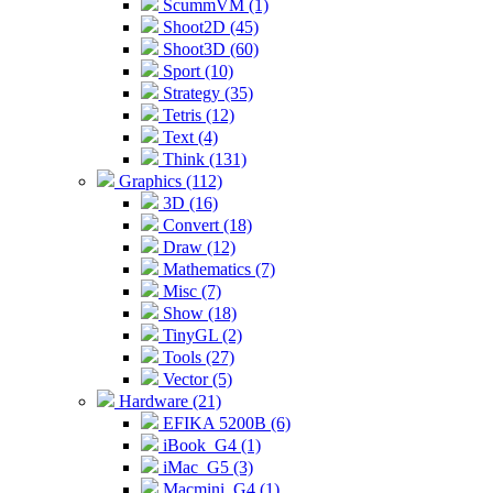
ScummVM (1)
Shoot2D (45)
Shoot3D (60)
Sport (10)
Strategy (35)
Tetris (12)
Text (4)
Think (131)
Graphics (112)
3D (16)
Convert (18)
Draw (12)
Mathematics (7)
Misc (7)
Show (18)
TinyGL (2)
Tools (27)
Vector (5)
Hardware (21)
EFIKA 5200B (6)
iBook_G4 (1)
iMac_G5 (3)
Macmini_G4 (1)