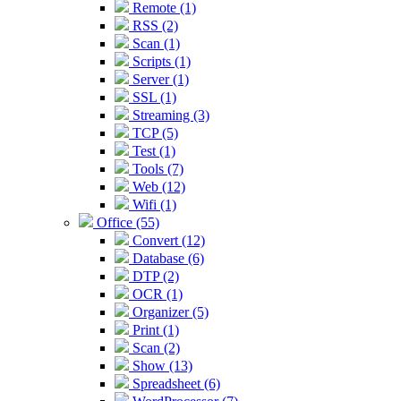
Remote (1)
RSS (2)
Scan (1)
Scripts (1)
Server (1)
SSL (1)
Streaming (3)
TCP (5)
Test (1)
Tools (7)
Web (12)
Wifi (1)
Office (55)
Convert (12)
Database (6)
DTP (2)
OCR (1)
Organizer (5)
Print (1)
Scan (2)
Show (13)
Spreadsheet (6)