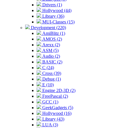
Drivers (1)
Hollywood (44)
Library (36)
MUI-Classes (15)
Development (220)
AmiBlitz (1)
AMOS (2)
Arexx (2)
ASM (5)
Audio (2)
BASIC (2)
C (24)
Cross (39)
Debug (1)
E (10)
Engine 2D-3D (2)
FreePascal (2)
GCC (1)
GeekGadgets (5)
Hollywood (16)
Library (43)
LUA (3)