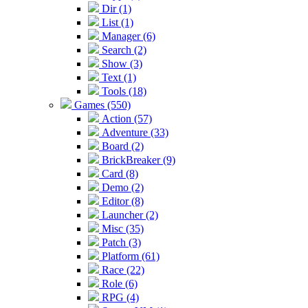
Dir (1)
List (1)
Manager (6)
Search (2)
Show (3)
Text (1)
Tools (18)
Games (550)
Action (57)
Adventure (33)
Board (2)
BrickBreaker (9)
Card (8)
Demo (2)
Editor (8)
Launcher (2)
Misc (35)
Patch (3)
Platform (61)
Race (22)
Role (6)
RPG (4)