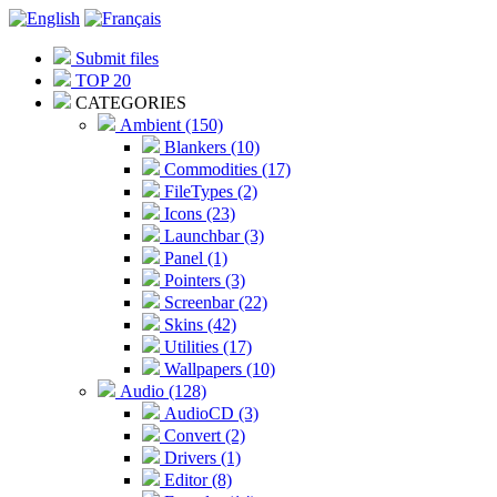
Submit files
TOP 20
CATEGORIES
Ambient (150)
Blankers (10)
Commodities (17)
FileTypes (2)
Icons (23)
Launchbar (3)
Panel (1)
Pointers (3)
Screenbar (22)
Skins (42)
Utilities (17)
Wallpapers (10)
Audio (128)
AudioCD (3)
Convert (2)
Drivers (1)
Editor (8)