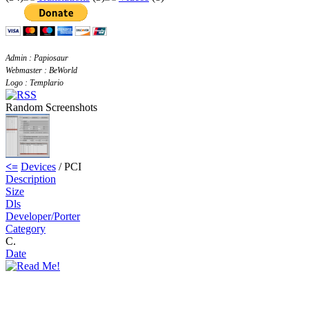
Admin : Papiosaur
Webmaster : BeWorld
Logo : Templario
Random Screenshots
<=
Devices
/ PCI
Description
Size
Dls
Developer/Porter
Category
C.
Date