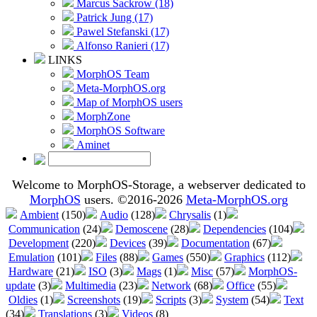
Marcus Sackrow (18)
Patrick Jung (17)
Pawel Stefanski (17)
Alfonso Ranieri (17)
LINKS
MorphOS Team
Meta-MorphOS.org
Map of MorphOS users
MorphZone
MorphOS Software
Aminet
Welcome to MorphOS-Storage, a webserver dedicated to
MorphOS
users. ©2016-2026
Meta-MorphOS.org
Ambient
(150)
Audio
(128)
Chrysalis
(1)
Communication
(24)
Demoscene
(28)
Dependencies
(104)
Development
(220)
Devices
(39)
Documentation
(67)
Emulation
(101)
Files
(88)
Games
(550)
Graphics
(112)
Hardware
(21)
ISO
(3)
Mags
(1)
Misc
(57)
MorphOS-
update
(3)
Multimedia
(23)
Network
(68)
Office
(55)
Oldies
(1)
Screenshots
(19)
Scripts
(3)
System
(54)
Text
(34)
Translations
(3)
Videos
(8)