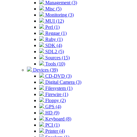
Management (3)
Misc (5)
Monitoring (3)
MUI (12)
Perl (1)
Reggae (1)
Ruby (1)
SDK (4)
SDL2 (5)
Sources (15)
Tools (10)
Devices (39)
CD-DVD (3)
Digital Camera (3)
Filesystem (1)
Firewire (1)
Floppy (2)
GPS (4)
HD (9)
Keyboard (8)
PCI (1)
Printer (4)