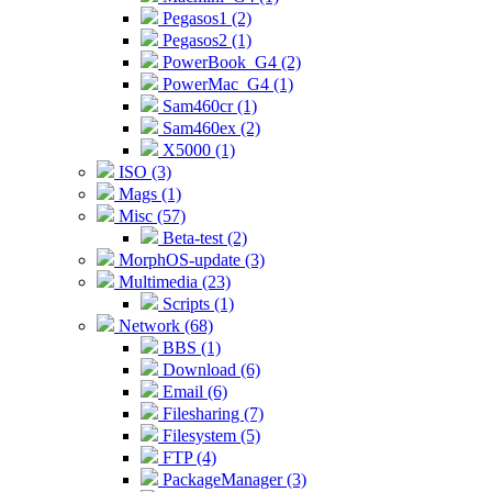
Pegasos1 (2)
Pegasos2 (1)
PowerBook_G4 (2)
PowerMac_G4 (1)
Sam460cr (1)
Sam460ex (2)
X5000 (1)
ISO (3)
Mags (1)
Misc (57)
Beta-test (2)
MorphOS-update (3)
Multimedia (23)
Scripts (1)
Network (68)
BBS (1)
Download (6)
Email (6)
Filesharing (7)
Filesystem (5)
FTP (4)
PackageManager (3)