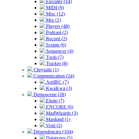
Encoder (14)
MIDI (9)
Misc (12)
Mix (2)
Players (48)
Podcast (2)
Record (2)
Scripts (6)
Sequencer (4)
Tools (7)
Tracker (8)
Chrysalis (1)
Communication (24)
AmIRC (7)
KwaKwa (3)
Demoscene (28)
Elude (7)
ENCORE (6)
MadWizards (3)
Mankind (1)
Void (2)
Dependencies (104)
Datatypes (5)