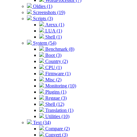
WordProcessor (7)
Oldies (1)
Screenshots (19)
Scripts (3)
Arexx (1)
LUA (1)
Shell (1)
System (54)
Benchmark (8)
Boot (3)
Country (2)
CPU (1)
Firmware (1)
Misc (2)
Monitoring (10)
Plugins (1)
Reggae (3)
Shell (12)
Translation (1)
Utilities (10)
Text (34)
Compare (2)
Convert (3)