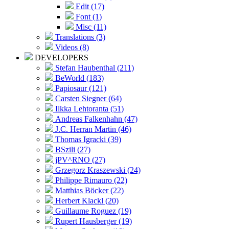
Edit (17)
Font (1)
Misc (11)
Translations (3)
Videos (8)
DEVELOPERS
Stefan Haubenthal (211)
BeWorld (183)
Papiosaur (121)
Carsten Siegner (64)
Ilkka Lehtoranta (51)
Andreas Falkenhahn (47)
J.C. Herran Martin (46)
Thomas Igracki (39)
BSzili (27)
jPV^RNO (27)
Grzegorz Kraszewski (24)
Philippe Rimauro (22)
Matthias Böcker (22)
Herbert Klackl (20)
Guillaume Roguez (19)
Rupert Hausberger (19)