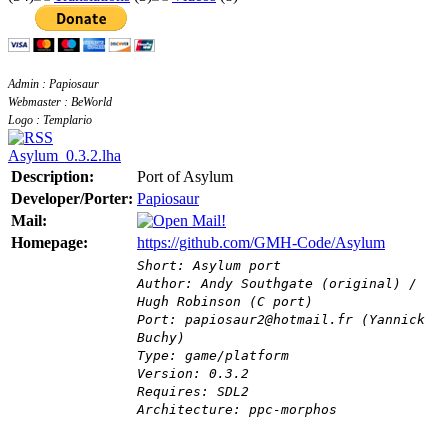
Admin : Papiosaur
Webmaster : BeWorld
Logo : Templario
Asylum_0.3.2.lha
Description:
Port of Asylum
Developer/Porter:
Papiosaur
Mail:
Homepage:
https://github.com/GMH-Code/Asylum
Short: Asylum port
Author: Andy Southgate (original) /
Hugh Robinson (C port)
Port: papiosaur2@hotmail.fr (Yannick
Buchy)
Type: game/platform
Version: 0.3.2
Requires: SDL2
Architecture: ppc-morphos