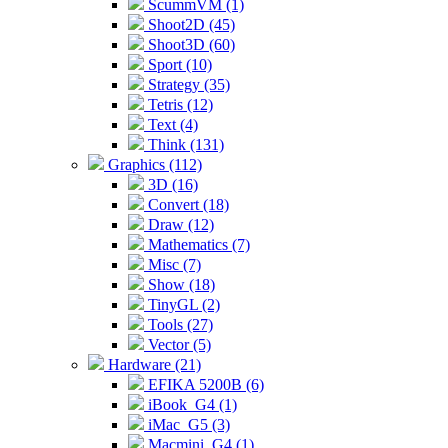
ScummVM (1)
Shoot2D (45)
Shoot3D (60)
Sport (10)
Strategy (35)
Tetris (12)
Text (4)
Think (131)
Graphics (112)
3D (16)
Convert (18)
Draw (12)
Mathematics (7)
Misc (7)
Show (18)
TinyGL (2)
Tools (27)
Vector (5)
Hardware (21)
EFIKA 5200B (6)
iBook_G4 (1)
iMac_G5 (3)
Macmini_G4 (1)