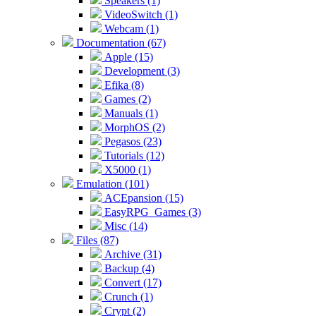
Speakers (1)
VideoSwitch (1)
Webcam (1)
Documentation (67)
Apple (15)
Development (3)
Efika (8)
Games (2)
Manuals (1)
MorphOS (2)
Pegasos (23)
Tutorials (12)
X5000 (1)
Emulation (101)
ACEpansion (15)
EasyRPG_Games (3)
Misc (14)
Files (87)
Archive (31)
Backup (4)
Convert (17)
Crunch (1)
Crypt (2)