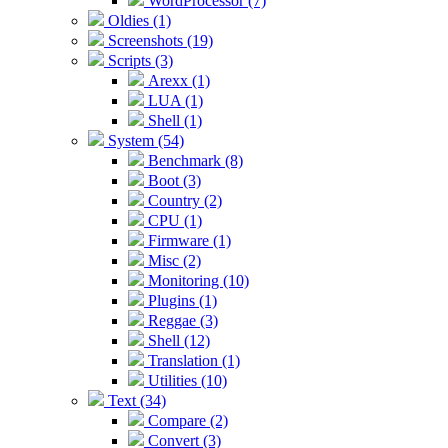
WordProcessor (7)
Oldies (1)
Screenshots (19)
Scripts (3)
Arexx (1)
LUA (1)
Shell (1)
System (54)
Benchmark (8)
Boot (3)
Country (2)
CPU (1)
Firmware (1)
Misc (2)
Monitoring (10)
Plugins (1)
Reggae (3)
Shell (12)
Translation (1)
Utilities (10)
Text (34)
Compare (2)
Convert (3)