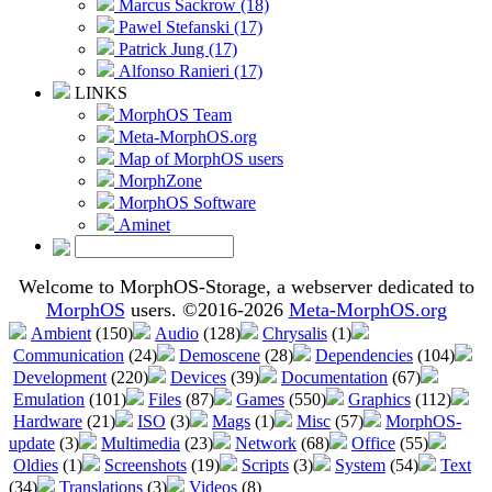
Marcus Sackrow (18)
Pawel Stefanski (17)
Patrick Jung (17)
Alfonso Ranieri (17)
LINKS
MorphOS Team
Meta-MorphOS.org
Map of MorphOS users
MorphZone
MorphOS Software
Aminet
Welcome to MorphOS-Storage, a webserver dedicated to
MorphOS
users. ©2016-2026
Meta-MorphOS.org
Ambient
(150)
Audio
(128)
Chrysalis
(1)
Communication
(24)
Demoscene
(28)
Dependencies
(104)
Development
(220)
Devices
(39)
Documentation
(67)
Emulation
(101)
Files
(87)
Games
(550)
Graphics
(112)
Hardware
(21)
ISO
(3)
Mags
(1)
Misc
(57)
MorphOS-
update
(3)
Multimedia
(23)
Network
(68)
Office
(55)
Oldies
(1)
Screenshots
(19)
Scripts
(3)
System
(54)
Text
(34)
Translations
(3)
Videos
(8)