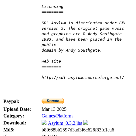
Licensing
=========
SDL Asylum is distributed under GPL
version 3. The original game music
and graphics are © Andy Southgate
1993, and have been placed in the
public
domain by Andy Southgate.
Web site
========
http://sdl-asylum.sourceforge.net/
Paypal:
Upload Date:
Mar 13 2025
Category:
Games/Platform
Download:
Asylum_0.3.2.lha
Md5:
b8f668bb2597d3ad3f6c626f83fc1ea6