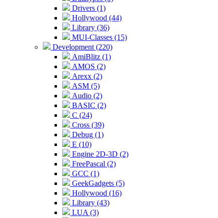
Drivers (1)
Hollywood (44)
Library (36)
MUI-Classes (15)
Development (220)
AmiBlitz (1)
AMOS (2)
Arexx (2)
ASM (5)
Audio (2)
BASIC (2)
C (24)
Cross (39)
Debug (1)
E (10)
Engine 2D-3D (2)
FreePascal (2)
GCC (1)
GeekGadgets (5)
Hollywood (16)
Library (43)
LUA (3)