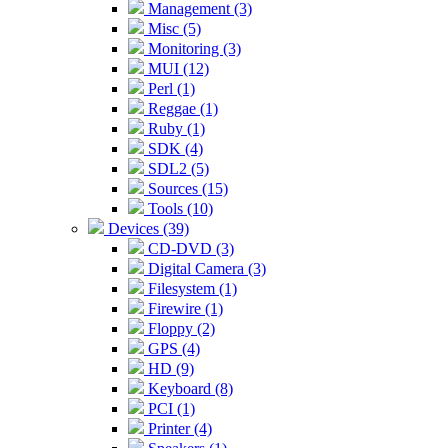
Management (3)
Misc (5)
Monitoring (3)
MUI (12)
Perl (1)
Reggae (1)
Ruby (1)
SDK (4)
SDL2 (5)
Sources (15)
Tools (10)
Devices (39)
CD-DVD (3)
Digital Camera (3)
Filesystem (1)
Firewire (1)
Floppy (2)
GPS (4)
HD (9)
Keyboard (8)
PCI (1)
Printer (4)