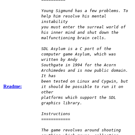
Young Sigmund has a few problems. To
help him resolve his mental
instability
you must enter the surreal world of
his inner mind and shut down the
malfunctioning brain cells.
SDL Asylum is a C port of the
computer game Asylum, which was
written by Andy
Southgate in 1994 for the Acorn
Archimedes and is now public domain.
It has
been tested on Linux and Cygwin, but
Readme:
it should be possible to run it on
other
platforms which support the SDL
graphics library.
Instructions
============
The game revolves around shooting