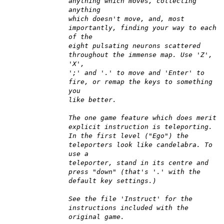
anything which moves, collecting
anything
which doesn't move, and, most
importantly, finding your way to each
of the
eight pulsating neurons scattered
throughout the immense map. Use 'Z',
'X',
';' and '.' to move and 'Enter' to
fire, or remap the keys to something
you
like better.
The one game feature which does merit
explicit instruction is teleporting.
In the first level ("Ego") the
teleporters look like candelabra. To
use a
teleporter, stand in its centre and
press "down" (that's '.' with the
default key settings.)
See the file 'Instruct' for the
instructions included with the
original game.