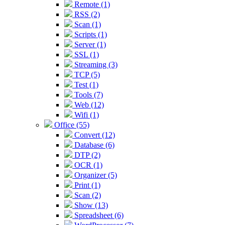
Remote (1)
RSS (2)
Scan (1)
Scripts (1)
Server (1)
SSL (1)
Streaming (3)
TCP (5)
Test (1)
Tools (7)
Web (12)
Wifi (1)
Office (55)
Convert (12)
Database (6)
DTP (2)
OCR (1)
Organizer (5)
Print (1)
Scan (2)
Show (13)
Spreadsheet (6)