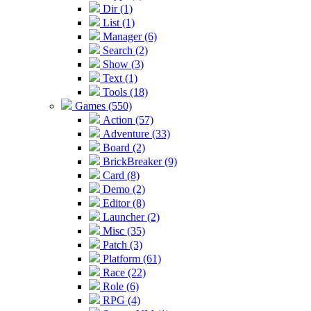
Dir (1)
List (1)
Manager (6)
Search (2)
Show (3)
Text (1)
Tools (18)
Games (550)
Action (57)
Adventure (33)
Board (2)
BrickBreaker (9)
Card (8)
Demo (2)
Editor (8)
Launcher (2)
Misc (35)
Patch (3)
Platform (61)
Race (22)
Role (6)
RPG (4)