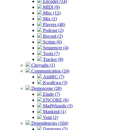
Encoder (14)
MIDI (9)
Misc (12)
Mix (2)
Players (48)
Podcast (2)
Record (2)
Scripts (6)
Sequencer (4)
Tools (7)
Tracker (8)
Chrysalis (1)
Communication (24)
AmIRC (7)
KwaKwa (3)
Demoscene (28)
Elude (7)
ENCORE (6)
MadWizards (3)
Mankind (1)
Void (2)
Dependencies (104)
Datatypes (5)