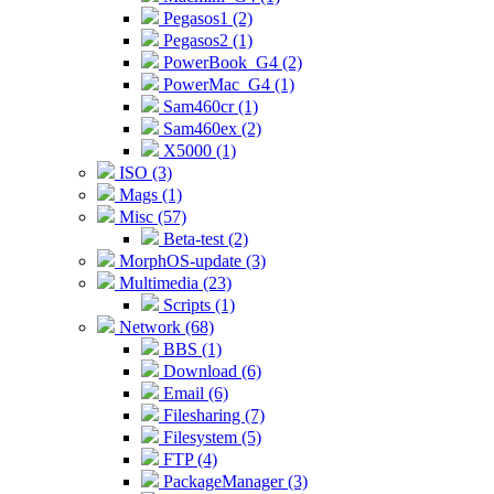
Pegasos1 (2)
Pegasos2 (1)
PowerBook_G4 (2)
PowerMac_G4 (1)
Sam460cr (1)
Sam460ex (2)
X5000 (1)
ISO (3)
Mags (1)
Misc (57)
Beta-test (2)
MorphOS-update (3)
Multimedia (23)
Scripts (1)
Network (68)
BBS (1)
Download (6)
Email (6)
Filesharing (7)
Filesystem (5)
FTP (4)
PackageManager (3)