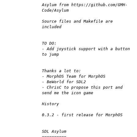
Asylum from https://github.com/GMH-
Code/Asylum
Source files and Makefile are
included
TO DO:
- Add joystick support with a button
to jump
Thanks a lot to:
- MorphOS Team for MorphOS
- BeWorld for SDL2
- ChrisC to propose this port and
send me the icon game
History
0.3.2 - first release for MorphOS
SDL Asylum
==========