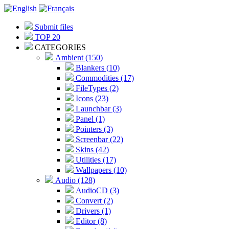
Submit files
TOP 20
CATEGORIES
Ambient (150)
Blankers (10)
Commodities (17)
FileTypes (2)
Icons (23)
Launchbar (3)
Panel (1)
Pointers (3)
Screenbar (22)
Skins (42)
Utilities (17)
Wallpapers (10)
Audio (128)
AudioCD (3)
Convert (2)
Drivers (1)
Editor (8)