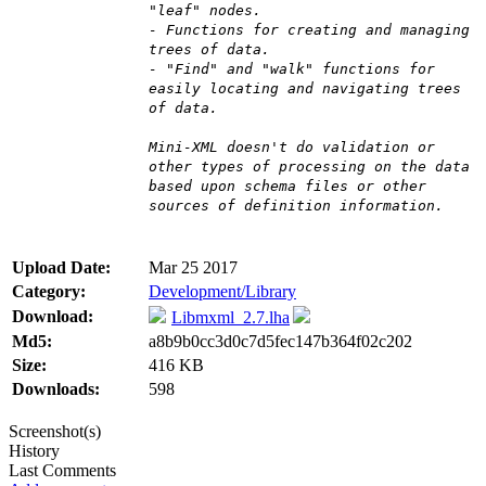
"leaf" nodes.
- Functions for creating and managing
trees of data.
- "Find" and "walk" functions for
easily locating and navigating trees
of data.
Mini-XML doesn't do validation or
other types of processing on the data
based upon schema files or other
sources of definition information.
Upload Date:
Mar 25 2017
Category:
Development/Library
Download:
Libmxml_2.7.lha
Md5:
a8b9b0cc3d0c7d5fec147b364f02c202
Size:
416 KB
Downloads:
598
Screenshot(s)
History
Last Comments