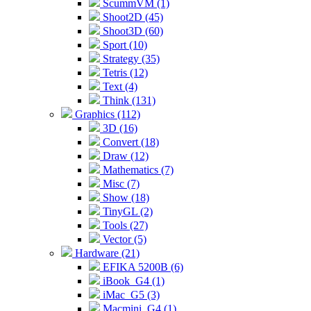
ScummVM (1)
Shoot2D (45)
Shoot3D (60)
Sport (10)
Strategy (35)
Tetris (12)
Text (4)
Think (131)
Graphics (112)
3D (16)
Convert (18)
Draw (12)
Mathematics (7)
Misc (7)
Show (18)
TinyGL (2)
Tools (27)
Vector (5)
Hardware (21)
EFIKA 5200B (6)
iBook_G4 (1)
iMac_G5 (3)
Macmini_G4 (1)