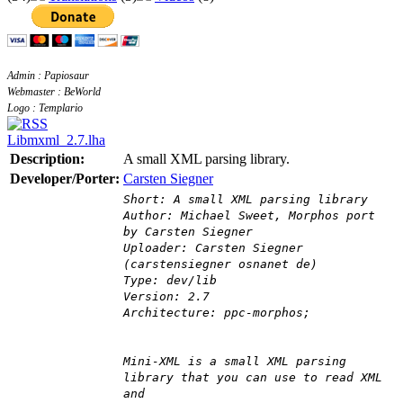
Admin : Papiosaur
Webmaster : BeWorld
Logo : Templario
Libmxml_2.7.lha
Description:
A small XML parsing library.
Developer/Porter:
Carsten Siegner
Short: A small XML parsing library
Author: Michael Sweet, Morphos port
by Carsten Siegner
Uploader: Carsten Siegner
(carstensiegner osnanet de)
Type: dev/lib
Version: 2.7
Architecture: ppc-morphos;
Mini-XML is a small XML parsing
library that you can use to read XML
and