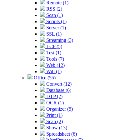
Remote (1)
RSS (2)
Scan (1)
Scripts (1)
Server (1)
SSL (1)
Streaming (3)
TCP (5)
Test (1)
Tools (7)
Web (12)
Wifi (1)
Office (55)
Convert (12)
Database (6)
DTP (2)
OCR (1)
Organizer (5)
Print (1)
Scan (2)
Show (13)
Spreadsheet (6)