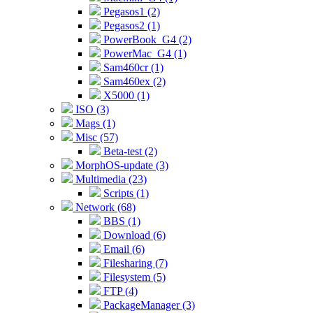
Pegasos1 (2)
Pegasos2 (1)
PowerBook_G4 (2)
PowerMac_G4 (1)
Sam460cr (1)
Sam460ex (2)
X5000 (1)
ISO (3)
Mags (1)
Misc (57)
Beta-test (2)
MorphOS-update (3)
Multimedia (23)
Scripts (1)
Network (68)
BBS (1)
Download (6)
Email (6)
Filesharing (7)
Filesystem (5)
FTP (4)
PackageManager (3)