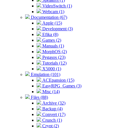
Speakers (1)
VideoSwitch (1)
Webcam (1)
Documentation (67)
Apple (15)
Development (3)
Efika (8)
Games (2)
Manuals (1)
MorphOS (2)
Pegasos (23)
Tutorials (12)
X5000 (1)
Emulation (101)
ACEpansion (15)
EasyRPG_Games (3)
Misc (14)
Files (88)
Archive (32)
Backup (4)
Convert (17)
Crunch (1)
Crypt (2)