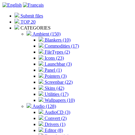
Submit files
TOP 20
CATEGORIES
Ambient (150)
Blankers (10)
Commodities (17)
FileTypes (2)
Icons (23)
Launchbar (3)
Panel (1)
Pointers (3)
Screenbar (22)
Skins (42)
Utilities (17)
Wallpapers (10)
Audio (128)
AudioCD (3)
Convert (2)
Drivers (1)
Editor (8)