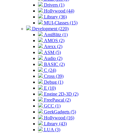
Drivers (1)
Hollywood (44)
Library (36)
MUI-Classes (15)
Development (220)
AmiBlitz (1)
AMOS (2)
Arexx (2)
ASM (5)
Audio (2)
BASIC (2)
C (24)
Cross (39)
Debug (1)
E (10)
Engine 2D-3D (2)
FreePascal (2)
GCC (1)
GeekGadgets (5)
Hollywood (16)
Library (43)
LUA (3)