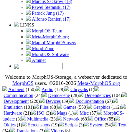
Marcus Sackrow (18)
Pawel Stefanski (17)
Patrick Jung (17)
Alfonso Ranieri (17)
LINKS
MorphOS Team
Meta-MorphOS.org
Map of MorphOS users
MorphZone
MorphOS Software
Aminet
Welcome to MorphOS-Storage, a webserver dedicated to
MorphOS
users. ©2016-2026
Meta-MorphOS.org
Ambient
(150)
Audio
(128)
Chrysalis
(1)
Communication
(24)
Demoscene
(28)
Dependencies
(104)
Development
(220)
Devices
(39)
Documentation
(67)
Emulation
(101)
Files
(88)
Games
(550)
Graphics
(112)
Hardware
(21)
ISO
(3)
Mags
(1)
Misc
(57)
MorphOS-
update
(3)
Multimedia
(23)
Network
(68)
Office
(55)
Oldies
(1)
Screenshots
(19)
Scripts
(3)
System
(54)
Text
(34)
Translations
(3)
Videos
(8)