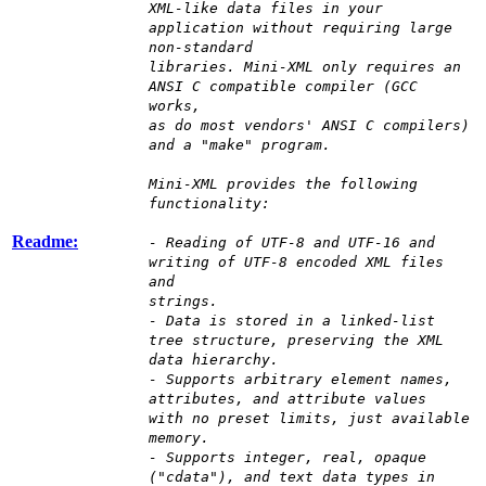
XML-like data files in your
application without requiring large
non-standard
libraries. Mini-XML only requires an
ANSI C compatible compiler (GCC
works,
as do most vendors' ANSI C compilers)
and a "make" program.
Mini-XML provides the following
functionality:
Readme:
- Reading of UTF-8 and UTF-16 and
writing of UTF-8 encoded XML files
and
strings.
- Data is stored in a linked-list
tree structure, preserving the XML
data hierarchy.
- Supports arbitrary element names,
attributes, and attribute values
with no preset limits, just available
memory.
- Supports integer, real, opaque
("cdata"), and text data types in