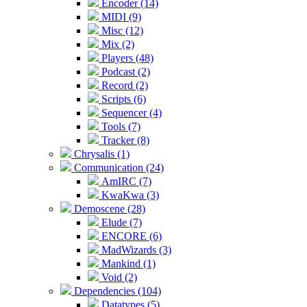
Encoder (14)
MIDI (9)
Misc (12)
Mix (2)
Players (48)
Podcast (2)
Record (2)
Scripts (6)
Sequencer (4)
Tools (7)
Tracker (8)
Chrysalis (1)
Communication (24)
AmIRC (7)
KwaKwa (3)
Demoscene (28)
Elude (7)
ENCORE (6)
MadWizards (3)
Mankind (1)
Void (2)
Dependencies (104)
Datatypes (5)