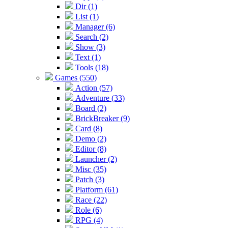
Dir (1)
List (1)
Manager (6)
Search (2)
Show (3)
Text (1)
Tools (18)
Games (550)
Action (57)
Adventure (33)
Board (2)
BrickBreaker (9)
Card (8)
Demo (2)
Editor (8)
Launcher (2)
Misc (35)
Patch (3)
Platform (61)
Race (22)
Role (6)
RPG (4)