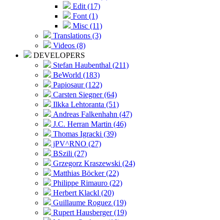
Edit (17)
Font (1)
Misc (11)
Translations (3)
Videos (8)
DEVELOPERS
Stefan Haubenthal (211)
BeWorld (183)
Papiosaur (122)
Carsten Siegner (64)
Ilkka Lehtoranta (51)
Andreas Falkenhahn (47)
J.C. Herran Martin (46)
Thomas Igracki (39)
jPV^RNO (27)
BSzili (27)
Grzegorz Kraszewski (24)
Matthias Böcker (22)
Philippe Rimauro (22)
Herbert Klackl (20)
Guillaume Roguez (19)
Rupert Hausberger (19)