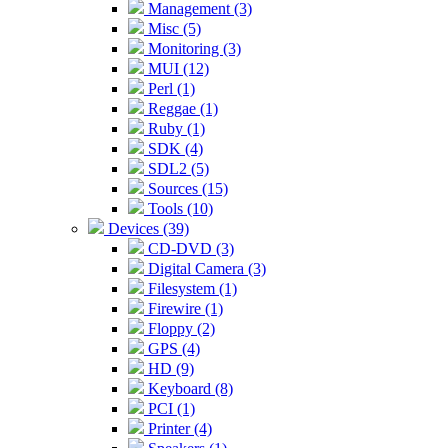
Management (3)
Misc (5)
Monitoring (3)
MUI (12)
Perl (1)
Reggae (1)
Ruby (1)
SDK (4)
SDL2 (5)
Sources (15)
Tools (10)
Devices (39)
CD-DVD (3)
Digital Camera (3)
Filesystem (1)
Firewire (1)
Floppy (2)
GPS (4)
HD (9)
Keyboard (8)
PCI (1)
Printer (4)