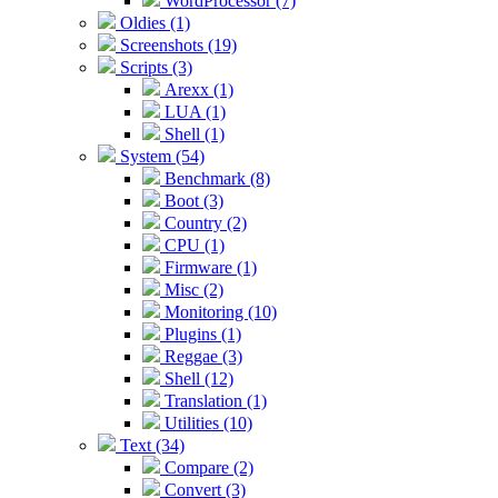
WordProcessor (7)
Oldies (1)
Screenshots (19)
Scripts (3)
Arexx (1)
LUA (1)
Shell (1)
System (54)
Benchmark (8)
Boot (3)
Country (2)
CPU (1)
Firmware (1)
Misc (2)
Monitoring (10)
Plugins (1)
Reggae (3)
Shell (12)
Translation (1)
Utilities (10)
Text (34)
Compare (2)
Convert (3)