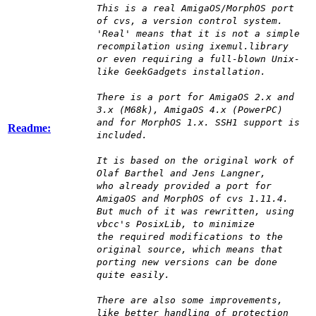
This is a real AmigaOS/MorphOS port
of cvs, a version control system.
'Real' means that it is not a simple
recompilation using ixemul.library
or even requiring a full-blown Unix-
like GeekGadgets installation.
There is a port for AmigaOS 2.x and
3.x (M68k), AmigaOS 4.x (PowerPC)
and for MorphOS 1.x. SSH1 support is
Readme:
included.
It is based on the original work of
Olaf Barthel and Jens Langner,
who already provided a port for
AmigaOS and MorphOS of cvs 1.11.4.
But much of it was rewritten, using
vbcc's PosixLib, to minimize
the required modifications to the
original source, which means that
porting new versions can be done
quite easily.
There are also some improvements,
like better handling of protection