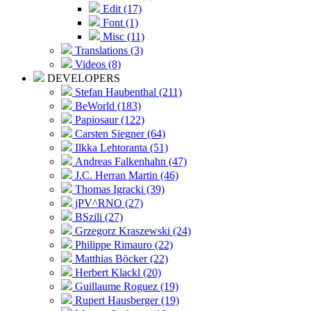
Edit (17)
Font (1)
Misc (11)
Translations (3)
Videos (8)
DEVELOPERS
Stefan Haubenthal (211)
BeWorld (183)
Papiosaur (122)
Carsten Siegner (64)
Ilkka Lehtoranta (51)
Andreas Falkenhahn (47)
J.C. Herran Martin (46)
Thomas Igracki (39)
jPV^RNO (27)
BSzili (27)
Grzegorz Kraszewski (24)
Philippe Rimauro (22)
Matthias Böcker (22)
Herbert Klackl (20)
Guillaume Roguez (19)
Rupert Hausberger (19)