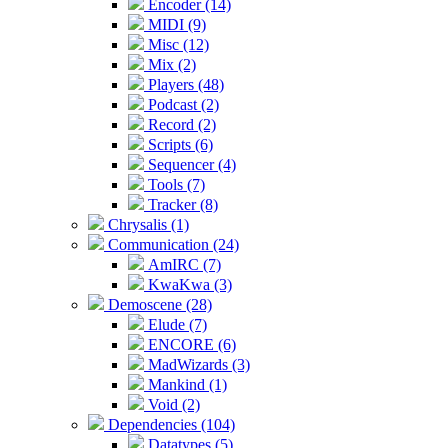
Encoder (14)
MIDI (9)
Misc (12)
Mix (2)
Players (48)
Podcast (2)
Record (2)
Scripts (6)
Sequencer (4)
Tools (7)
Tracker (8)
Chrysalis (1)
Communication (24)
AmIRC (7)
KwaKwa (3)
Demoscene (28)
Elude (7)
ENCORE (6)
MadWizards (3)
Mankind (1)
Void (2)
Dependencies (104)
Datatypes (5)