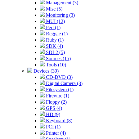
Management (3)
Misc (5)
Monitoring (3)
MUI (12)
Perl (1)
Reggae (1)
Ruby (1)
SDK (4)
SDL2 (5)
Sources (15)
Tools (10)
Devices (39)
CD-DVD (3)
Digital Camera (3)
Filesystem (1)
Firewire (1)
Floppy (2)
GPS (4)
HD (9)
Keyboard (8)
PCI (1)
Printer (4)