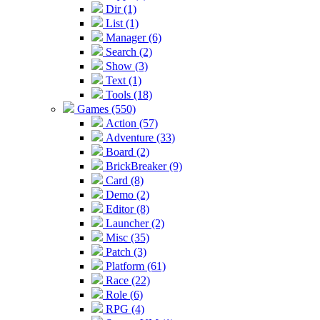
Dir (1)
List (1)
Manager (6)
Search (2)
Show (3)
Text (1)
Tools (18)
Games (550)
Action (57)
Adventure (33)
Board (2)
BrickBreaker (9)
Card (8)
Demo (2)
Editor (8)
Launcher (2)
Misc (35)
Patch (3)
Platform (61)
Race (22)
Role (6)
RPG (4)