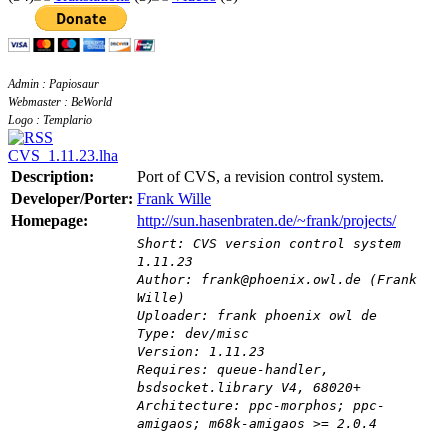
Admin : Papiosaur
Webmaster : BeWorld
Logo : Templario
CVS_1.11.23.lha
Description:
Port of CVS, a revision control system.
Developer/Porter:
Frank Wille
Homepage:
http://sun.hasenbraten.de/~frank/projects/
Short: CVS version control system
1.11.23
Author: frank@phoenix.owl.de (Frank
Wille)
Uploader: frank phoenix owl de
Type: dev/misc
Version: 1.11.23
Requires: queue-handler,
bsdsocket.library V4, 68020+
Architecture: ppc-morphos; ppc-
amigaos; m68k-amigaos >= 2.0.4