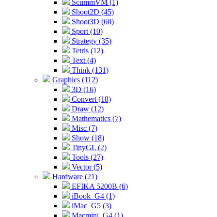
ScummVM (1)
Shoot2D (45)
Shoot3D (60)
Sport (10)
Strategy (35)
Tetris (12)
Text (4)
Think (131)
Graphics (112)
3D (16)
Convert (18)
Draw (12)
Mathematics (7)
Misc (7)
Show (18)
TinyGL (2)
Tools (27)
Vector (5)
Hardware (21)
EFIKA 5200B (6)
iBook_G4 (1)
iMac_G5 (3)
Macmini_G4 (1)