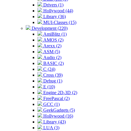
Drivers (1)
Hollywood (44)
Library (36)
MUI-Classes (15)
Development (220)
AmiBlitz (1)
AMOS (2)
Arexx (2)
ASM (5)
Audio (2)
BASIC (2)
C (24)
Cross (39)
Debug (1)
E (10)
Engine 2D-3D (2)
FreePascal (2)
GCC (1)
GeekGadgets (5)
Hollywood (16)
Library (43)
LUA (3)