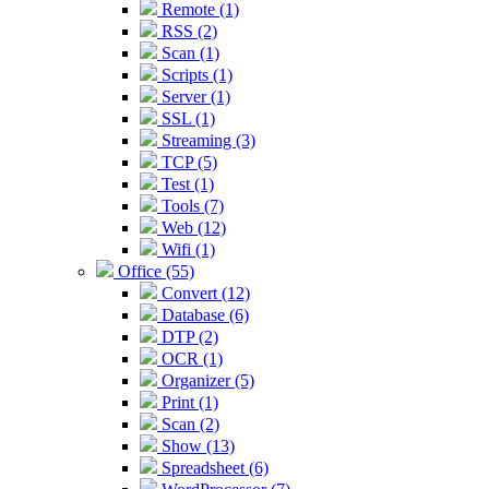
Remote (1)
RSS (2)
Scan (1)
Scripts (1)
Server (1)
SSL (1)
Streaming (3)
TCP (5)
Test (1)
Tools (7)
Web (12)
Wifi (1)
Office (55)
Convert (12)
Database (6)
DTP (2)
OCR (1)
Organizer (5)
Print (1)
Scan (2)
Show (13)
Spreadsheet (6)