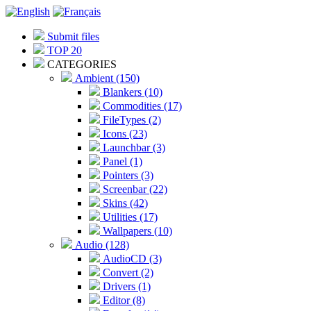
Submit files
TOP 20
CATEGORIES
Ambient (150)
Blankers (10)
Commodities (17)
FileTypes (2)
Icons (23)
Launchbar (3)
Panel (1)
Pointers (3)
Screenbar (22)
Skins (42)
Utilities (17)
Wallpapers (10)
Audio (128)
AudioCD (3)
Convert (2)
Drivers (1)
Editor (8)