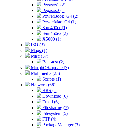
Pegasos1 (2)
Pegasos2 (1)
PowerBook_G4 (2)
PowerMac_G4 (1)
Sam460cr (1)
Sam460ex (2)
X5000 (1)
ISO (3)
Mags (1)
Misc (57)
Beta-test (2)
MorphOS-update (3)
Multimedia (23)
Scripts (1)
Network (68)
BBS (1)
Download (6)
Email (6)
Filesharing (7)
Filesystem (5)
FTP (4)
PackageManager (3)