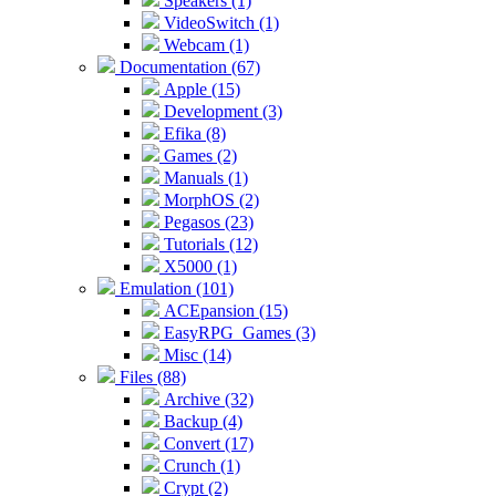
Speakers (1)
VideoSwitch (1)
Webcam (1)
Documentation (67)
Apple (15)
Development (3)
Efika (8)
Games (2)
Manuals (1)
MorphOS (2)
Pegasos (23)
Tutorials (12)
X5000 (1)
Emulation (101)
ACEpansion (15)
EasyRPG_Games (3)
Misc (14)
Files (88)
Archive (32)
Backup (4)
Convert (17)
Crunch (1)
Crypt (2)