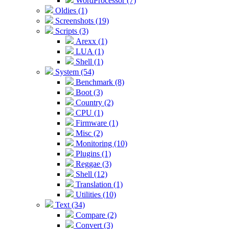
WordProcessor (7)
Oldies (1)
Screenshots (19)
Scripts (3)
Arexx (1)
LUA (1)
Shell (1)
System (54)
Benchmark (8)
Boot (3)
Country (2)
CPU (1)
Firmware (1)
Misc (2)
Monitoring (10)
Plugins (1)
Reggae (3)
Shell (12)
Translation (1)
Utilities (10)
Text (34)
Compare (2)
Convert (3)