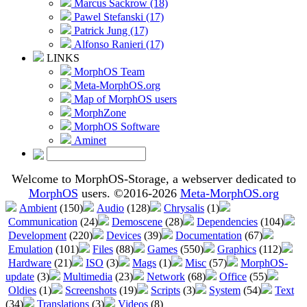
Marcus Sackrow (18)
Pawel Stefanski (17)
Patrick Jung (17)
Alfonso Ranieri (17)
LINKS
MorphOS Team
Meta-MorphOS.org
Map of MorphOS users
MorphZone
MorphOS Software
Aminet
Welcome to MorphOS-Storage, a webserver dedicated to
MorphOS
users. ©2016-2026
Meta-MorphOS.org
Ambient
(150)
Audio
(128)
Chrysalis
(1)
Communication
(24)
Demoscene
(28)
Dependencies
(104)
Development
(220)
Devices
(39)
Documentation
(67)
Emulation
(101)
Files
(88)
Games
(550)
Graphics
(112)
Hardware
(21)
ISO
(3)
Mags
(1)
Misc
(57)
MorphOS-
update
(3)
Multimedia
(23)
Network
(68)
Office
(55)
Oldies
(1)
Screenshots
(19)
Scripts
(3)
System
(54)
Text
(34)
Translations
(3)
Videos
(8)