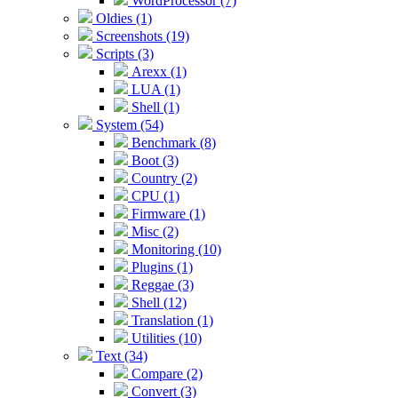
WordProcessor (7)
Oldies (1)
Screenshots (19)
Scripts (3)
Arexx (1)
LUA (1)
Shell (1)
System (54)
Benchmark (8)
Boot (3)
Country (2)
CPU (1)
Firmware (1)
Misc (2)
Monitoring (10)
Plugins (1)
Reggae (3)
Shell (12)
Translation (1)
Utilities (10)
Text (34)
Compare (2)
Convert (3)