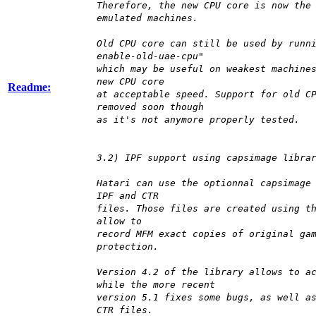
Therefore, the new CPU core is now the
emulated machines.
Old CPU core can still be used by runn
enable-old-uae-cpu"
which may be useful on weakest machine
new CPU core
Readme:
at acceptable speed. Support for old C
removed soon though
as it's not anymore properly tested.
3.2) IPF support using capsimage libra
Hatari can use the optionnal capsimage
IPF and CTR
files. Those files are created using t
allow to
record MFM exact copies of original ga
protection.
Version 4.2 of the library allows to a
while the more recent
version 5.1 fixes some bugs, as well a
CTR files.