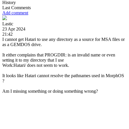
History
Last Comments
Add comment
Lastic
23 Apr 2024
21:42
I cannot get Hatari to use any directory as a source for MSA files or
as a GEMDOS drive.
It either complains that PROGDIR: is an invalid name or even
setting it to my directory that I use
Work:Hatari/ does not seem to work.
It looks like Hatari cannot resolve the pathnames used in MorphOS
?
Am I missing something or doing something wrong?