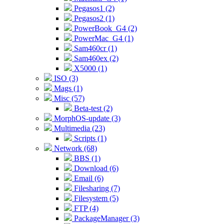
Pegasos1 (2)
Pegasos2 (1)
PowerBook_G4 (2)
PowerMac_G4 (1)
Sam460cr (1)
Sam460ex (2)
X5000 (1)
ISO (3)
Mags (1)
Misc (57)
Beta-test (2)
MorphOS-update (3)
Multimedia (23)
Scripts (1)
Network (68)
BBS (1)
Download (6)
Email (6)
Filesharing (7)
Filesystem (5)
FTP (4)
PackageManager (3)