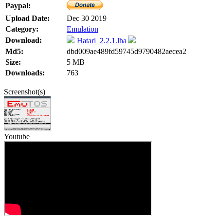
Paypal:
Upload Date:
Dec 30 2019
Category:
Emulation
Download:
Hatari_2.2.1.lha
Md5:
dbd009ae489fd59745d9790482aecea2
Size:
5 MB
Downloads:
763
Screenshot(s)
Youtube