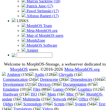
Marcus Sackrow (18)
Patrick Jung (17)
Pawel Stefanski (17)
Alfonso Ranieri (17)
LINKS
MorphOS Team
Meta-MorphOS.org
Map of MorphOS users
MorphZone
MorphOS Software
Aminet
Welcome to MorphOS-Storage, a webserver dedicated to
MorphOS
users. ©2016-2026
Meta-MorphOS.org
Ambient
(150)
Audio
(128)
Chrysalis
(1)
Communication
(24)
Demoscene
(28)
Dependencies
(104)
Development
(221)
Devices
(39)
Documentation
(67)
Emulation
(101)
Files
(88)
Games
(550)
Graphics
(112)
Hardware
(21)
ISO
(3)
Mags
(1)
Misc
(57)
MorphOS-
update
(3)
Multimedia
(23)
Network
(68)
Office
(55)
Oldies
(1)
Screenshots
(19)
Scripts
(3)
System
(54)
Text
(34)
Translations
(3)
Videos
(8)