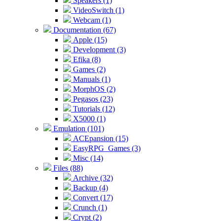
Speakers (1)
VideoSwitch (1)
Webcam (1)
Documentation (67)
Apple (15)
Development (3)
Efika (8)
Games (2)
Manuals (1)
MorphOS (2)
Pegasos (23)
Tutorials (12)
X5000 (1)
Emulation (101)
ACEpansion (15)
EasyRPG_Games (3)
Misc (14)
Files (88)
Archive (32)
Backup (4)
Convert (17)
Crunch (1)
Crypt (2)