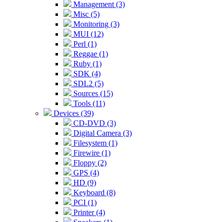
Management (3)
Misc (5)
Monitoring (3)
MUI (12)
Perl (1)
Reggae (1)
Ruby (1)
SDK (4)
SDL2 (5)
Sources (15)
Tools (11)
Devices (39)
CD-DVD (3)
Digital Camera (3)
Filesystem (1)
Firewire (1)
Floppy (2)
GPS (4)
HD (9)
Keyboard (8)
PCI (1)
Printer (4)