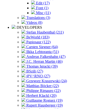
Edit (17)
Font (1)
Misc (11)
Translations (3)
Videos (8)
DEVELOPERS
Stefan Haubenthal (211)
BeWorld (183)
Papiosaur (122)
Carsten Siegner (64)
Ilkka Lehtoranta (51)
Andreas Falkenhahn (47)
J.C. Herran Martin (46)
Thomas Igracki (39)
BSzili (27)
jPV^RNO (27)
Grzegorz Kraszewski (24)
Matthias Böcker (22)
Philippe Rimauro (22)
Herbert Klackl (20)
Guillaume Roguez (19)
Rupert Hausberger (19)