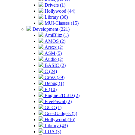
Drivers (1)
Hollywood (44)
Library (36)
MUI-Classes (15)
Development (221)
AmiBlitz (1)
AMOS (2)
Arexx (2)
ASM (5)
Audio (2)
BASIC (2)
C (24)
Cross (39)
Debug (1)
E (10)
Engine 2D-3D (2)
FreePascal (2)
GCC (1)
GeekGadgets (5)
Hollywood (16)
Library (43)
LUA (3)