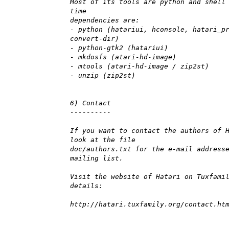
Most of its tools are python and shell
time
dependencies are:
- python (hatariui, hconsole, hatari_p
convert-dir)
- python-gtk2 (hatariui)
- mkdosfs (atari-hd-image)
- mtools (atari-hd-image / zip2st)
- unzip (zip2st)
6) Contact
----------
If you want to contact the authors of 
look at the file
doc/authors.txt for the e-mail address
mailing list.
Visit the website of Hatari on Tuxfami
details:
http://hatari.tuxfamily.org/contact.ht