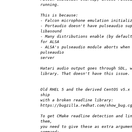
running.
This is because:
- Falcon microphone emulation initiali
- Portaudio doesn't have pulseaudio su
libasound
- Many distributions enable (by defaul
for ALSA
- ALSA's pulseaudio module aborts when
pulseaudio
server
Hatari audio output goes through SDL, 
library. That doesn't have this issue.
Old RHEL 5 and the derived CentOS v5.x
ship
with a broken readline library:
https://bugzilla.redhat.com/show_bug.c
To get CMake readline detection and li
them,
you need to give these as extra argume
command: