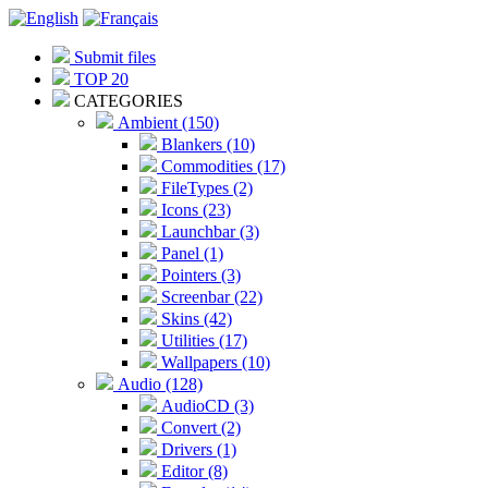
Submit files
TOP 20
CATEGORIES
Ambient (150)
Blankers (10)
Commodities (17)
FileTypes (2)
Icons (23)
Launchbar (3)
Panel (1)
Pointers (3)
Screenbar (22)
Skins (42)
Utilities (17)
Wallpapers (10)
Audio (128)
AudioCD (3)
Convert (2)
Drivers (1)
Editor (8)