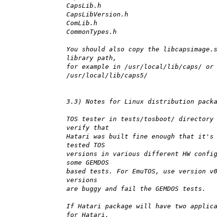
CapsLib.h
CapsLibVersion.h
ComLib.h
CommonTypes.h
You should also copy the libcapsimage.
library path,
for example in /usr/local/lib/caps/ or
/usr/local/lib/caps5/
3.3) Notes for Linux distribution pack
TOS tester in tests/tosboot/ directory
verify that
Hatari was built fine enough that it's
tested TOS
versions in various different HW confi
some GEMDOS
based tests. For EmuTOS, use version v
versions
are buggy and fail the GEMDOS tests.
If Hatari package will have two applic
for Hatari,