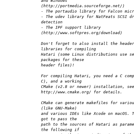
and Windows
(http://portmedia.sourceforge.net/)
- The portaudio library for Falcon mic
- The udev library for NatFeats SCSI d
detection
- The IPF support library
(http://www.softpres.org/download)
Don't forget to also install the heade
libraries for compiling
Hatari (some Linux distributions use s
packages for these
header files)!
For compiling Hatari, you need a C com
C), and a working
CMake (v2.8 or newer) installation, se
http://www.cmake.org/ for details.
CMake can generate makefiles for vario
(like GNU-Make)
and various IDEs like Xcode on macOS. 
got to pass the
path to the sources of Hatari as param
the following if