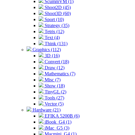
ScummVM (1)
Shoot2D (45)
Shoot3D (60)
Sport (10)
Strategy (35)
Tetris (12)
Text (4)
Think (131)
Graphics (112)
3D (16)
Convert (18)
Draw (12)
Mathematics (7)
Misc (7)
Show (18)
TinyGL (2)
Tools (27)
Vector (5)
Hardware (21)
EFIKA 5200B (6)
iBook_G4 (1)
iMac_G5 (3)
Macmini_G4 (1)