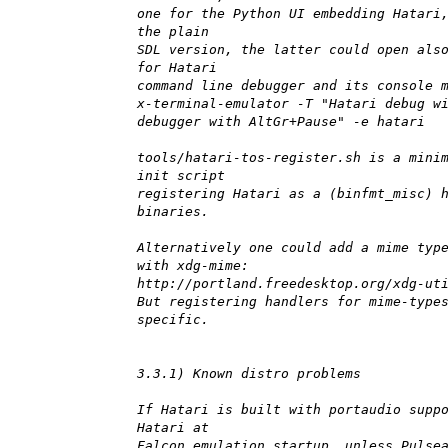
one for the Python UI embedding Hatari
the plain
SDL version, the latter could open als
for Hatari
command line debugger and its console 
x-terminal-emulator -T "Hatari debug w
debugger with AltGr+Pause" -e hatari
tools/hatari-tos-register.sh is a mini
init script
registering Hatari as a (binfmt_misc) 
binaries.
Alternatively one could add a mime typ
with xdg-mime:
http://portland.freedesktop.org/xdg-ut
But registering handlers for mime-type
specific.
3.3.1) Known distro problems
If Hatari is built with portaudio supp
Hatari at
Falcon emulation startup, unless Pulse