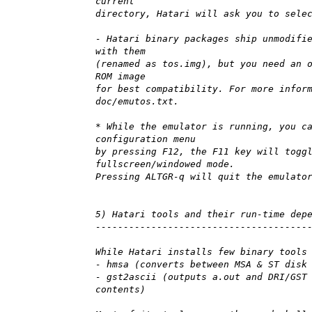
current
directory, Hatari will ask you to sele
- Hatari binary packages ship unmodifi
with them
(renamed as tos.img), but you need an 
ROM image
for best compatibility. For more infor
doc/emutos.txt.
* While the emulator is running, you c
configuration menu
by pressing F12, the F11 key will togg
fullscreen/windowed mode.
Pressing ALTGR-q will quit the emulato
5) Hatari tools and their run-time dep
--------------------------------------
While Hatari installs few binary tools
- hmsa (converts between MSA & ST disk
- gst2ascii (outputs a.out and DRI/GST
contents)