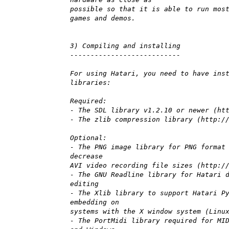
possible so that it is able to run mos
games and demos.
3) Compiling and installing
---------------------------
For using Hatari, you need to have ins
libraries:
Required:
- The SDL library v1.2.10 or newer (ht
- The zlib compression library (http:/
Optional:
- The PNG image library for PNG format
decrease
AVI video recording file sizes (http:/
- The GNU Readline library for Hatari 
editing
- The Xlib library to support Hatari P
embedding on
systems with the X window system (Linu
- The PortMidi library required for MI