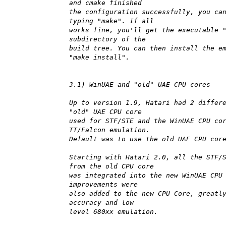
and cmake finished
the configuration successfully, you ca
typing "make". If all
works fine, you'll get the executable 
subdirectory of the
build tree. You can then install the e
"make install".
3.1) WinUAE and "old" UAE CPU cores
Up to version 1.9, Hatari had 2 differ
"old" UAE CPU core
used for STF/STE and the WinUAE CPU co
TT/Falcon emulation.
Default was to use the old UAE CPU cor
Starting with Hatari 2.0, all the STF/
from the old CPU core
was integrated into the new WinUAE CPU
improvements were
also added to the new CPU Core, greatl
accuracy and low
level 680xx emulation.