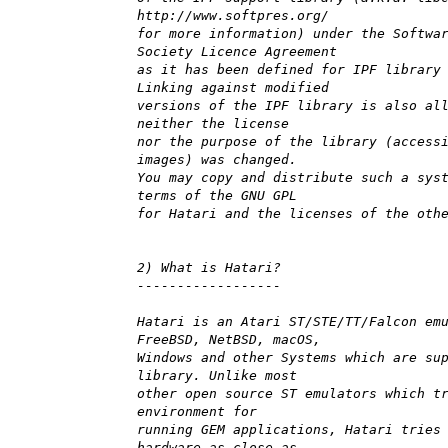
http://www.softpres.org/
for more information) under the Softwa
Society Licence Agreement
as it has been defined for IPF library
Linking against modified
versions of the IPF library is also al
neither the license
nor the purpose of the library (access
images) was changed.
You may copy and distribute such a sys
terms of the GNU GPL
for Hatari and the licenses of the oth
2) What is Hatari?
------------------
Hatari is an Atari ST/STE/TT/Falcon em
FreeBSD, NetBSD, macOS,
Windows and other Systems which are su
library. Unlike most
other open source ST emulators which t
environment for
running GEM applications, Hatari tries
hardware as close as