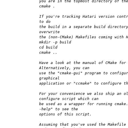
you are in the topmost directory of th
cmake .
If you're tracking Hatari version cont
to do
the build in a separate build director
overwrite
the (non-CMake) Makefiles coming with 
mkdir -p build
cd build
cmake ..
Have a look at the manual of CMake for
Alternatively, you can
use the "cmake-gui" program to configu
graphical
application or "ccmake" to configure t
For your convenience we also ship an o
configure script which can
be used as a wrapper for running cmake
-help" to see the
options of this script.
Assuming that you've used the Makefile