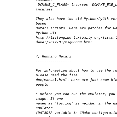
-DCMAKE_C_FLAGS=-lncurses -DCMAKE_EXE_
lncurses
They also have too old Python/PyGtk ve
based
Hatari scripts. Here are patches for H
Python UI:
http://listengine.tuxfamily.org/lists.
devel/2012/01/msg00008.html
4) Running Hatari
-----------------
For information about how to use the r
please read the file
doc/manual.html. Here are just some hi
people:
* Before you can run the emulator, you
image. If one
named as "tos.img" is neither in the d
emulator
(DATADIR variable in CMake configurati