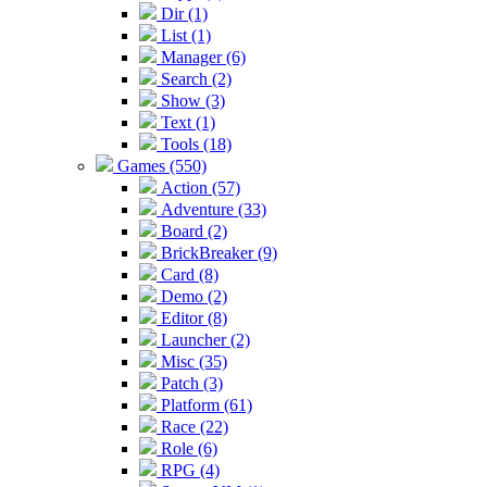
Dir (1)
List (1)
Manager (6)
Search (2)
Show (3)
Text (1)
Tools (18)
Games (550)
Action (57)
Adventure (33)
Board (2)
BrickBreaker (9)
Card (8)
Demo (2)
Editor (8)
Launcher (2)
Misc (35)
Patch (3)
Platform (61)
Race (22)
Role (6)
RPG (4)