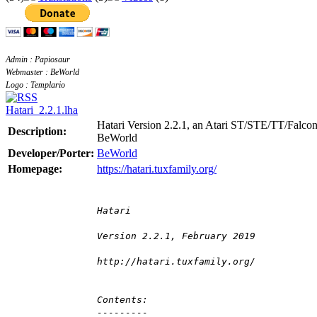
Admin : Papiosaur
Webmaster : BeWorld
Logo : Templario
Hatari_2.2.1.lha
Hatari Version 2.2.1, an Atari ST/STE/TT/Falcon
Description:
BeWorld
Developer/Porter:
BeWorld
Homepage:
https://hatari.tuxfamily.org/
Hatari
Version 2.2.1, February 2019
http://hatari.tuxfamily.org/
Contents:
---------