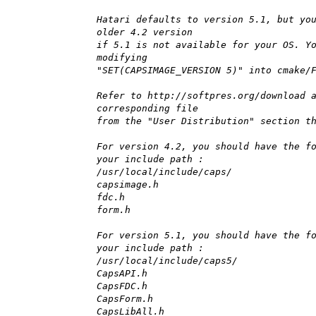
Hatari defaults to version 5.1, but yo
older 4.2 version
if 5.1 is not available for your OS. Y
modifying
"SET(CAPSIMAGE_VERSION 5)" into cmake/
Refer to http://softpres.org/download 
corresponding file
from the "User Distribution" section t
For version 4.2, you should have the f
your include path :
/usr/local/include/caps/
capsimage.h
fdc.h
form.h
For version 5.1, you should have the f
your include path :
/usr/local/include/caps5/
CapsAPI.h
CapsFDC.h
CapsForm.h
CapsLibAll.h