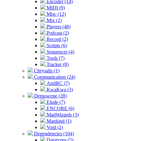
Encoder (14)
MIDI (9)
Misc (12)
Mix (2)
Players (48)
Podcast (2)
Record (2)
Scripts (6)
Sequencer (4)
Tools (7)
Tracker (8)
Chrysalis (1)
Communication (24)
AmIRC (7)
KwaKwa (3)
Demoscene (28)
Elude (7)
ENCORE (6)
MadWizards (3)
Mankind (1)
Void (2)
Dependencies (104)
Datatypes (5)