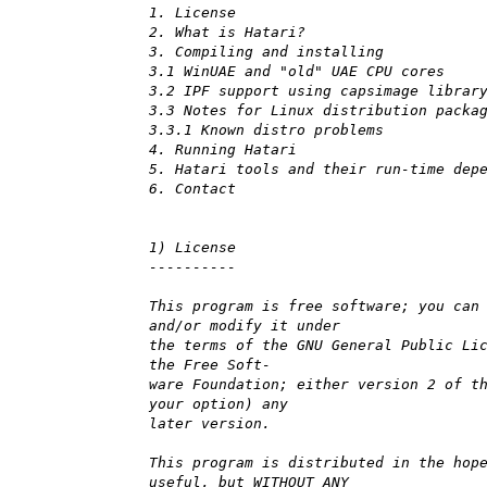
1. License
2. What is Hatari?
3. Compiling and installing
3.1 WinUAE and "old" UAE CPU cores
3.2 IPF support using capsimage librar
3.3 Notes for Linux distribution packa
3.3.1 Known distro problems
4. Running Hatari
5. Hatari tools and their run-time dep
6. Contact
1) License
----------
This program is free software; you can
and/or modify it under
the terms of the GNU General Public Li
the Free Soft-
ware Foundation; either version 2 of t
your option) any
later version.
This program is distributed in the hop
useful, but WITHOUT ANY