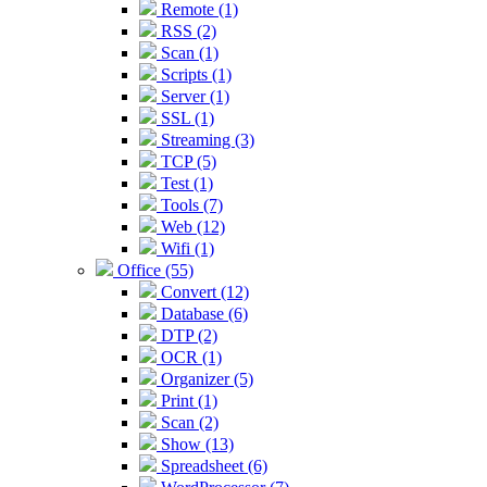
Remote (1)
RSS (2)
Scan (1)
Scripts (1)
Server (1)
SSL (1)
Streaming (3)
TCP (5)
Test (1)
Tools (7)
Web (12)
Wifi (1)
Office (55)
Convert (12)
Database (6)
DTP (2)
OCR (1)
Organizer (5)
Print (1)
Scan (2)
Show (13)
Spreadsheet (6)