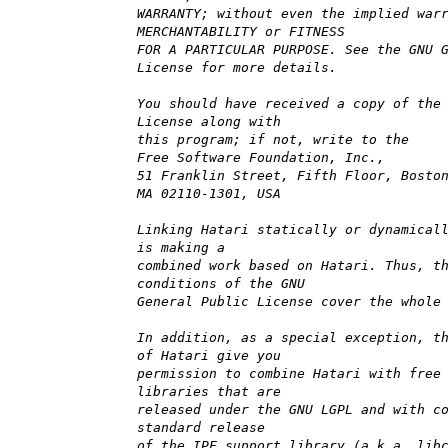
WARRANTY; without even the implied war
MERCHANTABILITY or FITNESS
FOR A PARTICULAR PURPOSE. See the GNU 
License for more details.
You should have received a copy of the
License along with
this program; if not, write to the
Free Software Foundation, Inc.,
51 Franklin Street, Fifth Floor, Bosto
MA 02110-1301, USA
Linking Hatari statically or dynamical
is making a
combined work based on Hatari. Thus, t
conditions of the GNU
General Public License cover the whole
In addition, as a special exception, t
of Hatari give you
permission to combine Hatari with free
libraries that are
released under the GNU LGPL and with c
standard release
of the IPF support library (a.k.a. lib