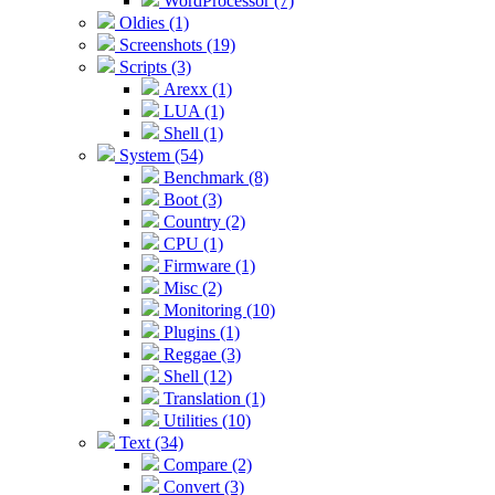
WordProcessor (7)
Oldies (1)
Screenshots (19)
Scripts (3)
Arexx (1)
LUA (1)
Shell (1)
System (54)
Benchmark (8)
Boot (3)
Country (2)
CPU (1)
Firmware (1)
Misc (2)
Monitoring (10)
Plugins (1)
Reggae (3)
Shell (12)
Translation (1)
Utilities (10)
Text (34)
Compare (2)
Convert (3)