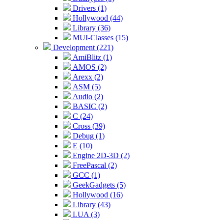
Drivers (1)
Hollywood (44)
Library (36)
MUI-Classes (15)
Development (221)
AmiBlitz (1)
AMOS (2)
Arexx (2)
ASM (5)
Audio (2)
BASIC (2)
C (24)
Cross (39)
Debug (1)
E (10)
Engine 2D-3D (2)
FreePascal (2)
GCC (1)
GeekGadgets (5)
Hollywood (16)
Library (43)
LUA (3)