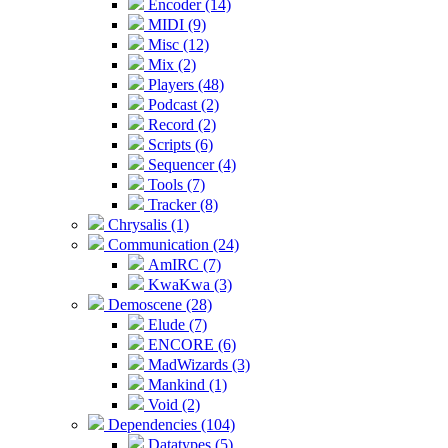
Encoder (14)
MIDI (9)
Misc (12)
Mix (2)
Players (48)
Podcast (2)
Record (2)
Scripts (6)
Sequencer (4)
Tools (7)
Tracker (8)
Chrysalis (1)
Communication (24)
AmIRC (7)
KwaKwa (3)
Demoscene (28)
Elude (7)
ENCORE (6)
MadWizards (3)
Mankind (1)
Void (2)
Dependencies (104)
Datatypes (5)