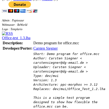
Admin : Papiosaur
Webmaster : BeWorld
Logo : Templario
Office-test_1.3.lha
Description:
Demo program for office.mcc
Developer/Porter:
Carsten Siegner
Short: Demo program for office.mcc
Author: Carsten Siegner <
carstensiegner@dg-email.de >
Uploader: Carsten Siegner <
carstensiegner@dg-email.de >
Type: dev/mui
Version: 1.3
Architecture: ppc-morphos >= 3.12
Replaces: dev/mui/Office_Test_1.2.lha
This is a simple test program
designed to show how flexible the
office.mcc can be.