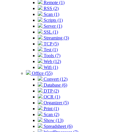
Remote (1)
RSS (2)
Scan (1)
Scripts (1)
Server (1)
SSL (1)
Streaming (3)
TCP (5)
Test (1)
Tools (7)
Web (12)
Wifi (1)
Office (55)
Convert (12)
Database (6)
DTP (2)
OCR (1)
Organizer (5)
Print (1)
Scan (2)
Show (13)
Spreadsheet (6)