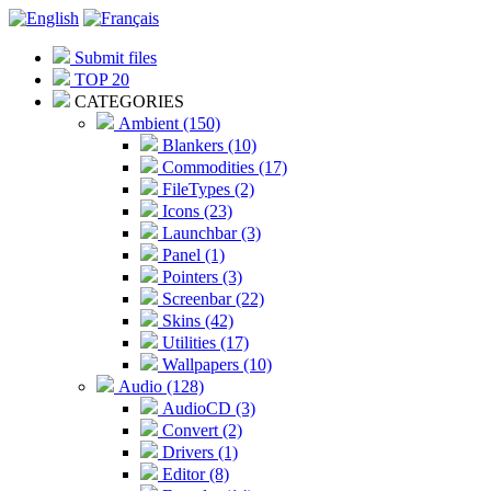
Submit files
TOP 20
CATEGORIES
Ambient (150)
Blankers (10)
Commodities (17)
FileTypes (2)
Icons (23)
Launchbar (3)
Panel (1)
Pointers (3)
Screenbar (22)
Skins (42)
Utilities (17)
Wallpapers (10)
Audio (128)
AudioCD (3)
Convert (2)
Drivers (1)
Editor (8)