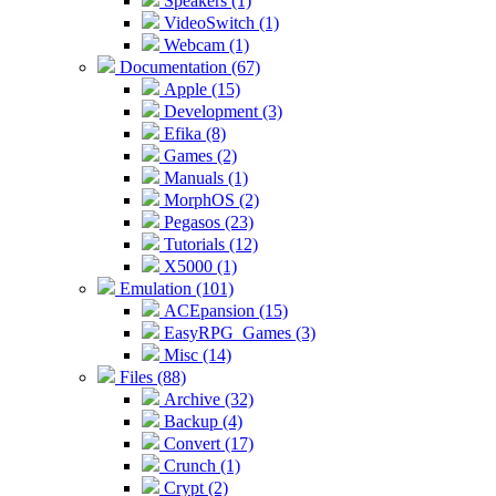
Speakers (1)
VideoSwitch (1)
Webcam (1)
Documentation (67)
Apple (15)
Development (3)
Efika (8)
Games (2)
Manuals (1)
MorphOS (2)
Pegasos (23)
Tutorials (12)
X5000 (1)
Emulation (101)
ACEpansion (15)
EasyRPG_Games (3)
Misc (14)
Files (88)
Archive (32)
Backup (4)
Convert (17)
Crunch (1)
Crypt (2)