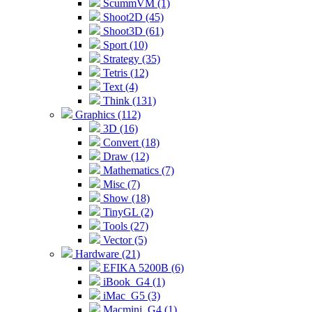
ScummVM (1)
Shoot2D (45)
Shoot3D (61)
Sport (10)
Strategy (35)
Tetris (12)
Text (4)
Think (131)
Graphics (112)
3D (16)
Convert (18)
Draw (12)
Mathematics (7)
Misc (7)
Show (18)
TinyGL (2)
Tools (27)
Vector (5)
Hardware (21)
EFIKA 5200B (6)
iBook_G4 (1)
iMac_G5 (3)
Macmini_G4 (1)