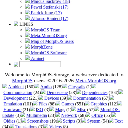
Marcus Sackrow (18)
Pawel Stefanski (17)
Patrick Jung (17)
Alfonso Ranieri (17)
LINKS
MorphOS Team
Meta-MorphOS.org
Map of MorphOS users
MorphZone
MorphOS Software
Aminet
Welcome to MorphOS-Storage, a webserver dedicated to
MorphOS
users. ©2016-2026
Meta-MorphOS.org
Ambient
(150)
Audio
(128)
Chrysalis
(1)
Communication
(24)
Demoscene
(28)
Dependencies
(104)
Development
(221)
Devices
(39)
Documentation
(67)
Emulation
(101)
Files
(88)
Games
(551)
Graphics
(112)
Hardware
(21)
ISO
(3)
Mags
(1)
Misc
(57)
MorphOS-
update
(3)
Multimedia
(23)
Network
(68)
Office
(55)
Oldies
(1)
Screenshots
(19)
Scripts
(3)
System
(54)
Text
(34)
Translations
(3)
Videos
(8)