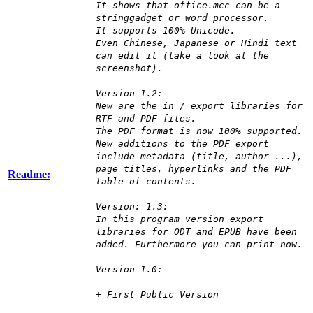
It shows that office.mcc can be a
stringgadget or word processor.
It supports 100% Unicode.
Even Chinese, Japanese or Hindi text
can edit it (take a look at the
screenshot).
Version 1.2:
New are the in / export libraries for
RTF and PDF files.
The PDF format is now 100% supported.
New additions to the PDF export
include metadata (title, author ...),
page titles, hyperlinks and the PDF
Readme:
table of contents.
Version: 1.3:
In this program version export
libraries for ODT and EPUB have been
added. Furthermore you can print now.
Version 1.0:
+ First Public Version