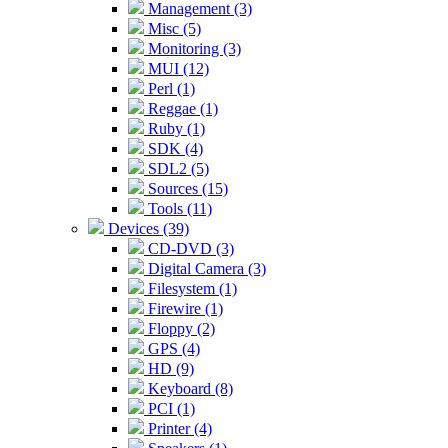
Management (3)
Misc (5)
Monitoring (3)
MUI (12)
Perl (1)
Reggae (1)
Ruby (1)
SDK (4)
SDL2 (5)
Sources (15)
Tools (11)
Devices (39)
CD-DVD (3)
Digital Camera (3)
Filesystem (1)
Firewire (1)
Floppy (2)
GPS (4)
HD (9)
Keyboard (8)
PCI (1)
Printer (4)