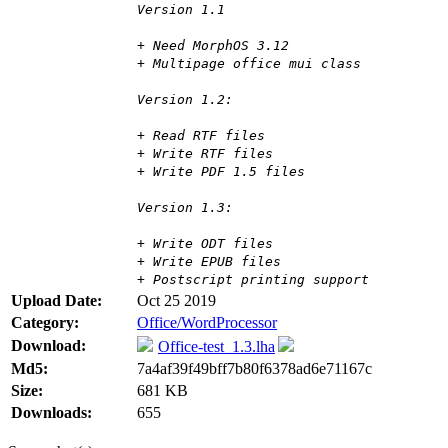
Version 1.1
+ Need MorphOS 3.12
+ Multipage office mui class
Version 1.2:
+ Read RTF files
+ Write RTF files
+ Write PDF 1.5 files
Version 1.3:
+ Write ODT files
+ Write EPUB files
+ Postscript printing support
Upload Date:
Oct 25 2019
Category:
Office/WordProcessor
Download:
Office-test_1.3.lha
Md5:
7a4af39f49bff7b80f6378ad6e71167c
Size:
681 KB
Downloads:
655