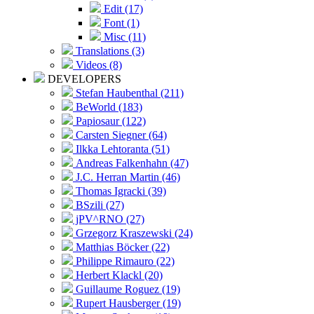
Edit (17)
Font (1)
Misc (11)
Translations (3)
Videos (8)
DEVELOPERS
Stefan Haubenthal (211)
BeWorld (183)
Papiosaur (122)
Carsten Siegner (64)
Ilkka Lehtoranta (51)
Andreas Falkenhahn (47)
J.C. Herran Martin (46)
Thomas Igracki (39)
BSzili (27)
jPV^RNO (27)
Grzegorz Kraszewski (24)
Matthias Böcker (22)
Philippe Rimauro (22)
Herbert Klackl (20)
Guillaume Roguez (19)
Rupert Hausberger (19)