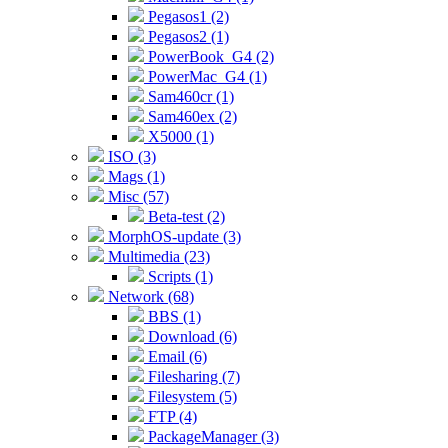
Pegasos1 (2)
Pegasos2 (1)
PowerBook_G4 (2)
PowerMac_G4 (1)
Sam460cr (1)
Sam460ex (2)
X5000 (1)
ISO (3)
Mags (1)
Misc (57)
Beta-test (2)
MorphOS-update (3)
Multimedia (23)
Scripts (1)
Network (68)
BBS (1)
Download (6)
Email (6)
Filesharing (7)
Filesystem (5)
FTP (4)
PackageManager (3)