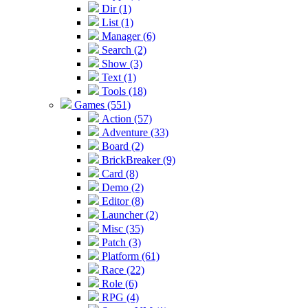
Dir (1)
List (1)
Manager (6)
Search (2)
Show (3)
Text (1)
Tools (18)
Games (551)
Action (57)
Adventure (33)
Board (2)
BrickBreaker (9)
Card (8)
Demo (2)
Editor (8)
Launcher (2)
Misc (35)
Patch (3)
Platform (61)
Race (22)
Role (6)
RPG (4)