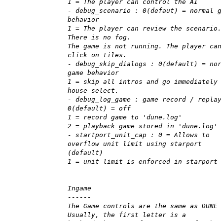
1 = The player can control the AI
- debug_scenario : 0(defaut) = normal 
behavior
1 = The player can review the scenario
There is no fog.
The game is not running. The player ca
click on tiles.
- debug_skip_dialogs : 0(default) = no
game behavior
1 = skip all intros and go immediately
house select.
- debug_log_game : game record / repla
0(default) = off
1 = record game to 'dune.log'
2 = playback game stored in 'dune.log'
- startport_unit_cap : 0 = Allows to
overflow unit limit using starport
(default)
1 = unit limit is enforced in starport
Ingame
------
The Game controls are the same as DUNE
Usually, the first letter is a