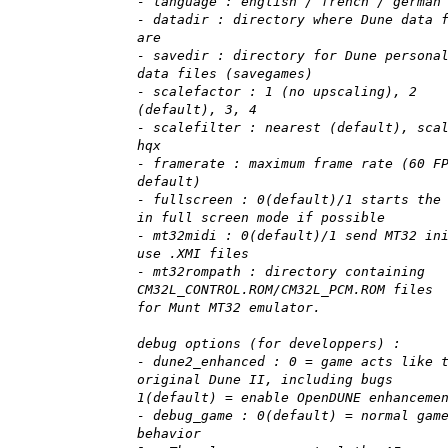
- language : english / french / german
- datadir : directory where Dune data 
are
- savedir : directory for Dune persona
data files (savegames)
- scalefactor : 1 (no upscaling), 2
(default), 3, 4
- scalefilter : nearest (default), sca
hqx
- framerate : maximum frame rate (60 F
default)
- fullscreen : 0(default)/1 starts the
in full screen mode if possible
- mt32midi : 0(default)/1 send MT32 in
use .XMI files
- mt32rompath : directory containing
CM32L_CONTROL.ROM/CM32L_PCM.ROM files
for Munt MT32 emulator.
debug options (for developpers) :
- dune2_enhanced : 0 = game acts like 
original Dune II, including bugs
1(default) = enable OpenDUNE enhanceme
- debug_game : 0(default) = normal gam
behavior