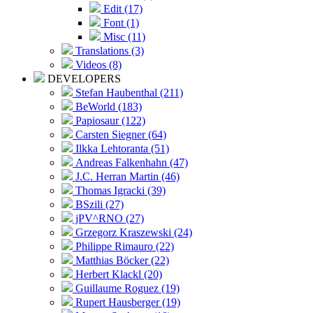
Edit (17)
Font (1)
Misc (11)
Translations (3)
Videos (8)
DEVELOPERS
Stefan Haubenthal (211)
BeWorld (183)
Papiosaur (122)
Carsten Siegner (64)
Ilkka Lehtoranta (51)
Andreas Falkenhahn (47)
J.C. Herran Martin (46)
Thomas Igracki (39)
BSzili (27)
jPV^RNO (27)
Grzegorz Kraszewski (24)
Philippe Rimauro (22)
Matthias Böcker (22)
Herbert Klackl (20)
Guillaume Roguez (19)
Rupert Hausberger (19)