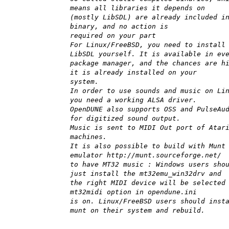
means all libraries it depends on
(mostly LibSDL) are already included i
binary, and no action is
required on your part
For Linux/FreeBSD, you need to install
LibSDL yourself. It is available in ev
package manager, and the chances are h
it is already installed on your
system.
In order to use sounds and music on Li
you need a working ALSA driver.
OpenDUNE also supports OSS and PulseAu
for digitized sound output.
Music is sent to MIDI Out port of Atar
machines.
It is also possible to build with Munt
emulator http://munt.sourceforge.net/
to have MT32 music : Windows users sho
just install the mt32emu_win32drv and
the right MIDI device will be selected
mt32midi option in opendune.ini
is on. Linux/FreeBSD users should inst
munt on their system and rebuild.