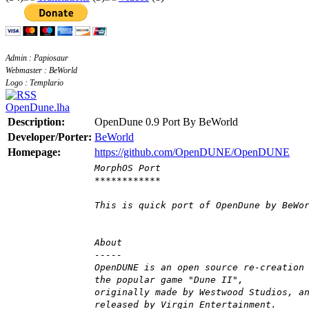
Admin : Papiosaur
Webmaster : BeWorld
Logo : Templario
OpenDune.lha
Description:
OpenDune 0.9 Port By BeWorld
Developer/Porter:
BeWorld
Homepage:
https://github.com/OpenDUNE/OpenDUNE
MorphOS Port
************
This is quick port of OpenDune by BeWo
About
-----
OpenDUNE is an open source re-creation
the popular game "Dune II",
originally made by Westwood Studios, a
released by Virgin Entertainment.