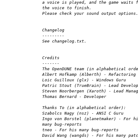
a voice is played, and the game waits 
the voice to finish.
Please check your sound output options
Changelog
---------
See changelog.txt.
Credits
-------
The OpenDUNE team (in alphabetical ord
Albert Hofkamp (Alberth) - Refactoring
Loic Guilloux (glx) - Windows Guru
Patric Stout (TrueBrain) - Lead Develo
Steven Noorbergen (Xaroth) - Lead Mana
Thomas Bernard - Developer
Thanks To (in alphabetical order):
Szabolcs Nagy (nsz) - ANSI C Guru
Ingo von Borstel (planetmaker) - For h
many bug-reports
tneo - For his many bug-reports
David Wang (wangds) - For his many pat