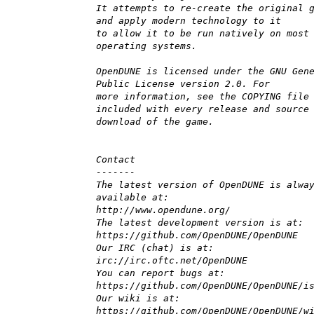
It attempts to re-create the original 
and apply modern technology to it
to allow it to be run natively on most
operating systems.
OpenDUNE is licensed under the GNU Gen
Public License version 2.0. For
more information, see the COPYING file
included with every release and source
download of the game.
Contact
-------
The latest version of OpenDUNE is alwa
available at:
http://www.opendune.org/
The latest development version is at:
https://github.com/OpenDUNE/OpenDUNE
Our IRC (chat) is at:
irc://irc.oftc.net/OpenDUNE
You can report bugs at:
https://github.com/OpenDUNE/OpenDUNE/i
Our wiki is at:
https://github.com/OpenDUNE/OpenDUNE/w