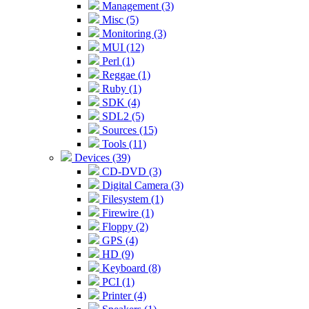
Management (3)
Misc (5)
Monitoring (3)
MUI (12)
Perl (1)
Reggae (1)
Ruby (1)
SDK (4)
SDL2 (5)
Sources (15)
Tools (11)
Devices (39)
CD-DVD (3)
Digital Camera (3)
Filesystem (1)
Firewire (1)
Floppy (2)
GPS (4)
HD (9)
Keyboard (8)
PCI (1)
Printer (4)