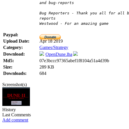
and bug-reports
Bug Reporters - Thank you all for all 
reports
Westwood - For an amazing game
Paypal:
Upload Date:
Apr 18 2019
Category:
Games/Strategy
Download:
OpenDune.lha
Md5:
07e3bccc97365abef1f8104a51a4d39b
Size:
289 KB
Downloads:
684
Screenshot(s)
History
Last Comments
Add comment