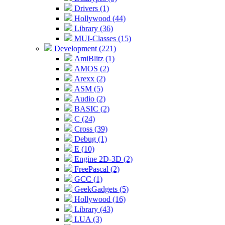
Drivers (1)
Hollywood (44)
Library (36)
MUI-Classes (15)
Development (221)
AmiBlitz (1)
AMOS (2)
Arexx (2)
ASM (5)
Audio (2)
BASIC (2)
C (24)
Cross (39)
Debug (1)
E (10)
Engine 2D-3D (2)
FreePascal (2)
GCC (1)
GeekGadgets (5)
Hollywood (16)
Library (43)
LUA (3)