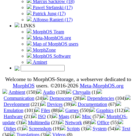
Marcus Sackrow (18)
Pawel Stefanski (17)
Patrick Jung (17)
Alfonso Ranieri (17)
LINKS
MorphOS Team
Meta-MorphOS.org
Map of MorphOS users
MorphZone
MorphOS Software
Aminet
Welcome to MorphOS-Storage, a webserver dedicated to
MorphOS
users. ©2016-2026
Meta-MorphOS.org
Ambient
(150)
Audio
(128)
Chrysalis
(1)
Communication
(24)
Demoscene
(28)
Dependencies
(104)
Development
(221)
Devices
(39)
Documentation
(67)
Emulation
(101)
Files
(88)
Games
(550)
Graphics
(112)
Hardware
(21)
ISO
(3)
Mags
(1)
Misc
(57)
MorphOS-
update
(3)
Multimedia
(23)
Network
(68)
Office
(55)
Oldies
(1)
Screenshots
(19)
Scripts
(3)
System
(54)
Text
(34)
Translations
(3)
Videos
(8)