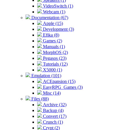
Speakers (1)
VideoSwitch (1)
Webcam (1)
Documentation (67)
Apple (15)
Development (3)
Efika (8)
Games (2)
Manuals (1)
MorphOS (2)
Pegasos (23)
Tutorials (12)
X5000 (1)
Emulation (101)
ACEpansion (15)
EasyRPG_Games (3)
Misc (14)
Files (88)
Archive (32)
Backup (4)
Convert (17)
Crunch (1)
Crypt (2)