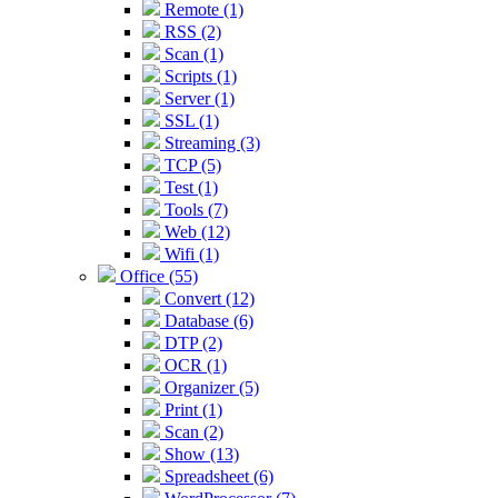
Remote (1)
RSS (2)
Scan (1)
Scripts (1)
Server (1)
SSL (1)
Streaming (3)
TCP (5)
Test (1)
Tools (7)
Web (12)
Wifi (1)
Office (55)
Convert (12)
Database (6)
DTP (2)
OCR (1)
Organizer (5)
Print (1)
Scan (2)
Show (13)
Spreadsheet (6)