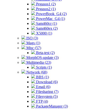
Pegasos1 (2)
Pegasos2 (1)
PowerBook_G4 (2)
PowerMac_G4 (1)
Sam460cr (1)
Sam460ex (2)
X5000 (1)
ISO (3)
Mags (1)
Misc (57)
Beta-test (2)
MorphOS-update (3)
Multimedia (23)
Scripts (1)
Network (68)
BBS (1)
Download (6)
Email (6)
Filesharing (7)
Filesystem (5)
FTP (4)
PackageManager (3)