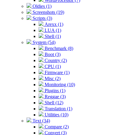
WordProcessor (7)
Oldies (1)
Screenshots (19)
Scripts (3)
Arexx (1)
LUA (1)
Shell (1)
System (54)
Benchmark (8)
Boot (3)
Country (2)
CPU (1)
Firmware (1)
Misc (2)
Monitoring (10)
Plugins (1)
Reggae (3)
Shell (12)
Translation (1)
Utilities (10)
Text (34)
Compare (2)
Convert (3)