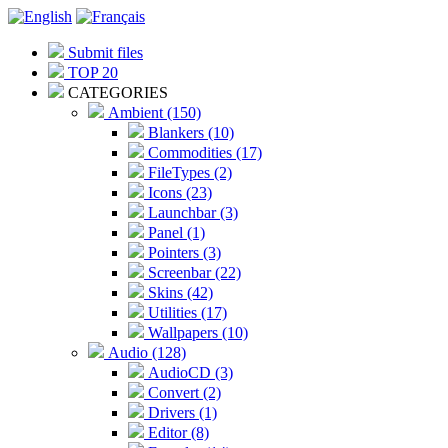
Submit files
TOP 20
CATEGORIES
Ambient (150)
Blankers (10)
Commodities (17)
FileTypes (2)
Icons (23)
Launchbar (3)
Panel (1)
Pointers (3)
Screenbar (22)
Skins (42)
Utilities (17)
Wallpapers (10)
Audio (128)
AudioCD (3)
Convert (2)
Drivers (1)
Editor (8)