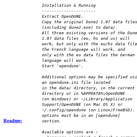
Installation & Running
----------------------
Extract OpenDUNE.
Copy the original Dune2 1.07 data file
(including dune2.exe) to data/.
All three existing versions of the Dun
1.07 data files (eu, hs and us) will
work, but only with the eu/hs data fil
the French language will work, and
only with the eu data files the German
language will work.
Start 'opendune'.
Additional options may be specified us
an opendune.ini file located
in the data/ directory, in the current
directory or in %APPDATA%\OpenDUNE
(on Windows) or ~/Library/Application
Support/OpenDUNE (on Mac OS X) or
~/.config/opendune (on Linux/FreeBSD).
options must be in an [opendune]
Readme:
section.
Available options are :