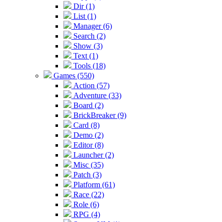
Dir (1)
List (1)
Manager (6)
Search (2)
Show (3)
Text (1)
Tools (18)
Games (550)
Action (57)
Adventure (33)
Board (2)
BrickBreaker (9)
Card (8)
Demo (2)
Editor (8)
Launcher (2)
Misc (35)
Patch (3)
Platform (61)
Race (22)
Role (6)
RPG (4)