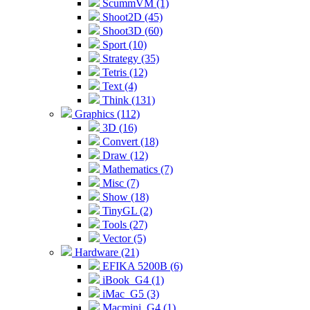
ScummVM (1)
Shoot2D (45)
Shoot3D (60)
Sport (10)
Strategy (35)
Tetris (12)
Text (4)
Think (131)
Graphics (112)
3D (16)
Convert (18)
Draw (12)
Mathematics (7)
Misc (7)
Show (18)
TinyGL (2)
Tools (27)
Vector (5)
Hardware (21)
EFIKA 5200B (6)
iBook_G4 (1)
iMac_G5 (3)
Macmini_G4 (1)