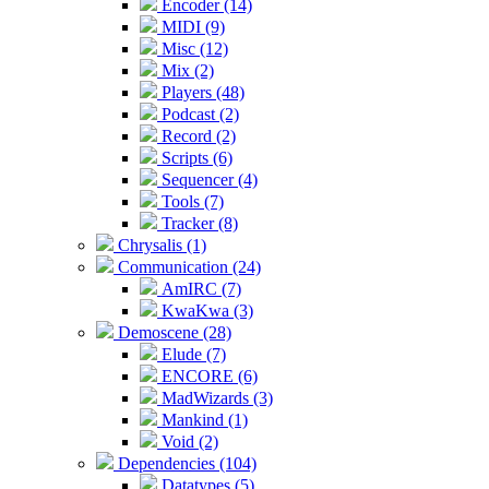
Encoder (14)
MIDI (9)
Misc (12)
Mix (2)
Players (48)
Podcast (2)
Record (2)
Scripts (6)
Sequencer (4)
Tools (7)
Tracker (8)
Chrysalis (1)
Communication (24)
AmIRC (7)
KwaKwa (3)
Demoscene (28)
Elude (7)
ENCORE (6)
MadWizards (3)
Mankind (1)
Void (2)
Dependencies (104)
Datatypes (5)