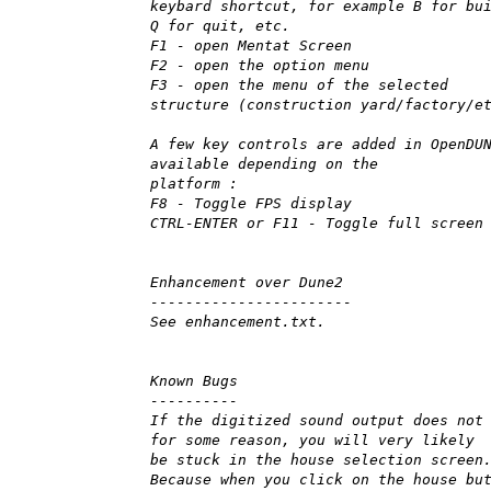
keybard shortcut, for example B for bu
Q for quit, etc.
F1 - open Mentat Screen
F2 - open the option menu
F3 - open the menu of the selected
structure (construction yard/factory/e
A few key controls are added in OpenDU
available depending on the
platform :
F8 - Toggle FPS display
CTRL-ENTER or F11 - Toggle full screen
Enhancement over Dune2
-----------------------
See enhancement.txt.
Known Bugs
----------
If the digitized sound output does not
for some reason, you will very likely
be stuck in the house selection screen
Because when you click on the house bu