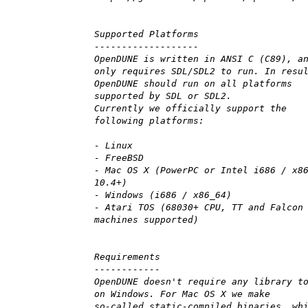
Supported Platforms
-------------------
OpenDUNE is written in ANSI C (C89), a
only requires SDL/SDL2 to run. In resu
OpenDUNE should run on all platforms
supported by SDL or SDL2.
Currently we officially support the
following platforms:
- Linux
- FreeBSD
- Mac OS X (PowerPC or Intel i686 / x8
10.4+)
- Windows (i686 / x86_64)
- Atari TOS (68030+ CPU, TT and Falcon
machines supported)
Requirements
------------
OpenDUNE doesn't require any library t
on Windows. For Mac OS X we make
so-called static-compiled binaries, wh