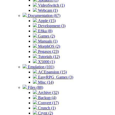
Speakers (1)
VideoSwitch (1)
Webcam (1)
Documentation (67)
Apple (15)
Development (3)
Efika (8)
Games (2)
Manuals (1)
MorphOS (2)
Pegasos (23)
Tutorials (12)
X5000 (1)
Emulation (101)
ACEpansion (15)
EasyRPG_Games (3)
Misc (14)
Files (88)
Archive (32)
Backup (4)
Convert (17)
Crunch (1)
Crypt (2)