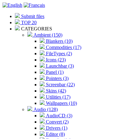
Submit files
TOP 20
CATEGORIES
Ambient (150)
Blankers (10)
Commodities (17)
FileTypes (2)
Icons (23)
Launchbar (3)
Panel (1)
Pointers (3)
Screenbar (22)
Skins (42)
Utilities (17)
Wallpapers (10)
Audio (128)
AudioCD (3)
Convert (2)
Drivers (1)
Editor (8)