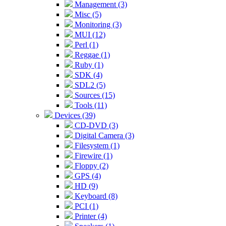
Management (3)
Misc (5)
Monitoring (3)
MUI (12)
Perl (1)
Reggae (1)
Ruby (1)
SDK (4)
SDL2 (5)
Sources (15)
Tools (11)
Devices (39)
CD-DVD (3)
Digital Camera (3)
Filesystem (1)
Firewire (1)
Floppy (2)
GPS (4)
HD (9)
Keyboard (8)
PCI (1)
Printer (4)