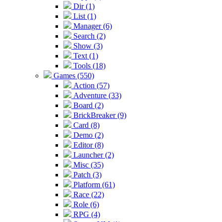
Dir (1)
List (1)
Manager (6)
Search (2)
Show (3)
Text (1)
Tools (18)
Games (550)
Action (57)
Adventure (33)
Board (2)
BrickBreaker (9)
Card (8)
Demo (2)
Editor (8)
Launcher (2)
Misc (35)
Patch (3)
Platform (61)
Race (22)
Role (6)
RPG (4)