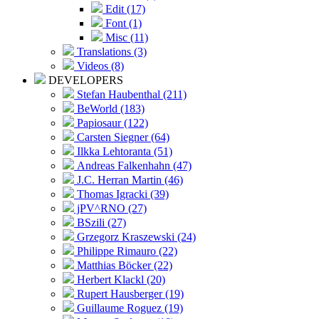
Edit (17)
Font (1)
Misc (11)
Translations (3)
Videos (8)
DEVELOPERS
Stefan Haubenthal (211)
BeWorld (183)
Papiosaur (122)
Carsten Siegner (64)
Ilkka Lehtoranta (51)
Andreas Falkenhahn (47)
J.C. Herran Martin (46)
Thomas Igracki (39)
jPV^RNO (27)
BSzili (27)
Grzegorz Kraszewski (24)
Philippe Rimauro (22)
Matthias Böcker (22)
Herbert Klackl (20)
Rupert Hausberger (19)
Guillaume Roguez (19)