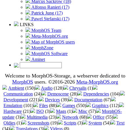
Marcus Sackrow (18)
Alfonso Ranieri (17)
Patrick Jung (17)
Pawel Stefanski (17)
LINKS
MorphOS Team
Meta-MorphOS.org
Map of MorphOS users
MorphZone
MorphOS Software
Aminet
Welcome to MorphOS-Storage, a webserver dedicated to
MorphOS
users. ©2016-2026
Meta-MorphOS.org
Ambient
(150)
Audio
(128)
Chrysalis
(1)
Communication
(24)
Demoscene
(28)
Dependencies
(104)
Development
(221)
Devices
(39)
Documentation
(67)
Emulation
(101)
Files
(88)
Games
(550)
Graphics
(112)
Hardware
(21)
ISO
(3)
Mags
(1)
Misc
(57)
MorphOS-
update
(3)
Multimedia
(23)
Network
(68)
Office
(55)
Oldies
(1)
Screenshots
(19)
Scripts
(3)
System
(54)
Text
(34)
Translations
(3)
Videos
(8)