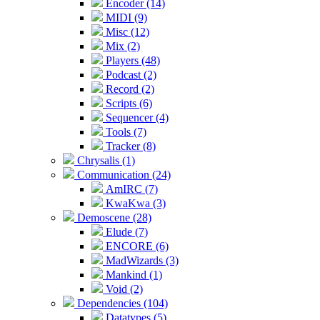
Encoder (14)
MIDI (9)
Misc (12)
Mix (2)
Players (48)
Podcast (2)
Record (2)
Scripts (6)
Sequencer (4)
Tools (7)
Tracker (8)
Chrysalis (1)
Communication (24)
AmIRC (7)
KwaKwa (3)
Demoscene (28)
Elude (7)
ENCORE (6)
MadWizards (3)
Mankind (1)
Void (2)
Dependencies (104)
Datatypes (5)