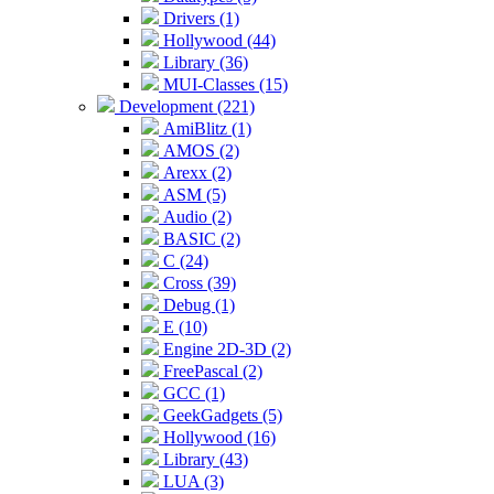
Drivers (1)
Hollywood (44)
Library (36)
MUI-Classes (15)
Development (221)
AmiBlitz (1)
AMOS (2)
Arexx (2)
ASM (5)
Audio (2)
BASIC (2)
C (24)
Cross (39)
Debug (1)
E (10)
Engine 2D-3D (2)
FreePascal (2)
GCC (1)
GeekGadgets (5)
Hollywood (16)
Library (43)
LUA (3)