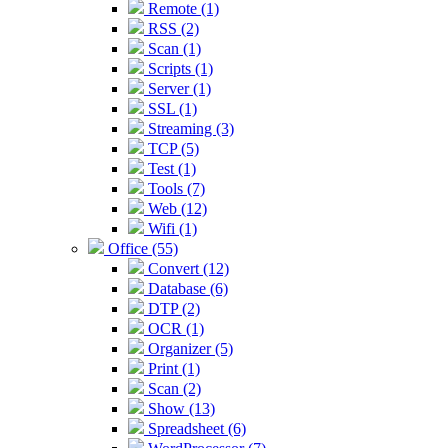
Remote (1)
RSS (2)
Scan (1)
Scripts (1)
Server (1)
SSL (1)
Streaming (3)
TCP (5)
Test (1)
Tools (7)
Web (12)
Wifi (1)
Office (55)
Convert (12)
Database (6)
DTP (2)
OCR (1)
Organizer (5)
Print (1)
Scan (2)
Show (13)
Spreadsheet (6)