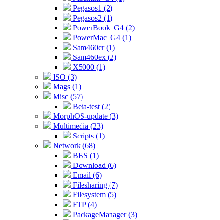
Pegasos1 (2)
Pegasos2 (1)
PowerBook_G4 (2)
PowerMac_G4 (1)
Sam460cr (1)
Sam460ex (2)
X5000 (1)
ISO (3)
Mags (1)
Misc (57)
Beta-test (2)
MorphOS-update (3)
Multimedia (23)
Scripts (1)
Network (68)
BBS (1)
Download (6)
Email (6)
Filesharing (7)
Filesystem (5)
FTP (4)
PackageManager (3)