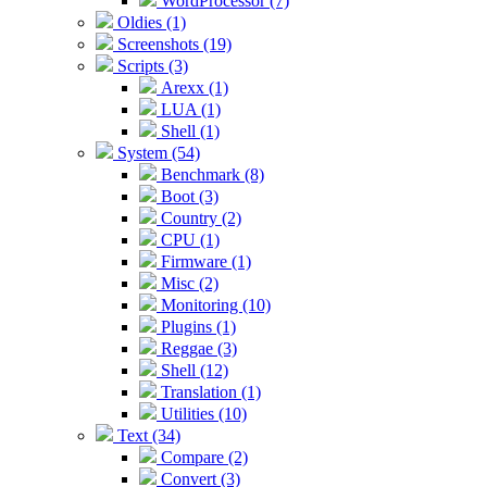
WordProcessor (7)
Oldies (1)
Screenshots (19)
Scripts (3)
Arexx (1)
LUA (1)
Shell (1)
System (54)
Benchmark (8)
Boot (3)
Country (2)
CPU (1)
Firmware (1)
Misc (2)
Monitoring (10)
Plugins (1)
Reggae (3)
Shell (12)
Translation (1)
Utilities (10)
Text (34)
Compare (2)
Convert (3)