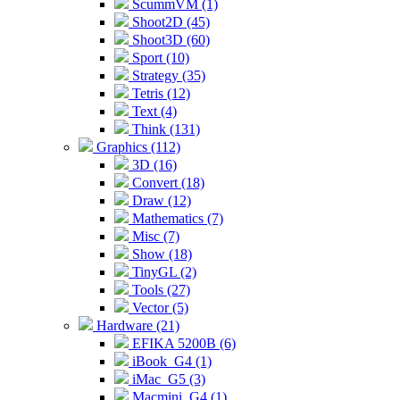
ScummVM (1)
Shoot2D (45)
Shoot3D (60)
Sport (10)
Strategy (35)
Tetris (12)
Text (4)
Think (131)
Graphics (112)
3D (16)
Convert (18)
Draw (12)
Mathematics (7)
Misc (7)
Show (18)
TinyGL (2)
Tools (27)
Vector (5)
Hardware (21)
EFIKA 5200B (6)
iBook_G4 (1)
iMac_G5 (3)
Macmini_G4 (1)