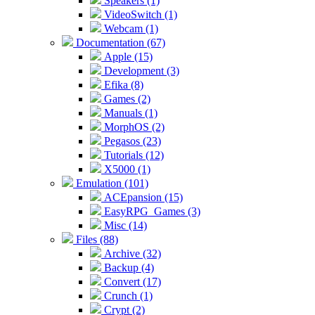
Speakers (1)
VideoSwitch (1)
Webcam (1)
Documentation (67)
Apple (15)
Development (3)
Efika (8)
Games (2)
Manuals (1)
MorphOS (2)
Pegasos (23)
Tutorials (12)
X5000 (1)
Emulation (101)
ACEpansion (15)
EasyRPG_Games (3)
Misc (14)
Files (88)
Archive (32)
Backup (4)
Convert (17)
Crunch (1)
Crypt (2)