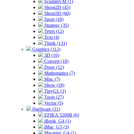
ScummVM (1)
Shoot2D (45)
Shoot3D (60)
Sport (10)
Strategy (35)
Tetris (12)
Text (4)
Think (131)
Graphics (112)
3D (16)
Convert (18)
Draw (12)
Mathematics (7)
Misc (7)
Show (18)
TinyGL (2)
Tools (27)
Vector (5)
Hardware (21)
EFIKA 5200B (6)
iBook_G4 (1)
iMac_G5 (3)
Macmini_G4 (1)