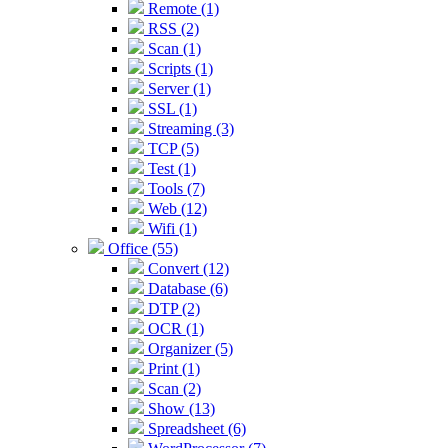
Remote (1)
RSS (2)
Scan (1)
Scripts (1)
Server (1)
SSL (1)
Streaming (3)
TCP (5)
Test (1)
Tools (7)
Web (12)
Wifi (1)
Office (55)
Convert (12)
Database (6)
DTP (2)
OCR (1)
Organizer (5)
Print (1)
Scan (2)
Show (13)
Spreadsheet (6)