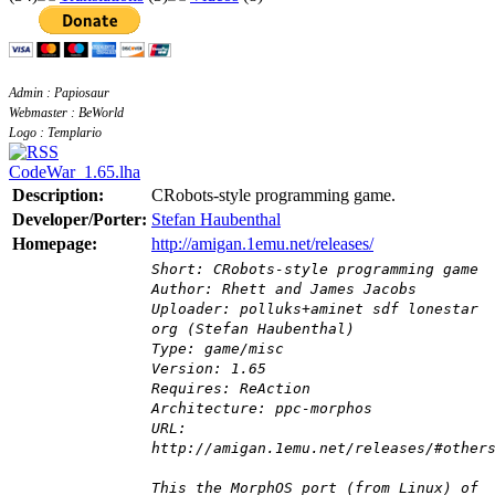
Admin : Papiosaur
Webmaster : BeWorld
Logo : Templario
CodeWar_1.65.lha
Description:
CRobots-style programming game.
Developer/Porter:
Stefan Haubenthal
Homepage:
http://amigan.1emu.net/releases/
Short: CRobots-style programming game
Author: Rhett and James Jacobs
Uploader: polluks+aminet sdf lonestar
org (Stefan Haubenthal)
Type: game/misc
Version: 1.65
Requires: ReAction
Architecture: ppc-morphos
URL:
http://amigan.1emu.net/releases/#other
This the MorphOS port (from Linux) of