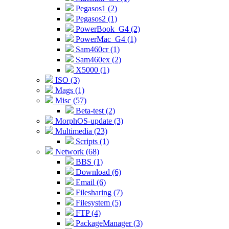
Pegasos1 (2)
Pegasos2 (1)
PowerBook_G4 (2)
PowerMac_G4 (1)
Sam460cr (1)
Sam460ex (2)
X5000 (1)
ISO (3)
Mags (1)
Misc (57)
Beta-test (2)
MorphOS-update (3)
Multimedia (23)
Scripts (1)
Network (68)
BBS (1)
Download (6)
Email (6)
Filesharing (7)
Filesystem (5)
FTP (4)
PackageManager (3)