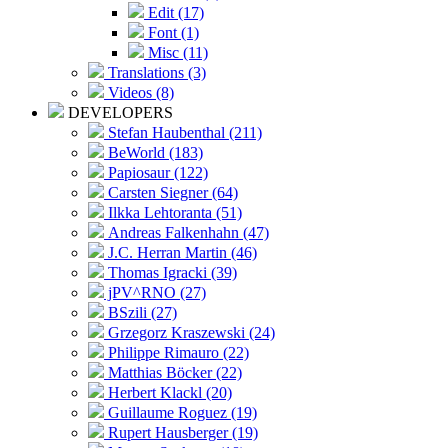
Edit (17)
Font (1)
Misc (11)
Translations (3)
Videos (8)
DEVELOPERS
Stefan Haubenthal (211)
BeWorld (183)
Papiosaur (122)
Carsten Siegner (64)
Ilkka Lehtoranta (51)
Andreas Falkenhahn (47)
J.C. Herran Martin (46)
Thomas Igracki (39)
jPV^RNO (27)
BSzili (27)
Grzegorz Kraszewski (24)
Philippe Rimauro (22)
Matthias Böcker (22)
Herbert Klackl (20)
Guillaume Roguez (19)
Rupert Hausberger (19)