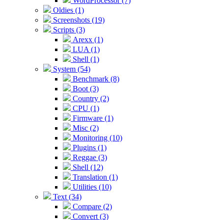
WordProcessor (7)
Oldies (1)
Screenshots (19)
Scripts (3)
Arexx (1)
LUA (1)
Shell (1)
System (54)
Benchmark (8)
Boot (3)
Country (2)
CPU (1)
Firmware (1)
Misc (2)
Monitoring (10)
Plugins (1)
Reggae (3)
Shell (12)
Translation (1)
Utilities (10)
Text (34)
Compare (2)
Convert (3)