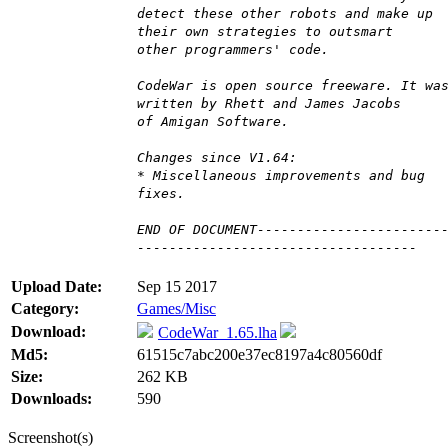
detect these other robots and make up
their own strategies to outsmart
other programmers' code.
CodeWar is open source freeware. It wa
written by Rhett and James Jacobs
of Amigan Software.
Changes since V1.64:
* Miscellaneous improvements and bug
fixes.
END OF DOCUMENT-----------------------
-----------------------------------
Upload Date:
Sep 15 2017
Category:
Games/Misc
Download:
CodeWar_1.65.lha
Md5:
61515c7abc200e37ec8197a4c80560df
Size:
262 KB
Downloads:
590
Screenshot(s)