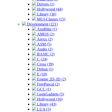
Drivers (1)
Hollywood (44)
Library (36)
MUI-Classes (15)
Development (221)
AmiBlitz (1)
AMOS (2)
Arexx (2)
ASM (5)
Audio (2)
BASIC (2)
C (24)
Cross (39)
Debug (1)
E (10)
Engine 2D-3D (2)
FreePascal (2)
GCC (1)
GeekGadgets (5)
Hollywood (16)
Library (43)
LUA (3)