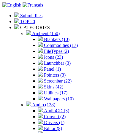
Submit files
TOP 20
CATEGORIES
Ambient (150)
Blankers (10)
Commodities (17)
FileTypes (2)
Icons (23)
Launchbar (3)
Panel (1)
Pointers (3)
Screenbar (22)
Skins (42)
Utilities (17)
Wallpapers (10)
Audio (128)
AudioCD (3)
Convert (2)
Drivers (1)
Editor (8)