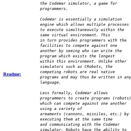
the CodeWar simulator, a game for
programmers.
CodeWar is essentially a simulation
engine which allows multiple processes
to execute simultaneously within the
same virtual environment. This
in turn provides programmers with the
facilities to compete against one
another by seeing who can write the
program which exists the longest
within this environment. Unlike other
simulators such as CRobots, the
competing robots are real native
Readme:
programs and may thus be written in an
language.
Less formally, CodeWar allows
programmers to create programs (robots
which can compete against one another
using a variety of
armaments (cannons, missiles, etc.) by
executing them at the same time
and communicating with the CodeWar
simulator. Robots have the ability to