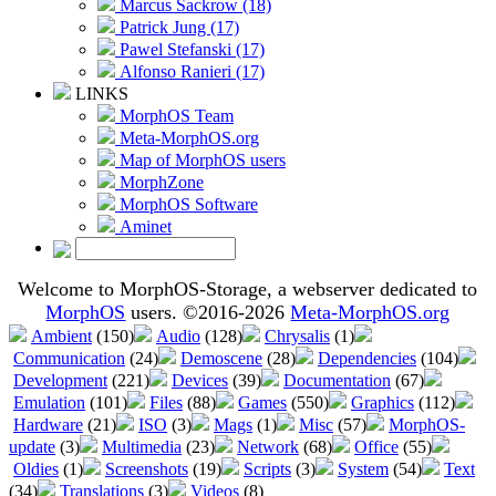
Marcus Sackrow (18)
Patrick Jung (17)
Pawel Stefanski (17)
Alfonso Ranieri (17)
LINKS
MorphOS Team
Meta-MorphOS.org
Map of MorphOS users
MorphZone
MorphOS Software
Aminet
Welcome to MorphOS-Storage, a webserver dedicated to
MorphOS
users. ©2016-2026
Meta-MorphOS.org
Ambient
(150)
Audio
(128)
Chrysalis
(1)
Communication
(24)
Demoscene
(28)
Dependencies
(104)
Development
(221)
Devices
(39)
Documentation
(67)
Emulation
(101)
Files
(88)
Games
(550)
Graphics
(112)
Hardware
(21)
ISO
(3)
Mags
(1)
Misc
(57)
MorphOS-
update
(3)
Multimedia
(23)
Network
(68)
Office
(55)
Oldies
(1)
Screenshots
(19)
Scripts
(3)
System
(54)
Text
(34)
Translations
(3)
Videos
(8)