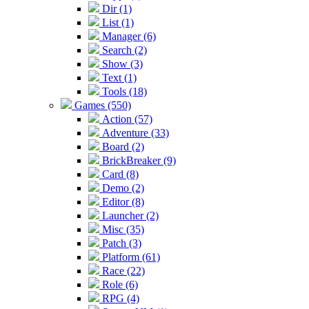
Dir (1)
List (1)
Manager (6)
Search (2)
Show (3)
Text (1)
Tools (18)
Games (550)
Action (57)
Adventure (33)
Board (2)
BrickBreaker (9)
Card (8)
Demo (2)
Editor (8)
Launcher (2)
Misc (35)
Patch (3)
Platform (61)
Race (22)
Role (6)
RPG (4)