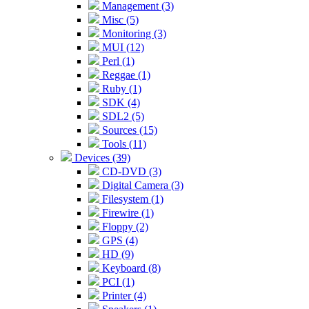
Management (3)
Misc (5)
Monitoring (3)
MUI (12)
Perl (1)
Reggae (1)
Ruby (1)
SDK (4)
SDL2 (5)
Sources (15)
Tools (11)
Devices (39)
CD-DVD (3)
Digital Camera (3)
Filesystem (1)
Firewire (1)
Floppy (2)
GPS (4)
HD (9)
Keyboard (8)
PCI (1)
Printer (4)