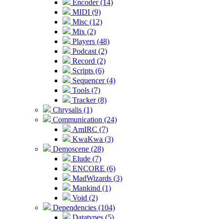
Encoder (14)
MIDI (9)
Misc (12)
Mix (2)
Players (48)
Podcast (2)
Record (2)
Scripts (6)
Sequencer (4)
Tools (7)
Tracker (8)
Chrysalis (1)
Communication (24)
AmIRC (7)
KwaKwa (3)
Demoscene (28)
Elude (7)
ENCORE (6)
MadWizards (3)
Mankind (1)
Void (2)
Dependencies (104)
Datatypes (5)