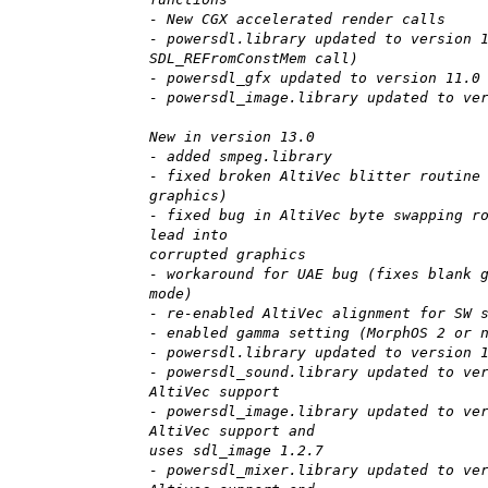
- New CGX accelerated render calls
- powersdl.library updated to version 
SDL_REFromConstMem call)
- powersdl_gfx updated to version 11.0
- powersdl_image.library updated to ve
New in version 13.0
- added smpeg.library
- fixed broken AltiVec blitter routine
graphics)
- fixed bug in AltiVec byte swapping r
lead into
corrupted graphics
- workaround for UAE bug (fixes blank 
mode)
- re-enabled AltiVec alignment for SW 
- enabled gamma setting (MorphOS 2 or 
- powersdl.library updated to version 
- powersdl_sound.library updated to ve
AltiVec support
- powersdl_image.library updated to ve
AltiVec support and
uses sdl_image 1.2.7
- powersdl_mixer.library updated to ve