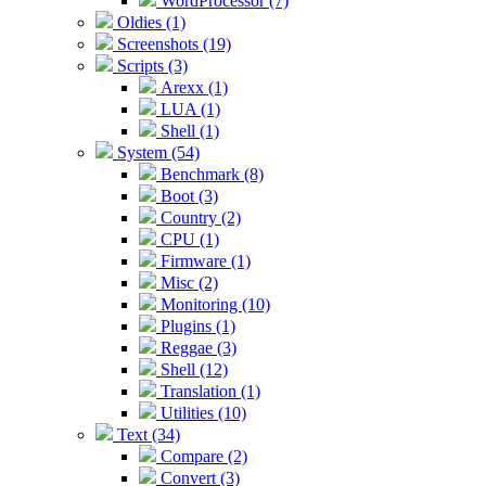
WordProcessor (7)
Oldies (1)
Screenshots (19)
Scripts (3)
Arexx (1)
LUA (1)
Shell (1)
System (54)
Benchmark (8)
Boot (3)
Country (2)
CPU (1)
Firmware (1)
Misc (2)
Monitoring (10)
Plugins (1)
Reggae (3)
Shell (12)
Translation (1)
Utilities (10)
Text (34)
Compare (2)
Convert (3)