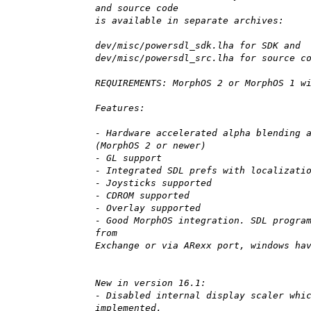
and source code
is available in separate archives:
dev/misc/powersdl_sdk.lha for SDK and
dev/misc/powersdl_src.lha for source c
REQUIREMENTS: MorphOS 2 or MorphOS 1 w
Features:
- Hardware accelerated alpha blending 
(MorphOS 2 or newer)
- GL support
- Integrated SDL prefs with localizati
- Joysticks supported
- CDROM supported
- Overlay supported
- Good MorphOS integration. SDL progra
from
Exchange or via ARexx port, windows ha
New in version 16.1:
- Disabled internal display scaler whi
implemented.