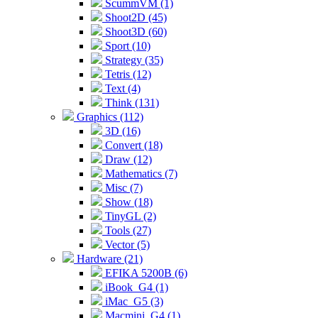
ScummVM (1)
Shoot2D (45)
Shoot3D (60)
Sport (10)
Strategy (35)
Tetris (12)
Text (4)
Think (131)
Graphics (112)
3D (16)
Convert (18)
Draw (12)
Mathematics (7)
Misc (7)
Show (18)
TinyGL (2)
Tools (27)
Vector (5)
Hardware (21)
EFIKA 5200B (6)
iBook_G4 (1)
iMac_G5 (3)
Macmini_G4 (1)