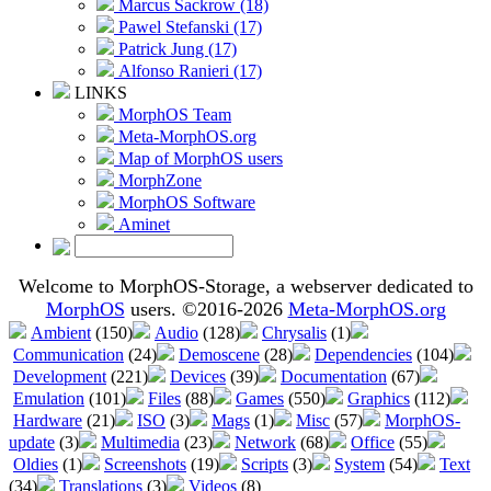
Marcus Sackrow (18)
Pawel Stefanski (17)
Patrick Jung (17)
Alfonso Ranieri (17)
LINKS
MorphOS Team
Meta-MorphOS.org
Map of MorphOS users
MorphZone
MorphOS Software
Aminet
Welcome to MorphOS-Storage, a webserver dedicated to
MorphOS
users. ©2016-2026
Meta-MorphOS.org
Ambient
(150)
Audio
(128)
Chrysalis
(1)
Communication
(24)
Demoscene
(28)
Dependencies
(104)
Development
(221)
Devices
(39)
Documentation
(67)
Emulation
(101)
Files
(88)
Games
(550)
Graphics
(112)
Hardware
(21)
ISO
(3)
Mags
(1)
Misc
(57)
MorphOS-
update
(3)
Multimedia
(23)
Network
(68)
Office
(55)
Oldies
(1)
Screenshots
(19)
Scripts
(3)
System
(54)
Text
(34)
Translations
(3)
Videos
(8)