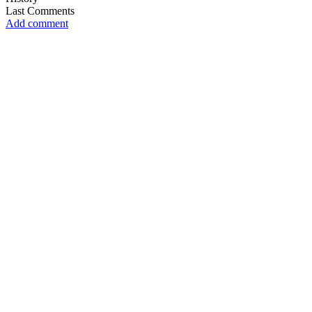
Last Comments
Add comment