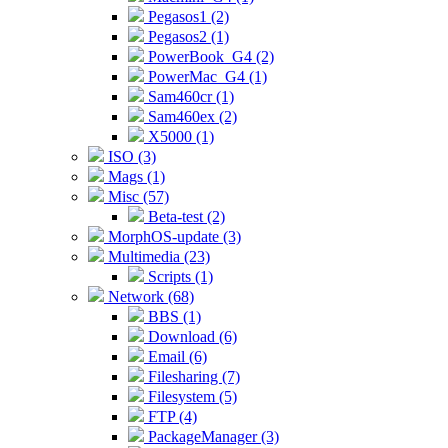
Pegasos1 (2)
Pegasos2 (1)
PowerBook_G4 (2)
PowerMac_G4 (1)
Sam460cr (1)
Sam460ex (2)
X5000 (1)
ISO (3)
Mags (1)
Misc (57)
Beta-test (2)
MorphOS-update (3)
Multimedia (23)
Scripts (1)
Network (68)
BBS (1)
Download (6)
Email (6)
Filesharing (7)
Filesystem (5)
FTP (4)
PackageManager (3)