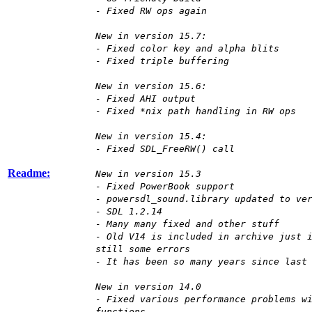
- Fixed RW ops again
New in version 15.7:
- Fixed color key and alpha blits
- Fixed triple buffering
New in version 15.6:
- Fixed AHI output
- Fixed *nix path handling in RW ops
New in version 15.4:
- Fixed SDL_FreeRW() call
Readme:
New in version 15.3
- Fixed PowerBook support
- powersdl_sound.library updated to ve
- SDL 1.2.14
- Many many fixed and other stuff
- Old V14 is included in archive just 
still some errors
- It has been so many years since last
New in version 14.0
- Fixed various performance problems w
functions