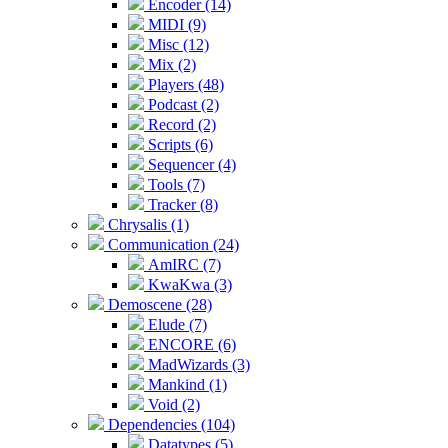
Encoder (14)
MIDI (9)
Misc (12)
Mix (2)
Players (48)
Podcast (2)
Record (2)
Scripts (6)
Sequencer (4)
Tools (7)
Tracker (8)
Chrysalis (1)
Communication (24)
AmIRC (7)
KwaKwa (3)
Demoscene (28)
Elude (7)
ENCORE (6)
MadWizards (3)
Mankind (1)
Void (2)
Dependencies (104)
Datatypes (5)