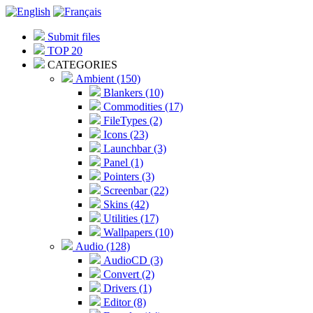
Submit files
TOP 20
CATEGORIES
Ambient (150)
Blankers (10)
Commodities (17)
FileTypes (2)
Icons (23)
Launchbar (3)
Panel (1)
Pointers (3)
Screenbar (22)
Skins (42)
Utilities (17)
Wallpapers (10)
Audio (128)
AudioCD (3)
Convert (2)
Drivers (1)
Editor (8)