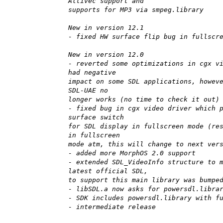
Altivec support and
supports for MP3 via smpeg.library
New in version 12.1
- fixed HW surface flip bug in fullscr
New in version 12.0
- reverted some optimizations in cgx v
had negative
impact on some SDL applications, howev
SDL-UAE no
longer works (no time to check it out)
- fixed bug in cgx video driver which 
surface switch
for SDL display in fullscreen mode (re
in fullscreen
mode atm, this will change to next ver
- added more MorphOS 2.0 support
- extended SDL_VideoInfo structure to 
latest official SDL,
to support this main library was bumpe
- libSDL.a now asks for powersdl.libra
- SDK includes powersdl.library with f
- intermediate release