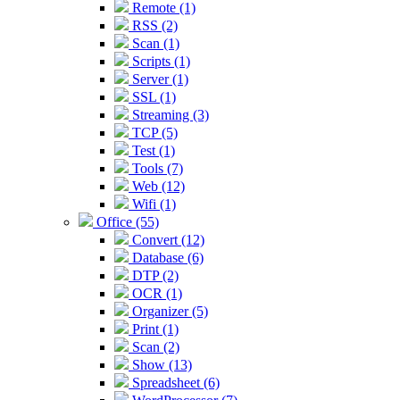
Remote (1)
RSS (2)
Scan (1)
Scripts (1)
Server (1)
SSL (1)
Streaming (3)
TCP (5)
Test (1)
Tools (7)
Web (12)
Wifi (1)
Office (55)
Convert (12)
Database (6)
DTP (2)
OCR (1)
Organizer (5)
Print (1)
Scan (2)
Show (13)
Spreadsheet (6)