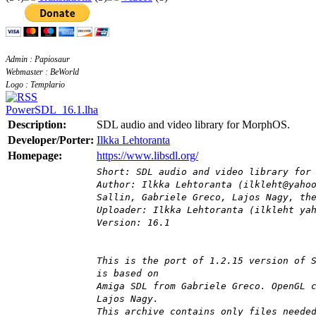
Admin : Papiosaur
Webmaster : BeWorld
Logo : Templario
PowerSDL_16.1.lha
Description:
SDL audio and video library for MorphOS.
Developer/Porter:
Ilkka Lehtoranta
Homepage:
https://www.libsdl.org/
Short: SDL audio and video library for
Author: Ilkka Lehtoranta (ilkleht@yaho
Sallin, Gabriele Greco, Lajos Nagy, th
Uploader: Ilkka Lehtoranta (ilkleht ya
Version: 16.1
This is the port of 1.2.15 version of 
is based on
Amiga SDL from Gabriele Greco. OpenGL 
Lajos Nagy.
This archive contains only files neede