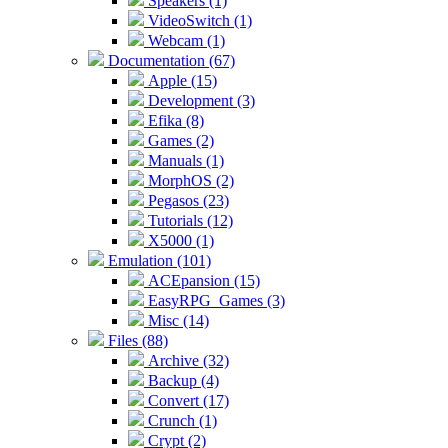
Speakers (1)
VideoSwitch (1)
Webcam (1)
Documentation (67)
Apple (15)
Development (3)
Efika (8)
Games (2)
Manuals (1)
MorphOS (2)
Pegasos (23)
Tutorials (12)
X5000 (1)
Emulation (101)
ACEpansion (15)
EasyRPG_Games (3)
Misc (14)
Files (88)
Archive (32)
Backup (4)
Convert (17)
Crunch (1)
Crypt (2)