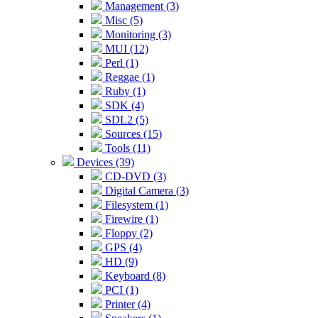
Management (3)
Misc (5)
Monitoring (3)
MUI (12)
Perl (1)
Reggae (1)
Ruby (1)
SDK (4)
SDL2 (5)
Sources (15)
Tools (11)
Devices (39)
CD-DVD (3)
Digital Camera (3)
Filesystem (1)
Firewire (1)
Floppy (2)
GPS (4)
HD (9)
Keyboard (8)
PCI (1)
Printer (4)