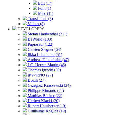
Edit (17)
Font (1)
Misc (11)
Translations (3)
Videos (8)
DEVELOPERS
Stefan Haubenthal (211)
BeWorld (183)
Papiosaur (122)
Carsten Siegner (64)
Ilkka Lehtoranta (51)
Andreas Falkenhahn (47)
J.C. Herran Martin (46)
Thomas Igracki (39)
jPV^RNO (27)
BSzili (27)
Grzegorz Kraszewski (24)
Philippe Rimauro (22)
Matthias Böcker (22)
Herbert Klackl (20)
Rupert Hausberger (19)
Guillaume Roguez (19)