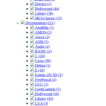
Drivers (1)
Hollywood (44)
Library (36)
MUI-Classes (15)
Development (221)
AmiBlitz (1)
AMOS (2)
Arexx (2)
ASM (5)
Audio (2)
BASIC (2)
C (24)
Cross (39)
Debug (1)
E (10)
Engine 2D-3D (2)
FreePascal (2)
GCC (1)
GeekGadgets (5)
Hollywood (16)
Library (43)
LUA (3)