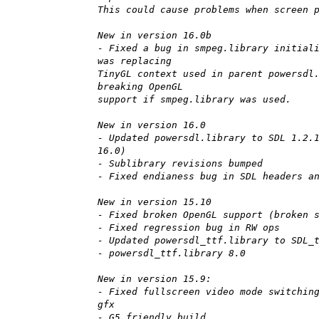
This could cause problems when screen 
New in version 16.0b
- Fixed a bug in smpeg.library initial
was replacing
TinyGL context used in parent powersdl
breaking OpenGL
support if smpeg.library was used.
New in version 16.0
- Updated powersdl.library to SDL 1.2.
16.0)
- Sublibrary revisions bumped
- Fixed endianess bug in SDL headers a
New in version 15.10
- Fixed broken OpenGL support (broken 
- Fixed regression bug in RW ops
- Updated powersdl_ttf.library to SDL_
- powersdl_ttf.library 8.0
New in version 15.9:
- Fixed fullscreen video mode switchin
gfx
- G5 friendly build