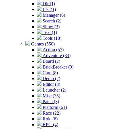
Dir (1)
List (1)
Manager (6)
Search (2)
Show (3)
Text (1)
Tools (18)
Games (550)
Action (57)
Adventure (33)
Board (2)
BrickBreaker (9)
Card (8)
Demo (2)
Editor (8)
Launcher (2)
Misc (35)
Patch (3)
Platform (61)
Race (22)
Role (6)
RPG (4)