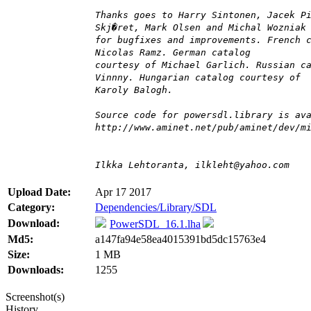
Thanks goes to Harry Sintonen, Jacek P
Skj�ret, Mark Olsen and Michal Wozniak
for bugfixes and improvements. French 
Nicolas Ramz. German catalog
courtesy of Michael Garlich. Russian c
Vinnny. Hungarian catalog courtesy of
Karoly Balogh.
Source code for powersdl.library is av
http://www.aminet.net/pub/aminet/dev/m
Ilkka Lehtoranta, ilkleht@yahoo.com
Upload Date:
Apr 17 2017
Category:
Dependencies/Library/SDL
Download:
PowerSDL_16.1.lha
Md5:
a147fa94e58ea4015391bd5dc15763e4
Size:
1 MB
Downloads:
1255
Screenshot(s)
History