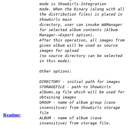
mode is ShowGirls-Integration
mode. When the binary (along with all
the distribution files) is placed in
ShowGirls main
directory, user can invoke WAManager
for selected album contents (Album
Manager->Export option).
After this operation, all images from
given album will be used as source
images for upload
(no source directory can be selected
in this mode).
Other options:
DIRECTORY - initial path for images
STORAGEFILE - path to ShowGirls
albums.sg file which will be used for
obtaining images
GROUP - name of album group (case
insensitive) from ShowGirls storage
file
Readme:
ALBUM - name of album (case
insensitive) from storage file.