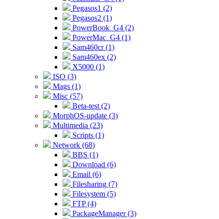
Pegasos1 (2)
Pegasos2 (1)
PowerBook_G4 (2)
PowerMac_G4 (1)
Sam460cr (1)
Sam460ex (2)
X5000 (1)
ISO (3)
Mags (1)
Misc (57)
Beta-test (2)
MorphOS-update (3)
Multimedia (23)
Scripts (1)
Network (68)
BBS (1)
Download (6)
Email (6)
Filesharing (7)
Filesystem (5)
FTP (4)
PackageManager (3)