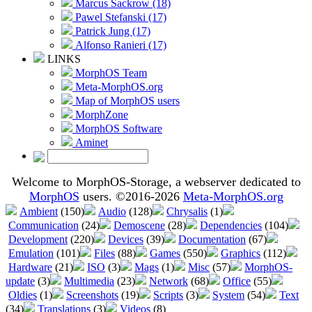
Marcus Sackrow (18)
Pawel Stefanski (17)
Patrick Jung (17)
Alfonso Ranieri (17)
LINKS
MorphOS Team
Meta-MorphOS.org
Map of MorphOS users
MorphZone
MorphOS Software
Aminet
Welcome to MorphOS-Storage, a webserver dedicated to
MorphOS
users. ©2016-2026
Meta-MorphOS.org
Ambient
(150)
Audio
(128)
Chrysalis
(1)
Communication
(24)
Demoscene
(28)
Dependencies
(104)
Development
(220)
Devices
(39)
Documentation
(67)
Emulation
(101)
Files
(88)
Games
(550)
Graphics
(112)
Hardware
(21)
ISO
(3)
Mags
(1)
Misc
(57)
MorphOS-
update
(3)
Multimedia
(23)
Network
(68)
Office
(55)
Oldies
(1)
Screenshots
(19)
Scripts
(3)
System
(54)
Text
(34)
Translations
(3)
Videos
(8)