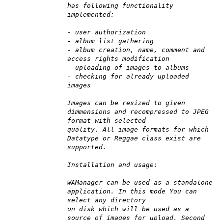
has following functionality
implemented:
- user authorization
- album list gathering
- album creation, name, comment and
access rights modification
- uploading of images to albums
- checking for already uploaded
images
Images can be resized to given
dimmensions and recompressed to JPEG
format with selected
quality. All image formats for which
Datatype or Reggae class exist are
supported.
Installation and usage:
WAManager can be used as a standalone
application. In this mode You can
select any directory
on disk which will be used as a
source of images for upload. Second