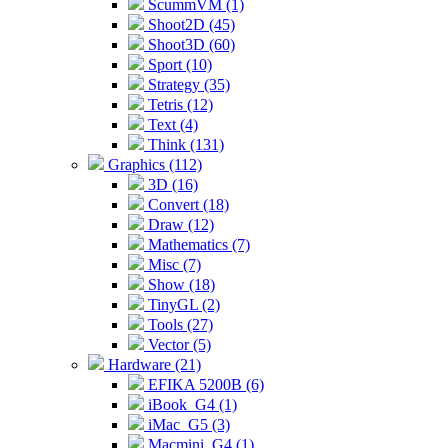
ScummVM (1)
Shoot2D (45)
Shoot3D (60)
Sport (10)
Strategy (35)
Tetris (12)
Text (4)
Think (131)
Graphics (112)
3D (16)
Convert (18)
Draw (12)
Mathematics (7)
Misc (7)
Show (18)
TinyGL (2)
Tools (27)
Vector (5)
Hardware (21)
EFIKA 5200B (6)
iBook_G4 (1)
iMac_G5 (3)
Macmini_G4 (1)