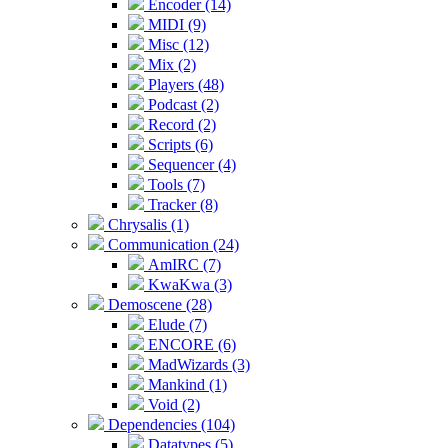
Encoder (14)
MIDI (9)
Misc (12)
Mix (2)
Players (48)
Podcast (2)
Record (2)
Scripts (6)
Sequencer (4)
Tools (7)
Tracker (8)
Chrysalis (1)
Communication (24)
AmIRC (7)
KwaKwa (3)
Demoscene (28)
Elude (7)
ENCORE (6)
MadWizards (3)
Mankind (1)
Void (2)
Dependencies (104)
Datatypes (5)