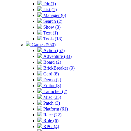
Dir (1)
List (1)
Manager (6)
Search (2)
Show (3)
Text (1)
Tools (18)
Games (550)
Action (57)
Adventure (33)
Board (2)
BrickBreaker (9)
Card (8)
Demo (2)
Editor (8)
Launcher (2)
Misc (35)
Patch (3)
Platform (61)
Race (22)
Role (6)
RPG (4)