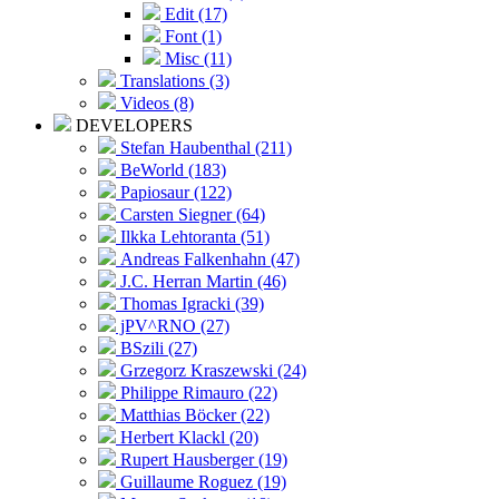
Edit (17)
Font (1)
Misc (11)
Translations (3)
Videos (8)
DEVELOPERS
Stefan Haubenthal (211)
BeWorld (183)
Papiosaur (122)
Carsten Siegner (64)
Ilkka Lehtoranta (51)
Andreas Falkenhahn (47)
J.C. Herran Martin (46)
Thomas Igracki (39)
jPV^RNO (27)
BSzili (27)
Grzegorz Kraszewski (24)
Philippe Rimauro (22)
Matthias Böcker (22)
Herbert Klackl (20)
Rupert Hausberger (19)
Guillaume Roguez (19)