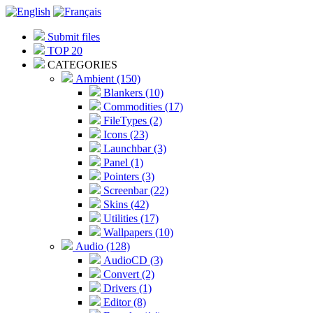
Submit files
TOP 20
CATEGORIES
Ambient (150)
Blankers (10)
Commodities (17)
FileTypes (2)
Icons (23)
Launchbar (3)
Panel (1)
Pointers (3)
Screenbar (22)
Skins (42)
Utilities (17)
Wallpapers (10)
Audio (128)
AudioCD (3)
Convert (2)
Drivers (1)
Editor (8)