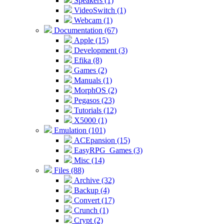
Speakers (1)
VideoSwitch (1)
Webcam (1)
Documentation (67)
Apple (15)
Development (3)
Efika (8)
Games (2)
Manuals (1)
MorphOS (2)
Pegasos (23)
Tutorials (12)
X5000 (1)
Emulation (101)
ACEpansion (15)
EasyRPG_Games (3)
Misc (14)
Files (88)
Archive (32)
Backup (4)
Convert (17)
Crunch (1)
Crypt (2)