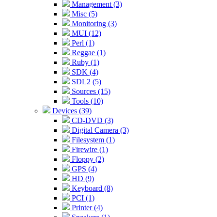
Management (3)
Misc (5)
Monitoring (3)
MUI (12)
Perl (1)
Reggae (1)
Ruby (1)
SDK (4)
SDL2 (5)
Sources (15)
Tools (10)
Devices (39)
CD-DVD (3)
Digital Camera (3)
Filesystem (1)
Firewire (1)
Floppy (2)
GPS (4)
HD (9)
Keyboard (8)
PCI (1)
Printer (4)