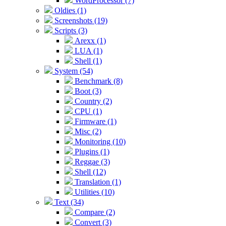
WordProcessor (7)
Oldies (1)
Screenshots (19)
Scripts (3)
Arexx (1)
LUA (1)
Shell (1)
System (54)
Benchmark (8)
Boot (3)
Country (2)
CPU (1)
Firmware (1)
Misc (2)
Monitoring (10)
Plugins (1)
Reggae (3)
Shell (12)
Translation (1)
Utilities (10)
Text (34)
Compare (2)
Convert (3)