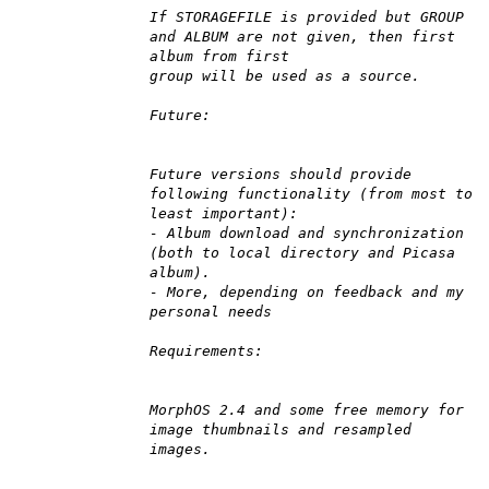
If STORAGEFILE is provided but GROUP
and ALBUM are not given, then first
album from first
group will be used as a source.
Future:
Future versions should provide
following functionality (from most to
least important):
- Album download and synchronization
(both to local directory and Picasa
album).
- More, depending on feedback and my
personal needs
Requirements:
MorphOS 2.4 and some free memory for
image thumbnails and resampled
images.