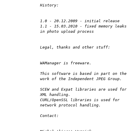
History:
1.0 - 20.12.2009 - initial release
1.1 - 15.03.2010 - fixed memory leaks
in photo upload process
Legal, thanks and other stuff:
WAManager is freeware.
This software is based in part on the
work of the Independent JPEG Group.
SCEW and Expat libraries are used for
XML handling.
CURL/OpenSSL libraries is used for
network protocol handling.
Contact: