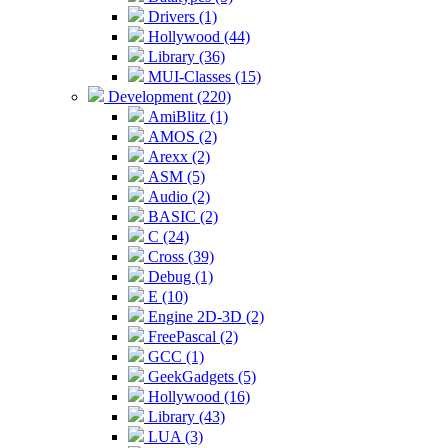
Drivers (1)
Hollywood (44)
Library (36)
MUI-Classes (15)
Development (220)
AmiBlitz (1)
AMOS (2)
Arexx (2)
ASM (5)
Audio (2)
BASIC (2)
C (24)
Cross (39)
Debug (1)
E (10)
Engine 2D-3D (2)
FreePascal (2)
GCC (1)
GeekGadgets (5)
Hollywood (16)
Library (43)
LUA (3)