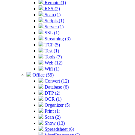
Remote (1)
RSS (2)
Scan (1)
Scripts (1)
Server (1)
SSL (1)
Streaming (3)
TCP (5)
Test (1)
Tools (7)
Web (12)
Wifi (1)
Office (55)
Convert (12)
Database (6)
DTP (2)
OCR (1)
Organizer (5)
Print (1)
Scan (2)
Show (13)
Spreadsheet (6)