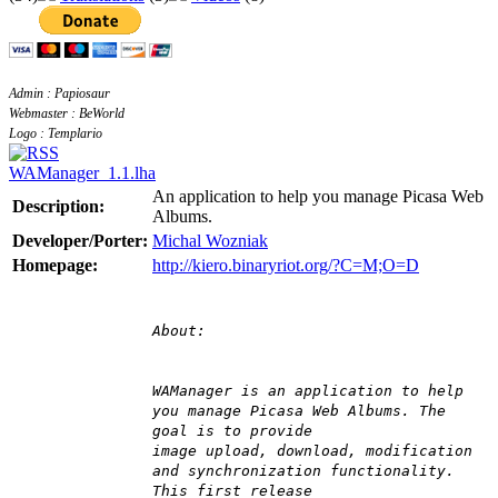
Admin : Papiosaur
Webmaster : BeWorld
Logo : Templario
WAManager_1.1.lha
An application to help you manage Picasa Web
Description:
Albums.
Developer/Porter:
Michal Wozniak
Homepage:
http://kiero.binaryriot.org/?C=M;O=D
About:
WAManager is an application to help
you manage Picasa Web Albums. The
goal is to provide
image upload, download, modification
and synchronization functionality.
This first release